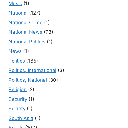
Music
(1)
National
(127)
National Crime
(1)
National News
(73)
National Politics
(1)
News
(1)
Politics
(165)
Politics, International
(3)
Politics, National
(30)
Religion
(2)
Security
(1)
Society
(1)
South Asia
(1)
Sports
(100)