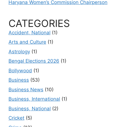
Haryana Women’s Commission Chairperson
CATEGORIES
Accident, National
(1)
Arts and Culture
(1)
Astrology
(1)
Bengal Elections 2026
(1)
Bollywood
(1)
Business
(53)
Business News
(10)
Business, International
(1)
Business, National
(2)
Cricket
(5)