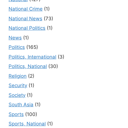
National Crime
(1)
National News
(73)
National Politics
(1)
News
(1)
Politics
(165)
Politics, International
(3)
Politics, National
(30)
Religion
(2)
Security
(1)
Society
(1)
South Asia
(1)
Sports
(100)
Sports, National
(1)