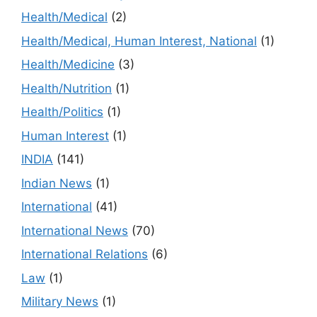
Health/Medical
(2)
Health/Medical, Human Interest, National
(1)
Health/Medicine
(3)
Health/Nutrition
(1)
Health/Politics
(1)
Human Interest
(1)
INDIA
(141)
Indian News
(1)
International
(41)
International News
(70)
International Relations
(6)
Law
(1)
Military News
(1)