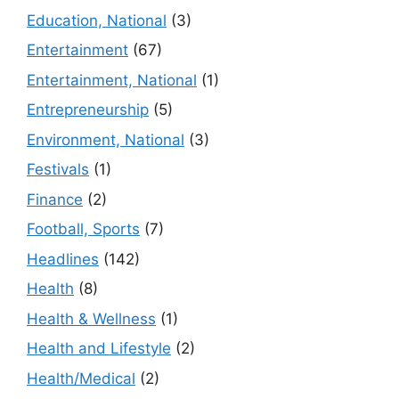
Education, National
(3)
Entertainment
(67)
Entertainment, National
(1)
Entrepreneurship
(5)
Environment, National
(3)
Festivals
(1)
Finance
(2)
Football, Sports
(7)
Headlines
(142)
Health
(8)
Health & Wellness
(1)
Health and Lifestyle
(2)
Health/Medical
(2)