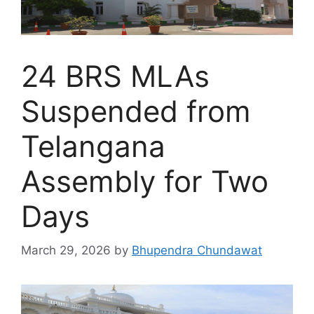
24 BRS MLAs
Suspended from
Telangana
Assembly for Two
Days
March 29, 2026
by
Bhupendra Chundawat