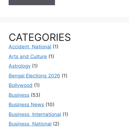
CATEGORIES
Accident, National
(1)
Arts and Culture
(1)
Astrology
(1)
Bengal Elections 2026
(1)
Bollywood
(1)
Business
(53)
Business News
(10)
Business, International
(1)
Business, National
(2)