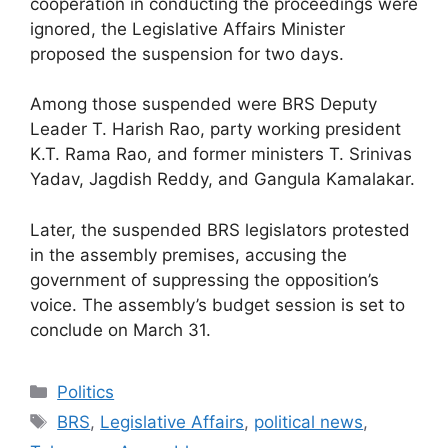
cooperation in conducting the proceedings were
ignored, the Legislative Affairs Minister
proposed the suspension for two days.
Among those suspended were BRS Deputy
Leader T. Harish Rao, party working president
K.T. Rama Rao, and former ministers T. Srinivas
Yadav, Jagdish Reddy, and Gangula Kamalakar.
Later, the suspended BRS legislators protested
in the assembly premises, accusing the
government of suppressing the opposition’s
voice. The assembly’s budget session is set to
conclude on March 31.
Categories
Politics
Tags
BRS
,
Legislative Affairs
,
political news
,