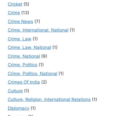
Cricket
(5)
Crime
(13)
Crime News
(7)
Crime, International, National
(1)
Crime, Law
(1)
Crime, Law, National
(1)
Crime, National
(9)
Crime, Politics
(1)
Crime, Politics, National
(1)
Crimes Of India
(2)
Culture
(1)
Culture, Religion, International Relations
(1)
Diplomacy
(1)