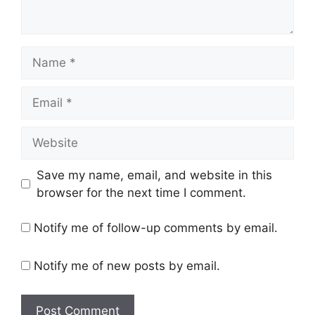
Name
Email
Website
Save my name, email, and website in this
browser for the next time I comment.
Notify me of follow-up comments by email.
Notify me of new posts by email.