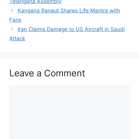
Telangana Assembly
Kangana Ranaut Shares Life Mantra with
Fans
Iran Claims Damage to US Aircraft in Saudi
Attack
Leave a Comment
Comment