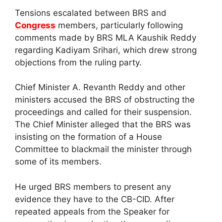
Tensions escalated between BRS and
Congress
members, particularly following
comments made by BRS MLA Kaushik Reddy
regarding Kadiyam Srihari, which drew strong
objections from the ruling party.
Chief Minister A. Revanth Reddy and other
ministers accused the BRS of obstructing the
proceedings and called for their suspension.
The Chief Minister alleged that the BRS was
insisting on the formation of a House
Committee to blackmail the minister through
some of its members.
He urged BRS members to present any
evidence they have to the CB-CID. After
repeated appeals from the Speaker for