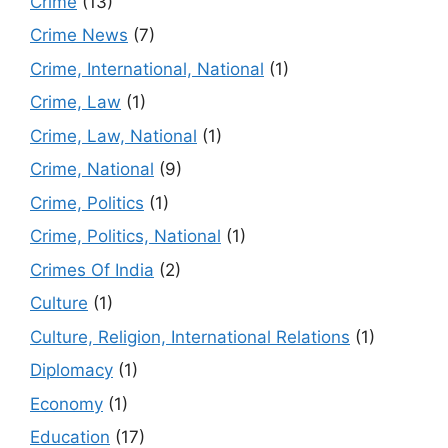
Crime
(13)
Crime News
(7)
Crime, International, National
(1)
Crime, Law
(1)
Crime, Law, National
(1)
Crime, National
(9)
Crime, Politics
(1)
Crime, Politics, National
(1)
Crimes Of India
(2)
Culture
(1)
Culture, Religion, International Relations
(1)
Diplomacy
(1)
Economy
(1)
Education
(17)