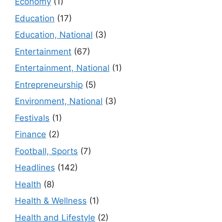
Economy
(1)
Education
(17)
Education, National
(3)
Entertainment
(67)
Entertainment, National
(1)
Entrepreneurship
(5)
Environment, National
(3)
Festivals
(1)
Finance
(2)
Football, Sports
(7)
Headlines
(142)
Health
(8)
Health & Wellness
(1)
Health and Lifestyle
(2)