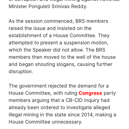
Minister Ponguleti Srinivas Reddy.
As the session commenced, BRS members
raised the issue and insisted on the
establishment of a House Committee. They
attempted to present a suspension motion,
which the Speaker did not allow. The BRS
members then moved to the well of the house
and began shouting slogans, causing further
disruption.
The government rejected the demand for a
House Committee, with ruling
Congress
party
members arguing that a CB-CID inquiry had
already been ordered to investigate alleged
illegal mining in the state since 2014, making a
House Committee unnecessary.