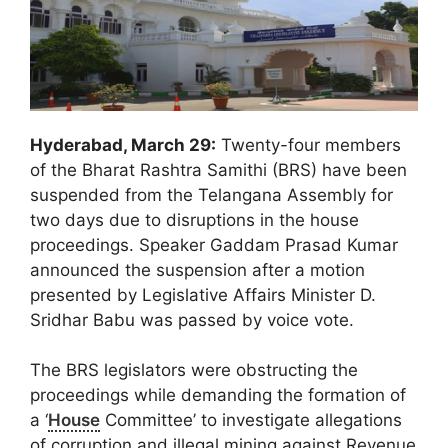
Hyderabad, March 29:
Twenty-four members
of the Bharat Rashtra Samithi (BRS) have been
suspended from the Telangana Assembly for
two days due to disruptions in the house
proceedings. Speaker Gaddam Prasad Kumar
announced the suspension after a motion
presented by Legislative Affairs Minister D.
Sridhar Babu was passed by voice vote.
The BRS legislators were obstructing the
proceedings while demanding the formation of
a ‘
House
Committee’ to investigate allegations
of corruption and illegal mining against Revenue