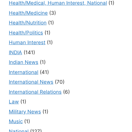
Health/Medical, Human Interest, National
(1)
Health/Medicine
(3)
Health/Nutrition
(1)
Health/Politics
(1)
Human Interest
(1)
INDIA
(141)
Indian News
(1)
International
(41)
International News
(70)
International Relations
(6)
Law
(1)
Military News
(1)
Music
(1)
National
(127)