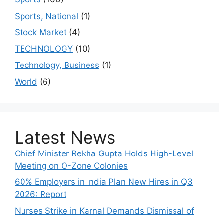
Sports, National
(1)
Stock Market
(4)
TECHNOLOGY
(10)
Technology, Business
(1)
World
(6)
Latest News
Chief Minister Rekha Gupta Holds High-Level
Meeting on O-Zone Colonies
60% Employers in India Plan New Hires in Q3
2026: Report
Nurses Strike in Karnal Demands Dismissal of