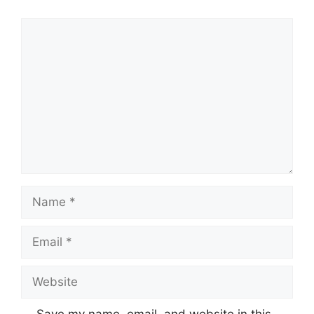
Comment
Name
Email
Website