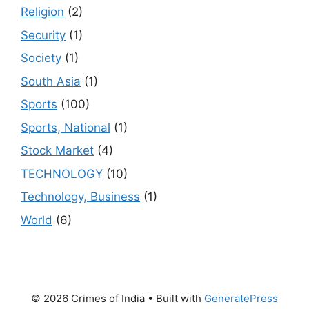
Religion
(2)
Security
(1)
Society
(1)
South Asia
(1)
Sports
(100)
Sports, National
(1)
Stock Market
(4)
TECHNOLOGY
(10)
Technology, Business
(1)
World
(6)
© 2026 Crimes of India
• Built with
GeneratePress