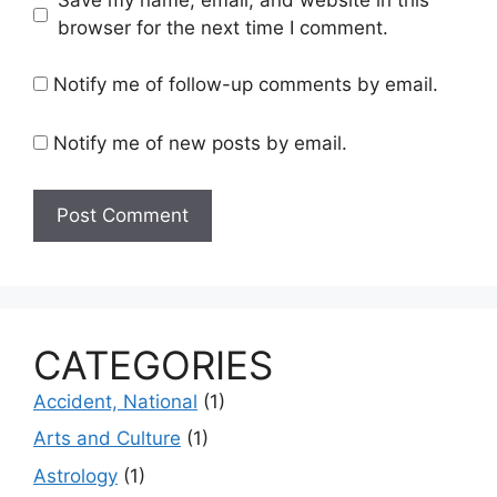
Save my name, email, and website in this
browser for the next time I comment.
Notify me of follow-up comments by email.
Notify me of new posts by email.
CATEGORIES
Accident, National
(1)
Arts and Culture
(1)
Astrology
(1)