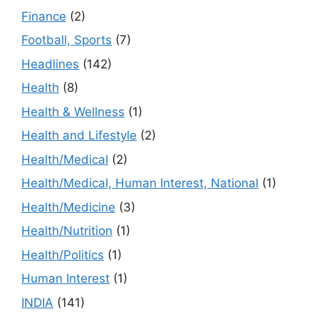
Finance
(2)
Football, Sports
(7)
Headlines
(142)
Health
(8)
Health & Wellness
(1)
Health and Lifestyle
(2)
Health/Medical
(2)
Health/Medical, Human Interest, National
(1)
Health/Medicine
(3)
Health/Nutrition
(1)
Health/Politics
(1)
Human Interest
(1)
INDIA
(141)