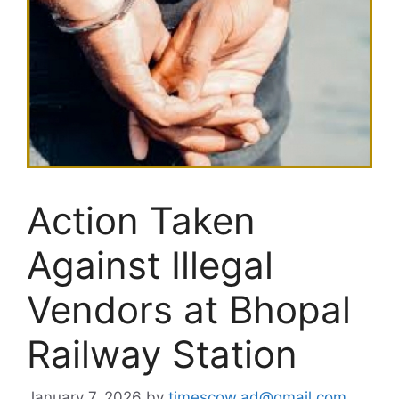
Action Taken
Against Illegal
Vendors at Bhopal
Railway Station
January 7, 2026
by
timescow.ad@gmail.com