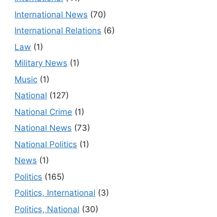
International News
(70)
International Relations
(6)
Law
(1)
Military News
(1)
Music
(1)
National
(127)
National Crime
(1)
National News
(73)
National Politics
(1)
News
(1)
Politics
(165)
Politics, International
(3)
Politics, National
(30)