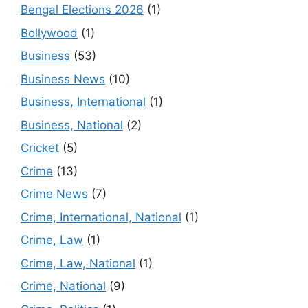
Bengal Elections 2026
(1)
Bollywood
(1)
Business
(53)
Business News
(10)
Business, International
(1)
Business, National
(2)
Cricket
(5)
Crime
(13)
Crime News
(7)
Crime, International, National
(1)
Crime, Law
(1)
Crime, Law, National
(1)
Crime, National
(9)