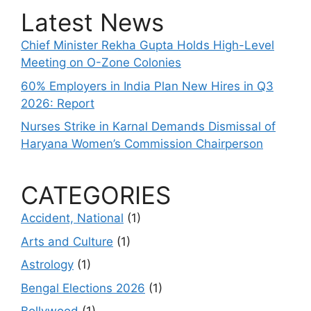
Latest News
Chief Minister Rekha Gupta Holds High-Level
Meeting on O-Zone Colonies
60% Employers in India Plan New Hires in Q3
2026: Report
Nurses Strike in Karnal Demands Dismissal of
Haryana Women’s Commission Chairperson
CATEGORIES
Accident, National
(1)
Arts and Culture
(1)
Astrology
(1)
Bengal Elections 2026
(1)