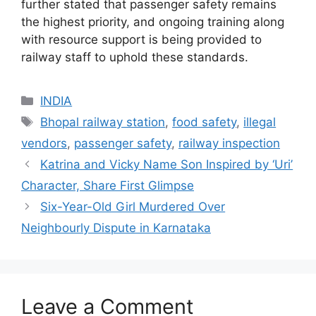
further stated that passenger safety remains
the highest priority, and ongoing training along
with resource support is being provided to
railway staff to uphold these standards.
Categories
INDIA
Tags
Bhopal railway station
,
food safety
,
illegal
vendors
,
passenger safety
,
railway inspection
Katrina and Vicky Name Son Inspired by ‘Uri’
Character, Share First Glimpse
Six-Year-Old Girl Murdered Over
Neighbourly Dispute in Karnataka
Leave a Comment