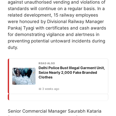
against unauthorised vending and violations of
standards will continue on a regular basis. In a
related development, 15 railway employees
were honoured by Divisional Railway Manager
Pankaj Tyagi with certificates and cash awards
for demonstrating vigilance and alertness in
preventing potential untoward incidents during
duty.
READ ALSO
Delhi Police Bust Illegal Garment Unit,
Seize Nearly 2,000 Fake Branded
Clothes
📅 3 weeks ago
Senior Commercial Manager Saurabh Kataria