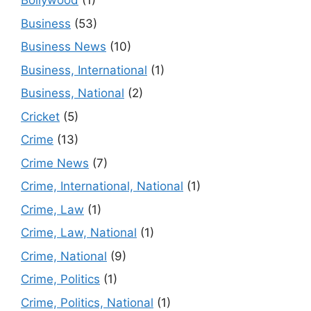
Bollywood
(1)
Business
(53)
Business News
(10)
Business, International
(1)
Business, National
(2)
Cricket
(5)
Crime
(13)
Crime News
(7)
Crime, International, National
(1)
Crime, Law
(1)
Crime, Law, National
(1)
Crime, National
(9)
Crime, Politics
(1)
Crime, Politics, National
(1)