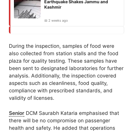
Earthquake Shakes Jammu and
Kashmir
📅 2 weeks ago
During the inspection, samples of food were
also collected from station stalls and the food
plaza for quality testing. These samples have
been sent to designated laboratories for further
analysis. Additionally, the inspection covered
aspects such as cleanliness, food quality,
compliance with prescribed standards, and
validity of licenses.
Senior
DCM Saurabh Kataria emphasised that
there will be no compromise on passenger
health and safety. He added that operations