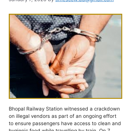
Bhopal Railway Station witnessed a crackdown
on illegal vendors as part of an ongoing effort
to ensure passengers have access to clean and
hygienic food while travelling by train. On 7