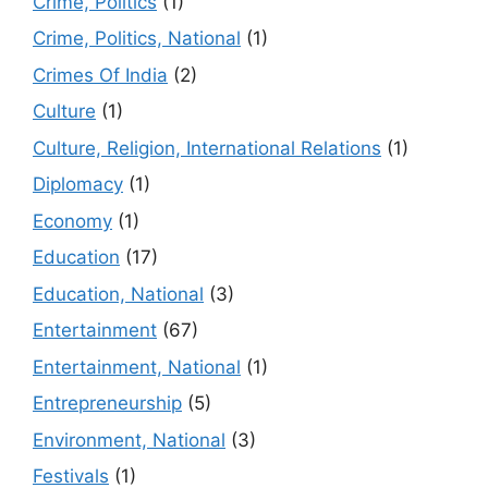
Crime, Politics
(1)
Crime, Politics, National
(1)
Crimes Of India
(2)
Culture
(1)
Culture, Religion, International Relations
(1)
Diplomacy
(1)
Economy
(1)
Education
(17)
Education, National
(3)
Entertainment
(67)
Entertainment, National
(1)
Entrepreneurship
(5)
Environment, National
(3)
Festivals
(1)