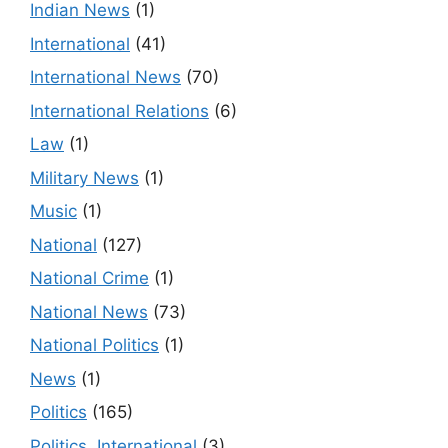
Indian News
(1)
International
(41)
International News
(70)
International Relations
(6)
Law
(1)
Military News
(1)
Music
(1)
National
(127)
National Crime
(1)
National News
(73)
National Politics
(1)
News
(1)
Politics
(165)
Politics, International
(3)