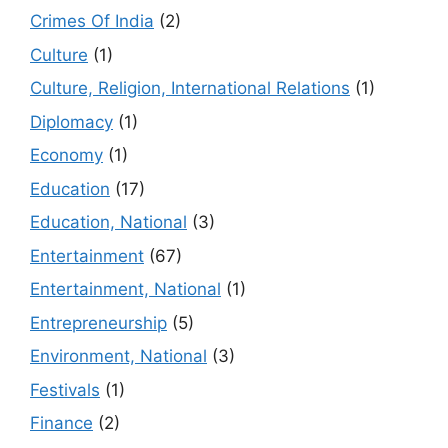
Crimes Of India
(2)
Culture
(1)
Culture, Religion, International Relations
(1)
Diplomacy
(1)
Economy
(1)
Education
(17)
Education, National
(3)
Entertainment
(67)
Entertainment, National
(1)
Entrepreneurship
(5)
Environment, National
(3)
Festivals
(1)
Finance
(2)