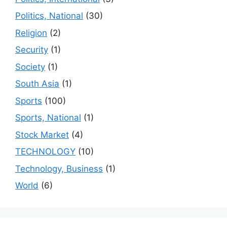
Politics, National
(30)
Religion
(2)
Security
(1)
Society
(1)
South Asia
(1)
Sports
(100)
Sports, National
(1)
Stock Market
(4)
TECHNOLOGY
(10)
Technology, Business
(1)
World
(6)