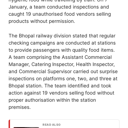
January, a team conducted inspections and
caught 19 unauthorised food vendors selling
products without permission.
The Bhopal railway division stated that regular
checking campaigns are conducted at stations
to provide passengers with quality food items.
A team comprising the Assistant Commercial
Manager, Catering Inspector, Health Inspector,
and Commercial Supervisor carried out surprise
inspections on platforms one, two, and three at
Bhopal station. The team identified and took
action against 19 vendors selling food without
proper authorisation within the station
premises.
READ ALSO