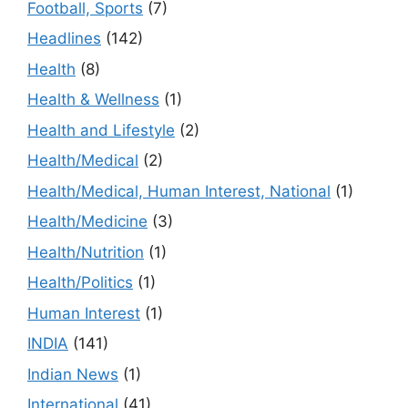
Football, Sports
(7)
Headlines
(142)
Health
(8)
Health & Wellness
(1)
Health and Lifestyle
(2)
Health/Medical
(2)
Health/Medical, Human Interest, National
(1)
Health/Medicine
(3)
Health/Nutrition
(1)
Health/Politics
(1)
Human Interest
(1)
INDIA
(141)
Indian News
(1)
International
(41)