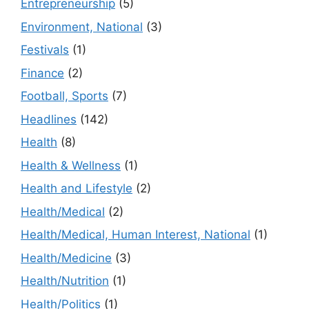
Entrepreneurship
(5)
Environment, National
(3)
Festivals
(1)
Finance
(2)
Football, Sports
(7)
Headlines
(142)
Health
(8)
Health & Wellness
(1)
Health and Lifestyle
(2)
Health/Medical
(2)
Health/Medical, Human Interest, National
(1)
Health/Medicine
(3)
Health/Nutrition
(1)
Health/Politics
(1)