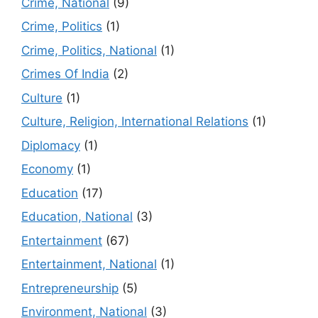
Crime, National
(9)
Crime, Politics
(1)
Crime, Politics, National
(1)
Crimes Of India
(2)
Culture
(1)
Culture, Religion, International Relations
(1)
Diplomacy
(1)
Economy
(1)
Education
(17)
Education, National
(3)
Entertainment
(67)
Entertainment, National
(1)
Entrepreneurship
(5)
Environment, National
(3)