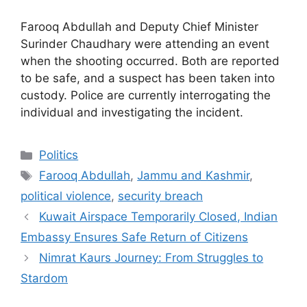
Farooq Abdullah and Deputy Chief Minister
Surinder Chaudhary were attending an event
when the shooting occurred. Both are reported
to be safe, and a suspect has been taken into
custody. Police are currently interrogating the
individual and investigating the incident.
Categories
Politics
Tags
Farooq Abdullah
,
Jammu and Kashmir
,
political violence
,
security breach
Kuwait Airspace Temporarily Closed, Indian
Embassy Ensures Safe Return of Citizens
Nimrat Kaurs Journey: From Struggles to
Stardom