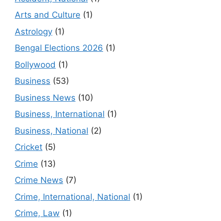
Arts and Culture
(1)
Astrology
(1)
Bengal Elections 2026
(1)
Bollywood
(1)
Business
(53)
Business News
(10)
Business, International
(1)
Business, National
(2)
Cricket
(5)
Crime
(13)
Crime News
(7)
Crime, International, National
(1)
Crime, Law
(1)