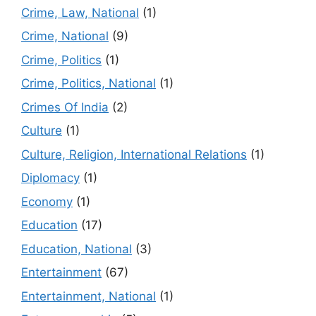
Crime, Law, National
(1)
Crime, National
(9)
Crime, Politics
(1)
Crime, Politics, National
(1)
Crimes Of India
(2)
Culture
(1)
Culture, Religion, International Relations
(1)
Diplomacy
(1)
Economy
(1)
Education
(17)
Education, National
(3)
Entertainment
(67)
Entertainment, National
(1)