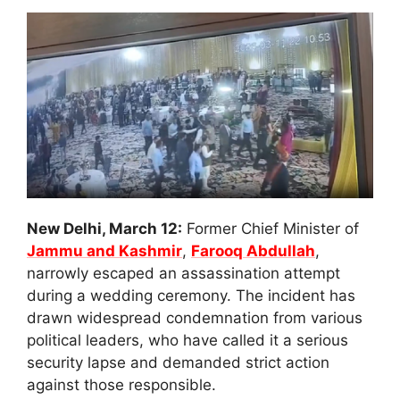
New Delhi, March 12:
Former Chief Minister of
Jammu and Kashmir
,
Farooq Abdullah
,
narrowly escaped an assassination attempt
during a wedding ceremony. The incident has
drawn widespread condemnation from various
political leaders, who have called it a serious
security lapse and demanded strict action
against those responsible.