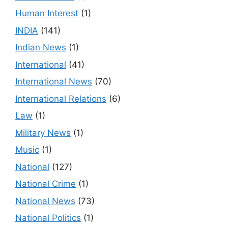
Human Interest
(1)
INDIA
(141)
Indian News
(1)
International
(41)
International News
(70)
International Relations
(6)
Law
(1)
Military News
(1)
Music
(1)
National
(127)
National Crime
(1)
National News
(73)
National Politics
(1)