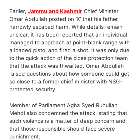
Earlier,
Jammu and Kashmir
Chief Minister
Omar Abdullah posted on ‘X’ that his father
narrowly escaped harm. While details remain
unclear, it has been reported that an individual
managed to approach at point-blank range with
a loaded pistol and fired a shot. It was only due
to the quick action of the close protection team
that the attack was thwarted. Omar Abdullah
raised questions about how someone could get
so close to a former chief minister with NSG-
protected security.
Member of Parliament Agha Syed Ruhullah
Mehdi also condemned the attack, stating that
such violence is a matter of deep concern and
that those responsible should face severe
punishment.