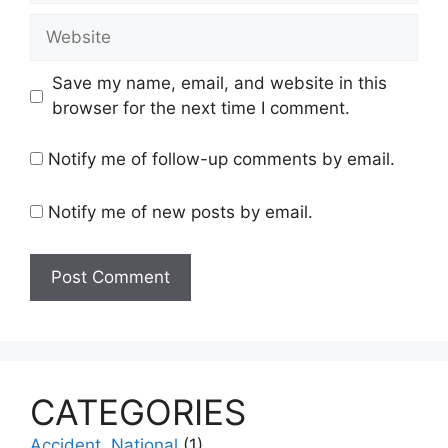
Website
Save my name, email, and website in this
browser for the next time I comment.
Notify me of follow-up comments by email.
Notify me of new posts by email.
CATEGORIES
Accident, National
(1)