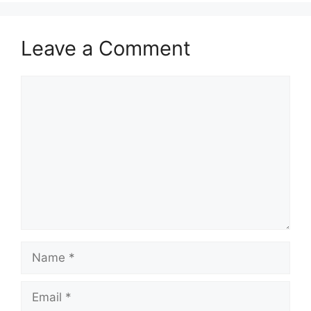
Leave a Comment
Comment
Name
Email