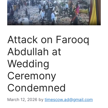
Attack on Farooq
Abdullah at
Wedding
Ceremony
Condemned
March 12, 2026
by
timescow.ad@gmail.com