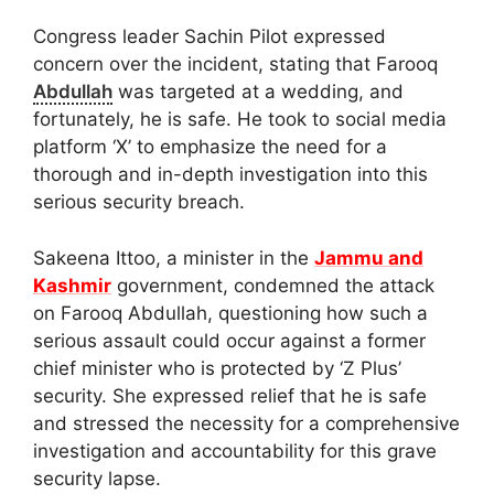
Congress leader Sachin Pilot expressed
concern over the incident, stating that Farooq
Abdullah
was targeted at a wedding, and
fortunately, he is safe. He took to social media
platform ‘X’ to emphasize the need for a
thorough and in-depth investigation into this
serious security breach.
Sakeena Ittoo, a minister in the
Jammu and
Kashmir
government, condemned the attack
on Farooq Abdullah, questioning how such a
serious assault could occur against a former
chief minister who is protected by ‘Z Plus’
security. She expressed relief that he is safe
and stressed the necessity for a comprehensive
investigation and accountability for this grave
security lapse.