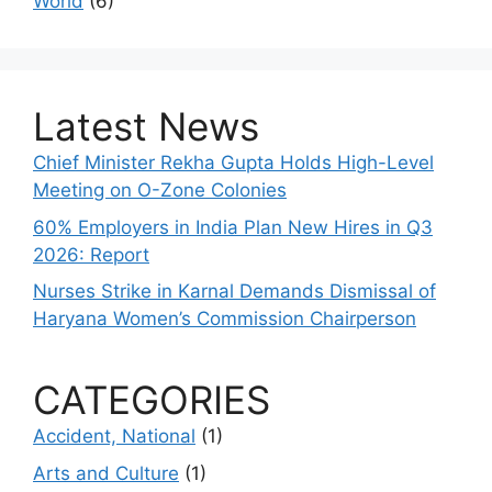
World
(6)
Latest News
Chief Minister Rekha Gupta Holds High-Level
Meeting on O-Zone Colonies
60% Employers in India Plan New Hires in Q3
2026: Report
Nurses Strike in Karnal Demands Dismissal of
Haryana Women’s Commission Chairperson
CATEGORIES
Accident, National
(1)
Arts and Culture
(1)