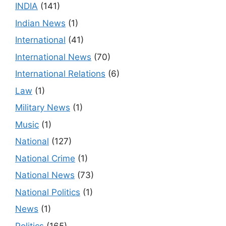
INDIA
(141)
Indian News
(1)
International
(41)
International News
(70)
International Relations
(6)
Law
(1)
Military News
(1)
Music
(1)
National
(127)
National Crime
(1)
National News
(73)
National Politics
(1)
News
(1)
Politics
(165)