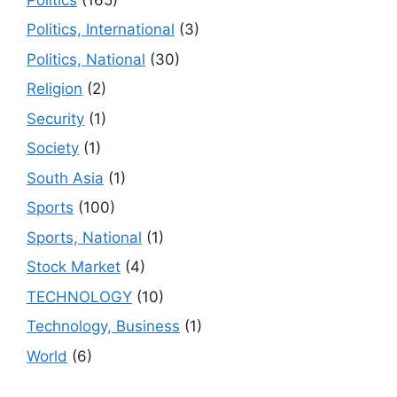
Politics, International
(3)
Politics, National
(30)
Religion
(2)
Security
(1)
Society
(1)
South Asia
(1)
Sports
(100)
Sports, National
(1)
Stock Market
(4)
TECHNOLOGY
(10)
Technology, Business
(1)
World
(6)