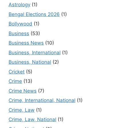
Astrology
(1)
Bengal Elections 2026
(1)
Bollywood
(1)
Business
(53)
Business News
(10)
Business, International
(1)
Business, National
(2)
Cricket
(5)
Crime
(13)
Crime News
(7)
Crime, International, National
(1)
Crime, Law
(1)
Crime, Law, National
(1)