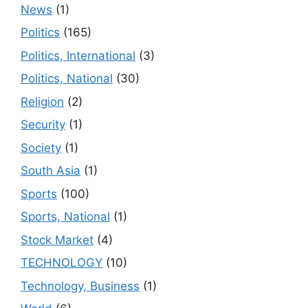
News
(1)
Politics
(165)
Politics, International
(3)
Politics, National
(30)
Religion
(2)
Security
(1)
Society
(1)
South Asia
(1)
Sports
(100)
Sports, National
(1)
Stock Market
(4)
TECHNOLOGY
(10)
Technology, Business
(1)