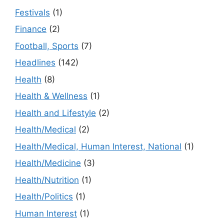
Festivals
(1)
Finance
(2)
Football, Sports
(7)
Headlines
(142)
Health
(8)
Health & Wellness
(1)
Health and Lifestyle
(2)
Health/Medical
(2)
Health/Medical, Human Interest, National
(1)
Health/Medicine
(3)
Health/Nutrition
(1)
Health/Politics
(1)
Human Interest
(1)