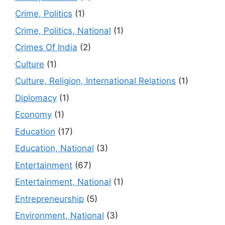
Crime, Politics
(1)
Crime, Politics, National
(1)
Crimes Of India
(2)
Culture
(1)
Culture, Religion, International Relations
(1)
Diplomacy
(1)
Economy
(1)
Education
(17)
Education, National
(3)
Entertainment
(67)
Entertainment, National
(1)
Entrepreneurship
(5)
Environment, National
(3)