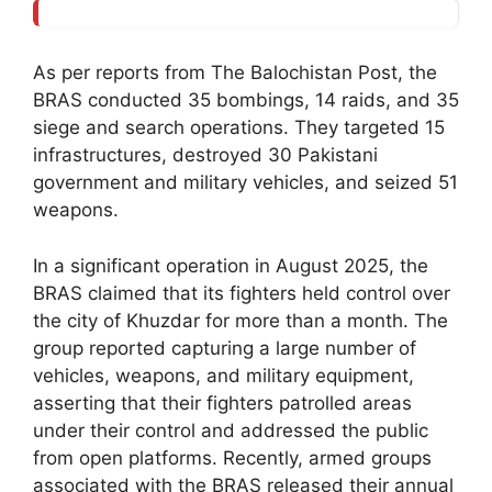
As per reports from The Balochistan Post, the
BRAS conducted 35 bombings, 14 raids, and 35
siege and search operations. They targeted 15
infrastructures, destroyed 30 Pakistani
government and military vehicles, and seized 51
weapons.
In a significant operation in August 2025, the
BRAS claimed that its fighters held control over
the city of Khuzdar for more than a month. The
group reported capturing a large number of
vehicles, weapons, and military equipment,
asserting that their fighters patrolled areas
under their control and addressed the public
from open platforms. Recently, armed groups
associated with the BRAS released their annual