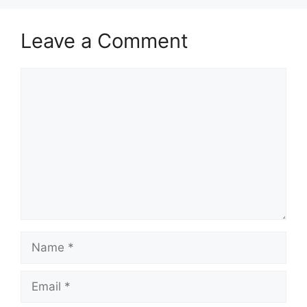
Leave a Comment
Comment
Name
Email