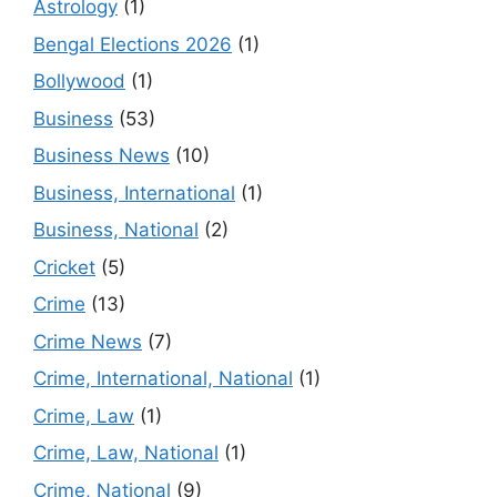
Astrology
(1)
Bengal Elections 2026
(1)
Bollywood
(1)
Business
(53)
Business News
(10)
Business, International
(1)
Business, National
(2)
Cricket
(5)
Crime
(13)
Crime News
(7)
Crime, International, National
(1)
Crime, Law
(1)
Crime, Law, National
(1)
Crime, National
(9)