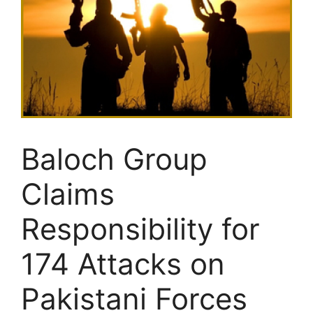
Baloch Group
Claims
Responsibility for
174 Attacks on
Pakistani Forces