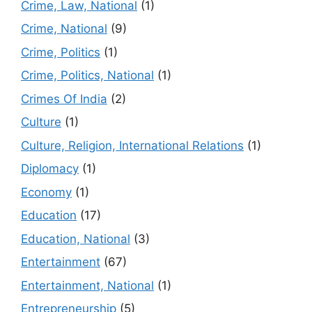
Crime, Law, National
(1)
Crime, National
(9)
Crime, Politics
(1)
Crime, Politics, National
(1)
Crimes Of India
(2)
Culture
(1)
Culture, Religion, International Relations
(1)
Diplomacy
(1)
Economy
(1)
Education
(17)
Education, National
(3)
Entertainment
(67)
Entertainment, National
(1)
Entrepreneurship
(5)