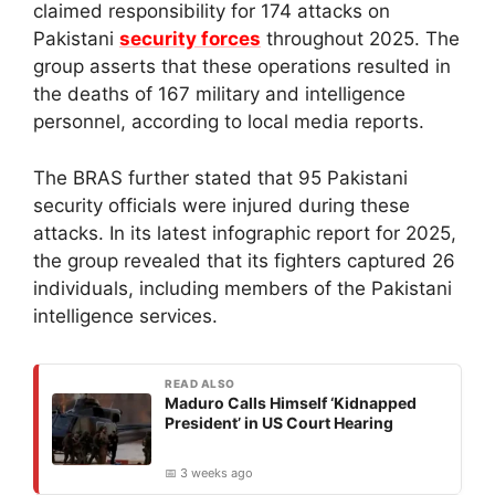
claimed responsibility for 174 attacks on
Pakistani
security forces
throughout 2025. The
group asserts that these operations resulted in
the deaths of 167 military and intelligence
personnel, according to local media reports.
The BRAS further stated that 95 Pakistani
security officials were injured during these
attacks. In its latest infographic report for 2025,
the group revealed that its fighters captured 26
individuals, including members of the Pakistani
intelligence services.
READ ALSO
Maduro Calls Himself ‘Kidnapped
President’ in US Court Hearing
📅 3 weeks ago