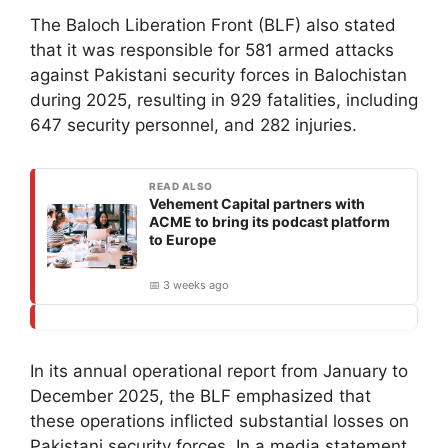
The Baloch Liberation Front (BLF) also stated
that it was responsible for 581 armed attacks
against Pakistani security forces in Balochistan
during 2025, resulting in 929 fatalities, including
647 security personnel, and 282 injuries.
READ ALSO
Vehement Capital partners with
ACME to bring its podcast platform
to Europe
📅 3 weeks ago
In its annual operational report from January to
December 2025, the BLF emphasized that
these operations inflicted substantial losses on
Pakistani security forces. In a media statement,