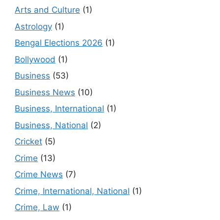
Arts and Culture
(1)
Astrology
(1)
Bengal Elections 2026
(1)
Bollywood
(1)
Business
(53)
Business News
(10)
Business, International
(1)
Business, National
(2)
Cricket
(5)
Crime
(13)
Crime News
(7)
Crime, International, National
(1)
Crime, Law
(1)