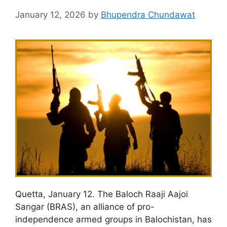
January 12, 2026
by
Bhupendra Chundawat
Quetta, January 12. The Baloch Raaji Aajoi
Sangar (BRAS), an alliance of pro-
independence armed groups in Balochistan, has