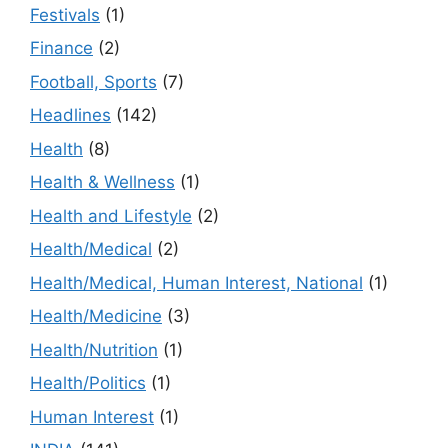
Festivals
(1)
Finance
(2)
Football, Sports
(7)
Headlines
(142)
Health
(8)
Health & Wellness
(1)
Health and Lifestyle
(2)
Health/Medical
(2)
Health/Medical, Human Interest, National
(1)
Health/Medicine
(3)
Health/Nutrition
(1)
Health/Politics
(1)
Human Interest
(1)