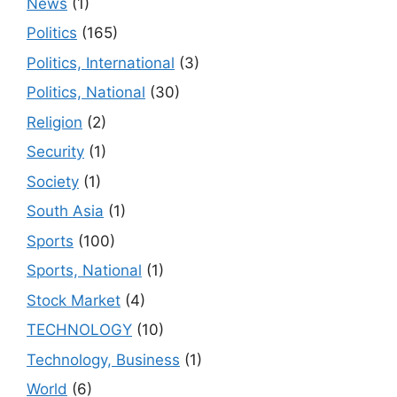
News
(1)
Politics
(165)
Politics, International
(3)
Politics, National
(30)
Religion
(2)
Security
(1)
Society
(1)
South Asia
(1)
Sports
(100)
Sports, National
(1)
Stock Market
(4)
TECHNOLOGY
(10)
Technology, Business
(1)
World
(6)