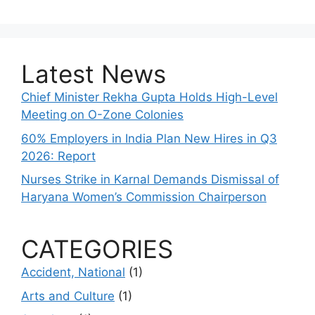
Latest News
Chief Minister Rekha Gupta Holds High-Level
Meeting on O-Zone Colonies
60% Employers in India Plan New Hires in Q3
2026: Report
Nurses Strike in Karnal Demands Dismissal of
Haryana Women’s Commission Chairperson
CATEGORIES
Accident, National
(1)
Arts and Culture
(1)