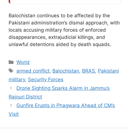
Balochistan continues to be affected by the
Pakistani administration’s dismal approach, with
locals accusing military forces of enforced
disappearances, extrajudicial killings, and
unlawful detentions aided by death squads.
Categories
World
Tags
armed conflict
,
Balochistan
,
BRAS
,
Pakistani
military
,
Security Forces
Drone Sighting Sparks Alarm in Jammu’s
Rajouri District
Gunfire Erupts in Phagwara Ahead of CM’s
Visit