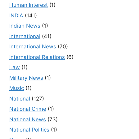
Human Interest
(1)
INDIA
(141)
Indian News
(1)
International
(41)
International News
(70)
International Relations
(6)
Law
(1)
Military News
(1)
Music
(1)
National
(127)
National Crime
(1)
National News
(73)
National Politics
(1)