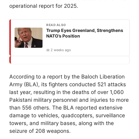
operational report for 2025.
READ ALSO
Trump Eyes Greenland, Strengthens
NATO’s Position
📅 2 weeks ago
According to a report by the Baloch Liberation
Army (BLA), its fighters conducted 521 attacks
last year, resulting in the deaths of over 1,060
Pakistani military personnel and injuries to more
than 556 others. The BLA reported extensive
damage to vehicles, quadcopters, surveillance
towers, and military bases, along with the
seizure of 208 weapons.