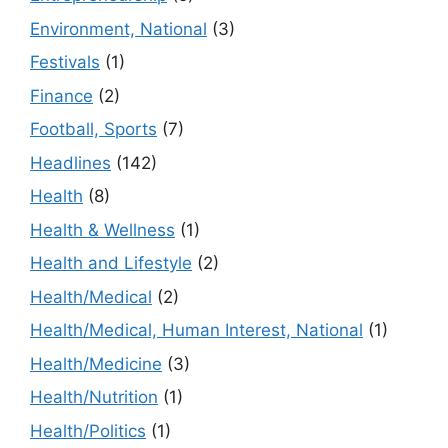
Environment, National
(3)
Festivals
(1)
Finance
(2)
Football, Sports
(7)
Headlines
(142)
Health
(8)
Health & Wellness
(1)
Health and Lifestyle
(2)
Health/Medical
(2)
Health/Medical, Human Interest, National
(1)
Health/Medicine
(3)
Health/Nutrition
(1)
Health/Politics
(1)