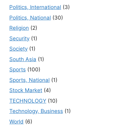
Politics, International
(3)
Politics, National
(30)
Religion
(2)
Security
(1)
Society
(1)
South Asia
(1)
Sports
(100)
Sports, National
(1)
Stock Market
(4)
TECHNOLOGY
(10)
Technology, Business
(1)
World
(6)