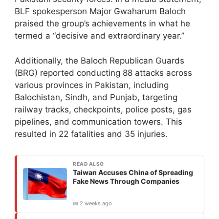
BLF spokesperson Major Gwaharum Baloch
praised the group’s achievements in what he
termed a “decisive and extraordinary year.”
Additionally, the Baloch Republican Guards
(BRG) reported conducting 88 attacks across
various provinces in Pakistan, including
Balochistan, Sindh, and Punjab, targeting
railway tracks, checkpoints, police posts, gas
pipelines, and communication towers. This
resulted in 22 fatalities and 35 injuries.
READ ALSO
Taiwan Accuses China of Spreading
Fake News Through Companies
📅 2 weeks ago