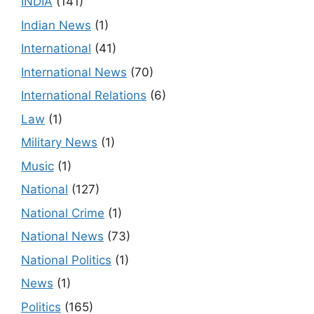
INDIA
(141)
Indian News
(1)
International
(41)
International News
(70)
International Relations
(6)
Law
(1)
Military News
(1)
Music
(1)
National
(127)
National Crime
(1)
National News
(73)
National Politics
(1)
News
(1)
Politics
(165)