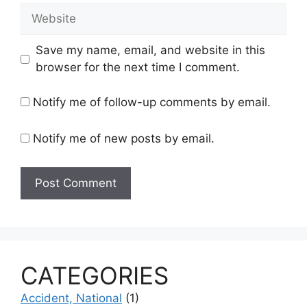
Website
Save my name, email, and website in this
browser for the next time I comment.
Notify me of follow-up comments by email.
Notify me of new posts by email.
CATEGORIES
Accident, National
(1)