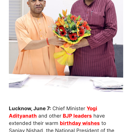
Lucknow, June 7:
Chief Minister
Yogi
Adityanath
and other
BJP leaders
have
extended their warm
birthday wishes
to
Sanjay Nishad, the National President of the