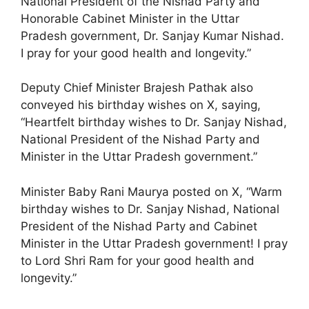
National President of the Nishad Party and
Honorable Cabinet Minister in the Uttar
Pradesh government, Dr. Sanjay Kumar Nishad.
I pray for your good health and longevity.”
Deputy Chief Minister Brajesh Pathak also
conveyed his birthday wishes on X, saying,
“Heartfelt birthday wishes to Dr. Sanjay Nishad,
National President of the Nishad Party and
Minister in the Uttar Pradesh government.”
Minister Baby Rani Maurya posted on X, “Warm
birthday wishes to Dr. Sanjay Nishad, National
President of the Nishad Party and Cabinet
Minister in the Uttar Pradesh government! I pray
to Lord Shri Ram for your good health and
longevity.”