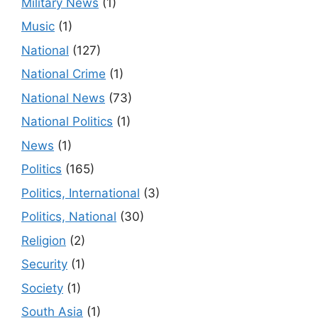
Military News
(1)
Music
(1)
National
(127)
National Crime
(1)
National News
(73)
National Politics
(1)
News
(1)
Politics
(165)
Politics, International
(3)
Politics, National
(30)
Religion
(2)
Security
(1)
Society
(1)
South Asia
(1)