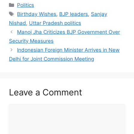
Categories
Politics
Tags
Birthday Wishes
,
BJP leaders
,
Sanjay
Nishad
,
Uttar Pradesh politics
Manoj Jha Criticizes BJP Government Over
Security Measures
Indonesian Foreign Minister Arrives in New
Delhi for Joint Commission Meeting
Leave a Comment
Comment