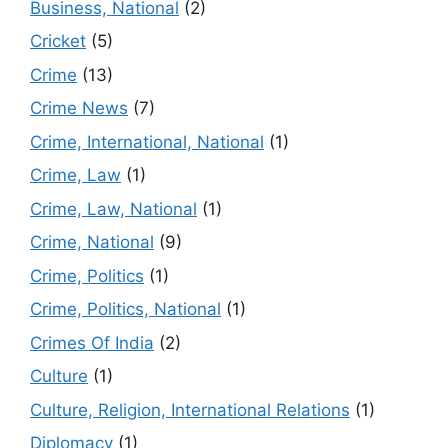
Business, National
(2)
Cricket
(5)
Crime
(13)
Crime News
(7)
Crime, International, National
(1)
Crime, Law
(1)
Crime, Law, National
(1)
Crime, National
(9)
Crime, Politics
(1)
Crime, Politics, National
(1)
Crimes Of India
(2)
Culture
(1)
Culture, Religion, International Relations
(1)
Diplomacy
(1)