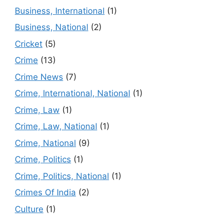
Business, International
(1)
Business, National
(2)
Cricket
(5)
Crime
(13)
Crime News
(7)
Crime, International, National
(1)
Crime, Law
(1)
Crime, Law, National
(1)
Crime, National
(9)
Crime, Politics
(1)
Crime, Politics, National
(1)
Crimes Of India
(2)
Culture
(1)