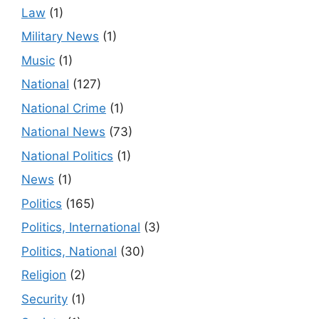
Law
(1)
Military News
(1)
Music
(1)
National
(127)
National Crime
(1)
National News
(73)
National Politics
(1)
News
(1)
Politics
(165)
Politics, International
(3)
Politics, National
(30)
Religion
(2)
Security
(1)