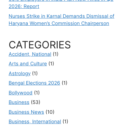
2026: Report
Nurses Strike in Karnal Demands Dismissal of
Haryana Women’s Commission Chairperson
CATEGORIES
Accident, National
(1)
Arts and Culture
(1)
Astrology
(1)
Bengal Elections 2026
(1)
Bollywood
(1)
Business
(53)
Business News
(10)
Business, International
(1)