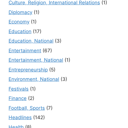
Culture, Religion, International Relations
(1)
Diplomacy
(1)
Economy
(1)
Education
(17)
Education, National
(3)
Entertainment
(67)
Entertainment, National
(1)
Entrepreneurship
(5)
Environment, National
(3)
Festivals
(1)
Finance
(2)
Football, Sports
(7)
Headlines
(142)
Health
(8)