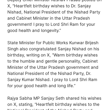
X, “Heartfelt birthday wishes to Dr. Sanjay
Nishad, National President of the Nishad Party
and Cabinet Minister in the Uttar Pradesh
government! I pray to Lord Shri Ram for your
good health and longevity.”
State Minister for Public Works Kunwar Brijesh
Singh also congratulated Sanjay Nishad on his
birthday, writing on X, “Warm birthday wishes
to the humble and gentle personality, Cabinet
Minister of the Uttar Pradesh government and
National President of the Nishad Party, Dr.
Sanjay Kumar Nishad. I pray to Lord Shri Ram
for your good health and long life.”
Rajya Sabha MP Sanjay Seth shared his wishes
on X, stating, “Heartfelt birthday wishes to the