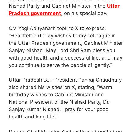
Nishad Party and Cabinet Minister in the
Uttar
Pradesh government
, on his special day.
CM Yogi Adityanath took to X to express,
“Heartfelt birthday wishes to my colleague in
the Uttar Pradesh government, Cabinet Minister
Sanjay Nishad. May Lord Shri Ram bless you
with good health and a successful life, and may
you continue to serve the people diligently.”
Uttar Pradesh BJP President Pankaj Chaudhary
also shared his wishes on X, stating, “Warm
birthday wishes to Cabinet Minister and
National President of the Nishad Party, Dr.
Sanjay Kumar Nishad. I pray for your good
health and long life.”
Deputy Chief Minister Keshav Prasad posted on