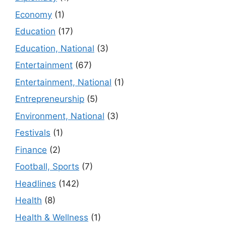
Economy
(1)
Education
(17)
Education, National
(3)
Entertainment
(67)
Entertainment, National
(1)
Entrepreneurship
(5)
Environment, National
(3)
Festivals
(1)
Finance
(2)
Football, Sports
(7)
Headlines
(142)
Health
(8)
Health & Wellness
(1)