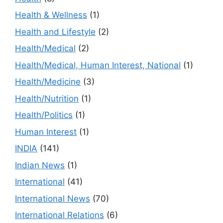
Health & Wellness
(1)
Health and Lifestyle
(2)
Health/Medical
(2)
Health/Medical, Human Interest, National
(1)
Health/Medicine
(3)
Health/Nutrition
(1)
Health/Politics
(1)
Human Interest
(1)
INDIA
(141)
Indian News
(1)
International
(41)
International News
(70)
International Relations
(6)