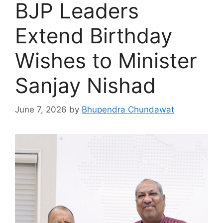
BJP Leaders
Extend Birthday
Wishes to Minister
Sanjay Nishad
June 7, 2026
by
Bhupendra Chundawat