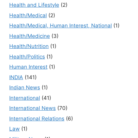
Health and Lifestyle
(2)
Health/Medical
(2)
Health/Medical, Human Interest, National
(1)
Health/Medicine
(3)
Health/Nutrition
(1)
Health/Politics
(1)
Human Interest
(1)
INDIA
(141)
Indian News
(1)
International
(41)
International News
(70)
International Relations
(6)
Law
(1)