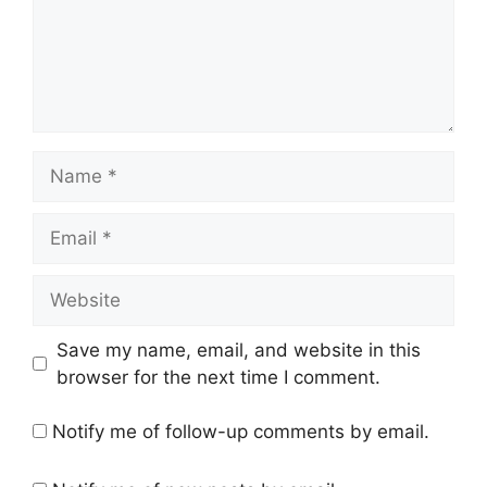
Name
Email
Website
Save my name, email, and website in this
browser for the next time I comment.
Notify me of follow-up comments by email.