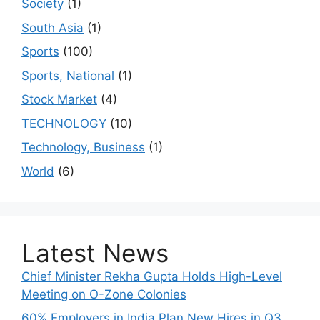
Society
(1)
South Asia
(1)
Sports
(100)
Sports, National
(1)
Stock Market
(4)
TECHNOLOGY
(10)
Technology, Business
(1)
World
(6)
Latest News
Chief Minister Rekha Gupta Holds High-Level
Meeting on O-Zone Colonies
60% Employers in India Plan New Hires in Q3