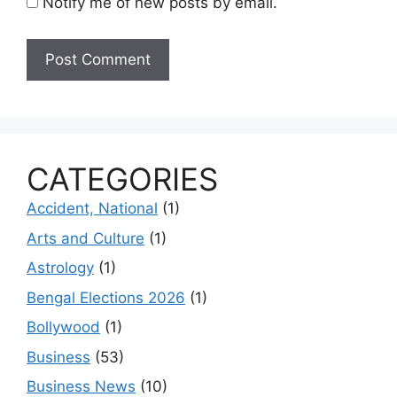
Notify me of new posts by email.
CATEGORIES
Accident, National
(1)
Arts and Culture
(1)
Astrology
(1)
Bengal Elections 2026
(1)
Bollywood
(1)
Business
(53)
Business News
(10)