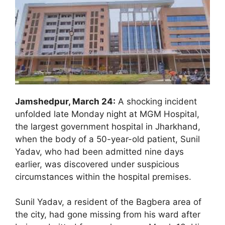
Jamshedpur, March 24:
A shocking incident
unfolded late Monday night at MGM Hospital,
the largest government hospital in Jharkhand,
when the body of a 50-year-old patient, Sunil
Yadav, who had been admitted nine days
earlier, was discovered under suspicious
circumstances within the hospital premises.
Sunil Yadav, a resident of the Bagbera area of
the city, had gone missing from his ward after