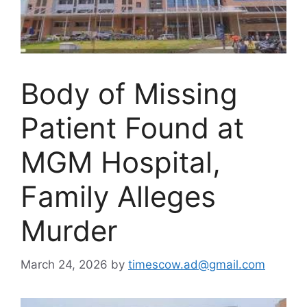
Body of Missing
Patient Found at
MGM Hospital,
Family Alleges
Murder
March 24, 2026
by
timescow.ad@gmail.com