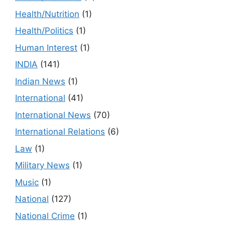
Health/Nutrition
(1)
Health/Politics
(1)
Human Interest
(1)
INDIA
(141)
Indian News
(1)
International
(41)
International News
(70)
International Relations
(6)
Law
(1)
Military News
(1)
Music
(1)
National
(127)
National Crime
(1)