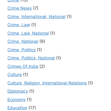
Crime News
(7)
Crime, International, National
(1)
Crime, Law
(1)
Crime, Law, National
(1)
Crime, National
(9)
Crime, Politics
(1)
Crime, Politics, National
(1)
Crimes Of India
(2)
Culture
(1)
Culture, Religion, International Relations
(1)
Diplomacy
(1)
Economy
(1)
Education
(17)