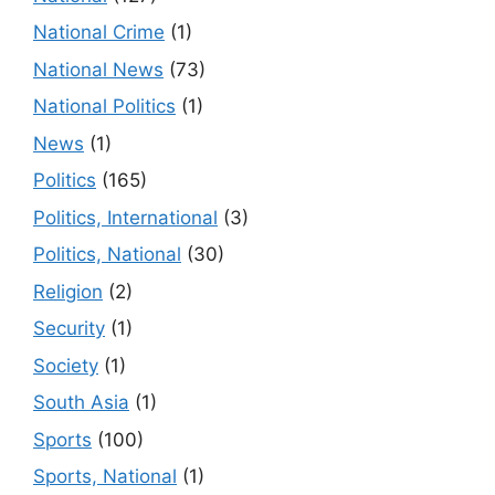
National Crime
(1)
National News
(73)
National Politics
(1)
News
(1)
Politics
(165)
Politics, International
(3)
Politics, National
(30)
Religion
(2)
Security
(1)
Society
(1)
South Asia
(1)
Sports
(100)
Sports, National
(1)