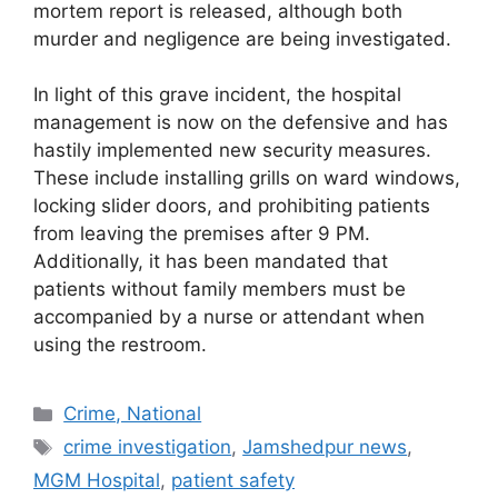
mortem report is released, although both
murder and negligence are being investigated.
In light of this grave incident, the hospital
management is now on the defensive and has
hastily implemented new security measures.
These include installing grills on ward windows,
locking slider doors, and prohibiting patients
from leaving the premises after 9 PM.
Additionally, it has been mandated that
patients without family members must be
accompanied by a nurse or attendant when
using the restroom.
Categories
Crime, National
Tags
crime investigation
,
Jamshedpur news
,
MGM Hospital
,
patient safety