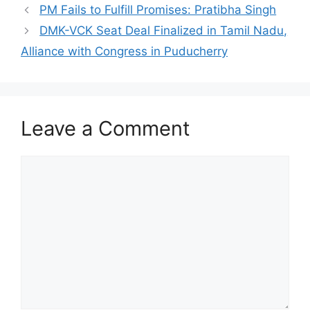
PM Fails to Fulfill Promises: Pratibha Singh
DMK-VCK Seat Deal Finalized in Tamil Nadu,
Alliance with Congress in Puducherry
Leave a Comment
Comment