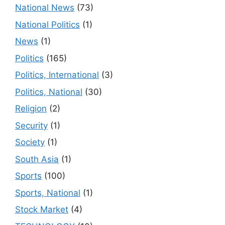
National News
(73)
National Politics
(1)
News
(1)
Politics
(165)
Politics, International
(3)
Politics, National
(30)
Religion
(2)
Security
(1)
Society
(1)
South Asia
(1)
Sports
(100)
Sports, National
(1)
Stock Market
(4)