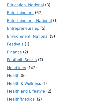
Education, National
(3)
Entertainment
(67)
Entertainment, National
(1)
Entrepreneurship
(5)
Environment, National
(3)
Festivals
(1)
Finance
(2)
Football, Sports
(7)
Headlines
(142)
Health
(8)
Health & Wellness
(1)
Health and Lifestyle
(2)
Health/Medical
(2)