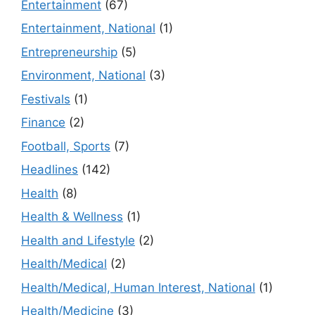
Entertainment
(67)
Entertainment, National
(1)
Entrepreneurship
(5)
Environment, National
(3)
Festivals
(1)
Finance
(2)
Football, Sports
(7)
Headlines
(142)
Health
(8)
Health & Wellness
(1)
Health and Lifestyle
(2)
Health/Medical
(2)
Health/Medical, Human Interest, National
(1)
Health/Medicine
(3)