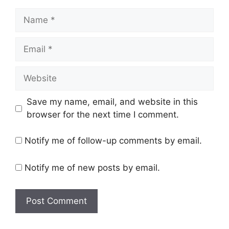
Name
Email
Website
Save my name, email, and website in this
browser for the next time I comment.
Notify me of follow-up comments by email.
Notify me of new posts by email.