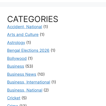
CATEGORIES
Accident, National
(1)
Arts and Culture
(1)
Astrology
(1)
Bengal Elections 2026
(1)
Bollywood
(1)
Business
(53)
Business News
(10)
Business, International
(1)
Business, National
(2)
Cricket
(5)
Crime
(13)