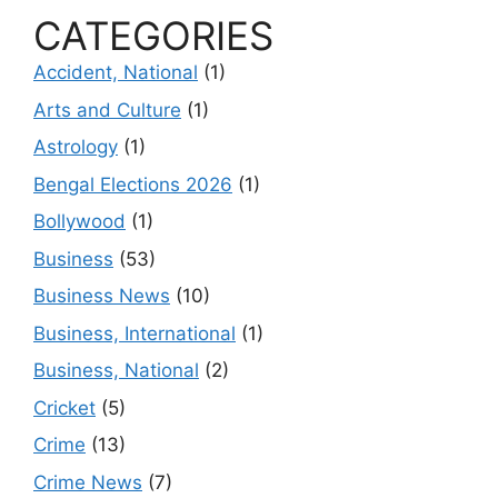
CATEGORIES
Accident, National
(1)
Arts and Culture
(1)
Astrology
(1)
Bengal Elections 2026
(1)
Bollywood
(1)
Business
(53)
Business News
(10)
Business, International
(1)
Business, National
(2)
Cricket
(5)
Crime
(13)
Crime News
(7)