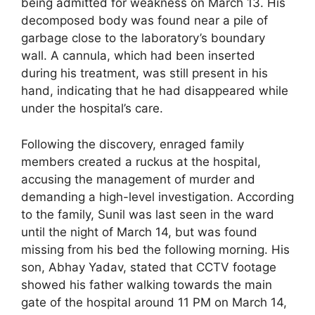
being admitted for weakness on March 13. His
decomposed body was found near a pile of
garbage close to the laboratory’s boundary
wall. A cannula, which had been inserted
during his treatment, was still present in his
hand, indicating that he had disappeared while
under the hospital’s care.
Following the discovery, enraged family
members created a ruckus at the hospital,
accusing the management of murder and
demanding a high-level investigation. According
to the family, Sunil was last seen in the ward
until the night of March 14, but was found
missing from his bed the following morning. His
son, Abhay Yadav, stated that CCTV footage
showed his father walking towards the main
gate of the hospital around 11 PM on March 14,