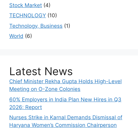
Stock Market
(4)
TECHNOLOGY
(10)
Technology, Business
(1)
World
(6)
Latest News
Chief Minister Rekha Gupta Holds High-Level
Meeting on O-Zone Colonies
60% Employers in India Plan New Hires in Q3
2026: Report
Nurses Strike in Karnal Demands Dismissal of
Haryana Women’s Commission Chairperson