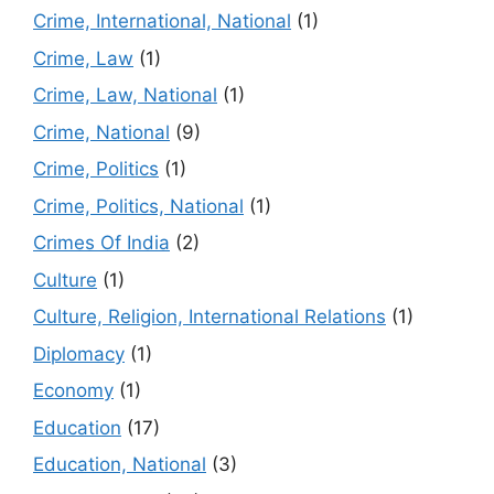
Crime, International, National
(1)
Crime, Law
(1)
Crime, Law, National
(1)
Crime, National
(9)
Crime, Politics
(1)
Crime, Politics, National
(1)
Crimes Of India
(2)
Culture
(1)
Culture, Religion, International Relations
(1)
Diplomacy
(1)
Economy
(1)
Education
(17)
Education, National
(3)