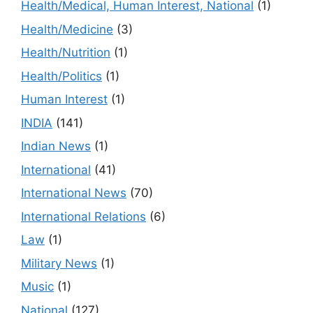
Health/Medical, Human Interest, National
(1)
Health/Medicine
(3)
Health/Nutrition
(1)
Health/Politics
(1)
Human Interest
(1)
INDIA
(141)
Indian News
(1)
International
(41)
International News
(70)
International Relations
(6)
Law
(1)
Military News
(1)
Music
(1)
National
(127)