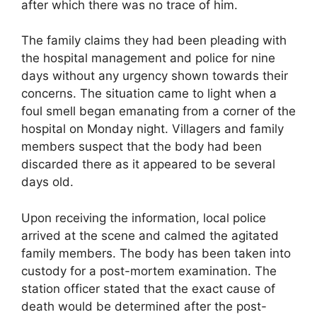
after which there was no trace of him.
The family claims they had been pleading with
the hospital management and police for nine
days without any urgency shown towards their
concerns. The situation came to light when a
foul smell began emanating from a corner of the
hospital on Monday night. Villagers and family
members suspect that the body had been
discarded there as it appeared to be several
days old.
Upon receiving the information, local police
arrived at the scene and calmed the agitated
family members. The body has been taken into
custody for a post-mortem examination. The
station officer stated that the exact cause of
death would be determined after the post-