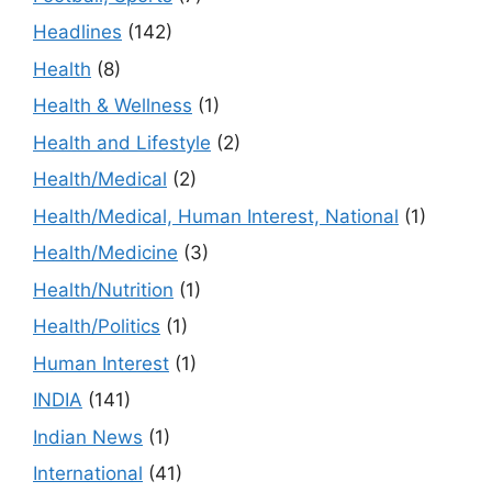
Headlines
(142)
Health
(8)
Health & Wellness
(1)
Health and Lifestyle
(2)
Health/Medical
(2)
Health/Medical, Human Interest, National
(1)
Health/Medicine
(3)
Health/Nutrition
(1)
Health/Politics
(1)
Human Interest
(1)
INDIA
(141)
Indian News
(1)
International
(41)