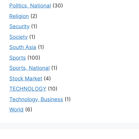
Politics, National
(30)
Religion
(2)
Security
(1)
Society
(1)
South Asia
(1)
Sports
(100)
Sports, National
(1)
Stock Market
(4)
TECHNOLOGY
(10)
Technology, Business
(1)
World
(6)