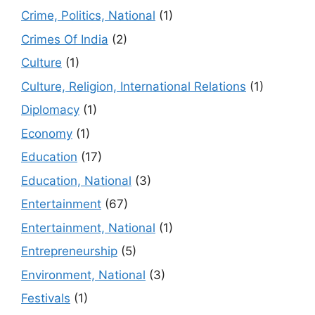
Crime, Politics, National
(1)
Crimes Of India
(2)
Culture
(1)
Culture, Religion, International Relations
(1)
Diplomacy
(1)
Economy
(1)
Education
(17)
Education, National
(3)
Entertainment
(67)
Entertainment, National
(1)
Entrepreneurship
(5)
Environment, National
(3)
Festivals
(1)