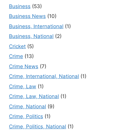
Business
(53)
Business News
(10)
Business, International
(1)
Business, National
(2)
Cricket
(5)
Crime
(13)
Crime News
(7)
Crime, International, National
(1)
Crime, Law
(1)
Crime, Law, National
(1)
Crime, National
(9)
Crime, Politics
(1)
Crime, Politics, National
(1)