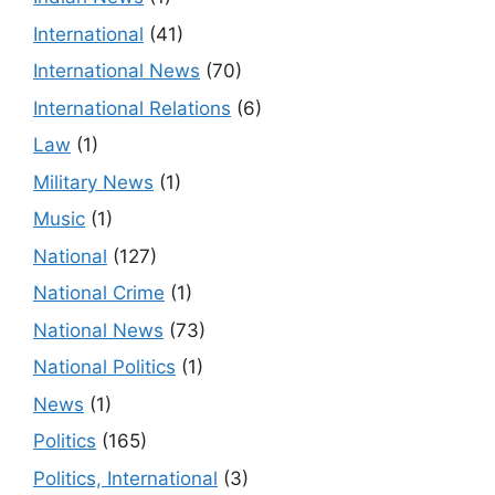
International
(41)
International News
(70)
International Relations
(6)
Law
(1)
Military News
(1)
Music
(1)
National
(127)
National Crime
(1)
National News
(73)
National Politics
(1)
News
(1)
Politics
(165)
Politics, International
(3)