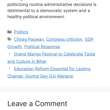
politicizing routine administrative decisions is
detrimental to a democratic system and a
healthy political environment.
Categories
Politics
Tags
Chirag Paswan
,
Congress criticism
,
GDP
Growth
,
Political Response
Grand Mango Festival to Celebrate Taste
and Culture in Bihar
Education Reform Essential for Lasting
Change: Govind Dev Giri Maharaj
Leave a Comment