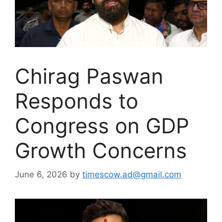
Chirag Paswan
Responds to
Congress on GDP
Growth Concerns
June 6, 2026
by
timescow.ad@gmail.com