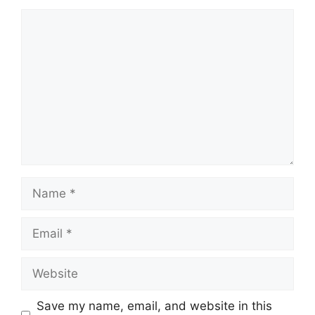
Comment
Name
Email
Website
Save my name, email, and website in this