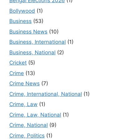
Bengal Elections 2026
(1)
Bollywood
(1)
Business
(53)
Business News
(10)
Business, International
(1)
Business, National
(2)
Cricket
(5)
Crime
(13)
Crime News
(7)
Crime, International, National
(1)
Crime, Law
(1)
Crime, Law, National
(1)
Crime, National
(9)
Crime, Politics
(1)