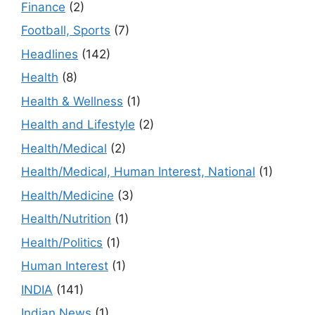
Finance
(2)
Football, Sports
(7)
Headlines
(142)
Health
(8)
Health & Wellness
(1)
Health and Lifestyle
(2)
Health/Medical
(2)
Health/Medical, Human Interest, National
(1)
Health/Medicine
(3)
Health/Nutrition
(1)
Health/Politics
(1)
Human Interest
(1)
INDIA
(141)
Indian News
(1)