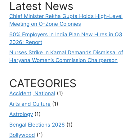
Latest News
Chief Minister Rekha Gupta Holds High-Level
Meeting on O-Zone Colonies
60% Employers in India Plan New Hires in Q3
2026: Report
Nurses Strike in Karnal Demands Dismissal of
Haryana Women’s Commission Chairperson
CATEGORIES
Accident, National
(1)
Arts and Culture
(1)
Astrology
(1)
Bengal Elections 2026
(1)
Bollywood
(1)