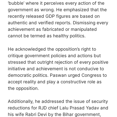
‘bubble’ where it perceives every action of the
government as wrong. He emphasized that the
recently released GDP figures are based on
authentic and verified reports. Dismissing every
achievement as fabricated or manipulated
cannot be termed as healthy politics.
He acknowledged the opposition’s right to
critique government policies and actions but
stressed that outright rejection of every positive
initiative and achievement is not conducive to
democratic politics. Paswan urged Congress to
accept reality and play a constructive role as
the opposition.
Additionally, he addressed the issue of security
reductions for RJD chief Lalu Prasad Yadav and
his wife Rabri Devi by the Bihar government,