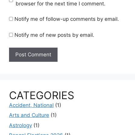
browser for the next time I comment.
Notify me of follow-up comments by email.
Notify me of new posts by email.
CATEGORIES
Accident, National
(1)
Arts and Culture
(1)
Astrology
(1)