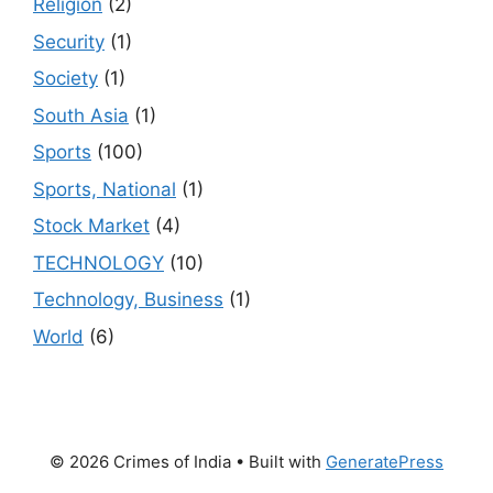
Religion
(2)
Security
(1)
Society
(1)
South Asia
(1)
Sports
(100)
Sports, National
(1)
Stock Market
(4)
TECHNOLOGY
(10)
Technology, Business
(1)
World
(6)
© 2026 Crimes of India
• Built with
GeneratePress