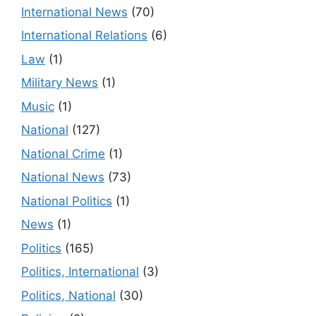
International News
(70)
International Relations
(6)
Law
(1)
Military News
(1)
Music
(1)
National
(127)
National Crime
(1)
National News
(73)
National Politics
(1)
News
(1)
Politics
(165)
Politics, International
(3)
Politics, National
(30)