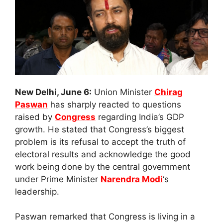
New Delhi, June 6:
Union Minister
Chirag
Paswan
has sharply reacted to questions
raised by
Congress
regarding India’s GDP
growth. He stated that Congress’s biggest
problem is its refusal to accept the truth of
electoral results and acknowledge the good
work being done by the central government
under Prime Minister
Narendra Modi
‘s
leadership.
Paswan remarked that Congress is living in a