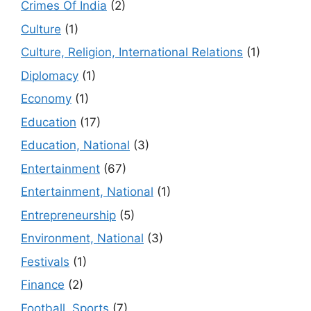
Crimes Of India
(2)
Culture
(1)
Culture, Religion, International Relations
(1)
Diplomacy
(1)
Economy
(1)
Education
(17)
Education, National
(3)
Entertainment
(67)
Entertainment, National
(1)
Entrepreneurship
(5)
Environment, National
(3)
Festivals
(1)
Finance
(2)
Football, Sports
(7)