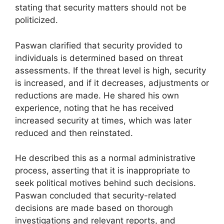
stating that security matters should not be
politicized.
Paswan clarified that security provided to
individuals is determined based on threat
assessments. If the threat level is high, security
is increased, and if it decreases, adjustments or
reductions are made. He shared his own
experience, noting that he has received
increased security at times, which was later
reduced and then reinstated.
He described this as a normal administrative
process, asserting that it is inappropriate to
seek political motives behind such decisions.
Paswan concluded that security-related
decisions are made based on thorough
investigations and relevant reports, and