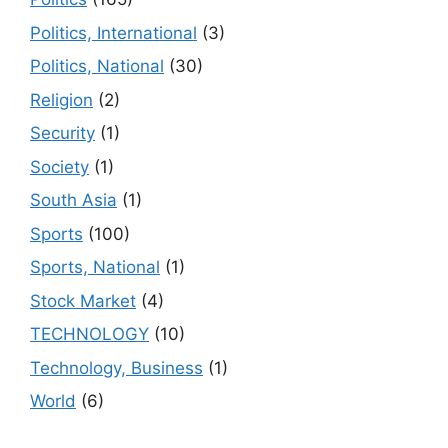
Politics, International
(3)
Politics, National
(30)
Religion
(2)
Security
(1)
Society
(1)
South Asia
(1)
Sports
(100)
Sports, National
(1)
Stock Market
(4)
TECHNOLOGY
(10)
Technology, Business
(1)
World
(6)