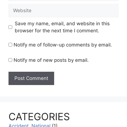
Website
Save my name, email, and website in this
browser for the next time I comment.
Notify me of follow-up comments by email.
Notify me of new posts by email.
CATEGORIES
Accident, National
(1)