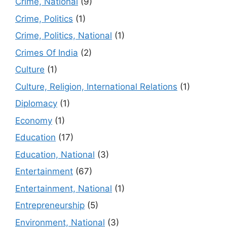
Crime, National
(9)
Crime, Politics
(1)
Crime, Politics, National
(1)
Crimes Of India
(2)
Culture
(1)
Culture, Religion, International Relations
(1)
Diplomacy
(1)
Economy
(1)
Education
(17)
Education, National
(3)
Entertainment
(67)
Entertainment, National
(1)
Entrepreneurship
(5)
Environment, National
(3)