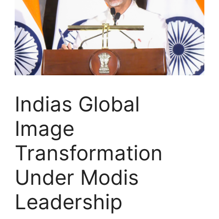
Indias Global
Image
Transformation
Under Modis
Leadership