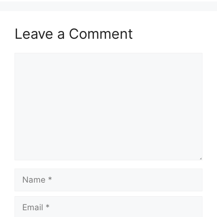
Leave a Comment
Comment
Name
Email