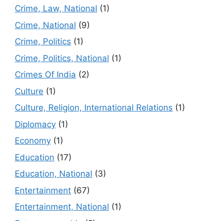
Crime, Law, National
(1)
Crime, National
(9)
Crime, Politics
(1)
Crime, Politics, National
(1)
Crimes Of India
(2)
Culture
(1)
Culture, Religion, International Relations
(1)
Diplomacy
(1)
Economy
(1)
Education
(17)
Education, National
(3)
Entertainment
(67)
Entertainment, National
(1)