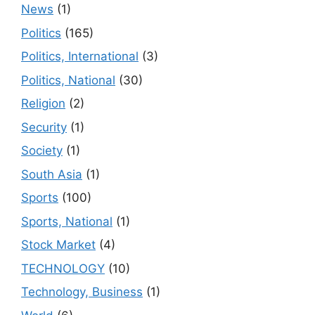
News
(1)
Politics
(165)
Politics, International
(3)
Politics, National
(30)
Religion
(2)
Security
(1)
Society
(1)
South Asia
(1)
Sports
(100)
Sports, National
(1)
Stock Market
(4)
TECHNOLOGY
(10)
Technology, Business
(1)