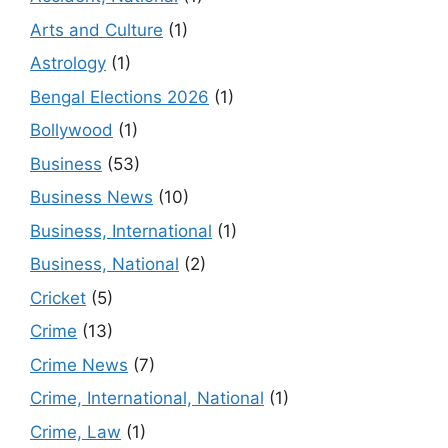
Arts and Culture
(1)
Astrology
(1)
Bengal Elections 2026
(1)
Bollywood
(1)
Business
(53)
Business News
(10)
Business, International
(1)
Business, National
(2)
Cricket
(5)
Crime
(13)
Crime News
(7)
Crime, International, National
(1)
Crime, Law
(1)