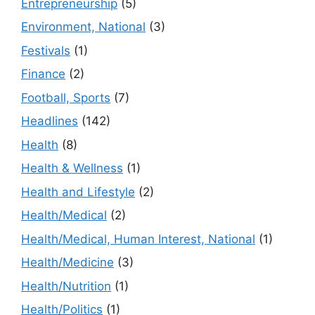
Entrepreneurship
(5)
Environment, National
(3)
Festivals
(1)
Finance
(2)
Football, Sports
(7)
Headlines
(142)
Health
(8)
Health & Wellness
(1)
Health and Lifestyle
(2)
Health/Medical
(2)
Health/Medical, Human Interest, National
(1)
Health/Medicine
(3)
Health/Nutrition
(1)
Health/Politics
(1)