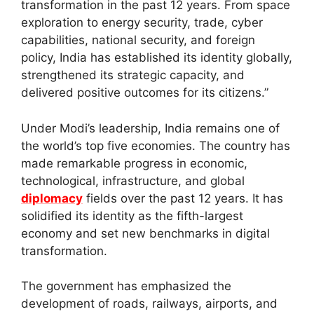
transformation in the past 12 years. From space
exploration to energy security, trade, cyber
capabilities, national security, and foreign
policy, India has established its identity globally,
strengthened its strategic capacity, and
delivered positive outcomes for its citizens.”
Under Modi’s leadership, India remains one of
the world’s top five economies. The country has
made remarkable progress in economic,
technological, infrastructure, and global
diplomacy
fields over the past 12 years. It has
solidified its identity as the fifth-largest
economy and set new benchmarks in digital
transformation.
The government has emphasized the
development of roads, railways, airports, and