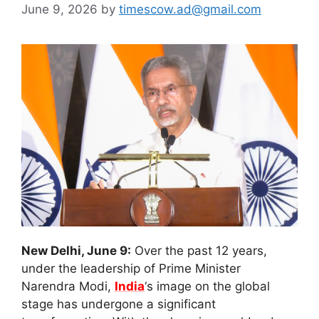
June 9, 2026
by
timescow.ad@gmail.com
New Delhi, June 9:
Over the past 12 years,
under the leadership of Prime Minister
Narendra Modi,
India
‘s image on the global
stage has undergone a significant