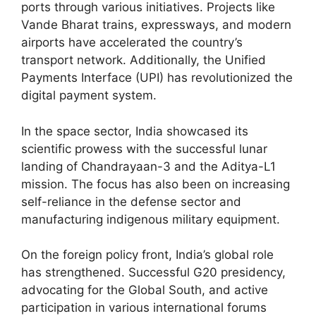
ports through various initiatives. Projects like
Vande Bharat trains, expressways, and modern
airports have accelerated the country’s
transport network. Additionally, the Unified
Payments Interface (UPI) has revolutionized the
digital payment system.
In the space sector, India showcased its
scientific prowess with the successful lunar
landing of Chandrayaan-3 and the Aditya-L1
mission. The focus has also been on increasing
self-reliance in the defense sector and
manufacturing indigenous military equipment.
On the foreign policy front, India’s global role
has strengthened. Successful G20 presidency,
advocating for the Global South, and active
participation in various international forums