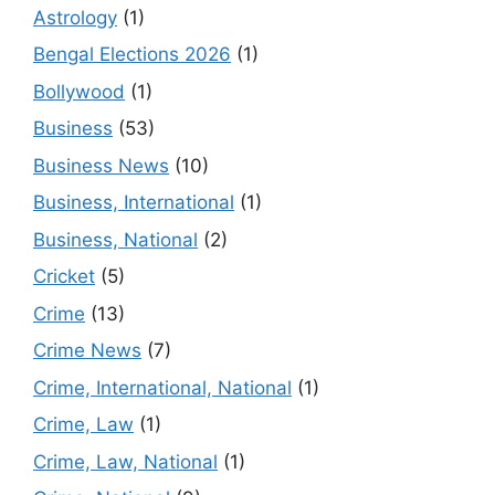
Astrology
(1)
Bengal Elections 2026
(1)
Bollywood
(1)
Business
(53)
Business News
(10)
Business, International
(1)
Business, National
(2)
Cricket
(5)
Crime
(13)
Crime News
(7)
Crime, International, National
(1)
Crime, Law
(1)
Crime, Law, National
(1)