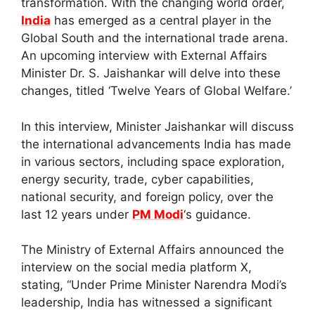
transformation. With the changing world order,
India
has emerged as a central player in the
Global South and the international trade arena.
An upcoming interview with External Affairs
Minister Dr. S. Jaishankar will delve into these
changes, titled ‘Twelve Years of Global Welfare.’
In this interview, Minister Jaishankar will discuss
the international advancements India has made
in various sectors, including space exploration,
energy security, trade, cyber capabilities,
national security, and foreign policy, over the
last 12 years under
PM Modi
‘s guidance.
The Ministry of External Affairs announced the
interview on the social media platform X,
stating, “Under Prime Minister Narendra Modi’s
leadership, India has witnessed a significant