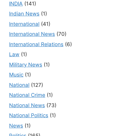
INDIA
(141)
Indian News
(1)
International
(41)
International News
(70)
International Relations
(6)
Law
(1)
Military News
(1)
Music
(1)
National
(127)
National Crime
(1)
National News
(73)
National Politics
(1)
News
(1)
Politics
(165)