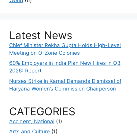
World
(6)
Latest News
Chief Minister Rekha Gupta Holds High-Level
Meeting on O-Zone Colonies
60% Employers in India Plan New Hires in Q3
2026: Report
Nurses Strike in Karnal Demands Dismissal of
Haryana Women’s Commission Chairperson
CATEGORIES
Accident, National
(1)
Arts and Culture
(1)