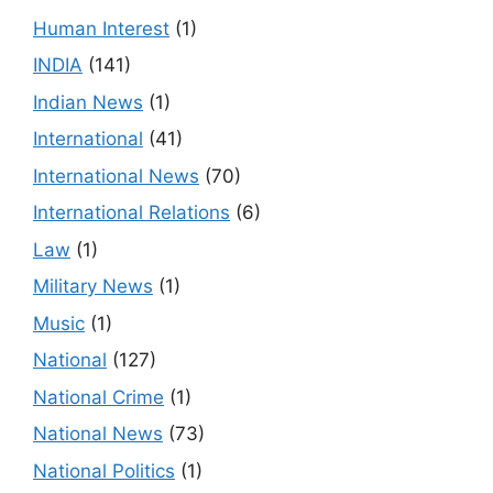
Human Interest
(1)
INDIA
(141)
Indian News
(1)
International
(41)
International News
(70)
International Relations
(6)
Law
(1)
Military News
(1)
Music
(1)
National
(127)
National Crime
(1)
National News
(73)
National Politics
(1)