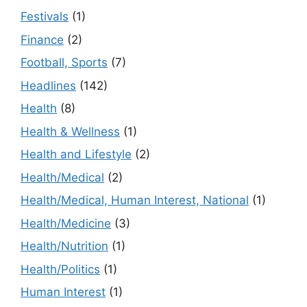
Festivals
(1)
Finance
(2)
Football, Sports
(7)
Headlines
(142)
Health
(8)
Health & Wellness
(1)
Health and Lifestyle
(2)
Health/Medical
(2)
Health/Medical, Human Interest, National
(1)
Health/Medicine
(3)
Health/Nutrition
(1)
Health/Politics
(1)
Human Interest
(1)