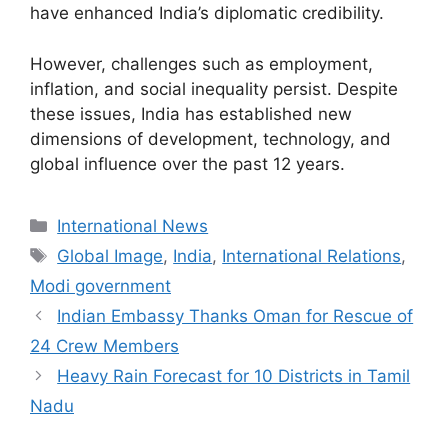
have enhanced India’s diplomatic credibility.
However, challenges such as employment,
inflation, and social inequality persist. Despite
these issues, India has established new
dimensions of development, technology, and
global influence over the past 12 years.
Categories
International News
Tags
Global Image
,
India
,
International Relations
,
Modi government
Indian Embassy Thanks Oman for Rescue of
24 Crew Members
Heavy Rain Forecast for 10 Districts in Tamil
Nadu