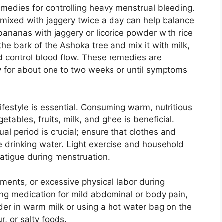
medies for controlling heavy menstrual bleeding.
mixed with jaggery twice a day can help balance
 bananas with jaggery or licorice powder with rice
 the bark of the Ashoka tree and mix it with milk,
d control blood flow. These remedies are
 for about one to two weeks or until symptoms
lifestyle is essential. Consuming warm, nutritious
etables, fruits, milk, and ghee is beneficial.
al period is crucial; ensure that clothes and
e drinking water. Light exercise and household
atigue during menstruation.
guments, or excessive physical labor during
ing medication for mild abdominal or body pain,
er in warm milk or using a hot water bag on the
r, or salty foods.