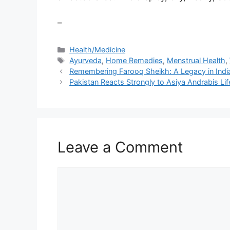
–
Categories
Health/Medicine
Tags
Ayurveda
,
Home Remedies
,
Menstrual Health
,
Remembering Farooq Sheikh: A Legacy in Ind
Pakistan Reacts Strongly to Asiya Andrabis Li
Leave a Comment
Comment