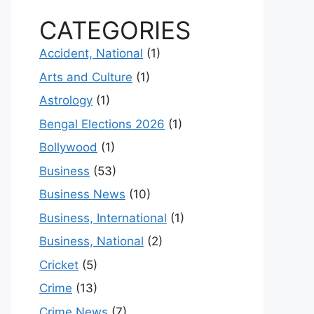
CATEGORIES
Accident, National
(1)
Arts and Culture
(1)
Astrology
(1)
Bengal Elections 2026
(1)
Bollywood
(1)
Business
(53)
Business News
(10)
Business, International
(1)
Business, National
(2)
Cricket
(5)
Crime
(13)
Crime News
(7)