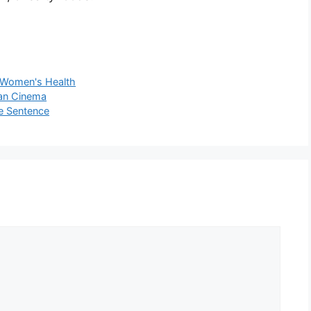
Women's Health
ian Cinema
fe Sentence