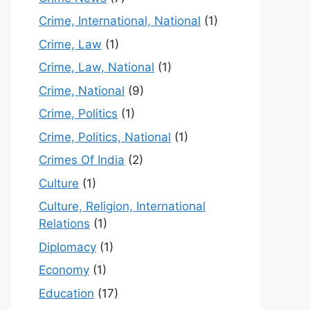
Crime, International, National
(1)
Crime, Law
(1)
Crime, Law, National
(1)
Crime, National
(9)
Crime, Politics
(1)
Crime, Politics, National
(1)
Crimes Of India
(2)
Culture
(1)
Culture, Religion, International
Relations
(1)
Diplomacy
(1)
Economy
(1)
Education
(17)