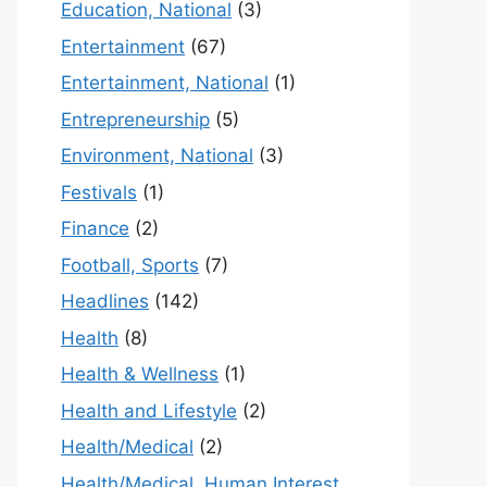
Education, National
(3)
Entertainment
(67)
Entertainment, National
(1)
Entrepreneurship
(5)
Environment, National
(3)
Festivals
(1)
Finance
(2)
Football, Sports
(7)
Headlines
(142)
Health
(8)
Health & Wellness
(1)
Health and Lifestyle
(2)
Health/Medical
(2)
Health/Medical, Human Interest,