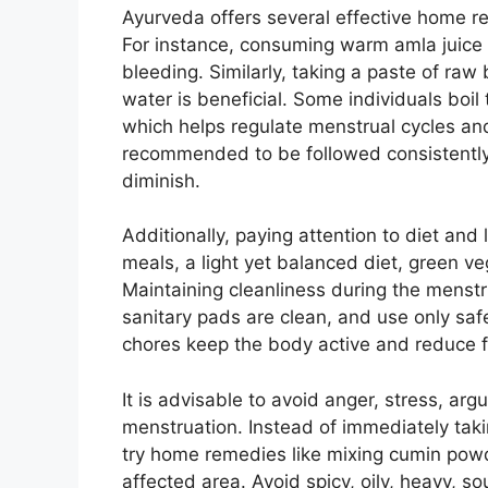
Ayurveda offers several effective home re
For instance, consuming warm amla juice 
bleeding. Similarly, taking a paste of raw
water is beneficial. Some individuals boil
which helps regulate menstrual cycles an
recommended to be followed consistently
diminish.
Additionally, paying attention to diet and 
meals, a light yet balanced diet, green veg
Maintaining cleanliness during the menstru
sanitary pads are clean, and use only saf
chores keep the body active and reduce f
It is advisable to avoid anger, stress, ar
menstruation. Instead of immediately tak
try home remedies like mixing cumin powd
affected area. Avoid spicy, oily, heavy, sou