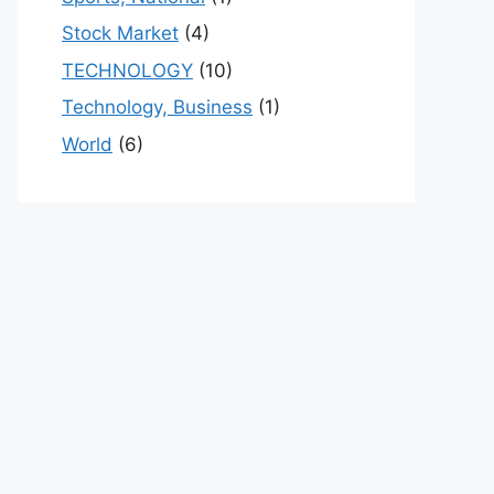
Stock Market
(4)
TECHNOLOGY
(10)
Technology, Business
(1)
World
(6)