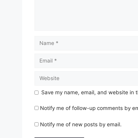
Name
Email
Website
Save my name, email, and website in t
Notify me of follow-up comments by em
Notify me of new posts by email.