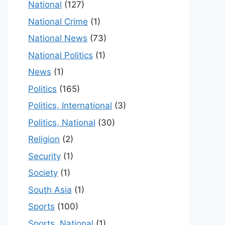
National
(127)
National Crime
(1)
National News
(73)
National Politics
(1)
News
(1)
Politics
(165)
Politics, International
(3)
Politics, National
(30)
Religion
(2)
Security
(1)
Society
(1)
South Asia
(1)
Sports
(100)
Sports, National
(1)