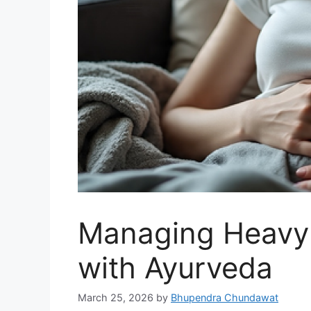
Managing Heavy 
with Ayurveda
March 25, 2026
by
Bhupendra Chundawat