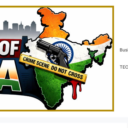
Bus
TE