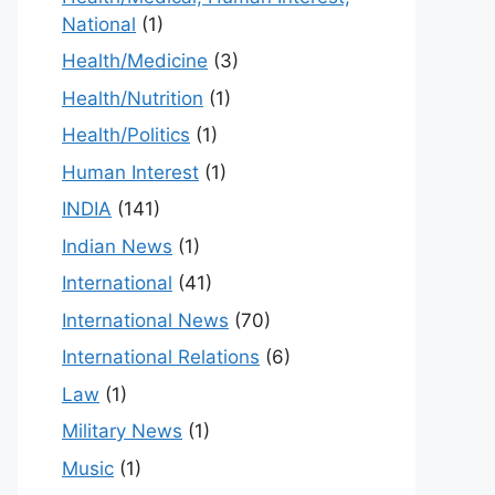
National
(1)
Health/Medicine
(3)
Health/Nutrition
(1)
Health/Politics
(1)
Human Interest
(1)
INDIA
(141)
Indian News
(1)
International
(41)
International News
(70)
International Relations
(6)
Law
(1)
Military News
(1)
Music
(1)