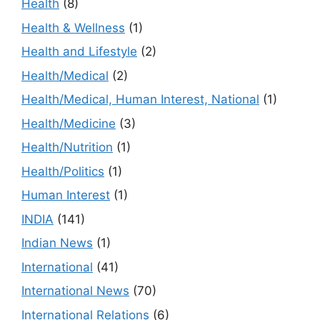
Health
(8)
Health & Wellness
(1)
Health and Lifestyle
(2)
Health/Medical
(2)
Health/Medical, Human Interest, National
(1)
Health/Medicine
(3)
Health/Nutrition
(1)
Health/Politics
(1)
Human Interest
(1)
INDIA
(141)
Indian News
(1)
International
(41)
International News
(70)
International Relations
(6)