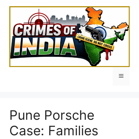
Skip
to
content
Menu
Pune Porsche
Case: Families