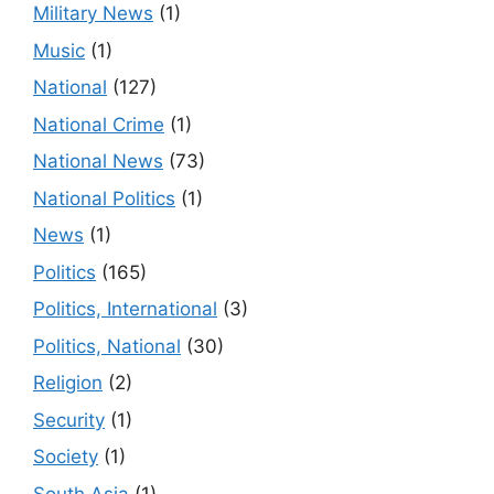
Military News
(1)
Music
(1)
National
(127)
National Crime
(1)
National News
(73)
National Politics
(1)
News
(1)
Politics
(165)
Politics, International
(3)
Politics, National
(30)
Religion
(2)
Security
(1)
Society
(1)
South Asia
(1)