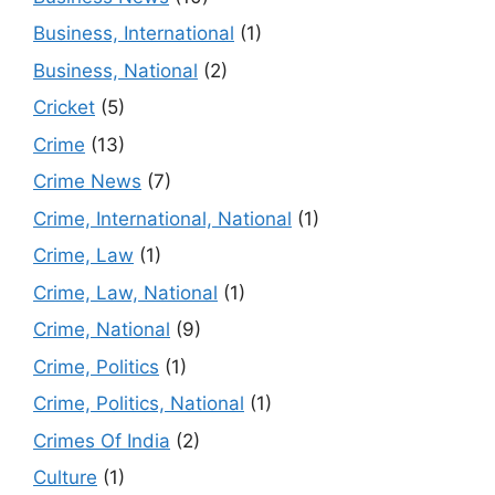
Business, International
(1)
Business, National
(2)
Cricket
(5)
Crime
(13)
Crime News
(7)
Crime, International, National
(1)
Crime, Law
(1)
Crime, Law, National
(1)
Crime, National
(9)
Crime, Politics
(1)
Crime, Politics, National
(1)
Crimes Of India
(2)
Culture
(1)