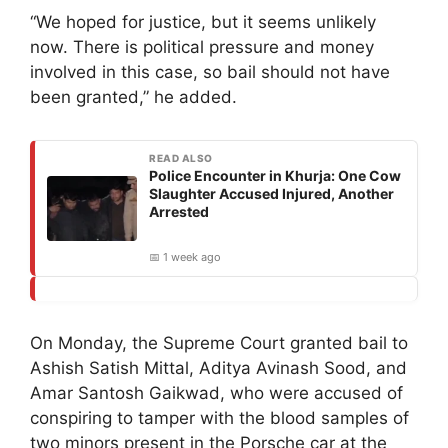
“We hoped for justice, but it seems unlikely
now. There is political pressure and money
involved in this case, so bail should not have
been granted,” he added.
READ ALSO
Police Encounter in Khurja: One Cow
Slaughter Accused Injured, Another
Arrested
📅 1 week ago
On Monday, the Supreme Court granted bail to
Ashish Satish Mittal, Aditya Avinash Sood, and
Amar Santosh Gaikwad, who were accused of
conspiring to tamper with the blood samples of
two minors present in the Porsche car at the