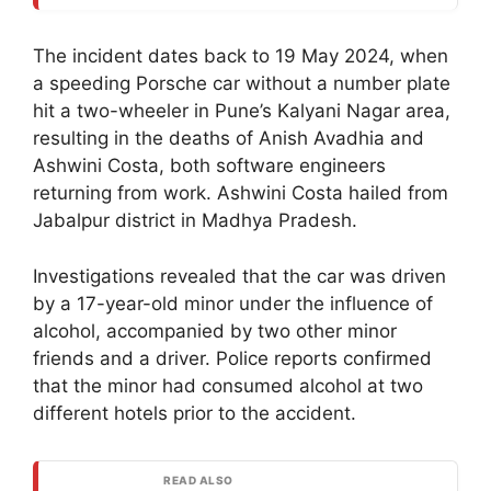
The incident dates back to 19 May 2024, when
a speeding Porsche car without a number plate
hit a two-wheeler in Pune’s Kalyani Nagar area,
resulting in the deaths of Anish Avadhia and
Ashwini Costa, both software engineers
returning from work. Ashwini Costa hailed from
Jabalpur district in Madhya Pradesh.
Investigations revealed that the car was driven
by a 17-year-old minor under the influence of
alcohol, accompanied by two other minor
friends and a driver. Police reports confirmed
that the minor had consumed alcohol at two
different hotels prior to the accident.
READ ALSO