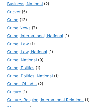
Business, National
(2)
Cricket
(5)
Crime
(13)
Crime News
(7)
Crime, International, National
(1)
Crime, Law
(1)
Crime, Law, National
(1)
Crime, National
(9)
Crime, Politics
(1)
Crime, Politics, National
(1)
Crimes Of India
(2)
Culture
(1)
Culture, Religion, International Relations
(1)