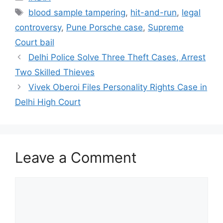
Tags
blood sample tampering
,
hit-and-run
,
legal
controversy
,
Pune Porsche case
,
Supreme
Court bail
Delhi Police Solve Three Theft Cases, Arrest
Two Skilled Thieves
Vivek Oberoi Files Personality Rights Case in
Delhi High Court
Leave a Comment
Comment