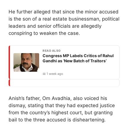
He further alleged that since the minor accused
is the son of a real estate businessman, political
leaders and senior officials are allegedly
conspiring to weaken the case.
READ ALSO
Congress MP Labels Critics of Rahul
Gandhi as ‘New Batch of Traitors’
📅 1 week ago
Anish’s father, Om Avadhia, also voiced his
dismay, stating that they had expected justice
from the country’s highest court, but granting
bail to the three accused is disheartening.