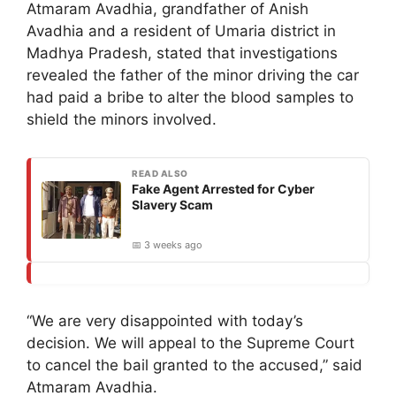
Atmaram Avadhia, grandfather of Anish
Avadhia and a resident of Umaria district in
Madhya Pradesh, stated that investigations
revealed the father of the minor driving the car
had paid a bribe to alter the blood samples to
shield the minors involved.
READ ALSO
Fake Agent Arrested for Cyber
Slavery Scam
📅 3 weeks ago
“We are very disappointed with today’s
decision. We will appeal to the Supreme Court
to cancel the bail granted to the accused,” said
Atmaram Avadhia.