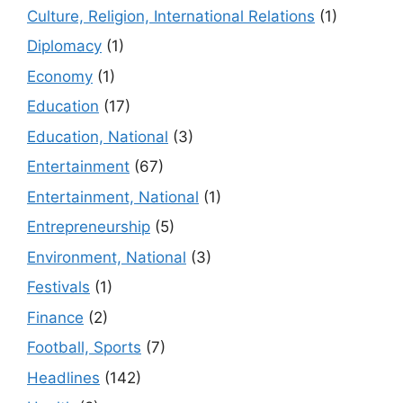
Culture, Religion, International Relations
(1)
Diplomacy
(1)
Economy
(1)
Education
(17)
Education, National
(3)
Entertainment
(67)
Entertainment, National
(1)
Entrepreneurship
(5)
Environment, National
(3)
Festivals
(1)
Finance
(2)
Football, Sports
(7)
Headlines
(142)