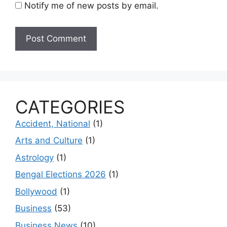
Notify me of new posts by email.
CATEGORIES
Accident, National
(1)
Arts and Culture
(1)
Astrology
(1)
Bengal Elections 2026
(1)
Bollywood
(1)
Business
(53)
Business News
(10)