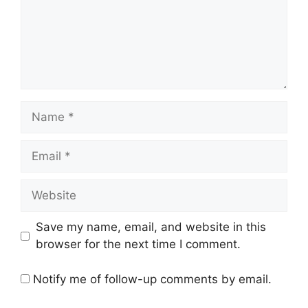
Name
Email
Website
Save my name, email, and website in this
browser for the next time I comment.
Notify me of follow-up comments by email.