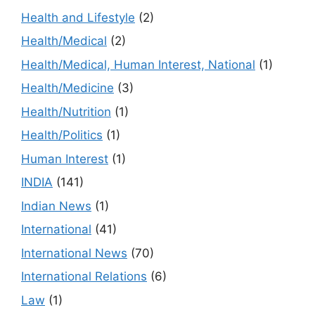
Health and Lifestyle
(2)
Health/Medical
(2)
Health/Medical, Human Interest, National
(1)
Health/Medicine
(3)
Health/Nutrition
(1)
Health/Politics
(1)
Human Interest
(1)
INDIA
(141)
Indian News
(1)
International
(41)
International News
(70)
International Relations
(6)
Law
(1)