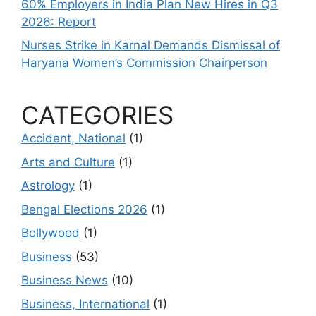
60% Employers in India Plan New Hires in Q3
2026: Report
Nurses Strike in Karnal Demands Dismissal of
Haryana Women’s Commission Chairperson
CATEGORIES
Accident, National
(1)
Arts and Culture
(1)
Astrology
(1)
Bengal Elections 2026
(1)
Bollywood
(1)
Business
(53)
Business News
(10)
Business, International
(1)