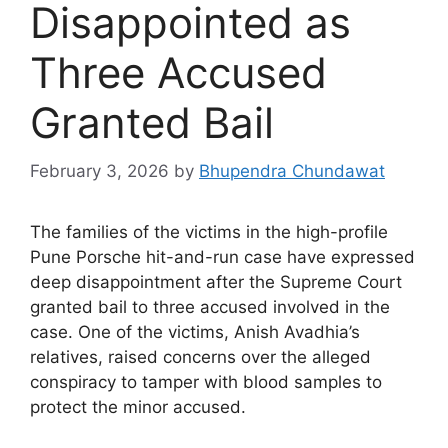
Disappointed as
Three Accused
Granted Bail
February 3, 2026
by
Bhupendra Chundawat
The families of the victims in the high-profile
Pune Porsche hit-and-run case have expressed
deep disappointment after the Supreme Court
granted bail to three accused involved in the
case. One of the victims, Anish Avadhia’s
relatives, raised concerns over the alleged
conspiracy to tamper with blood samples to
protect the minor accused.