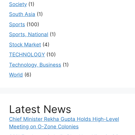
Society
(1)
South Asia
(1)
Sports
(100)
Sports, National
(1)
Stock Market
(4)
TECHNOLOGY
(10)
Technology, Business
(1)
World
(6)
Latest News
Chief Minister Rekha Gupta Holds High-Level
Meeting on O-Zone Colonies