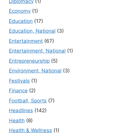
Diplomacy
(1)
Economy
(1)
Education
(17)
Education, National
(3)
Entertainment
(67)
Entertainment, National
(1)
Entrepreneurship
(5)
Environment, National
(3)
Festivals
(1)
Finance
(2)
Football, Sports
(7)
Headlines
(142)
Health
(8)
Health & Wellness
(1)