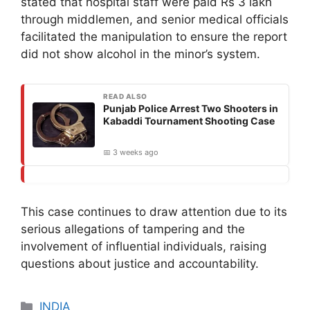
stated that hospital staff were paid Rs 3 lakh
through middlemen, and senior medical officials
facilitated the manipulation to ensure the report
did not show alcohol in the minor’s system.
READ ALSO
Punjab Police Arrest Two Shooters in
Kabaddi Tournament Shooting Case
📅 3 weeks ago
This case continues to draw attention due to its
serious allegations of tampering and the
involvement of influential individuals, raising
questions about justice and accountability.
Categories
INDIA