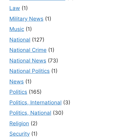
Law
(1)
Military News
(1)
Music
(1)
National
(127)
National Crime
(1)
National News
(73)
National Politics
(1)
News
(1)
Politics
(165)
Politics, International
(3)
Politics, National
(30)
Religion
(2)
Security
(1)