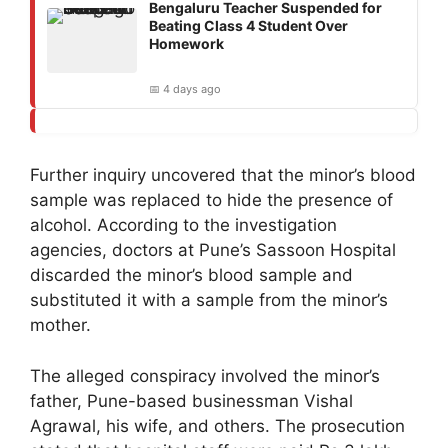
Bengaluru Teacher Suspended for
Beating Class 4 Student Over
Homework
📅 4 days ago
Further inquiry uncovered that the minor’s blood
sample was replaced to hide the presence of
alcohol. According to the investigation
agencies, doctors at Pune’s Sassoon Hospital
discarded the minor’s blood sample and
substituted it with a sample from the minor’s
mother.
The alleged conspiracy involved the minor’s
father, Pune-based businessman Vishal
Agrawal, his wife, and others. The prosecution