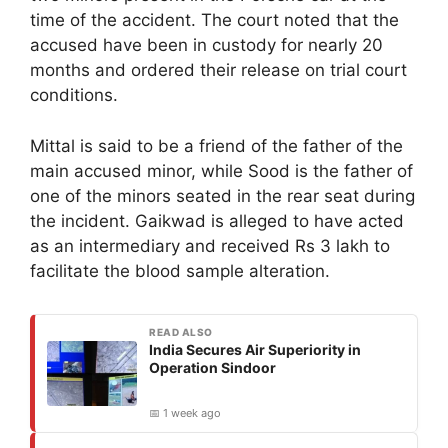
time of the accident. The court noted that the
accused have been in custody for nearly 20
months and ordered their release on trial court
conditions.
Mittal is said to be a friend of the father of the
main accused minor, while Sood is the father of
one of the minors seated in the rear seat during
the incident. Gaikwad is alleged to have acted
as an intermediary and received Rs 3 lakh to
facilitate the blood sample alteration.
READ ALSO
India Secures Air Superiority in
Operation Sindoor
📅 1 week ago