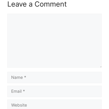
Leave a Comment
Comment
Name
Email
Website