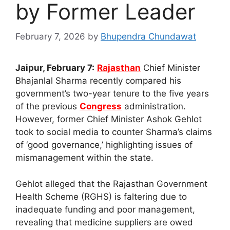
by Former Leader
February 7, 2026
by
Bhupendra Chundawat
Jaipur, February 7:
Rajasthan
Chief Minister
Bhajanlal Sharma recently compared his
government’s two-year tenure to the five years
of the previous
Congress
administration.
However, former Chief Minister Ashok Gehlot
took to social media to counter Sharma’s claims
of ‘good governance,’ highlighting issues of
mismanagement within the state.
Gehlot alleged that the Rajasthan Government
Health Scheme (RGHS) is faltering due to
inadequate funding and poor management,
revealing that medicine suppliers are owed