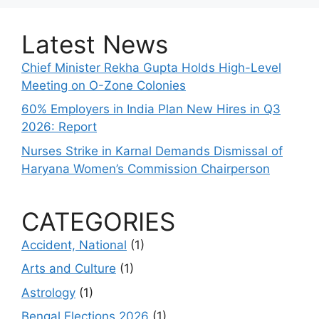
Latest News
Chief Minister Rekha Gupta Holds High-Level
Meeting on O-Zone Colonies
60% Employers in India Plan New Hires in Q3
2026: Report
Nurses Strike in Karnal Demands Dismissal of
Haryana Women’s Commission Chairperson
CATEGORIES
Accident, National
(1)
Arts and Culture
(1)
Astrology
(1)
Bengal Elections 2026
(1)