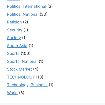
Politics, International
(3)
Politics, National
(30)
Religion
(2)
Security
(1)
Society
(1)
South Asia
(1)
Sports
(100)
Sports, National
(1)
Stock Market
(4)
TECHNOLOGY
(10)
Technology, Business
(1)
World
(6)