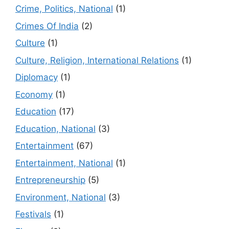
Crime, Politics, National
(1)
Crimes Of India
(2)
Culture
(1)
Culture, Religion, International Relations
(1)
Diplomacy
(1)
Economy
(1)
Education
(17)
Education, National
(3)
Entertainment
(67)
Entertainment, National
(1)
Entrepreneurship
(5)
Environment, National
(3)
Festivals
(1)