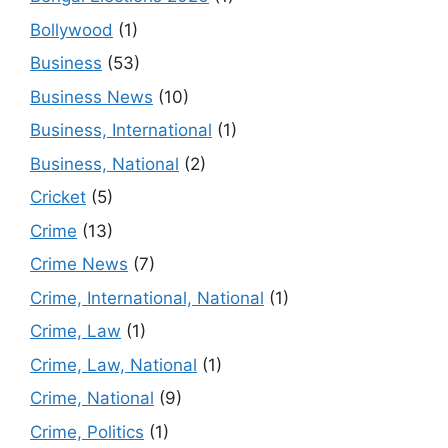
Bollywood
(1)
Business
(53)
Business News
(10)
Business, International
(1)
Business, National
(2)
Cricket
(5)
Crime
(13)
Crime News
(7)
Crime, International, National
(1)
Crime, Law
(1)
Crime, Law, National
(1)
Crime, National
(9)
Crime, Politics
(1)