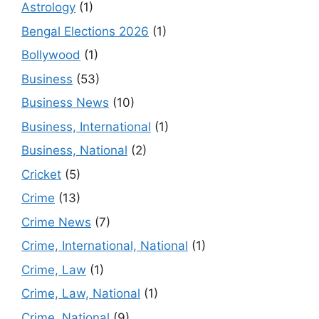
Astrology
(1)
Bengal Elections 2026
(1)
Bollywood
(1)
Business
(53)
Business News
(10)
Business, International
(1)
Business, National
(2)
Cricket
(5)
Crime
(13)
Crime News
(7)
Crime, International, National
(1)
Crime, Law
(1)
Crime, Law, National
(1)
Crime, National
(9)