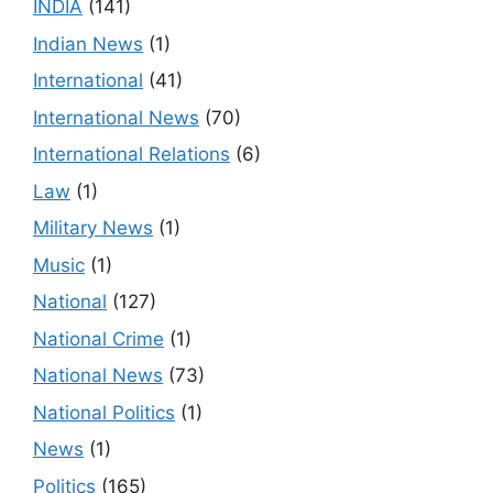
INDIA
(141)
Indian News
(1)
International
(41)
International News
(70)
International Relations
(6)
Law
(1)
Military News
(1)
Music
(1)
National
(127)
National Crime
(1)
National News
(73)
National Politics
(1)
News
(1)
Politics
(165)