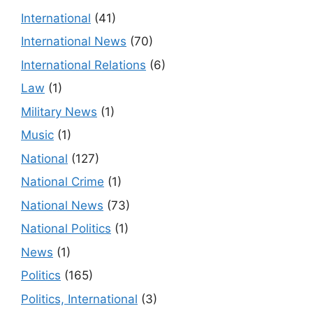
International
(41)
International News
(70)
International Relations
(6)
Law
(1)
Military News
(1)
Music
(1)
National
(127)
National Crime
(1)
National News
(73)
National Politics
(1)
News
(1)
Politics
(165)
Politics, International
(3)