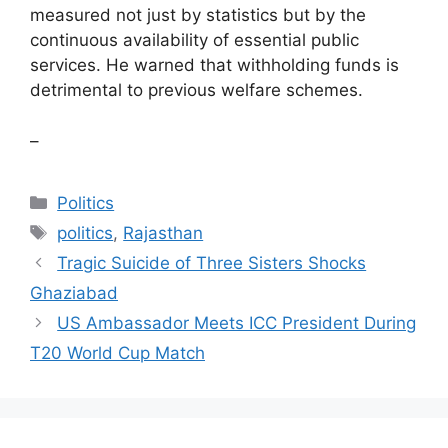
measured not just by statistics but by the
continuous availability of essential public
services. He warned that withholding funds is
detrimental to previous welfare schemes.
–
Categories
Politics
Tags
politics
,
Rajasthan
Tragic Suicide of Three Sisters Shocks
Ghaziabad
US Ambassador Meets ICC President During
T20 World Cup Match