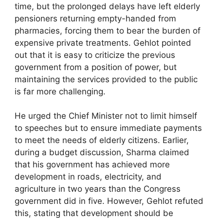
time, but the prolonged delays have left elderly
pensioners returning empty-handed from
pharmacies, forcing them to bear the burden of
expensive private treatments. Gehlot pointed
out that it is easy to criticize the previous
government from a position of power, but
maintaining the services provided to the public
is far more challenging.
He urged the Chief Minister not to limit himself
to speeches but to ensure immediate payments
to meet the needs of elderly citizens. Earlier,
during a budget discussion, Sharma claimed
that his government has achieved more
development in roads, electricity, and
agriculture in two years than the Congress
government did in five. However, Gehlot refuted
this, stating that development should be