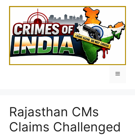
Skip
to
content
Menu
Rajasthan CMs
Claims Challenged