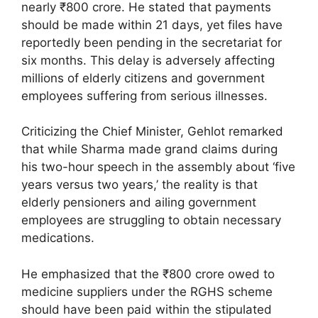
nearly ₹800 crore. He stated that payments
should be made within 21 days, yet files have
reportedly been pending in the secretariat for
six months. This delay is adversely affecting
millions of elderly citizens and government
employees suffering from serious illnesses.
Criticizing the Chief Minister, Gehlot remarked
that while Sharma made grand claims during
his two-hour speech in the assembly about ‘five
years versus two years,’ the reality is that
elderly pensioners and ailing government
employees are struggling to obtain necessary
medications.
He emphasized that the ₹800 crore owed to
medicine suppliers under the RGHS scheme
should have been paid within the stipulated