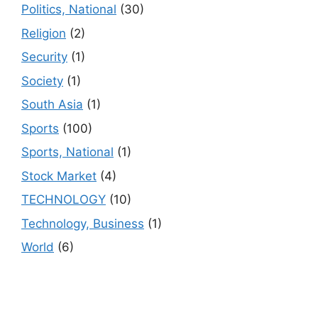
Politics, National
(30)
Religion
(2)
Security
(1)
Society
(1)
South Asia
(1)
Sports
(100)
Sports, National
(1)
Stock Market
(4)
TECHNOLOGY
(10)
Technology, Business
(1)
World
(6)