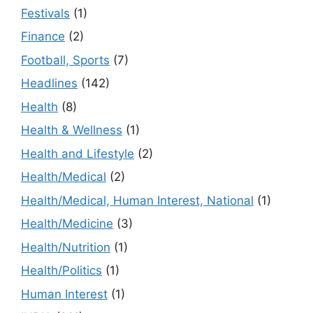
Festivals
(1)
Finance
(2)
Football, Sports
(7)
Headlines
(142)
Health
(8)
Health & Wellness
(1)
Health and Lifestyle
(2)
Health/Medical
(2)
Health/Medical, Human Interest, National
(1)
Health/Medicine
(3)
Health/Nutrition
(1)
Health/Politics
(1)
Human Interest
(1)