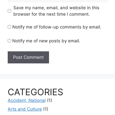
Save my name, email, and website in this
browser for the next time I comment.
Notify me of follow-up comments by email.
Notify me of new posts by email.
CATEGORIES
Accident, National
(1)
Arts and Culture
(1)