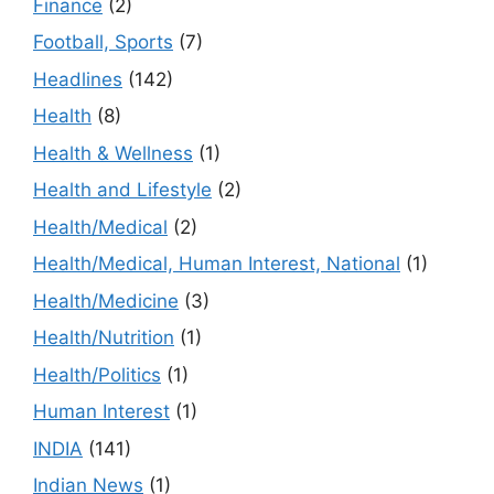
Finance
(2)
Football, Sports
(7)
Headlines
(142)
Health
(8)
Health & Wellness
(1)
Health and Lifestyle
(2)
Health/Medical
(2)
Health/Medical, Human Interest, National
(1)
Health/Medicine
(3)
Health/Nutrition
(1)
Health/Politics
(1)
Human Interest
(1)
INDIA
(141)
Indian News
(1)