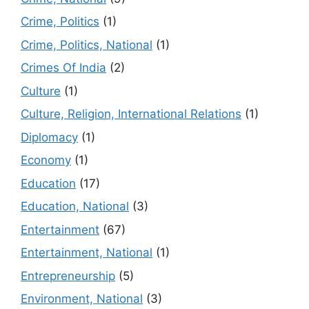
Crime, Politics
(1)
Crime, Politics, National
(1)
Crimes Of India
(2)
Culture
(1)
Culture, Religion, International Relations
(1)
Diplomacy
(1)
Economy
(1)
Education
(17)
Education, National
(3)
Entertainment
(67)
Entertainment, National
(1)
Entrepreneurship
(5)
Environment, National
(3)