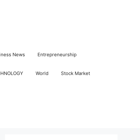
iness News
Entrepreneurship
CHNOLOGY
World
Stock Market