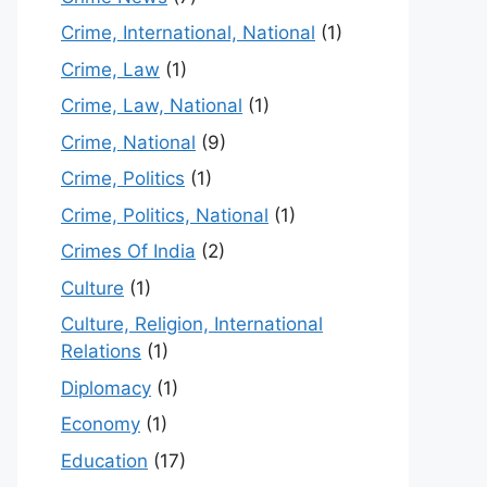
Crime, International, National
(1)
Crime, Law
(1)
Crime, Law, National
(1)
Crime, National
(9)
Crime, Politics
(1)
Crime, Politics, National
(1)
Crimes Of India
(2)
Culture
(1)
Culture, Religion, International
Relations
(1)
Diplomacy
(1)
Economy
(1)
Education
(17)