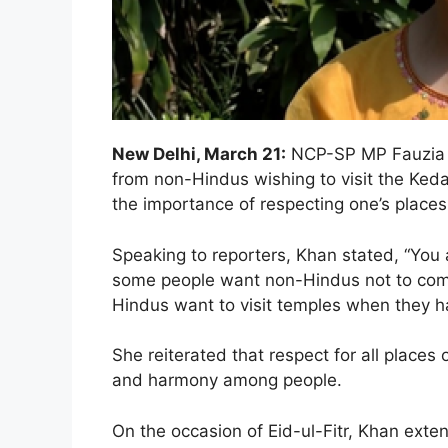
New Delhi, March 21:
NCP-SP MP Fauzia K
from non-Hindus wishing to visit the Ke
the importance of respecting one’s places
Speaking to reporters, Khan stated, “You a
some people want non-Hindus not to come,
Hindus want to visit temples when they h
She reiterated that respect for all places 
and harmony among people.
On the occasion of Eid-ul-Fitr, Khan exten