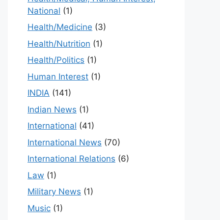
National
(1)
Health/Medicine
(3)
Health/Nutrition
(1)
Health/Politics
(1)
Human Interest
(1)
INDIA
(141)
Indian News
(1)
International
(41)
International News
(70)
International Relations
(6)
Law
(1)
Military News
(1)
Music
(1)