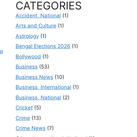
CATEGORIES
Accident, National
(1)
Arts and Culture
(1)
Astrology
(1)
Bengal Elections 2026
(1)
al
Bollywood
(1)
Business
(53)
Business News
(10)
Business, International
(1)
Business, National
(2)
Cricket
(5)
Crime
(13)
Crime News
(7)