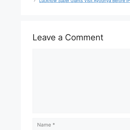
Lucknow Super Giants Visit Ayodhya Before I
Leave a Comment
Comment
Name