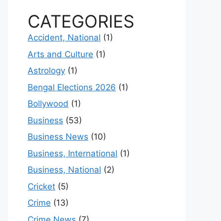
CATEGORIES
Accident, National
(1)
Arts and Culture
(1)
Astrology
(1)
Bengal Elections 2026
(1)
Bollywood
(1)
Business
(53)
Business News
(10)
Business, International
(1)
Business, National
(2)
Cricket
(5)
Crime
(13)
Crime News
(7)