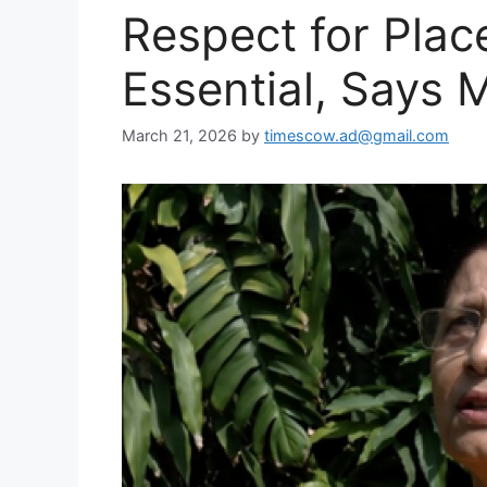
Respect for Plac
Essential, Says 
March 21, 2026
by
timescow.ad@gmail.com