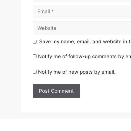
Email
Website
Save my name, email, and website in t
Notify me of follow-up comments by em
Notify me of new posts by email.