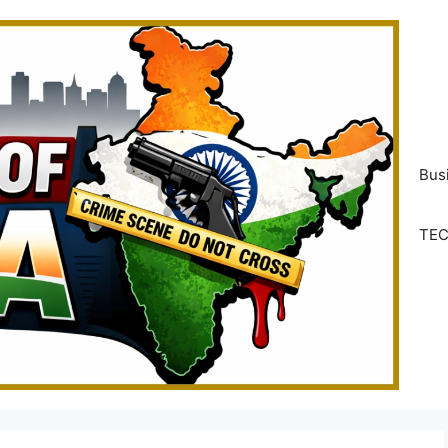
Bus
TE