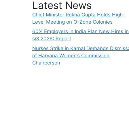
Latest News
Chief Minister Rekha Gupta Holds High-
Level Meeting on O-Zone Colonies
60% Employers in India Plan New Hires in
Q3 2026: Report
Nurses Strike in Karnal Demands Dismiss
of Haryana Women’s Commission
Chairperson