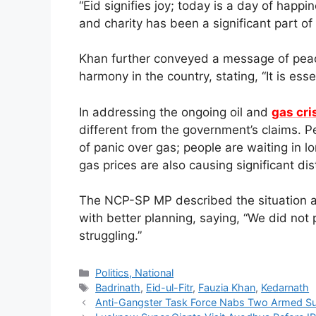
“Eid signifies joy; today is a day of ha
and charity has been a significant part of
Khan further conveyed a message of peac
harmony in the country, stating, “It is esse
In addressing the ongoing oil and
gas cri
different from the government’s claims. Peop
of panic over gas; people are waiting in lo
gas prices are also causing significant dis
The NCP-SP MP described the situation a
with better planning, saying, “We did not 
struggling.”
Categories
Politics, National
Tags
Badrinath
,
Eid-ul-Fitr
,
Fauzia Khan
,
Kedarnath
Anti-Gangster Task Force Nabs Two Armed Su