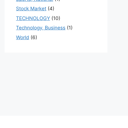
Stock Market
(4)
TECHNOLOGY
(10)
Technology, Business
(1)
World
(6)