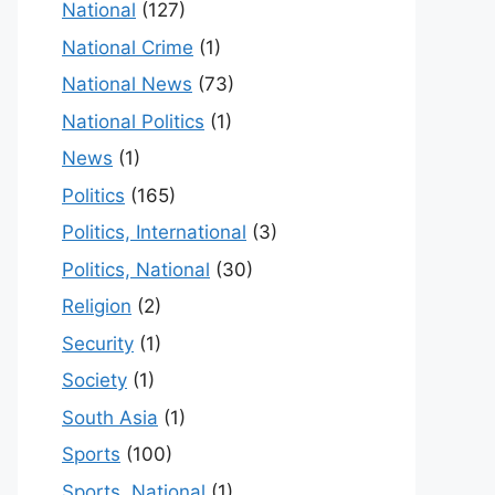
National
(127)
National Crime
(1)
National News
(73)
National Politics
(1)
News
(1)
Politics
(165)
Politics, International
(3)
Politics, National
(30)
Religion
(2)
Security
(1)
Society
(1)
South Asia
(1)
Sports
(100)
Sports, National
(1)