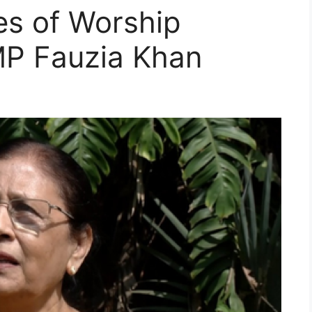
es of Worship
MP Fauzia Khan