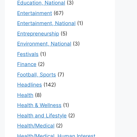
Education, National
(3)
Entertainment
(67)
Entertainment, National
(1)
Entrepreneurship
(5)
Environment, National
(3)
Festivals
(1)
Finance
(2)
Football, Sports
(7)
Headlines
(142)
Health
(8)
Health & Wellness
(1)
Health and Lifestyle
(2)
Health/Medical
(2)
Health/Medical, Human Interest,