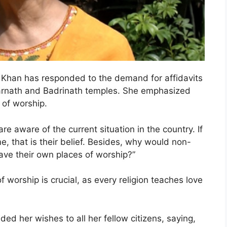
han has responded to the demand for affidavits
darnath and Badrinath temples. She emphasized
 of worship.
re aware of the current situation in the country. If
 that is their belief. Besides, why would non-
ave their own places of worship?”
of worship is crucial, as every religion teaches love
ded her wishes to all her fellow citizens, saying,