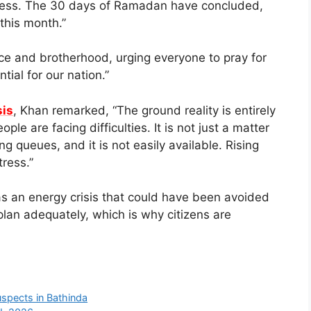
ppiness. The 30 days of Ramadan have concluded,
 this month.”
e and brotherhood, urging everyone to pray for
ntial for our nation.”
sis
, Khan remarked, “The ground reality is entirely
le are facing difficulties. It is not just a matter
ng queues, and it is not easily available. Rising
tress.”
s an energy crisis that could have been avoided
plan adequately, which is why citizens are
spects in Bathinda