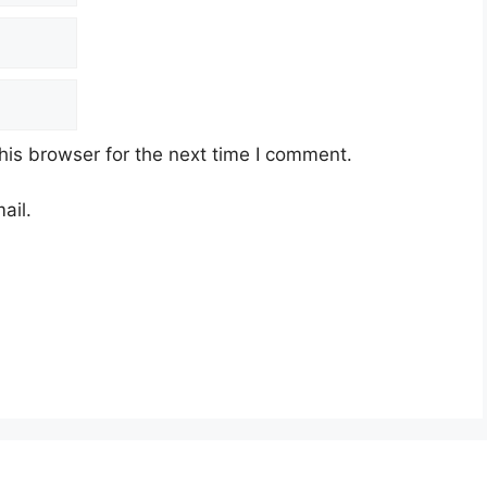
his browser for the next time I comment.
ail.