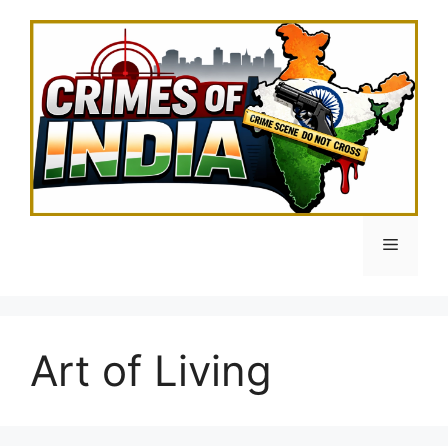
Skip
to
content
Menu
Art of Living