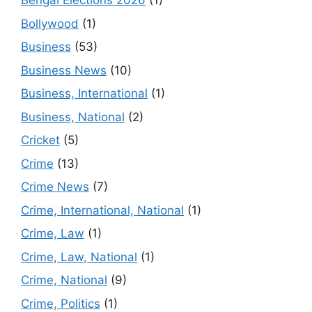
Bengal Elections 2026
(1)
Bollywood
(1)
Business
(53)
Business News
(10)
Business, International
(1)
Business, National
(2)
Cricket
(5)
Crime
(13)
Crime News
(7)
Crime, International, National
(1)
Crime, Law
(1)
Crime, Law, National
(1)
Crime, National
(9)
Crime, Politics
(1)