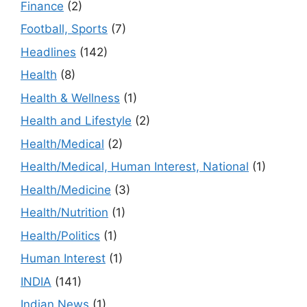
Finance
(2)
Football, Sports
(7)
Headlines
(142)
Health
(8)
Health & Wellness
(1)
Health and Lifestyle
(2)
Health/Medical
(2)
Health/Medical, Human Interest, National
(1)
Health/Medicine
(3)
Health/Nutrition
(1)
Health/Politics
(1)
Human Interest
(1)
INDIA
(141)
Indian News
(1)