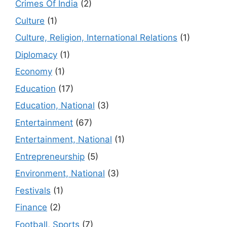
Crimes Of India
(2)
Culture
(1)
Culture, Religion, International Relations
(1)
Diplomacy
(1)
Economy
(1)
Education
(17)
Education, National
(3)
Entertainment
(67)
Entertainment, National
(1)
Entrepreneurship
(5)
Environment, National
(3)
Festivals
(1)
Finance
(2)
Football, Sports
(7)