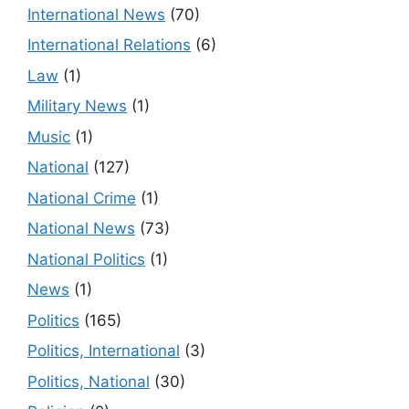
International News
(70)
International Relations
(6)
Law
(1)
Military News
(1)
Music
(1)
National
(127)
National Crime
(1)
National News
(73)
National Politics
(1)
News
(1)
Politics
(165)
Politics, International
(3)
Politics, National
(30)