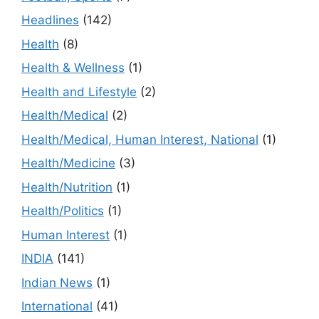
Headlines
(142)
Health
(8)
Health & Wellness
(1)
Health and Lifestyle
(2)
Health/Medical
(2)
Health/Medical, Human Interest, National
(1)
Health/Medicine
(3)
Health/Nutrition
(1)
Health/Politics
(1)
Human Interest
(1)
INDIA
(141)
Indian News
(1)
International
(41)