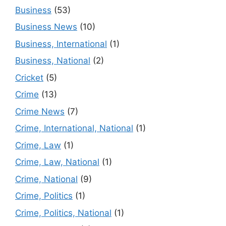
Business
(53)
Business News
(10)
Business, International
(1)
Business, National
(2)
Cricket
(5)
Crime
(13)
Crime News
(7)
Crime, International, National
(1)
Crime, Law
(1)
Crime, Law, National
(1)
Crime, National
(9)
Crime, Politics
(1)
Crime, Politics, National
(1)