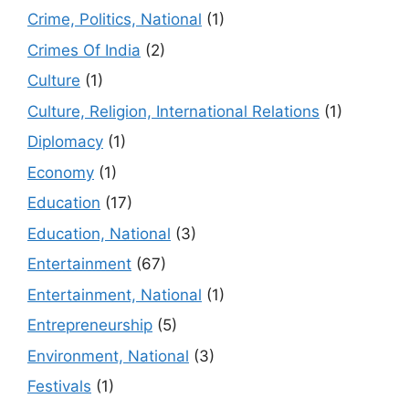
Crime, Politics, National
(1)
Crimes Of India
(2)
Culture
(1)
Culture, Religion, International Relations
(1)
Diplomacy
(1)
Economy
(1)
Education
(17)
Education, National
(3)
Entertainment
(67)
Entertainment, National
(1)
Entrepreneurship
(5)
Environment, National
(3)
Festivals
(1)