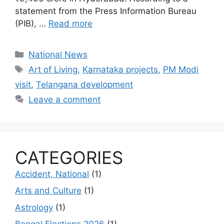
statement from the Press Information Bureau
(PIB), …
Read more
Categories
National News
Tags
Art of Living
,
Karnataka projects
,
PM Modi
visit
,
Telangana development
Leave a comment
CATEGORIES
Accident, National
(1)
Arts and Culture
(1)
Astrology
(1)