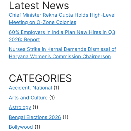
Latest News
Chief Minister Rekha Gupta Holds High-Level
Meeting on O-Zone Colonies
60% Employers in India Plan New Hires in Q3
2026: Report
Nurses Strike in Karnal Demands Dismissal of
Haryana Women’s Commission Chairperson
CATEGORIES
Accident, National
(1)
Arts and Culture
(1)
Astrology
(1)
Bengal Elections 2026
(1)
Bollywood
(1)