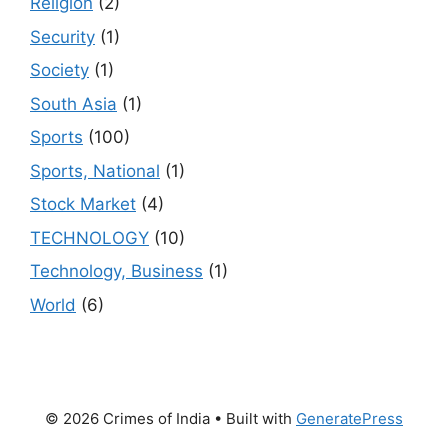
Religion
(2)
Security
(1)
Society
(1)
South Asia
(1)
Sports
(100)
Sports, National
(1)
Stock Market
(4)
TECHNOLOGY
(10)
Technology, Business
(1)
World
(6)
© 2026 Crimes of India
• Built with
GeneratePress