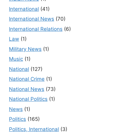
International
(41)
International News
(70)
International Relations
(6)
Law
(1)
Military News
(1)
Music
(1)
National
(127)
National Crime
(1)
National News
(73)
National Politics
(1)
News
(1)
Politics
(165)
Politics, International
(3)