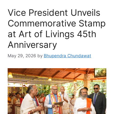
Vice President Unveils
Commemorative Stamp
at Art of Livings 45th
Anniversary
May 29, 2026
by
Bhupendra Chundawat