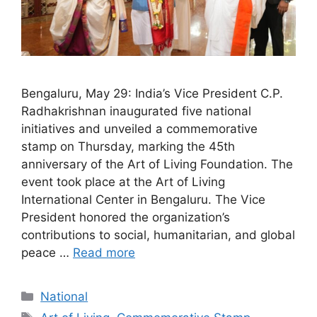
Bengaluru, May 29: India’s Vice President C.P.
Radhakrishnan inaugurated five national
initiatives and unveiled a commemorative
stamp on Thursday, marking the 45th
anniversary of the Art of Living Foundation. The
event took place at the Art of Living
International Center in Bengaluru. The Vice
President honored the organization’s
contributions to social, humanitarian, and global
peace …
Read more
Categories
National
Tags