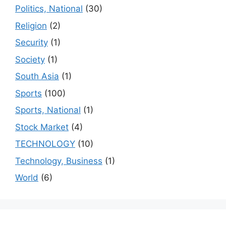
Politics, National
(30)
Religion
(2)
Security
(1)
Society
(1)
South Asia
(1)
Sports
(100)
Sports, National
(1)
Stock Market
(4)
TECHNOLOGY
(10)
Technology, Business
(1)
World
(6)