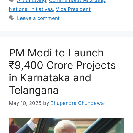
Art of Living
,
Commemorative Stamp
,
National Initiatives
,
Vice President
Leave a comment
PM Modi to Launch
₹9,400 Crore Projects
in Karnataka and
Telangana
May 10, 2026
by
Bhupendra Chundawat