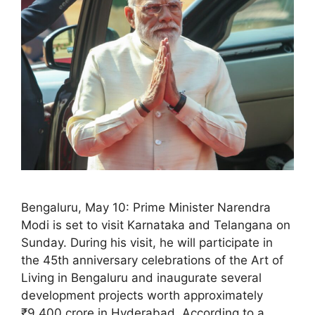
Bengaluru, May 10: Prime Minister Narendra
Modi is set to visit Karnataka and Telangana on
Sunday. During his visit, he will participate in
the 45th anniversary celebrations of the Art of
Living in Bengaluru and inaugurate several
development projects worth approximately
₹9,400 crore in Hyderabad. According to a