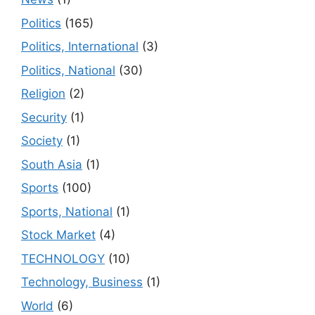
Politics
(165)
Politics, International
(3)
Politics, National
(30)
Religion
(2)
Security
(1)
Society
(1)
South Asia
(1)
Sports
(100)
Sports, National
(1)
Stock Market
(4)
TECHNOLOGY
(10)
Technology, Business
(1)
World
(6)