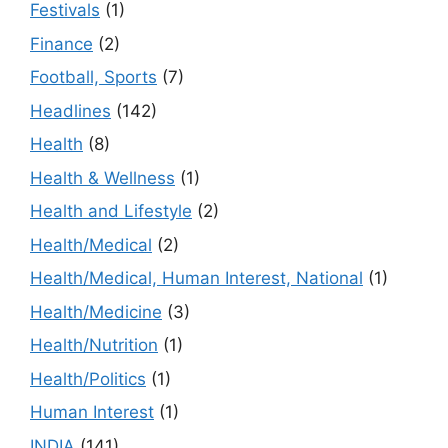
Festivals
(1)
Finance
(2)
Football, Sports
(7)
Headlines
(142)
Health
(8)
Health & Wellness
(1)
Health and Lifestyle
(2)
Health/Medical
(2)
Health/Medical, Human Interest, National
(1)
Health/Medicine
(3)
Health/Nutrition
(1)
Health/Politics
(1)
Human Interest
(1)
INDIA
(141)