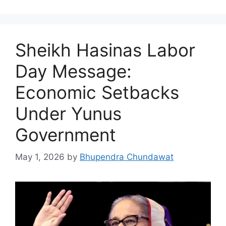
Sheikh Hasinas Labor
Day Message:
Economic Setbacks
Under Yunus
Government
May 1, 2026
by
Bhupendra Chundawat