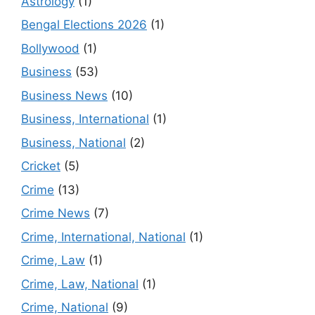
Astrology
(1)
Bengal Elections 2026
(1)
Bollywood
(1)
Business
(53)
Business News
(10)
Business, International
(1)
Business, National
(2)
Cricket
(5)
Crime
(13)
Crime News
(7)
Crime, International, National
(1)
Crime, Law
(1)
Crime, Law, National
(1)
Crime, National
(9)