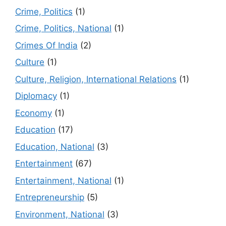
Crime, Politics
(1)
Crime, Politics, National
(1)
Crimes Of India
(2)
Culture
(1)
Culture, Religion, International Relations
(1)
Diplomacy
(1)
Economy
(1)
Education
(17)
Education, National
(3)
Entertainment
(67)
Entertainment, National
(1)
Entrepreneurship
(5)
Environment, National
(3)