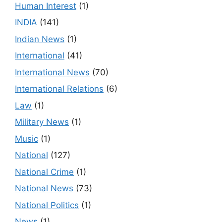
Human Interest
(1)
INDIA
(141)
Indian News
(1)
International
(41)
International News
(70)
International Relations
(6)
Law
(1)
Military News
(1)
Music
(1)
National
(127)
National Crime
(1)
National News
(73)
National Politics
(1)
News
(1)