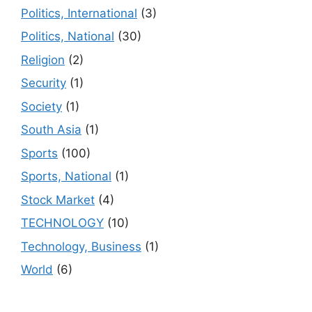
Politics, International
(3)
Politics, National
(30)
Religion
(2)
Security
(1)
Society
(1)
South Asia
(1)
Sports
(100)
Sports, National
(1)
Stock Market
(4)
TECHNOLOGY
(10)
Technology, Business
(1)
World
(6)