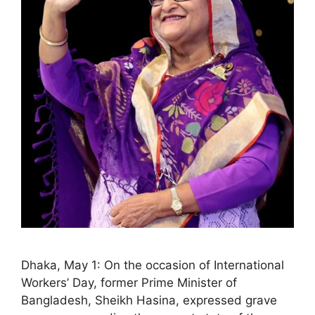
Dhaka, May 1: On the occasion of International
Workers’ Day, former Prime Minister of
Bangladesh, Sheikh Hasina, expressed grave