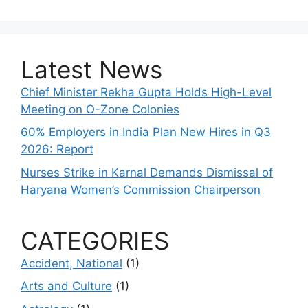
Latest News
Chief Minister Rekha Gupta Holds High-Level
Meeting on O-Zone Colonies
60% Employers in India Plan New Hires in Q3
2026: Report
Nurses Strike in Karnal Demands Dismissal of
Haryana Women’s Commission Chairperson
CATEGORIES
Accident, National
(1)
Arts and Culture
(1)