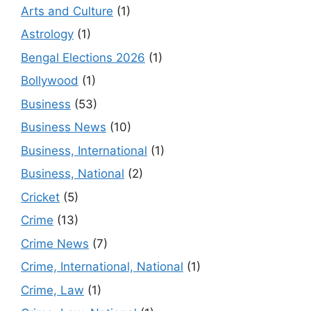
Arts and Culture
(1)
Astrology
(1)
Bengal Elections 2026
(1)
Bollywood
(1)
Business
(53)
Business News
(10)
Business, International
(1)
Business, National
(2)
Cricket
(5)
Crime
(13)
Crime News
(7)
Crime, International, National
(1)
Crime, Law
(1)