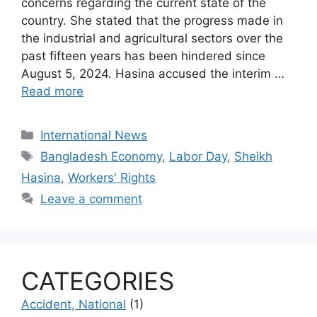
concerns regarding the current state of the
country. She stated that the progress made in
the industrial and agricultural sectors over the
past fifteen years has been hindered since
August 5, 2024. Hasina accused the interim …
Read more
Categories
International News
Tags
Bangladesh Economy
,
Labor Day
,
Sheikh
Hasina
,
Workers' Rights
Leave a comment
CATEGORIES
Accident, National
(1)