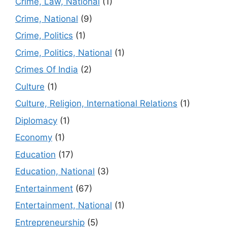
Crime, Law, National
(1)
Crime, National
(9)
Crime, Politics
(1)
Crime, Politics, National
(1)
Crimes Of India
(2)
Culture
(1)
Culture, Religion, International Relations
(1)
Diplomacy
(1)
Economy
(1)
Education
(17)
Education, National
(3)
Entertainment
(67)
Entertainment, National
(1)
Entrepreneurship
(5)