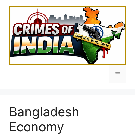
Skip
to
content
Menu
Bangladesh
Economy