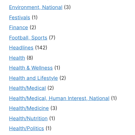
Environment, National
(3)
Festivals
(1)
Finance
(2)
Football, Sports
(7)
Headlines
(142)
Health
(8)
Health & Wellness
(1)
Health and Lifestyle
(2)
Health/Medical
(2)
Health/Medical, Human Interest, National
(1)
Health/Medicine
(3)
Health/Nutrition
(1)
Health/Politics
(1)