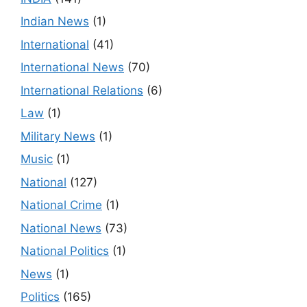
Indian News
(1)
International
(41)
International News
(70)
International Relations
(6)
Law
(1)
Military News
(1)
Music
(1)
National
(127)
National Crime
(1)
National News
(73)
National Politics
(1)
News
(1)
Politics
(165)