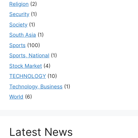
Religion
(2)
Security
(1)
Society
(1)
South Asia
(1)
Sports
(100)
Sports, National
(1)
Stock Market
(4)
TECHNOLOGY
(10)
Technology, Business
(1)
World
(6)
Latest News