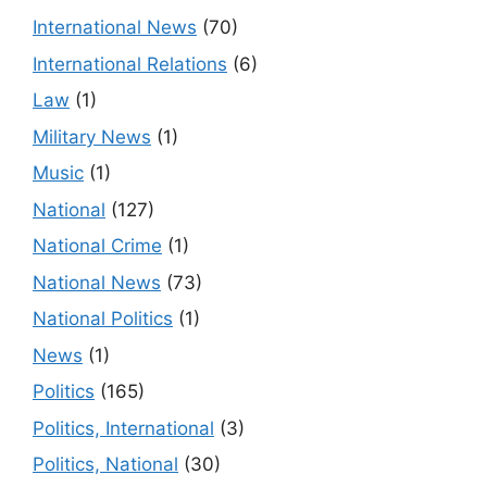
International News
(70)
International Relations
(6)
Law
(1)
Military News
(1)
Music
(1)
National
(127)
National Crime
(1)
National News
(73)
National Politics
(1)
News
(1)
Politics
(165)
Politics, International
(3)
Politics, National
(30)