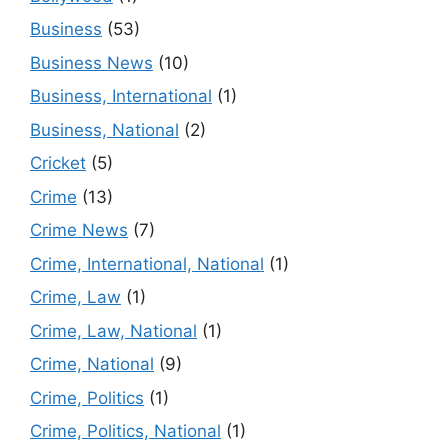
Business
(53)
Business News
(10)
Business, International
(1)
Business, National
(2)
Cricket
(5)
Crime
(13)
Crime News
(7)
Crime, International, National
(1)
Crime, Law
(1)
Crime, Law, National
(1)
Crime, National
(9)
Crime, Politics
(1)
Crime, Politics, National
(1)