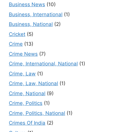
Business News
(10)
Business, International
(1)
Business, National
(2)
Cricket
(5)
Crime
(13)
Crime News
(7)
Crime, International, National
(1)
Crime, Law
(1)
Crime, Law, National
(1)
Crime, National
(9)
Crime, Politics
(1)
Crime, Politics, National
(1)
Crimes Of India
(2)