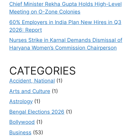
Chief Minister Rekha Gupta Holds High-Level
Meeting on O-Zone Colonies
60% Employers in India Plan New Hires in Q3
2026: Report
Nurses Strike in Karnal Demands Dismissal of
Haryana Women’s Commission Chairperson
CATEGORIES
Accident, National
(1)
Arts and Culture
(1)
Astrology
(1)
Bengal Elections 2026
(1)
Bollywood
(1)
Business
(53)