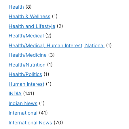
Health
(8)
Health & Wellness
(1)
Health and Lifestyle
(2)
Health/Medical
(2)
Health/Medical, Human Interest, National
(1)
Health/Medicine
(3)
Health/Nutrition
(1)
Health/Politics
(1)
Human Interest
(1)
INDIA
(141)
Indian News
(1)
International
(41)
International News
(70)