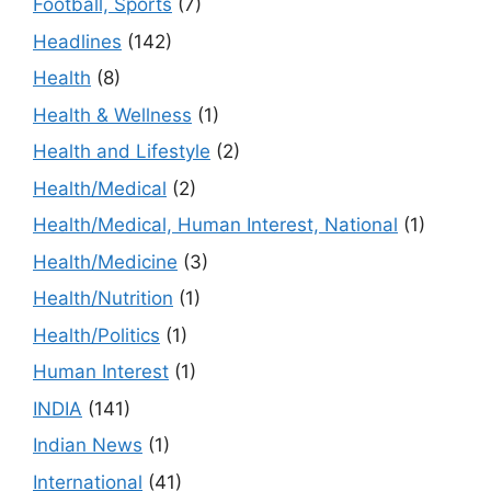
Football, Sports
(7)
Headlines
(142)
Health
(8)
Health & Wellness
(1)
Health and Lifestyle
(2)
Health/Medical
(2)
Health/Medical, Human Interest, National
(1)
Health/Medicine
(3)
Health/Nutrition
(1)
Health/Politics
(1)
Human Interest
(1)
INDIA
(141)
Indian News
(1)
International
(41)