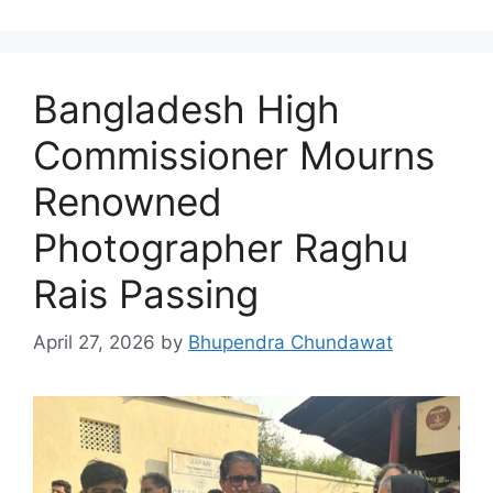
Bangladesh High
Commissioner Mourns
Renowned
Photographer Raghu
Rais Passing
April 27, 2026
by
Bhupendra Chundawat