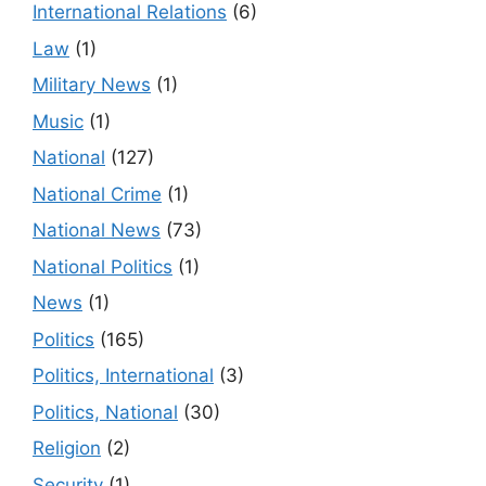
International Relations
(6)
Law
(1)
Military News
(1)
Music
(1)
National
(127)
National Crime
(1)
National News
(73)
National Politics
(1)
News
(1)
Politics
(165)
Politics, International
(3)
Politics, National
(30)
Religion
(2)
Security
(1)