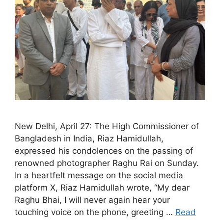
New Delhi, April 27: The High Commissioner of
Bangladesh in India, Riaz Hamidullah,
expressed his condolences on the passing of
renowned photographer Raghu Rai on Sunday.
In a heartfelt message on the social media
platform X, Riaz Hamidullah wrote, “My dear
Raghu Bhai, I will never again hear your
touching voice on the phone, greeting …
Read