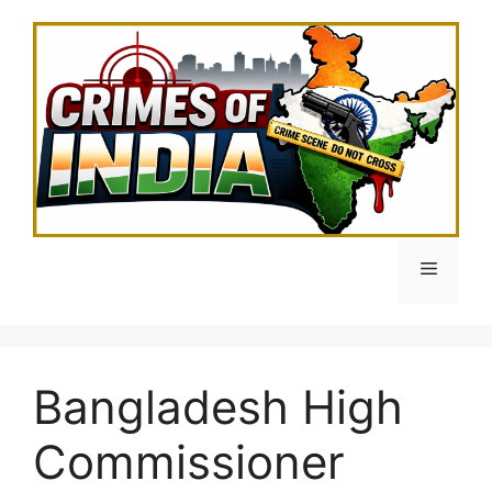
Skip
to
content
Menu
Bangladesh High
Commissioner