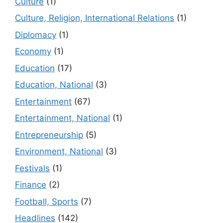
Culture
(1)
Culture, Religion, International Relations
(1)
Diplomacy
(1)
Economy
(1)
Education
(17)
Education, National
(3)
Entertainment
(67)
Entertainment, National
(1)
Entrepreneurship
(5)
Environment, National
(3)
Festivals
(1)
Finance
(2)
Football, Sports
(7)
Headlines
(142)