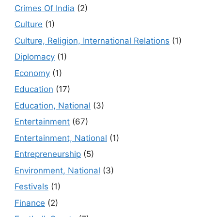
Crimes Of India
(2)
Culture
(1)
Culture, Religion, International Relations
(1)
Diplomacy
(1)
Economy
(1)
Education
(17)
Education, National
(3)
Entertainment
(67)
Entertainment, National
(1)
Entrepreneurship
(5)
Environment, National
(3)
Festivals
(1)
Finance
(2)