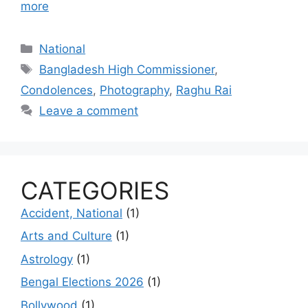
more
Categories
National
Tags
Bangladesh High Commissioner
,
Condolences
,
Photography
,
Raghu Rai
Leave a comment
CATEGORIES
Accident, National
(1)
Arts and Culture
(1)
Astrology
(1)
Bengal Elections 2026
(1)
Bollywood
(1)