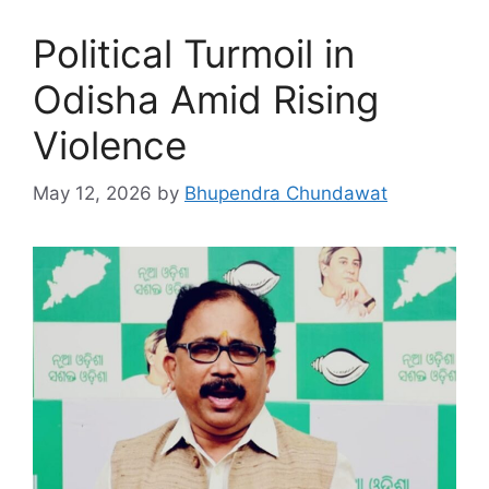
Political Turmoil in
Odisha Amid Rising
Violence
May 12, 2026
by
Bhupendra Chundawat