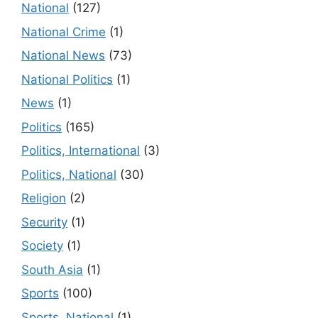
National
(127)
National Crime
(1)
National News
(73)
National Politics
(1)
News
(1)
Politics
(165)
Politics, International
(3)
Politics, National
(30)
Religion
(2)
Security
(1)
Society
(1)
South Asia
(1)
Sports
(100)
Sports, National
(1)