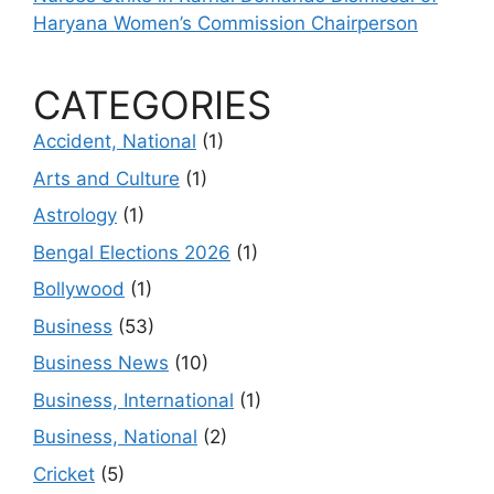
Haryana Women’s Commission Chairperson
CATEGORIES
Accident, National
(1)
Arts and Culture
(1)
Astrology
(1)
Bengal Elections 2026
(1)
Bollywood
(1)
Business
(53)
Business News
(10)
Business, International
(1)
Business, National
(2)
Cricket
(5)