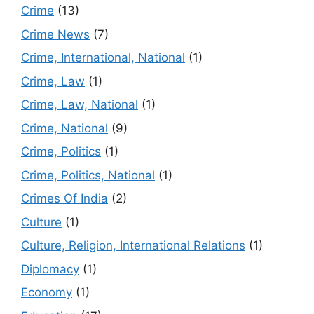
Crime
(13)
Crime News
(7)
Crime, International, National
(1)
Crime, Law
(1)
Crime, Law, National
(1)
Crime, National
(9)
Crime, Politics
(1)
Crime, Politics, National
(1)
Crimes Of India
(2)
Culture
(1)
Culture, Religion, International Relations
(1)
Diplomacy
(1)
Economy
(1)