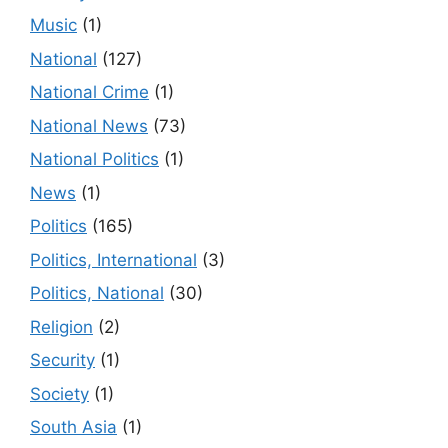
Music
(1)
National
(127)
National Crime
(1)
National News
(73)
National Politics
(1)
News
(1)
Politics
(165)
Politics, International
(3)
Politics, National
(30)
Religion
(2)
Security
(1)
Society
(1)
South Asia
(1)