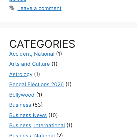
Leave a comment
CATEGORIES
Accident, National
(1)
Arts and Culture
(1)
Astrology
(1)
Bengal Elections 2026
(1)
Bollywood
(1)
Business
(53)
Business News
(10)
Business, International
(1)
Business, National
(2)