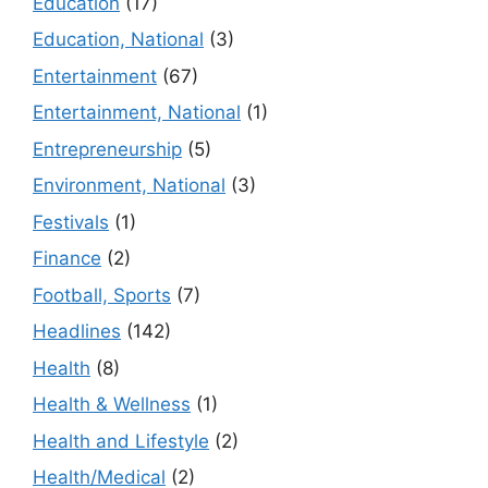
Education
(17)
Education, National
(3)
Entertainment
(67)
Entertainment, National
(1)
Entrepreneurship
(5)
Environment, National
(3)
Festivals
(1)
Finance
(2)
Football, Sports
(7)
Headlines
(142)
Health
(8)
Health & Wellness
(1)
Health and Lifestyle
(2)
Health/Medical
(2)