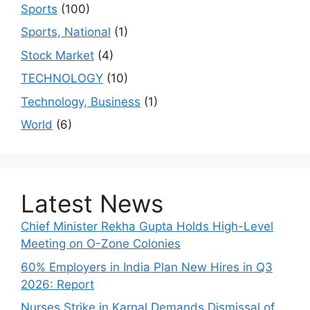
Sports
(100)
Sports, National
(1)
Stock Market
(4)
TECHNOLOGY
(10)
Technology, Business
(1)
World
(6)
Latest News
Chief Minister Rekha Gupta Holds High-Level
Meeting on O-Zone Colonies
60% Employers in India Plan New Hires in Q3
2026: Report
Nurses Strike in Karnal Demands Dismissal of