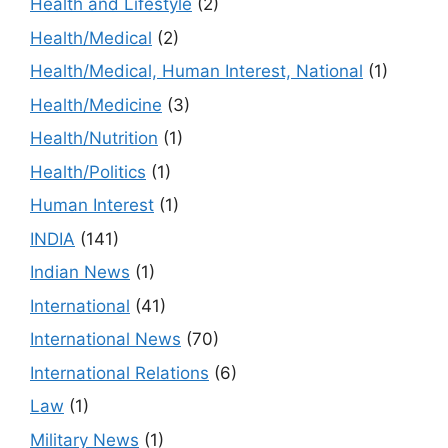
Health and Lifestyle
(2)
Health/Medical
(2)
Health/Medical, Human Interest, National
(1)
Health/Medicine
(3)
Health/Nutrition
(1)
Health/Politics
(1)
Human Interest
(1)
INDIA
(141)
Indian News
(1)
International
(41)
International News
(70)
International Relations
(6)
Law
(1)
Military News
(1)