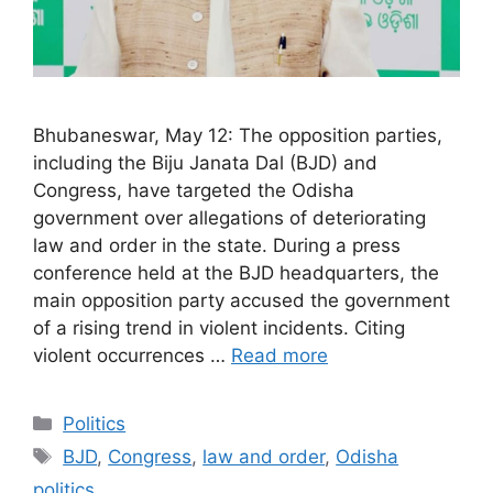
Bhubaneswar, May 12: The opposition parties,
including the Biju Janata Dal (BJD) and
Congress, have targeted the Odisha
government over allegations of deteriorating
law and order in the state. During a press
conference held at the BJD headquarters, the
main opposition party accused the government
of a rising trend in violent incidents. Citing
violent occurrences …
Read more
Categories
Politics
Tags
BJD
,
Congress
,
law and order
,
Odisha
politics