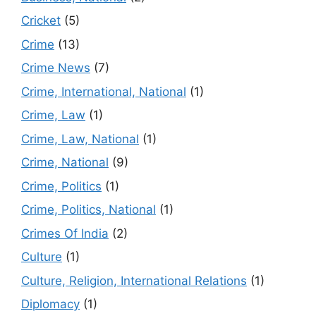
Cricket
(5)
Crime
(13)
Crime News
(7)
Crime, International, National
(1)
Crime, Law
(1)
Crime, Law, National
(1)
Crime, National
(9)
Crime, Politics
(1)
Crime, Politics, National
(1)
Crimes Of India
(2)
Culture
(1)
Culture, Religion, International Relations
(1)
Diplomacy
(1)