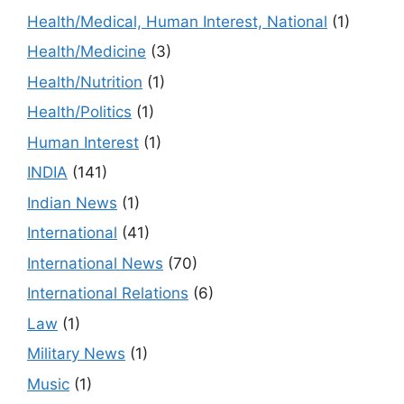
Health/Medical, Human Interest, National
(1)
Health/Medicine
(3)
Health/Nutrition
(1)
Health/Politics
(1)
Human Interest
(1)
INDIA
(141)
Indian News
(1)
International
(41)
International News
(70)
International Relations
(6)
Law
(1)
Military News
(1)
Music
(1)