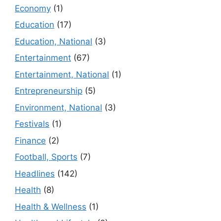
Economy
(1)
Education
(17)
Education, National
(3)
Entertainment
(67)
Entertainment, National
(1)
Entrepreneurship
(5)
Environment, National
(3)
Festivals
(1)
Finance
(2)
Football, Sports
(7)
Headlines
(142)
Health
(8)
Health & Wellness
(1)