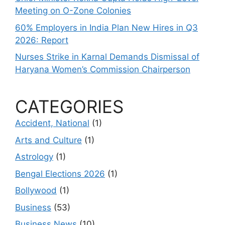
Meeting on O-Zone Colonies
60% Employers in India Plan New Hires in Q3
2026: Report
Nurses Strike in Karnal Demands Dismissal of
Haryana Women’s Commission Chairperson
CATEGORIES
Accident, National
(1)
Arts and Culture
(1)
Astrology
(1)
Bengal Elections 2026
(1)
Bollywood
(1)
Business
(53)
Business News
(10)