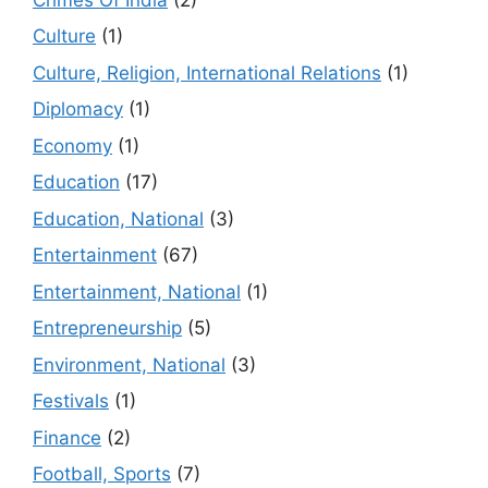
Culture
(1)
Culture, Religion, International Relations
(1)
Diplomacy
(1)
Economy
(1)
Education
(17)
Education, National
(3)
Entertainment
(67)
Entertainment, National
(1)
Entrepreneurship
(5)
Environment, National
(3)
Festivals
(1)
Finance
(2)
Football, Sports
(7)