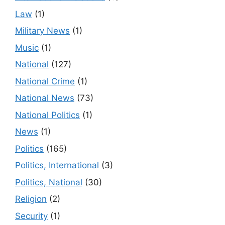
Law
(1)
Military News
(1)
Music
(1)
National
(127)
National Crime
(1)
National News
(73)
National Politics
(1)
News
(1)
Politics
(165)
Politics, International
(3)
Politics, National
(30)
Religion
(2)
Security
(1)