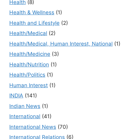
Health
(8)
Health & Wellness
(1)
Health and Lifestyle
(2)
Health/Medical
(2)
Health/Medical, Human Interest, National
(1)
Health/Medicine
(3)
Health/Nutrition
(1)
Health/Politics
(1)
Human Interest
(1)
INDIA
(141)
Indian News
(1)
International
(41)
International News
(70)
International Relations
(6)