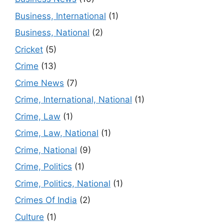
Business, International
(1)
Business, National
(2)
Cricket
(5)
Crime
(13)
Crime News
(7)
Crime, International, National
(1)
Crime, Law
(1)
Crime, Law, National
(1)
Crime, National
(9)
Crime, Politics
(1)
Crime, Politics, National
(1)
Crimes Of India
(2)
Culture
(1)