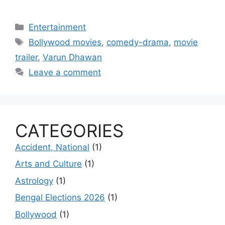
Categories
Entertainment
Tags
Bollywood movies
,
comedy-drama
,
movie
trailer
,
Varun Dhawan
Leave a comment
CATEGORIES
Accident, National
(1)
Arts and Culture
(1)
Astrology
(1)
Bengal Elections 2026
(1)
Bollywood
(1)