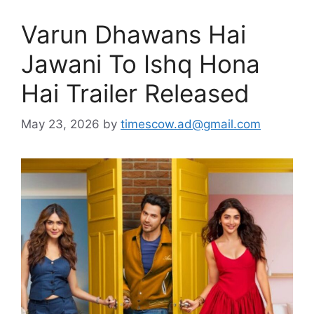
Varun Dhawans Hai
Jawani To Ishq Hona
Hai Trailer Released
May 23, 2026
by
timescow.ad@gmail.com