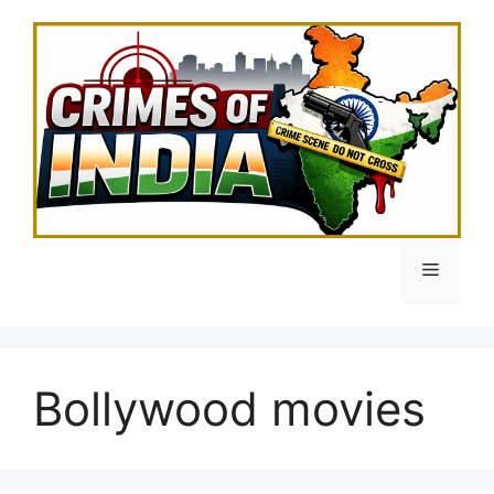
Skip
to
content
Menu
Bollywood movies