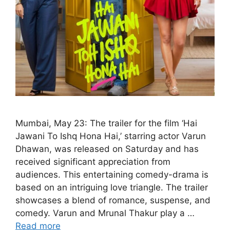
Mumbai, May 23: The trailer for the film ‘Hai
Jawani To Ishq Hona Hai,’ starring actor Varun
Dhawan, was released on Saturday and has
received significant appreciation from
audiences. This entertaining comedy-drama is
based on an intriguing love triangle. The trailer
showcases a blend of romance, suspense, and
comedy. Varun and Mrunal Thakur play a …
Read more