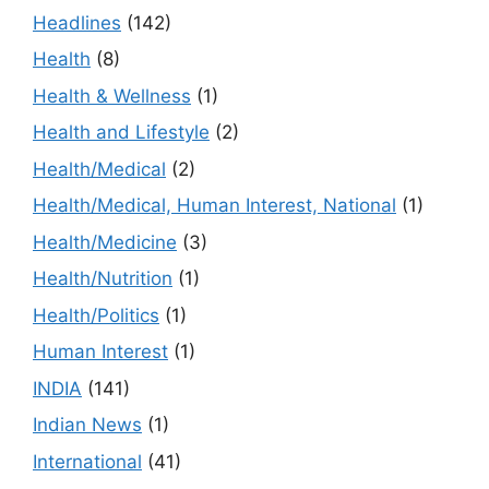
Headlines
(142)
Health
(8)
Health & Wellness
(1)
Health and Lifestyle
(2)
Health/Medical
(2)
Health/Medical, Human Interest, National
(1)
Health/Medicine
(3)
Health/Nutrition
(1)
Health/Politics
(1)
Human Interest
(1)
INDIA
(141)
Indian News
(1)
International
(41)