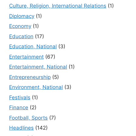
Culture, Religion, International Relations
(1)
Diplomacy
(1)
Economy
(1)
Education
(17)
Education, National
(3)
Entertainment
(67)
Entertainment, National
(1)
Entrepreneurship
(5)
Environment, National
(3)
Festivals
(1)
Finance
(2)
Football, Sports
(7)
Headlines
(142)