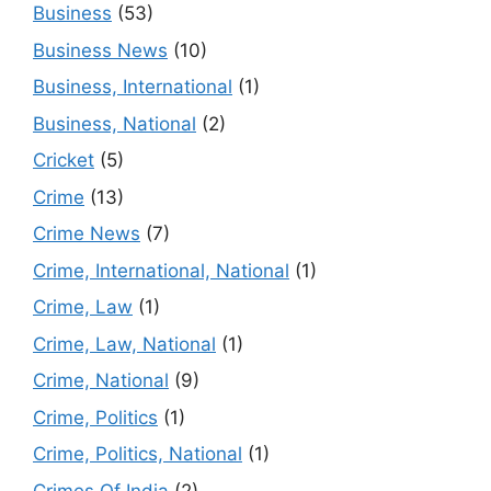
Business
(53)
Business News
(10)
Business, International
(1)
Business, National
(2)
Cricket
(5)
Crime
(13)
Crime News
(7)
Crime, International, National
(1)
Crime, Law
(1)
Crime, Law, National
(1)
Crime, National
(9)
Crime, Politics
(1)
Crime, Politics, National
(1)
Crimes Of India
(2)