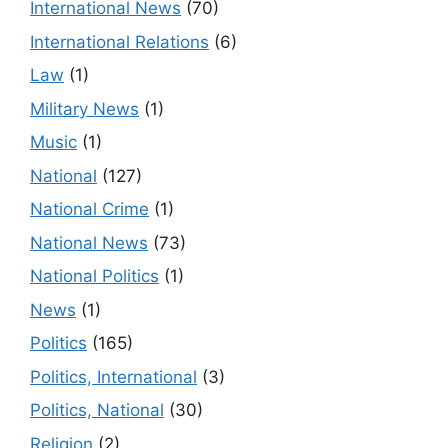
International News
(70)
International Relations
(6)
Law
(1)
Military News
(1)
Music
(1)
National
(127)
National Crime
(1)
National News
(73)
National Politics
(1)
News
(1)
Politics
(165)
Politics, International
(3)
Politics, National
(30)
Religion
(2)