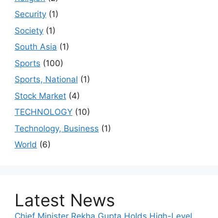
Security
(1)
Society
(1)
South Asia
(1)
Sports
(100)
Sports, National
(1)
Stock Market
(4)
TECHNOLOGY
(10)
Technology, Business
(1)
World
(6)
Latest News
Chief Minister Rekha Gupta Holds High-Level