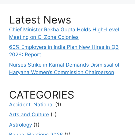
Latest News
Chief Minister Rekha Gupta Holds High-Level
Meeting on O-Zone Colonies
60% Employers in India Plan New Hires in Q3
2026: Report
Nurses Strike in Karnal Demands Dismissal of
Haryana Women’s Commission Chairperson
CATEGORIES
Accident, National
(1)
Arts and Culture
(1)
Astrology
(1)
Bengal Elections 2026
(1)