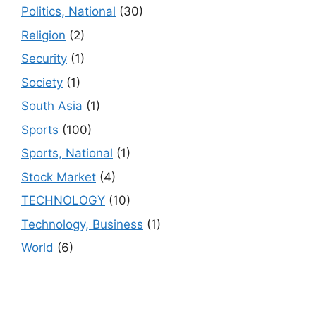
Politics, National
(30)
Religion
(2)
Security
(1)
Society
(1)
South Asia
(1)
Sports
(100)
Sports, National
(1)
Stock Market
(4)
TECHNOLOGY
(10)
Technology, Business
(1)
World
(6)