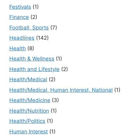
Festivals
(1)
Finance
(2)
Football, Sports
(7)
Headlines
(142)
Health
(8)
Health & Wellness
(1)
Health and Lifestyle
(2)
Health/Medical
(2)
Health/Medical, Human Interest, National
(1)
Health/Medicine
(3)
Health/Nutrition
(1)
Health/Politics
(1)
Human Interest
(1)