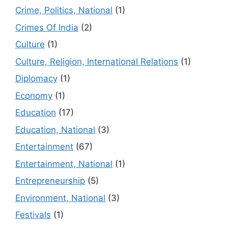
Crime, Politics, National
(1)
Crimes Of India
(2)
Culture
(1)
Culture, Religion, International Relations
(1)
Diplomacy
(1)
Economy
(1)
Education
(17)
Education, National
(3)
Entertainment
(67)
Entertainment, National
(1)
Entrepreneurship
(5)
Environment, National
(3)
Festivals
(1)