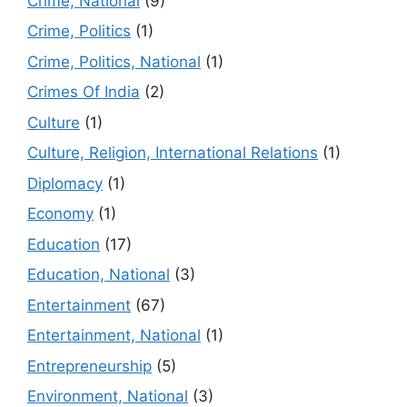
Crime, National
(9)
Crime, Politics
(1)
Crime, Politics, National
(1)
Crimes Of India
(2)
Culture
(1)
Culture, Religion, International Relations
(1)
Diplomacy
(1)
Economy
(1)
Education
(17)
Education, National
(3)
Entertainment
(67)
Entertainment, National
(1)
Entrepreneurship
(5)
Environment, National
(3)