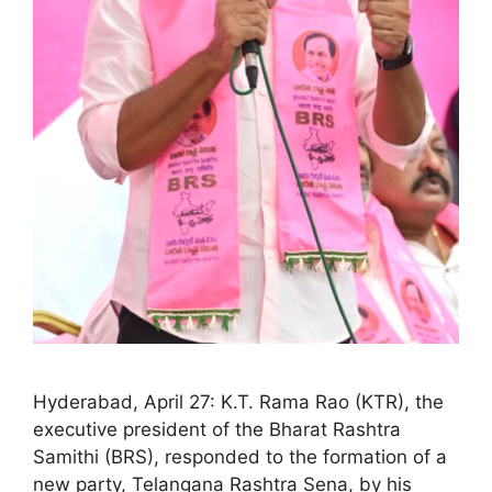
Hyderabad, April 27: K.T. Rama Rao (KTR), the
executive president of the Bharat Rashtra
Samithi (BRS), responded to the formation of a
new party, Telangana Rashtra Sena, by his