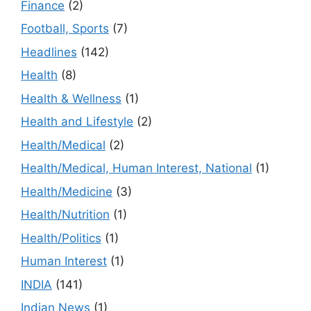
Finance
(2)
Football, Sports
(7)
Headlines
(142)
Health
(8)
Health & Wellness
(1)
Health and Lifestyle
(2)
Health/Medical
(2)
Health/Medical, Human Interest, National
(1)
Health/Medicine
(3)
Health/Nutrition
(1)
Health/Politics
(1)
Human Interest
(1)
INDIA
(141)
Indian News
(1)