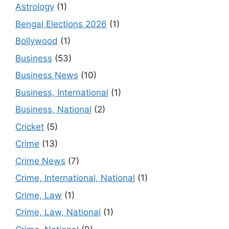
Astrology
(1)
Bengal Elections 2026
(1)
Bollywood
(1)
Business
(53)
Business News
(10)
Business, International
(1)
Business, National
(2)
Cricket
(5)
Crime
(13)
Crime News
(7)
Crime, International, National
(1)
Crime, Law
(1)
Crime, Law, National
(1)