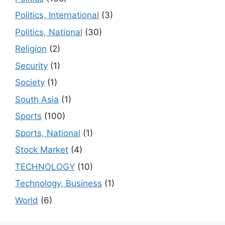
Politics, International
(3)
Politics, National
(30)
Religion
(2)
Security
(1)
Society
(1)
South Asia
(1)
Sports
(100)
Sports, National
(1)
Stock Market
(4)
TECHNOLOGY
(10)
Technology, Business
(1)
World
(6)