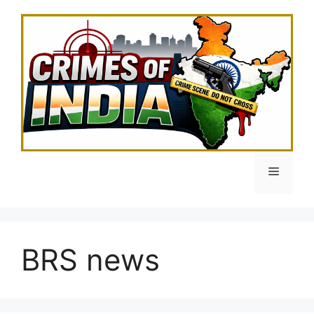
Skip
to
content
Menu
BRS news