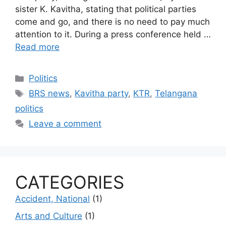
sister K. Kavitha, stating that political parties
come and go, and there is no need to pay much
attention to it. During a press conference held …
Read more
Categories
Politics
Tags
BRS news
,
Kavitha party
,
KTR
,
Telangana
politics
Leave a comment
CATEGORIES
Accident, National
(1)
Arts and Culture
(1)