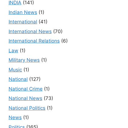
INDIA
(141)
Indian News
(1)
International
(41)
International News
(70)
International Relations
(6)
Law
(1)
Military News
(1)
Music
(1)
National
(127)
National Crime
(1)
National News
(73)
National Politics
(1)
News
(1)
Politics
(165)