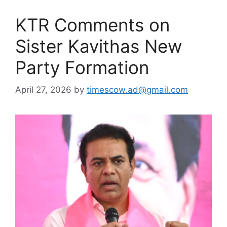
KTR Comments on
Sister Kavithas New
Party Formation
April 27, 2026
by
timescow.ad@gmail.com