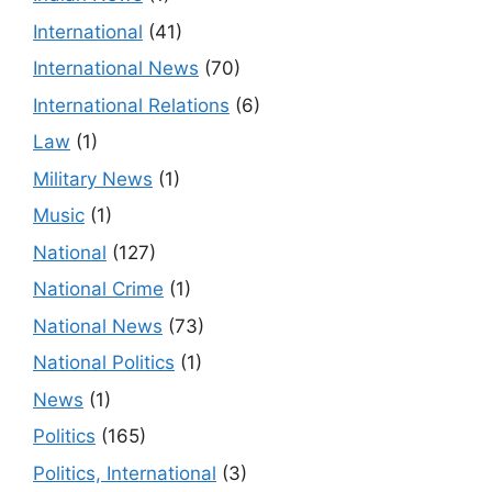
International
(41)
International News
(70)
International Relations
(6)
Law
(1)
Military News
(1)
Music
(1)
National
(127)
National Crime
(1)
National News
(73)
National Politics
(1)
News
(1)
Politics
(165)
Politics, International
(3)