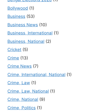
Bollywood
(1)
Business
(53)
Business News
(10)
Business, International
(1)
Business, National
(2)
Cricket
(5)
Crime
(13)
Crime News
(7)
Crime, International, National
(1)
Crime, Law
(1)
Crime, Law, National
(1)
Crime, National
(9)
Crime, Politics
(1)