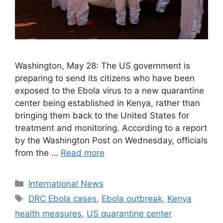
Washington, May 28: The US government is
preparing to send its citizens who have been
exposed to the Ebola virus to a new quarantine
center being established in Kenya, rather than
bringing them back to the United States for
treatment and monitoring. According to a report
by the Washington Post on Wednesday, officials
from the …
Read more
Categories
International News
Tags
DRC Ebola cases
,
Ebola outbreak
,
Kenya
health measures
,
US quarantine center