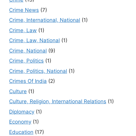
Crime News
(7)
Crime, International, National
(1)
Crime, Law
(1)
Crime, Law, National
(1)
Crime, National
(9)
Crime, Politics
(1)
Crime, Politics, National
(1)
Crimes Of India
(2)
Culture
(1)
Culture, Religion, International Relations
(1)
Diplomacy
(1)
Economy
(1)
Education
(17)