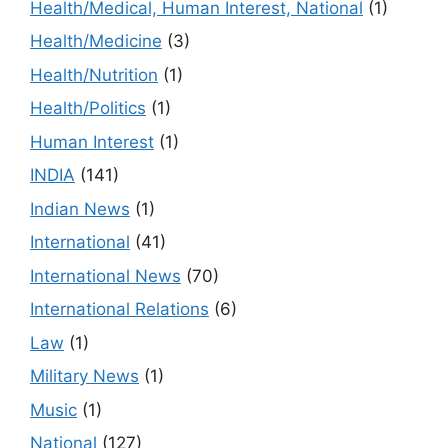
Health/Medical, Human Interest, National
(1)
Health/Medicine
(3)
Health/Nutrition
(1)
Health/Politics
(1)
Human Interest
(1)
INDIA
(141)
Indian News
(1)
International
(41)
International News
(70)
International Relations
(6)
Law
(1)
Military News
(1)
Music
(1)
National
(127)