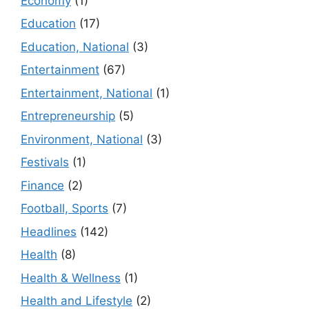
Economy
(1)
Education
(17)
Education, National
(3)
Entertainment
(67)
Entertainment, National
(1)
Entrepreneurship
(5)
Environment, National
(3)
Festivals
(1)
Finance
(2)
Football, Sports
(7)
Headlines
(142)
Health
(8)
Health & Wellness
(1)
Health and Lifestyle
(2)