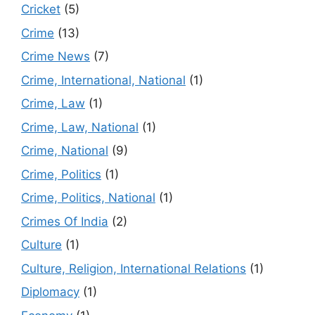
Cricket
(5)
Crime
(13)
Crime News
(7)
Crime, International, National
(1)
Crime, Law
(1)
Crime, Law, National
(1)
Crime, National
(9)
Crime, Politics
(1)
Crime, Politics, National
(1)
Crimes Of India
(2)
Culture
(1)
Culture, Religion, International Relations
(1)
Diplomacy
(1)