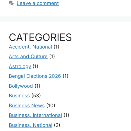
Leave a comment
CATEGORIES
Accident, National
(1)
Arts and Culture
(1)
Astrology
(1)
Bengal Elections 2026
(1)
Bollywood
(1)
Business
(53)
Business News
(10)
Business, International
(1)
Business, National
(2)