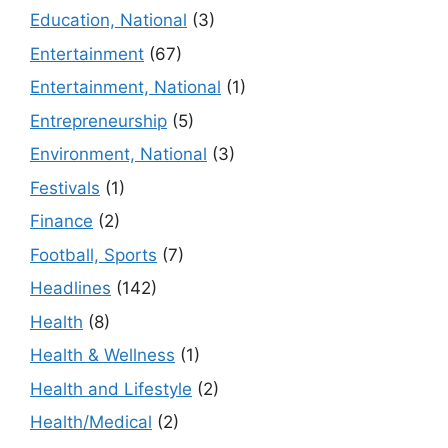
Education, National
(3)
Entertainment
(67)
Entertainment, National
(1)
Entrepreneurship
(5)
Environment, National
(3)
Festivals
(1)
Finance
(2)
Football, Sports
(7)
Headlines
(142)
Health
(8)
Health & Wellness
(1)
Health and Lifestyle
(2)
Health/Medical
(2)