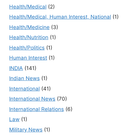
Health/Medical
(2)
Health/Medical, Human Interest, National
(1)
Health/Medicine
(3)
Health/Nutrition
(1)
Health/Politics
(1)
Human Interest
(1)
INDIA
(141)
Indian News
(1)
International
(41)
International News
(70)
International Relations
(6)
Law
(1)
Military News
(1)