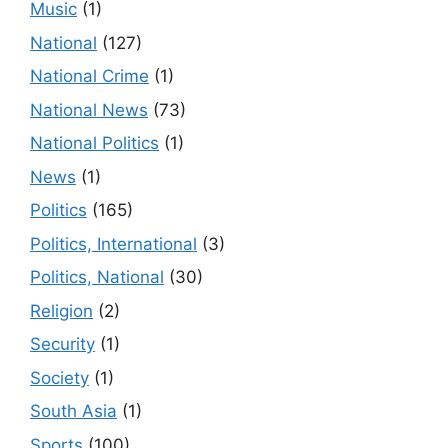
Music
(1)
National
(127)
National Crime
(1)
National News
(73)
National Politics
(1)
News
(1)
Politics
(165)
Politics, International
(3)
Politics, National
(30)
Religion
(2)
Security
(1)
Society
(1)
South Asia
(1)
Sports
(100)