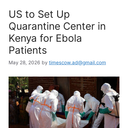
US to Set Up
Quarantine Center in
Kenya for Ebola
Patients
May 28, 2026
by
timescow.ad@gmail.com