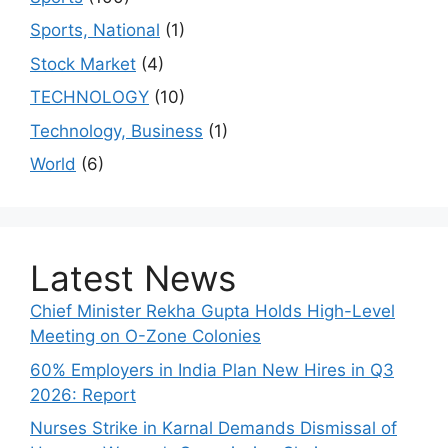
Sports, National
(1)
Stock Market
(4)
TECHNOLOGY
(10)
Technology, Business
(1)
World
(6)
Latest News
Chief Minister Rekha Gupta Holds High-Level
Meeting on O-Zone Colonies
60% Employers in India Plan New Hires in Q3
2026: Report
Nurses Strike in Karnal Demands Dismissal of