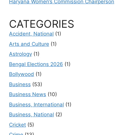
Haryana Women’s Commission Chairperson
CATEGORIES
Accident, National
(1)
Arts and Culture
(1)
Astrology
(1)
Bengal Elections 2026
(1)
Bollywood
(1)
Business
(53)
Business News
(10)
Business, International
(1)
Business, National
(2)
Cricket
(5)
Crime
(13)