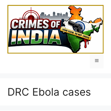
Skip
to
content
Menu
DRC Ebola cases