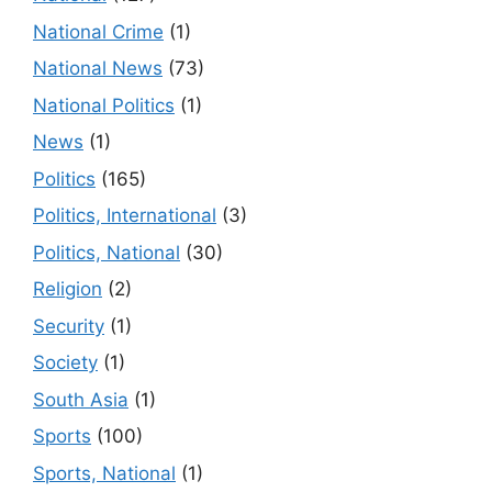
National Crime
(1)
National News
(73)
National Politics
(1)
News
(1)
Politics
(165)
Politics, International
(3)
Politics, National
(30)
Religion
(2)
Security
(1)
Society
(1)
South Asia
(1)
Sports
(100)
Sports, National
(1)