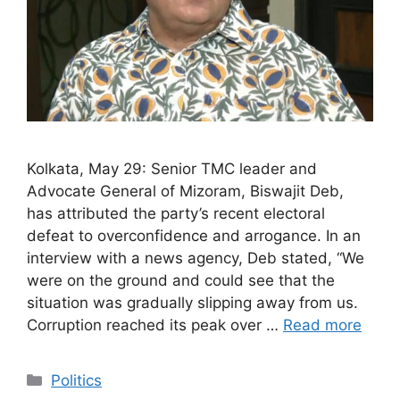
Kolkata, May 29: Senior TMC leader and
Advocate General of Mizoram, Biswajit Deb,
has attributed the party’s recent electoral
defeat to overconfidence and arrogance. In an
interview with a news agency, Deb stated, “We
were on the ground and could see that the
situation was gradually slipping away from us.
Corruption reached its peak over …
Read more
Categories
Politics