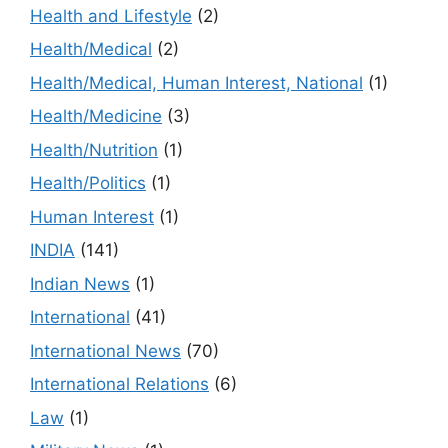
Health and Lifestyle
(2)
Health/Medical
(2)
Health/Medical, Human Interest, National
(1)
Health/Medicine
(3)
Health/Nutrition
(1)
Health/Politics
(1)
Human Interest
(1)
INDIA
(141)
Indian News
(1)
International
(41)
International News
(70)
International Relations
(6)
Law
(1)