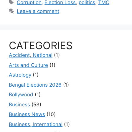
Tags
Corruption
,
Election Loss
,
politics
,
TMC
Leave a comment
CATEGORIES
Accident, National
(1)
Arts and Culture
(1)
Astrology
(1)
Bengal Elections 2026
(1)
Bollywood
(1)
Business
(53)
Business News
(10)
Business, International
(1)