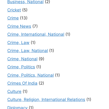
Business, National
(2)
Cricket
(5)
Crime
(13)
Crime News
(7)
Crime, International, National
(1)
Crime, Law
(1)
Crime, Law, National
(1)
Crime, National
(9)
Crime, Politics
(1)
Crime, Politics, National
(1)
Crimes Of India
(2)
Culture
(1)
Culture, Religion, International Relations
(1)
Diplomacy
(1)