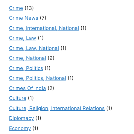
Crime
(13)
Crime News
(7)
Crime, International, National
(1)
Crime, Law
(1)
Crime, Law, National
(1)
Crime, National
(9)
Crime, Politics
(1)
Crime, Politics, National
(1)
Crimes Of India
(2)
Culture
(1)
Culture, Religion, International Relations
(1)
Diplomacy
(1)
Economy
(1)