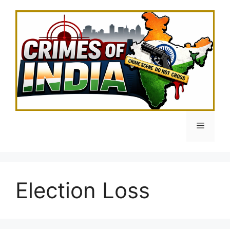
Skip
to
content
Menu
Election Loss