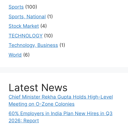
Sports
(100)
Sports, National
(1)
Stock Market
(4)
TECHNOLOGY
(10)
Technology, Business
(1)
World
(6)
Latest News
Chief Minister Rekha Gupta Holds High-Level
Meeting on O-Zone Colonies
60% Employers in India Plan New Hires in Q3
2026: Report