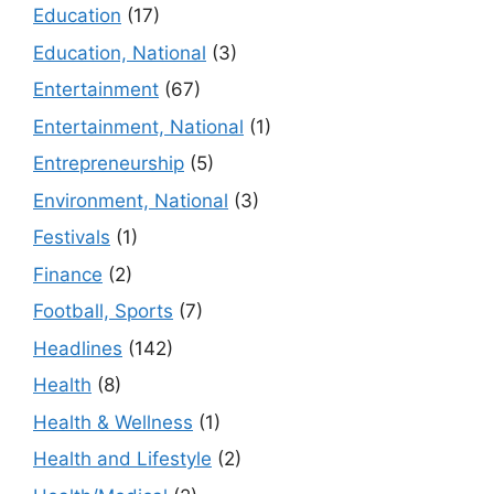
Education
(17)
Education, National
(3)
Entertainment
(67)
Entertainment, National
(1)
Entrepreneurship
(5)
Environment, National
(3)
Festivals
(1)
Finance
(2)
Football, Sports
(7)
Headlines
(142)
Health
(8)
Health & Wellness
(1)
Health and Lifestyle
(2)