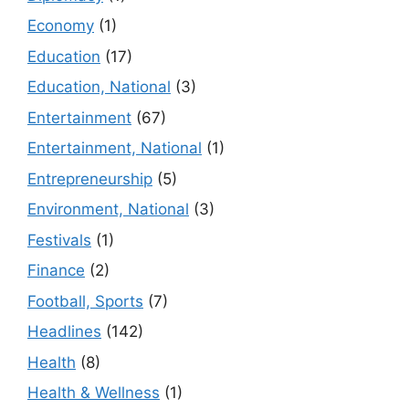
Economy
(1)
Education
(17)
Education, National
(3)
Entertainment
(67)
Entertainment, National
(1)
Entrepreneurship
(5)
Environment, National
(3)
Festivals
(1)
Finance
(2)
Football, Sports
(7)
Headlines
(142)
Health
(8)
Health & Wellness
(1)