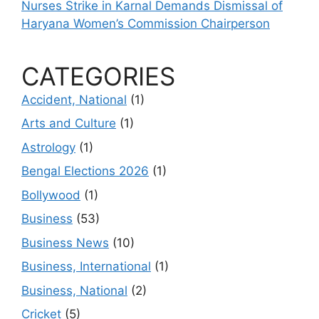
Nurses Strike in Karnal Demands Dismissal of
Haryana Women’s Commission Chairperson
CATEGORIES
Accident, National
(1)
Arts and Culture
(1)
Astrology
(1)
Bengal Elections 2026
(1)
Bollywood
(1)
Business
(53)
Business News
(10)
Business, International
(1)
Business, National
(2)
Cricket
(5)