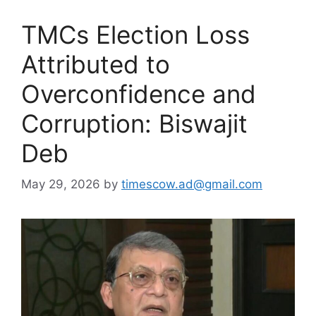
TMCs Election Loss
Attributed to
Overconfidence and
Corruption: Biswajit
Deb
May 29, 2026
by
timescow.ad@gmail.com