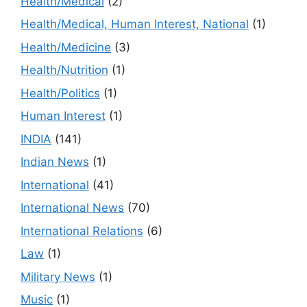
Health/Medical
(2)
Health/Medical, Human Interest, National
(1)
Health/Medicine
(3)
Health/Nutrition
(1)
Health/Politics
(1)
Human Interest
(1)
INDIA
(141)
Indian News
(1)
International
(41)
International News
(70)
International Relations
(6)
Law
(1)
Military News
(1)
Music
(1)