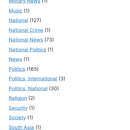
Military News
(1)
Music
(1)
National
(127)
National Crime
(1)
National News
(73)
National Politics
(1)
News
(1)
Politics
(165)
Politics, International
(3)
Politics, National
(30)
Religion
(2)
Security
(1)
Society
(1)
South Asia
(1)