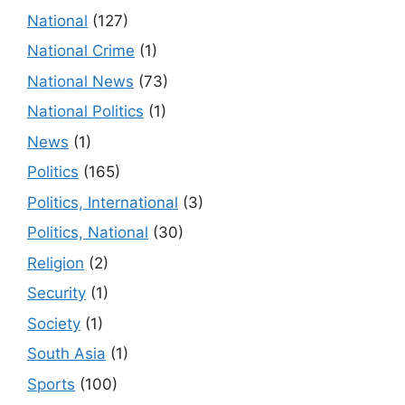
National
(127)
National Crime
(1)
National News
(73)
National Politics
(1)
News
(1)
Politics
(165)
Politics, International
(3)
Politics, National
(30)
Religion
(2)
Security
(1)
Society
(1)
South Asia
(1)
Sports
(100)