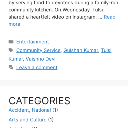
by serving food to devotees during a family-run
community kitchen. On Wednesday, Tulsi
shared a heartfelt video on Instagram, …
Read
more
Categories
Entertainment
Tags
Community Service
,
Gulshan Kumar
,
Tulsi
Kumar
,
Vaishno Devi
Leave a comment
CATEGORIES
Accident, National
(1)
Arts and Culture
(1)