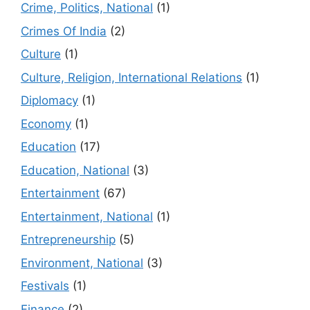
Crime, Politics, National
(1)
Crimes Of India
(2)
Culture
(1)
Culture, Religion, International Relations
(1)
Diplomacy
(1)
Economy
(1)
Education
(17)
Education, National
(3)
Entertainment
(67)
Entertainment, National
(1)
Entrepreneurship
(5)
Environment, National
(3)
Festivals
(1)
Finance
(2)