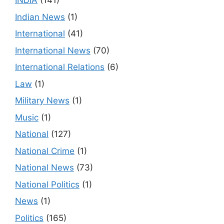
INDIA
(141)
Indian News
(1)
International
(41)
International News
(70)
International Relations
(6)
Law
(1)
Military News
(1)
Music
(1)
National
(127)
National Crime
(1)
National News
(73)
National Politics
(1)
News
(1)
Politics
(165)