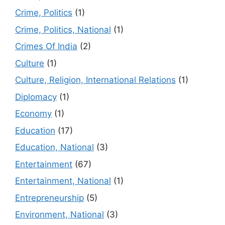
Crime, Politics
(1)
Crime, Politics, National
(1)
Crimes Of India
(2)
Culture
(1)
Culture, Religion, International Relations
(1)
Diplomacy
(1)
Economy
(1)
Education
(17)
Education, National
(3)
Entertainment
(67)
Entertainment, National
(1)
Entrepreneurship
(5)
Environment, National
(3)