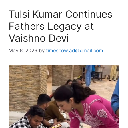
Tulsi Kumar Continues
Fathers Legacy at
Vaishno Devi
May 6, 2026
by
timescow.ad@gmail.com