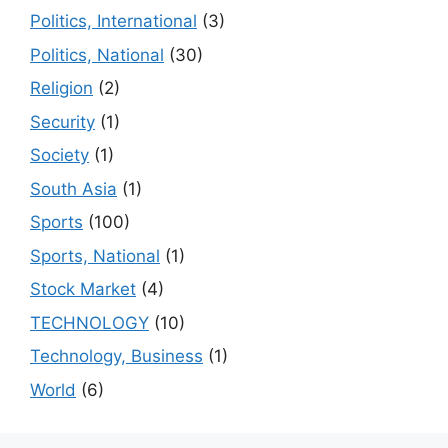
Politics, International
(3)
Politics, National
(30)
Religion
(2)
Security
(1)
Society
(1)
South Asia
(1)
Sports
(100)
Sports, National
(1)
Stock Market
(4)
TECHNOLOGY
(10)
Technology, Business
(1)
World
(6)