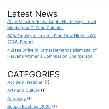
Latest News
Chief Minister Rekha Gupta Holds High-Level
Meeting on O-Zone Colonies
60% Employers in India Plan New Hires in Q3
2026: Report
Nurses Strike in Karnal Demands Dismissal of
Haryana Women’s Commission Chairperson
CATEGORIES
Accident, National
(1)
Arts and Culture
(1)
Astrology
(1)
Bengal Elections 2026
(1)