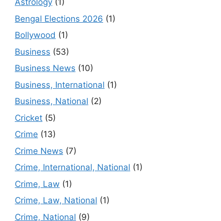
Astrology
(1)
Bengal Elections 2026
(1)
Bollywood
(1)
Business
(53)
Business News
(10)
Business, International
(1)
Business, National
(2)
Cricket
(5)
Crime
(13)
Crime News
(7)
Crime, International, National
(1)
Crime, Law
(1)
Crime, Law, National
(1)
Crime, National
(9)