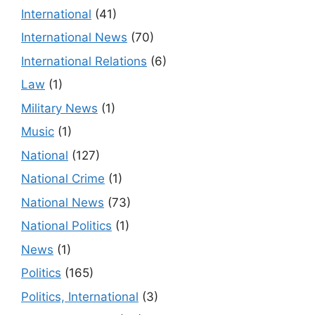
International
(41)
International News
(70)
International Relations
(6)
Law
(1)
Military News
(1)
Music
(1)
National
(127)
National Crime
(1)
National News
(73)
National Politics
(1)
News
(1)
Politics
(165)
Politics, International
(3)