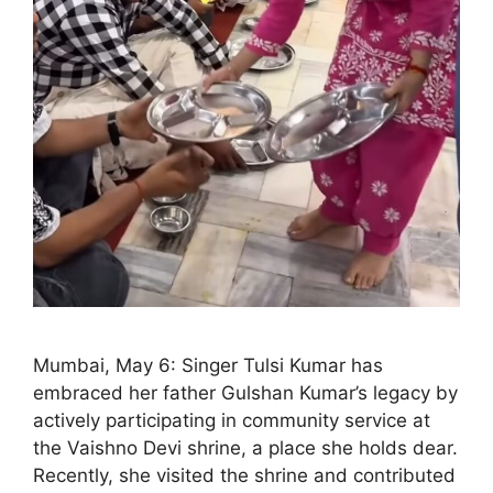
Mumbai, May 6: Singer Tulsi Kumar has
embraced her father Gulshan Kumar’s legacy by
actively participating in community service at
the Vaishno Devi shrine, a place she holds dear.
Recently, she visited the shrine and contributed