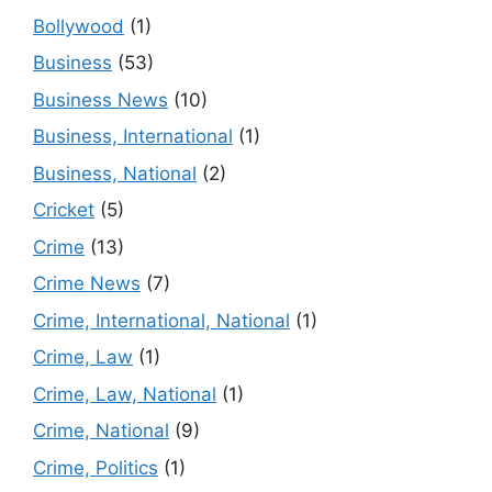
Bollywood
(1)
Business
(53)
Business News
(10)
Business, International
(1)
Business, National
(2)
Cricket
(5)
Crime
(13)
Crime News
(7)
Crime, International, National
(1)
Crime, Law
(1)
Crime, Law, National
(1)
Crime, National
(9)
Crime, Politics
(1)