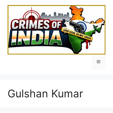
Skip
to
content
Menu
Gulshan Kumar