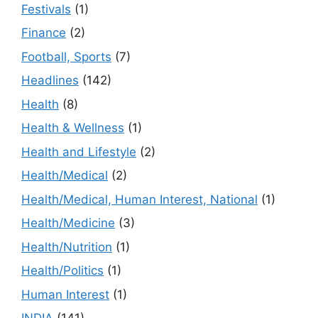
Festivals
(1)
Finance
(2)
Football, Sports
(7)
Headlines
(142)
Health
(8)
Health & Wellness
(1)
Health and Lifestyle
(2)
Health/Medical
(2)
Health/Medical, Human Interest, National
(1)
Health/Medicine
(3)
Health/Nutrition
(1)
Health/Politics
(1)
Human Interest
(1)