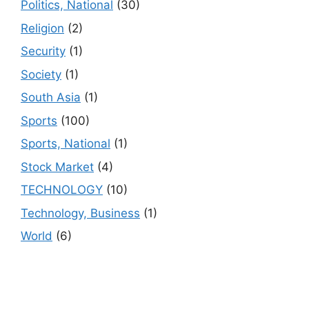
Politics, National
(30)
Religion
(2)
Security
(1)
Society
(1)
South Asia
(1)
Sports
(100)
Sports, National
(1)
Stock Market
(4)
TECHNOLOGY
(10)
Technology, Business
(1)
World
(6)