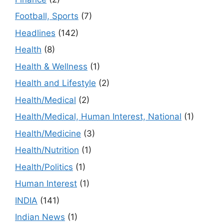
Football, Sports
(7)
Headlines
(142)
Health
(8)
Health & Wellness
(1)
Health and Lifestyle
(2)
Health/Medical
(2)
Health/Medical, Human Interest, National
(1)
Health/Medicine
(3)
Health/Nutrition
(1)
Health/Politics
(1)
Human Interest
(1)
INDIA
(141)
Indian News
(1)