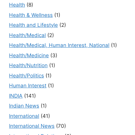
Health
(8)
Health & Wellness
(1)
Health and Lifestyle
(2)
Health/Medical
(2)
Health/Medical, Human Interest, National
(1)
Health/Medicine
(3)
Health/Nutrition
(1)
Health/Politics
(1)
Human Interest
(1)
INDIA
(141)
Indian News
(1)
International
(41)
International News
(70)