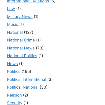
International Relations
(6)
Law
(1)
Military News
(1)
Music
(1)
National
(127)
National Crime
(1)
National News
(73)
National Politics
(1)
News
(1)
Politics
(165)
Politics, International
(3)
Politics, National
(30)
Religion
(2)
Security
(1)