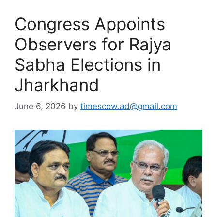
Congress Appoints
Observers for Rajya
Sabha Elections in
Jharkhand
June 6, 2026
by
timescow.ad@gmail.com