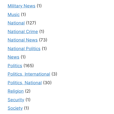
Military News
(1)
Music
(1)
National
(127)
National Crime
(1)
National News
(73)
National Politics
(1)
News
(1)
Politics
(165)
Politics, International
(3)
Politics, National
(30)
Religion
(2)
Security
(1)
Society
(1)