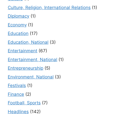
Culture, Religion, International Relations
(1)
Diplomacy
(1)
Economy
(1)
Education
(17)
Education, National
(3)
Entertainment
(67)
Entertainment, National
(1)
Entrepreneurship
(5)
Environment, National
(3)
Festivals
(1)
Finance
(2)
Football, Sports
(7)
Headlines
(142)