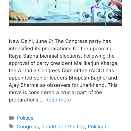
New Delhi, June 6: The Congress party has
intensified its preparations for the upcoming
Rajya Sabha biennial elections. Following the
approval of party president Mallikarjun Kharge,
the All India Congress Committee (AICC) has
appointed senior leaders Bhupesh Baghel and
Ajay Sharma as observers for Jharkhand. This
move is considered a crucial part of the
preparations …
Read more
Categories
Politics
Tags
Congress
,
Jharkhand Politics
,
Political