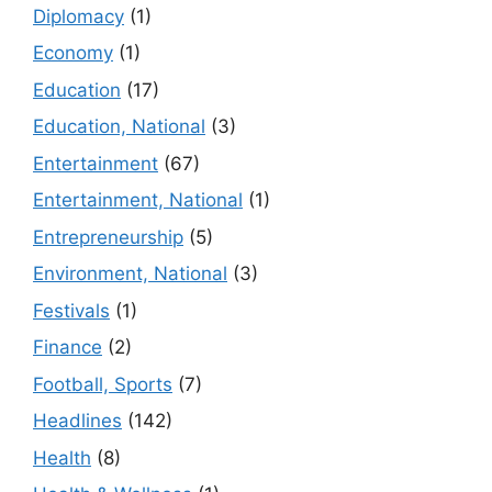
Diplomacy
(1)
Economy
(1)
Education
(17)
Education, National
(3)
Entertainment
(67)
Entertainment, National
(1)
Entrepreneurship
(5)
Environment, National
(3)
Festivals
(1)
Finance
(2)
Football, Sports
(7)
Headlines
(142)
Health
(8)