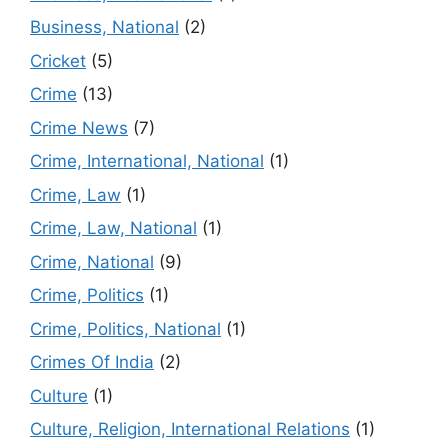
Business, National
(2)
Cricket
(5)
Crime
(13)
Crime News
(7)
Crime, International, National
(1)
Crime, Law
(1)
Crime, Law, National
(1)
Crime, National
(9)
Crime, Politics
(1)
Crime, Politics, National
(1)
Crimes Of India
(2)
Culture
(1)
Culture, Religion, International Relations
(1)