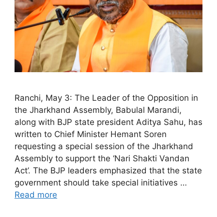
Ranchi, May 3: The Leader of the Opposition in
the Jharkhand Assembly, Babulal Marandi,
along with BJP state president Aditya Sahu, has
written to Chief Minister Hemant Soren
requesting a special session of the Jharkhand
Assembly to support the ‘Nari Shakti Vandan
Act’. The BJP leaders emphasized that the state
government should take special initiatives …
Read more