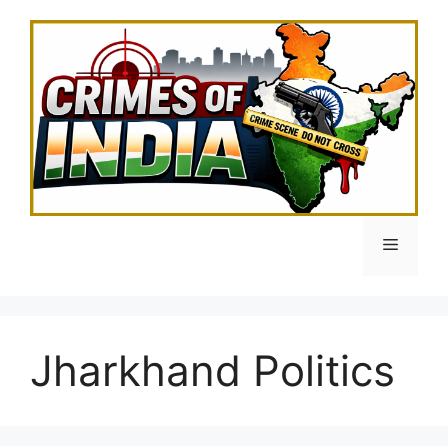
Skip
to
content
Menu
Jharkhand Politics