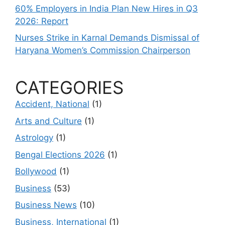
60% Employers in India Plan New Hires in Q3
2026: Report
Nurses Strike in Karnal Demands Dismissal of
Haryana Women’s Commission Chairperson
CATEGORIES
Accident, National
(1)
Arts and Culture
(1)
Astrology
(1)
Bengal Elections 2026
(1)
Bollywood
(1)
Business
(53)
Business News
(10)
Business, International
(1)