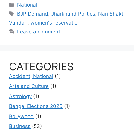
Categories
National
Tags
BJP Demand
,
Jharkhand Politics
,
Nari Shakti
Vandan
,
women's reservation
Leave a comment
CATEGORIES
Accident, National
(1)
Arts and Culture
(1)
Astrology
(1)
Bengal Elections 2026
(1)
Bollywood
(1)
Business
(53)