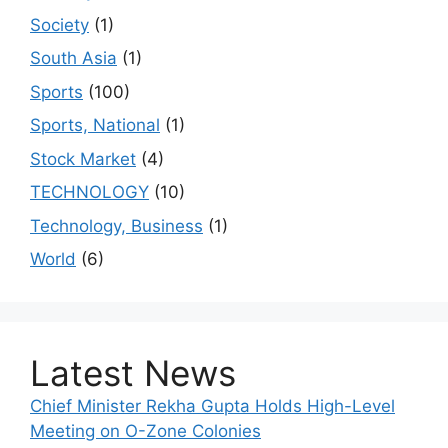
Society
(1)
South Asia
(1)
Sports
(100)
Sports, National
(1)
Stock Market
(4)
TECHNOLOGY
(10)
Technology, Business
(1)
World
(6)
Latest News
Chief Minister Rekha Gupta Holds High-Level
Meeting on O-Zone Colonies