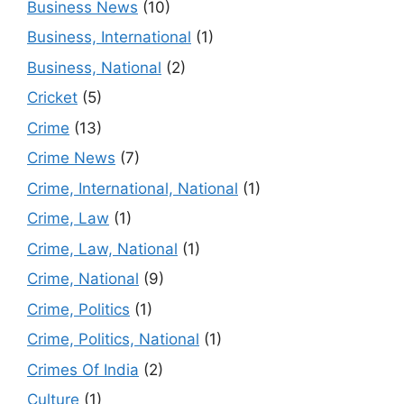
Business News
(10)
Business, International
(1)
Business, National
(2)
Cricket
(5)
Crime
(13)
Crime News
(7)
Crime, International, National
(1)
Crime, Law
(1)
Crime, Law, National
(1)
Crime, National
(9)
Crime, Politics
(1)
Crime, Politics, National
(1)
Crimes Of India
(2)
Culture
(1)