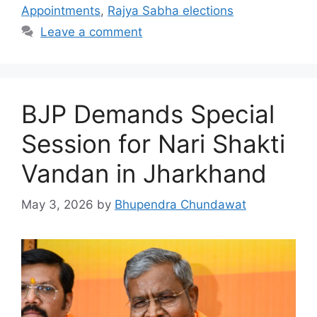
Appointments
,
Rajya Sabha elections
Leave a comment
BJP Demands Special
Session for Nari Shakti
Vandan in Jharkhand
May 3, 2026
by
Bhupendra Chundawat