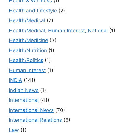
Health & Wellness
(1)
Health and Lifestyle
(2)
Health/Medical
(2)
Health/Medical, Human Interest, National
(1)
Health/Medicine
(3)
Health/Nutrition
(1)
Health/Politics
(1)
Human Interest
(1)
INDIA
(141)
Indian News
(1)
International
(41)
International News
(70)
International Relations
(6)
Law
(1)