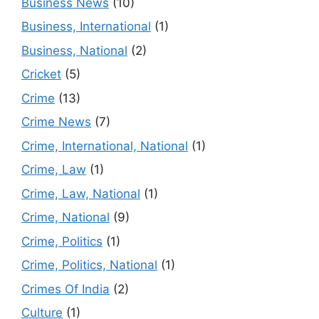
Business News
(10)
Business, International
(1)
Business, National
(2)
Cricket
(5)
Crime
(13)
Crime News
(7)
Crime, International, National
(1)
Crime, Law
(1)
Crime, Law, National
(1)
Crime, National
(9)
Crime, Politics
(1)
Crime, Politics, National
(1)
Crimes Of India
(2)
Culture
(1)