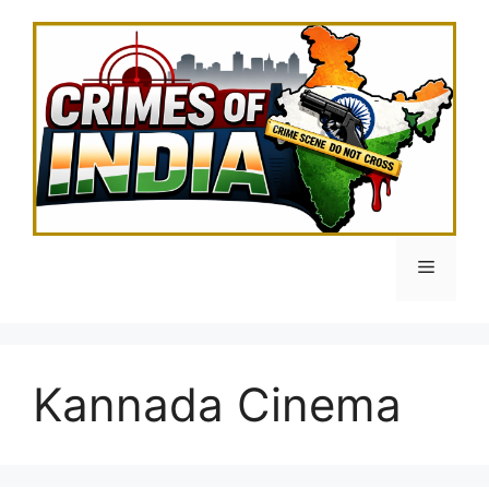
Skip
to
content
Menu
Kannada Cinema