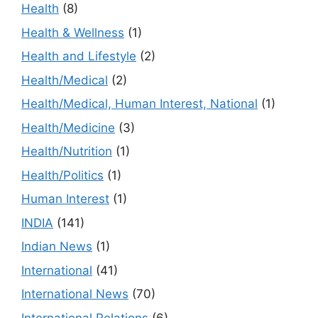
Health
(8)
Health & Wellness
(1)
Health and Lifestyle
(2)
Health/Medical
(2)
Health/Medical, Human Interest, National
(1)
Health/Medicine
(3)
Health/Nutrition
(1)
Health/Politics
(1)
Human Interest
(1)
INDIA
(141)
Indian News
(1)
International
(41)
International News
(70)
International Relations
(6)