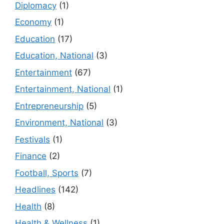
Diplomacy
(1)
Economy
(1)
Education
(17)
Education, National
(3)
Entertainment
(67)
Entertainment, National
(1)
Entrepreneurship
(5)
Environment, National
(3)
Festivals
(1)
Finance
(2)
Football, Sports
(7)
Headlines
(142)
Health
(8)
Health & Wellness
(1)