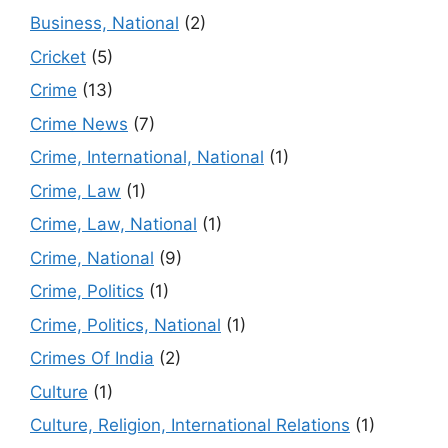
Business, National
(2)
Cricket
(5)
Crime
(13)
Crime News
(7)
Crime, International, National
(1)
Crime, Law
(1)
Crime, Law, National
(1)
Crime, National
(9)
Crime, Politics
(1)
Crime, Politics, National
(1)
Crimes Of India
(2)
Culture
(1)
Culture, Religion, International Relations
(1)