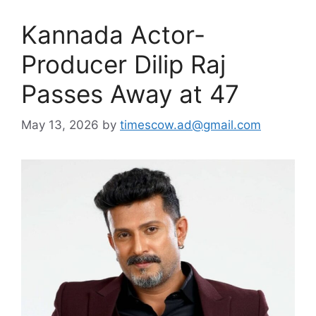
Kannada Actor-
Producer Dilip Raj
Passes Away at 47
May 13, 2026
by
timescow.ad@gmail.com