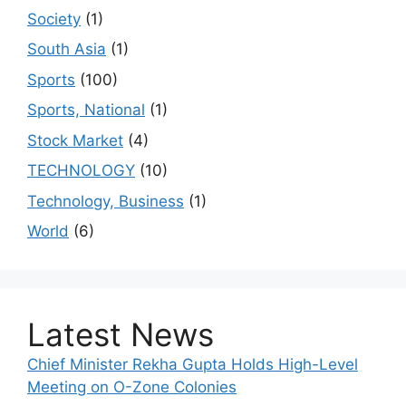
Society
(1)
South Asia
(1)
Sports
(100)
Sports, National
(1)
Stock Market
(4)
TECHNOLOGY
(10)
Technology, Business
(1)
World
(6)
Latest News
Chief Minister Rekha Gupta Holds High-Level
Meeting on O-Zone Colonies