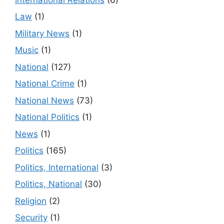
Law
(1)
Military News
(1)
Music
(1)
National
(127)
National Crime
(1)
National News
(73)
National Politics
(1)
News
(1)
Politics
(165)
Politics, International
(3)
Politics, National
(30)
Religion
(2)
Security
(1)