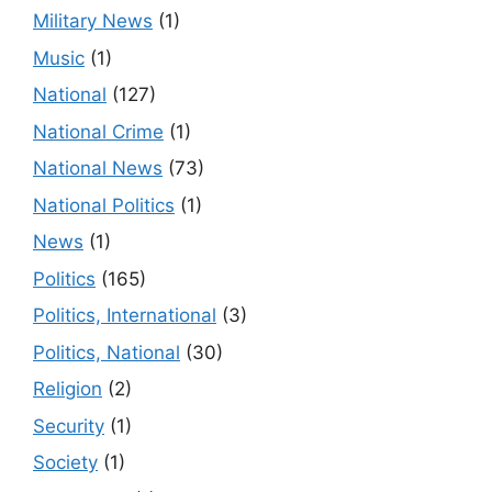
Military News
(1)
Music
(1)
National
(127)
National Crime
(1)
National News
(73)
National Politics
(1)
News
(1)
Politics
(165)
Politics, International
(3)
Politics, National
(30)
Religion
(2)
Security
(1)
Society
(1)