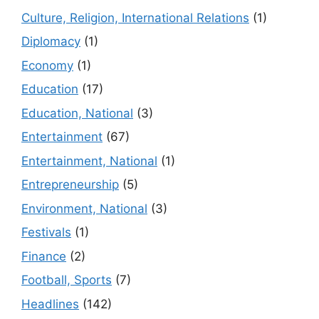
Culture, Religion, International Relations
(1)
Diplomacy
(1)
Economy
(1)
Education
(17)
Education, National
(3)
Entertainment
(67)
Entertainment, National
(1)
Entrepreneurship
(5)
Environment, National
(3)
Festivals
(1)
Finance
(2)
Football, Sports
(7)
Headlines
(142)