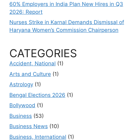
60% Employers in India Plan New Hires in Q3
2026: Report
Nurses Strike in Karnal Demands Dismissal of
Haryana Women’s Commission Chairperson
CATEGORIES
Accident, National
(1)
Arts and Culture
(1)
Astrology
(1)
Bengal Elections 2026
(1)
Bollywood
(1)
Business
(53)
Business News
(10)
Business, International
(1)