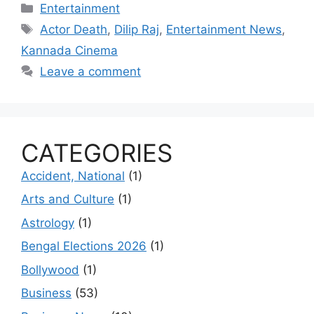
Categories
Entertainment
Tags
Actor Death
,
Dilip Raj
,
Entertainment News
,
Kannada Cinema
Leave a comment
CATEGORIES
Accident, National
(1)
Arts and Culture
(1)
Astrology
(1)
Bengal Elections 2026
(1)
Bollywood
(1)
Business
(53)