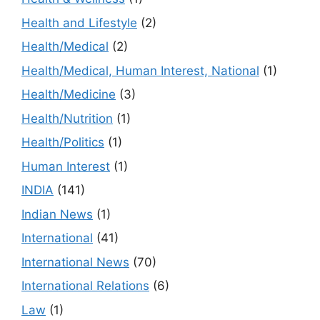
Health and Lifestyle
(2)
Health/Medical
(2)
Health/Medical, Human Interest, National
(1)
Health/Medicine
(3)
Health/Nutrition
(1)
Health/Politics
(1)
Human Interest
(1)
INDIA
(141)
Indian News
(1)
International
(41)
International News
(70)
International Relations
(6)
Law
(1)