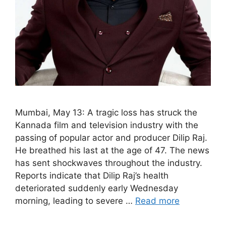
Mumbai, May 13: A tragic loss has struck the
Kannada film and television industry with the
passing of popular actor and producer Dilip Raj.
He breathed his last at the age of 47. The news
has sent shockwaves throughout the industry.
Reports indicate that Dilip Raj’s health
deteriorated suddenly early Wednesday
morning, leading to severe …
Read more