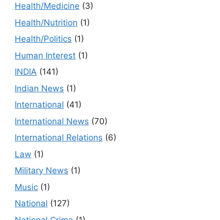
Health/Medicine
(3)
Health/Nutrition
(1)
Health/Politics
(1)
Human Interest
(1)
INDIA
(141)
Indian News
(1)
International
(41)
International News
(70)
International Relations
(6)
Law
(1)
Military News
(1)
Music
(1)
National
(127)
National Crime
(1)