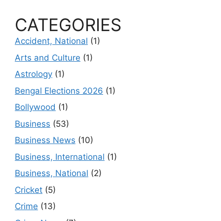
CATEGORIES
Accident, National
(1)
Arts and Culture
(1)
Astrology
(1)
Bengal Elections 2026
(1)
Bollywood
(1)
Business
(53)
Business News
(10)
Business, International
(1)
Business, National
(2)
Cricket
(5)
Crime
(13)