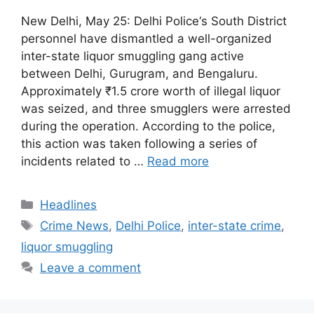
New Delhi, May 25: Delhi Police‘s South District
personnel have dismantled a well-organized
inter-state liquor smuggling gang active
between Delhi, Gurugram, and Bengaluru.
Approximately ₹1.5 crore worth of illegal liquor
was seized, and three smugglers were arrested
during the operation. According to the police,
this action was taken following a series of
incidents related to …
Read more
Categories
Headlines
Tags
Crime News
,
Delhi Police
,
inter-state crime
,
liquor smuggling
Leave a comment