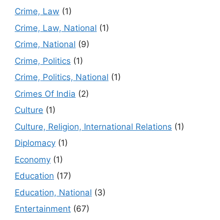
Crime, Law
(1)
Crime, Law, National
(1)
Crime, National
(9)
Crime, Politics
(1)
Crime, Politics, National
(1)
Crimes Of India
(2)
Culture
(1)
Culture, Religion, International Relations
(1)
Diplomacy
(1)
Economy
(1)
Education
(17)
Education, National
(3)
Entertainment
(67)