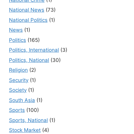
National News
(73)
National Politics
(1)
News
(1)
Politics
(165)
Politics, International
(3)
Politics, National
(30)
Religion
(2)
Security
(1)
Society
(1)
South Asia
(1)
Sports
(100)
Sports, National
(1)
Stock Market
(4)