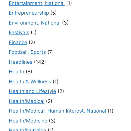
Entertainment, National
(1)
Entrepreneurship
(5)
Environment, National
(3)
Festivals
(1)
Finance
(2)
Football, Sports
(7)
Headlines
(142)
Health
(8)
Health & Wellness
(1)
Health and Lifestyle
(2)
Health/Medical
(2)
Health/Medical, Human Interest, National
(1)
Health/Medicine
(3)
Health/Nutrition
(1)