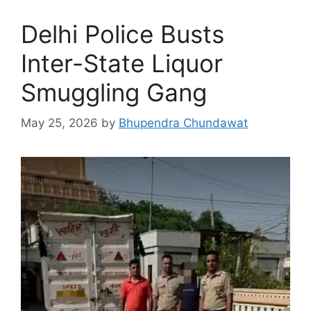
Delhi Police Busts
Inter-State Liquor
Smuggling Gang
May 25, 2026
by
Bhupendra Chundawat