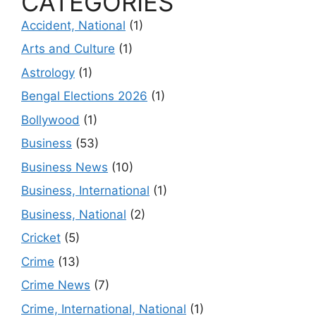
CATEGORIES
Accident, National
(1)
Arts and Culture
(1)
Astrology
(1)
Bengal Elections 2026
(1)
Bollywood
(1)
Business
(53)
Business News
(10)
Business, International
(1)
Business, National
(2)
Cricket
(5)
Crime
(13)
Crime News
(7)
Crime, International, National
(1)