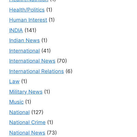
Health/Politics
(1)
Human Interest
(1)
INDIA
(141)
Indian News
(1)
International
(41)
International News
(70)
International Relations
(6)
Law
(1)
Military News
(1)
Music
(1)
National
(127)
National Crime
(1)
National News
(73)