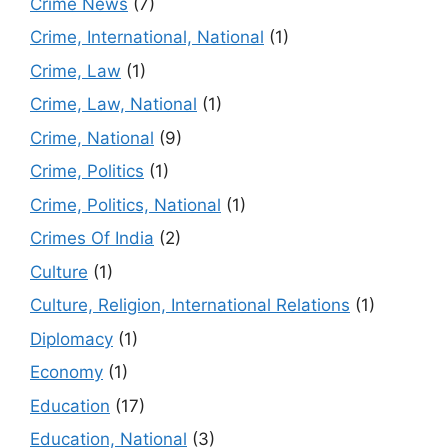
Crime News
(7)
Crime, International, National
(1)
Crime, Law
(1)
Crime, Law, National
(1)
Crime, National
(9)
Crime, Politics
(1)
Crime, Politics, National
(1)
Crimes Of India
(2)
Culture
(1)
Culture, Religion, International Relations
(1)
Diplomacy
(1)
Economy
(1)
Education
(17)
Education, National
(3)