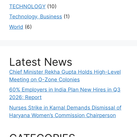
TECHNOLOGY
(10)
Technology, Business
(1)
World
(6)
Latest News
Chief Minister Rekha Gupta Holds High-Level
Meeting on O-Zone Colonies
60% Employers in India Plan New Hires in Q3
2026: Report
Nurses Strike in Karnal Demands Dismissal of
Haryana Women’s Commission Chairperson