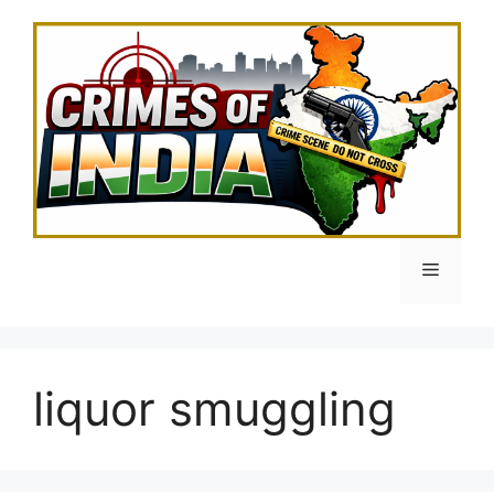
Skip
to
content
Menu
liquor smuggling