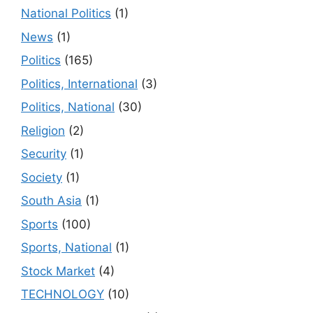
National Politics
(1)
News
(1)
Politics
(165)
Politics, International
(3)
Politics, National
(30)
Religion
(2)
Security
(1)
Society
(1)
South Asia
(1)
Sports
(100)
Sports, National
(1)
Stock Market
(4)
TECHNOLOGY
(10)