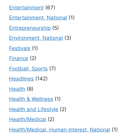
Entertainment
(67)
Entertainment, National
(1)
Entrepreneurship
(5)
Environment, National
(3)
Festivals
(1)
Finance
(2)
Football, Sports
(7)
Headlines
(142)
Health
(8)
Health & Wellness
(1)
Health and Lifestyle
(2)
Health/Medical
(2)
Health/Medical, Human Interest, National
(1)