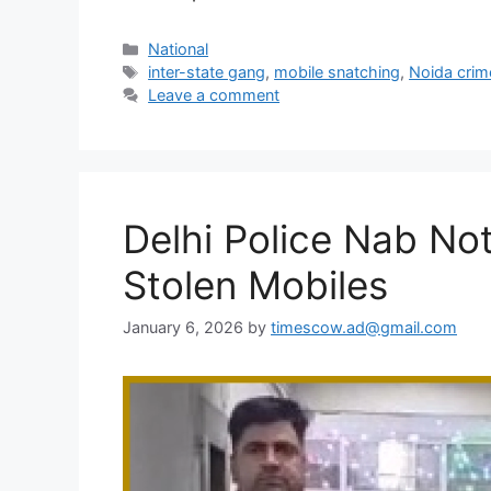
Categories
National
Tags
inter-state gang
,
mobile snatching
,
Noida crim
Leave a comment
Delhi Police Nab No
Stolen Mobiles
January 6, 2026
by
timescow.ad@gmail.com