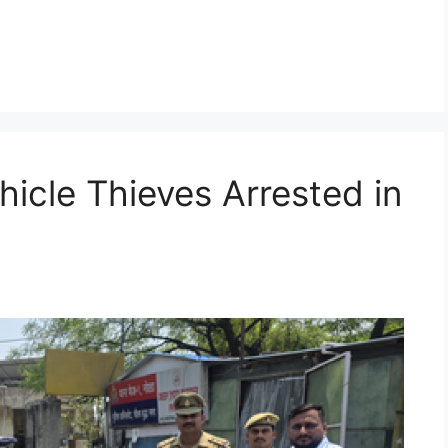
g
hicle Thieves Arrested in