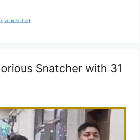
e
,
vehicle theft
torious Snatcher with 31