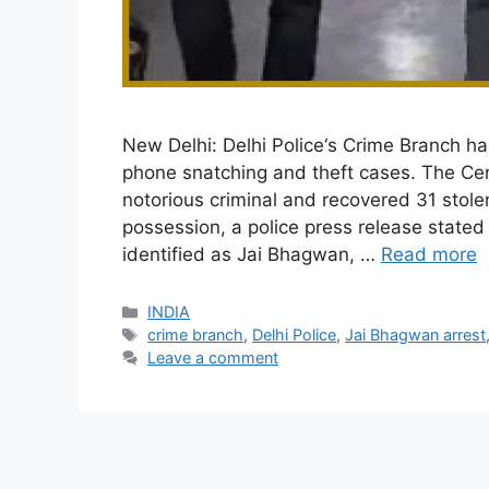
New Delhi: Delhi Police‘s Crime Branch ha
phone snatching and theft cases. The Ce
notorious criminal and recovered 31 stol
possession, a police press release state
identified as Jai Bhagwan, …
Read more
Categories
INDIA
Tags
crime branch
,
Delhi Police
,
Jai Bhagwan arrest
Leave a comment