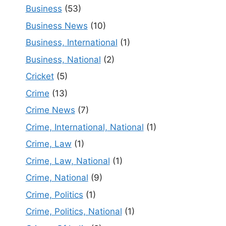
Business
(53)
Business News
(10)
Business, International
(1)
Business, National
(2)
Cricket
(5)
Crime
(13)
Crime News
(7)
Crime, International, National
(1)
Crime, Law
(1)
Crime, Law, National
(1)
Crime, National
(9)
Crime, Politics
(1)
Crime, Politics, National
(1)