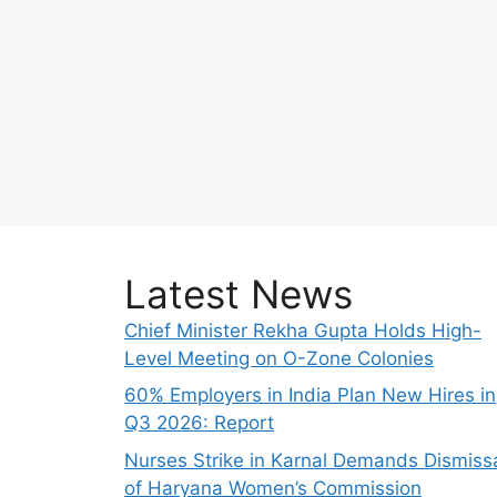
Latest News
Chief Minister Rekha Gupta Holds High-
Level Meeting on O-Zone Colonies
60% Employers in India Plan New Hires in
Q3 2026: Report
Nurses Strike in Karnal Demands Dismiss
of Haryana Women’s Commission