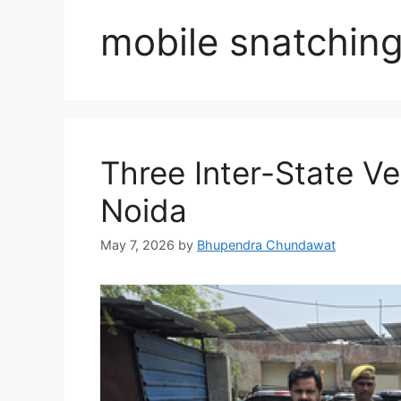
mobile snatchin
Three Inter-State Ve
Noida
May 7, 2026
by
Bhupendra Chundawat