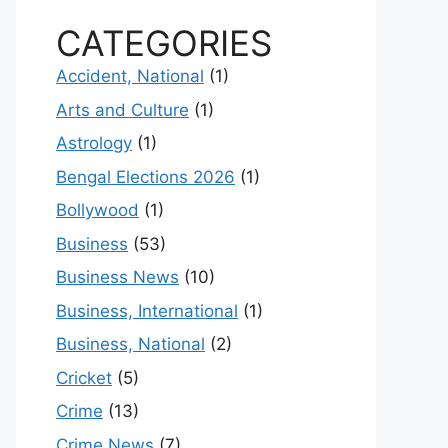
CATEGORIES
Accident, National
(1)
Arts and Culture
(1)
Astrology
(1)
Bengal Elections 2026
(1)
Bollywood
(1)
Business
(53)
Business News
(10)
Business, International
(1)
Business, National
(2)
Cricket
(5)
Crime
(13)
Crime News
(7)