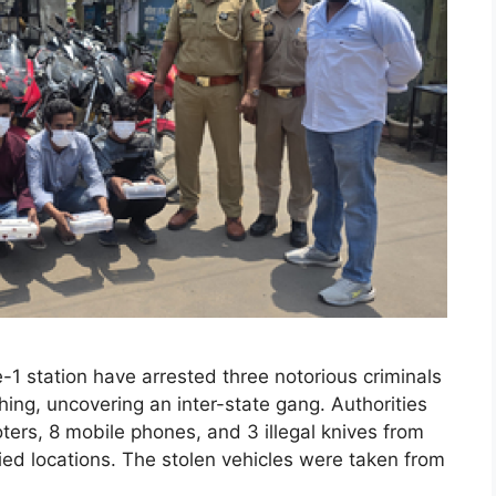
-1 station have arrested three notorious criminals
hing, uncovering an inter-state gang. Authorities
ers, 8 mobile phones, and 3 illegal knives from
fied locations. The stolen vehicles were taken from