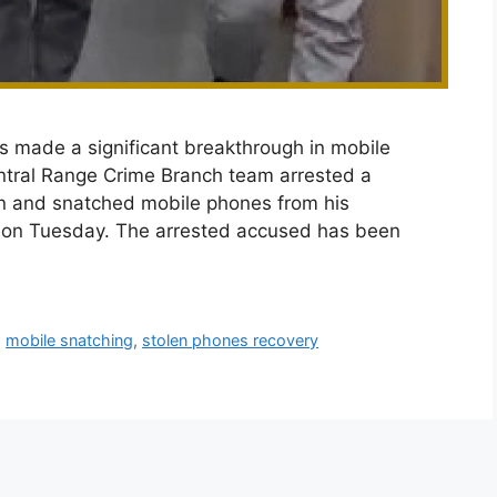
s made a significant breakthrough in mobile
ntral Range Crime Branch team arrested a
en and snatched mobile phones from his
d on Tuesday. The arrested accused has been
,
mobile snatching
,
stolen phones recovery