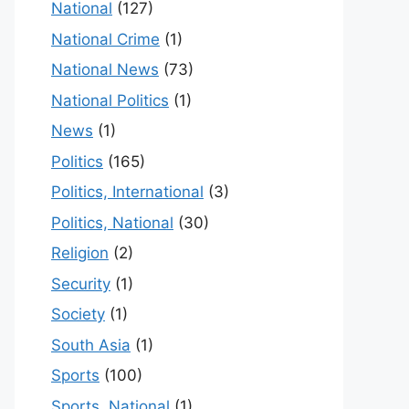
National
(127)
National Crime
(1)
National News
(73)
National Politics
(1)
News
(1)
Politics
(165)
Politics, International
(3)
Politics, National
(30)
Religion
(2)
Security
(1)
Society
(1)
South Asia
(1)
Sports
(100)
Sports, National
(1)