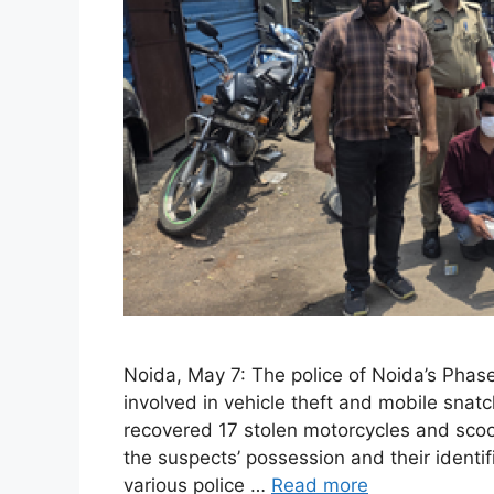
Noida, May 7: The police of Noida’s Phase
involved in vehicle theft and mobile snatc
recovered 17 stolen motorcycles and scoot
the suspects’ possession and their identi
various police …
Read more