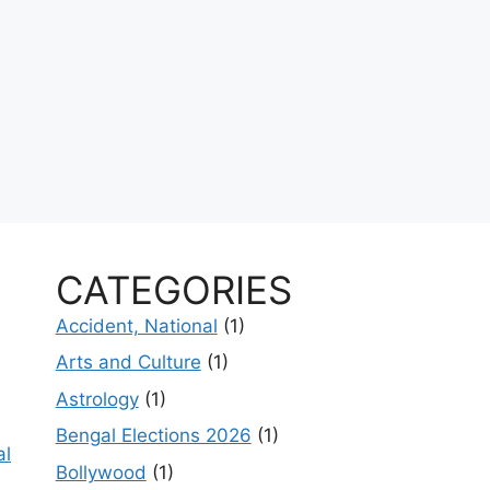
CATEGORIES
Accident, National
(1)
Arts and Culture
(1)
Astrology
(1)
Bengal Elections 2026
(1)
al
Bollywood
(1)