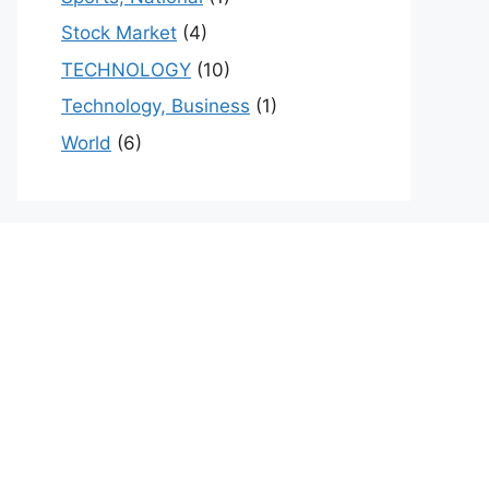
Stock Market
(4)
TECHNOLOGY
(10)
Technology, Business
(1)
World
(6)