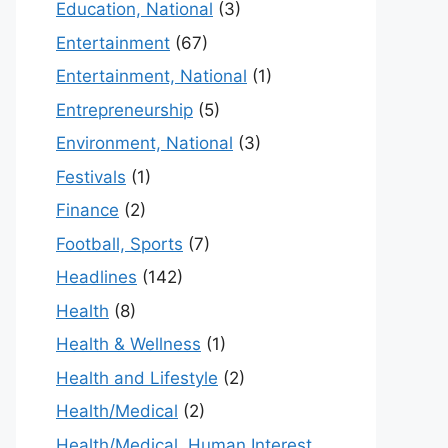
Education, National
(3)
Entertainment
(67)
Entertainment, National
(1)
Entrepreneurship
(5)
Environment, National
(3)
Festivals
(1)
Finance
(2)
Football, Sports
(7)
Headlines
(142)
Health
(8)
Health & Wellness
(1)
Health and Lifestyle
(2)
Health/Medical
(2)
Health/Medical, Human Interest,