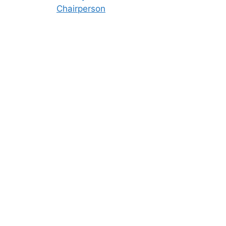
Chairperson