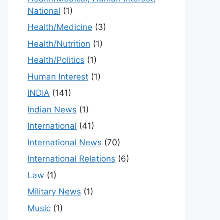
National
(1)
Health/Medicine
(3)
Health/Nutrition
(1)
Health/Politics
(1)
Human Interest
(1)
INDIA
(141)
Indian News
(1)
International
(41)
International News
(70)
International Relations
(6)
Law
(1)
Military News
(1)
Music
(1)