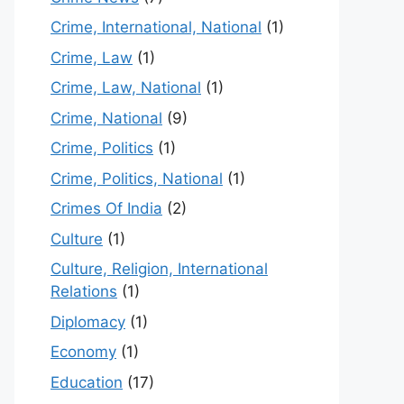
Crime, International, National
(1)
Crime, Law
(1)
Crime, Law, National
(1)
Crime, National
(9)
Crime, Politics
(1)
Crime, Politics, National
(1)
Crimes Of India
(2)
Culture
(1)
Culture, Religion, International
Relations
(1)
Diplomacy
(1)
Economy
(1)
Education
(17)