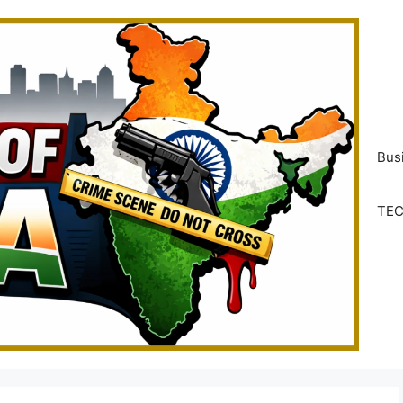
Bus
TE