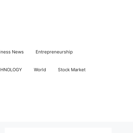
iness News
Entrepreneurship
CHNOLOGY
World
Stock Market