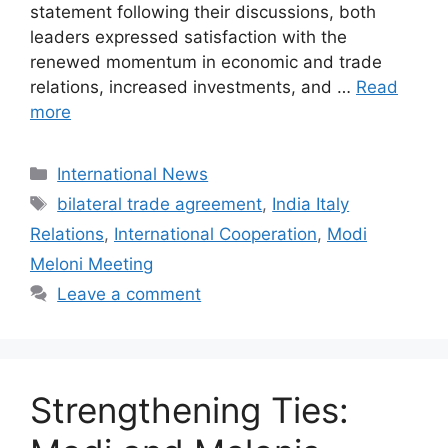
statement following their discussions, both
leaders expressed satisfaction with the
renewed momentum in economic and trade
relations, increased investments, and …
Read
more
Categories
International News
Tags
bilateral trade agreement
,
India Italy
Relations
,
International Cooperation
,
Modi
Meloni Meeting
Leave a comment
Strengthening Ties: