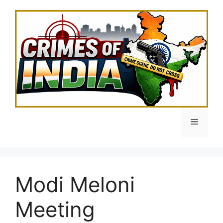
Skip
to
content
Menu
Modi Meloni
Meeting