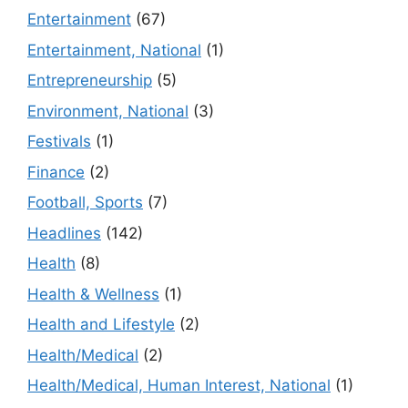
Entertainment
(67)
Entertainment, National
(1)
Entrepreneurship
(5)
Environment, National
(3)
Festivals
(1)
Finance
(2)
Football, Sports
(7)
Headlines
(142)
Health
(8)
Health & Wellness
(1)
Health and Lifestyle
(2)
Health/Medical
(2)
Health/Medical, Human Interest, National
(1)