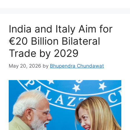
India and Italy Aim for
€20 Billion Bilateral
Trade by 2029
May 20, 2026
by
Bhupendra Chundawat