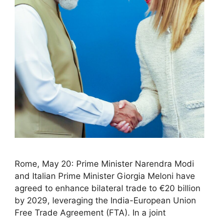
Rome, May 20: Prime Minister Narendra Modi
and Italian Prime Minister Giorgia Meloni have
agreed to enhance bilateral trade to €20 billion
by 2029, leveraging the India-European Union
Free Trade Agreement (FTA). In a joint