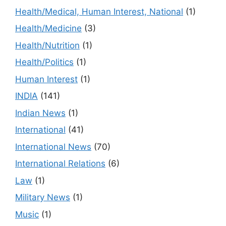
Health/Medical, Human Interest, National
(1)
Health/Medicine
(3)
Health/Nutrition
(1)
Health/Politics
(1)
Human Interest
(1)
INDIA
(141)
Indian News
(1)
International
(41)
International News
(70)
International Relations
(6)
Law
(1)
Military News
(1)
Music
(1)