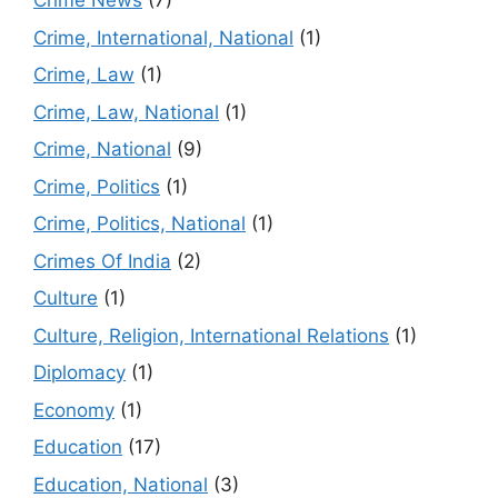
Crime News
(7)
Crime, International, National
(1)
Crime, Law
(1)
Crime, Law, National
(1)
Crime, National
(9)
Crime, Politics
(1)
Crime, Politics, National
(1)
Crimes Of India
(2)
Culture
(1)
Culture, Religion, International Relations
(1)
Diplomacy
(1)
Economy
(1)
Education
(17)
Education, National
(3)