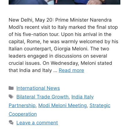
New Delhi, May 20: Prime Minister Narendra
Modi’s recent visit to Italy marked the final stop
of his five-nation tour. Upon his arrival in the
capital, Rome, he was warmly welcomed by his
Italian counterpart, Giorgia Meloni. The two
leaders engaged in discussions on several
crucial issues. On Wednesday, Meloni stated
that India and Italy …
Read more
Categories
International News
Tags
Bilateral Trade Growth
,
India Italy
Partnership
,
Modi Meloni Meeting
,
Strategic
Cooperation
Leave a comment