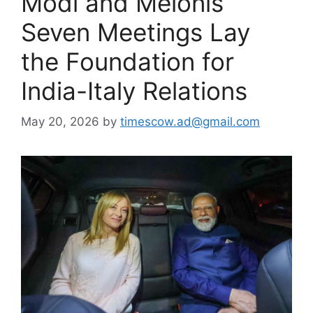
Modi and Melonis
Seven Meetings Lay
the Foundation for
India-Italy Relations
May 20, 2026
by
timescow.ad@gmail.com