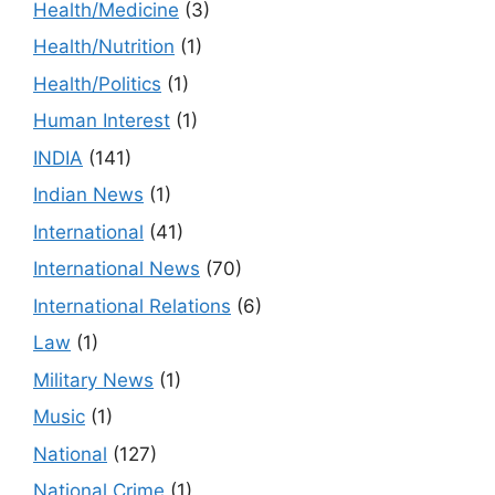
Health/Medicine
(3)
Health/Nutrition
(1)
Health/Politics
(1)
Human Interest
(1)
INDIA
(141)
Indian News
(1)
International
(41)
International News
(70)
International Relations
(6)
Law
(1)
Military News
(1)
Music
(1)
National
(127)
National Crime
(1)