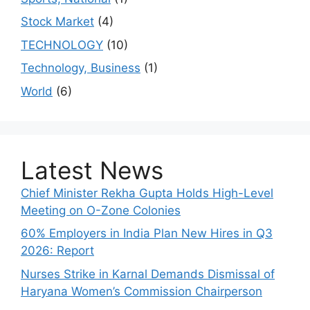
Stock Market
(4)
TECHNOLOGY
(10)
Technology, Business
(1)
World
(6)
Latest News
Chief Minister Rekha Gupta Holds High-Level
Meeting on O-Zone Colonies
60% Employers in India Plan New Hires in Q3
2026: Report
Nurses Strike in Karnal Demands Dismissal of
Haryana Women’s Commission Chairperson