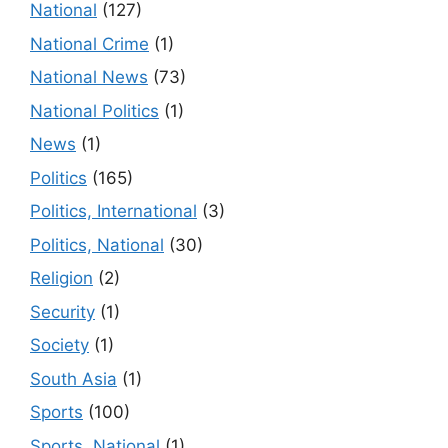
National
(127)
National Crime
(1)
National News
(73)
National Politics
(1)
News
(1)
Politics
(165)
Politics, International
(3)
Politics, National
(30)
Religion
(2)
Security
(1)
Society
(1)
South Asia
(1)
Sports
(100)
Sports, National
(1)