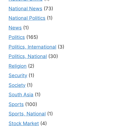
National News
(73)
National Politics
(1)
News
(1)
Politics
(165)
Politics, International
(3)
Politics, National
(30)
Religion
(2)
Security
(1)
Society
(1)
South Asia
(1)
Sports
(100)
Sports, National
(1)
Stock Market
(4)