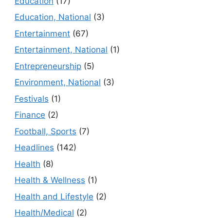
Education
(17)
Education, National
(3)
Entertainment
(67)
Entertainment, National
(1)
Entrepreneurship
(5)
Environment, National
(3)
Festivals
(1)
Finance
(2)
Football, Sports
(7)
Headlines
(142)
Health
(8)
Health & Wellness
(1)
Health and Lifestyle
(2)
Health/Medical
(2)