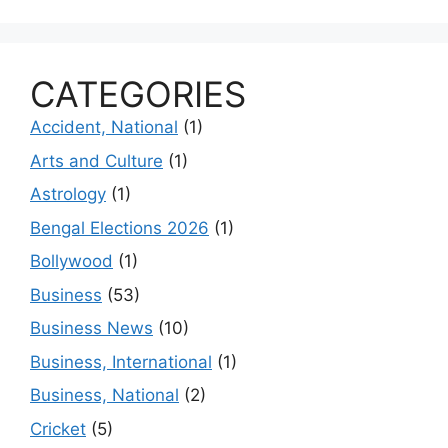
CATEGORIES
Accident, National
(1)
Arts and Culture
(1)
Astrology
(1)
Bengal Elections 2026
(1)
Bollywood
(1)
Business
(53)
Business News
(10)
Business, International
(1)
Business, National
(2)
Cricket
(5)