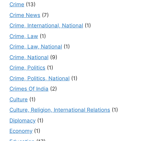
Crime
(13)
Crime News
(7)
Crime, International, National
(1)
Crime, Law
(1)
Crime, Law, National
(1)
Crime, National
(9)
Crime, Politics
(1)
Crime, Politics, National
(1)
Crimes Of India
(2)
Culture
(1)
Culture, Religion, International Relations
(1)
Diplomacy
(1)
Economy
(1)