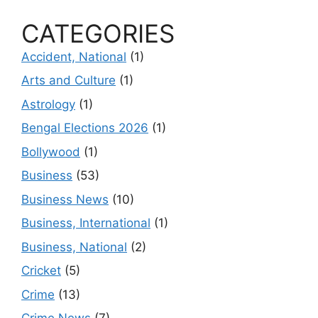
CATEGORIES
Accident, National
(1)
Arts and Culture
(1)
Astrology
(1)
Bengal Elections 2026
(1)
Bollywood
(1)
Business
(53)
Business News
(10)
Business, International
(1)
Business, National
(2)
Cricket
(5)
Crime
(13)