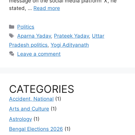
message on the social media platform ‘X’, he
stated, …
Read more
Categories
Politics
Tags
Aparna Yadav
,
Prateek Yadav
,
Uttar
Pradesh politics
,
Yogi Adityanath
Leave a comment
CATEGORIES
Accident, National
(1)
Arts and Culture
(1)
Astrology
(1)
Bengal Elections 2026
(1)