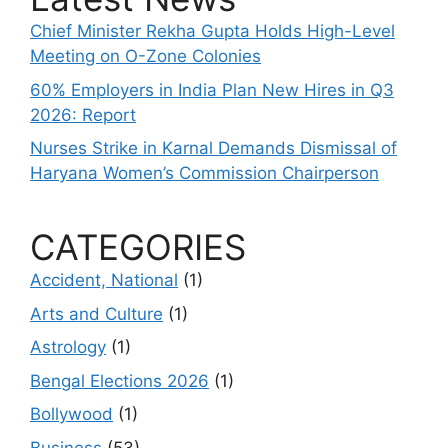
Chief Minister Rekha Gupta Holds High-Level
Meeting on O-Zone Colonies
60% Employers in India Plan New Hires in Q3
2026: Report
Nurses Strike in Karnal Demands Dismissal of
Haryana Women’s Commission Chairperson
CATEGORIES
Accident, National
(1)
Arts and Culture
(1)
Astrology
(1)
Bengal Elections 2026
(1)
Bollywood
(1)
Business
(53)