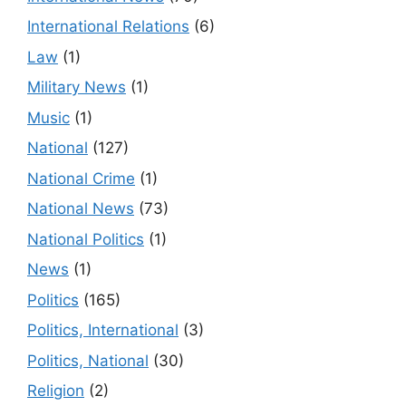
International Relations
(6)
Law
(1)
Military News
(1)
Music
(1)
National
(127)
National Crime
(1)
National News
(73)
National Politics
(1)
News
(1)
Politics
(165)
Politics, International
(3)
Politics, National
(30)
Religion
(2)