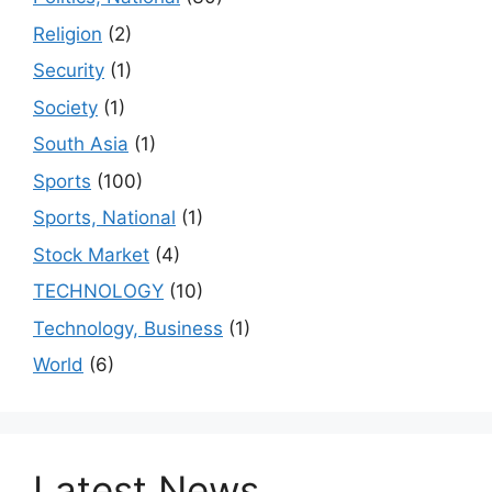
Religion
(2)
Security
(1)
Society
(1)
South Asia
(1)
Sports
(100)
Sports, National
(1)
Stock Market
(4)
TECHNOLOGY
(10)
Technology, Business
(1)
World
(6)
Latest News