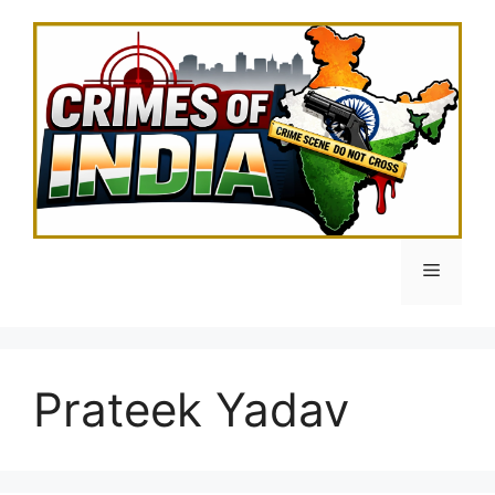
Skip
to
content
Menu
Prateek Yadav