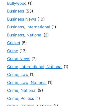
Bollywood
(1)
Business
(53)
Business News
(10)
Business, International
(1)
Business, National
(2)
Cricket
(5)
Crime
(13)
Crime News
(7)
Crime, International, National
(1)
Crime, Law
(1)
Crime, Law, National
(1)
Crime, National
(9)
Crime, Politics
(1)