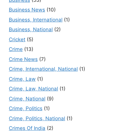
Business News
(10)
Business, International
(1)
Business, National
(2)
Cricket
(5)
Crime
(13)
Crime News
(7)
Crime, International, National
(1)
Crime, Law
(1)
Crime, Law, National
(1)
Crime, National
(9)
Crime, Politics
(1)
Crime, Politics, National
(1)
Crimes Of India
(2)