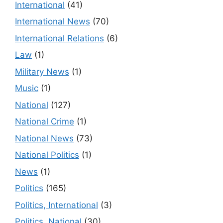
International
(41)
International News
(70)
International Relations
(6)
Law
(1)
Military News
(1)
Music
(1)
National
(127)
National Crime
(1)
National News
(73)
National Politics
(1)
News
(1)
Politics
(165)
Politics, International
(3)
Politics, National
(30)