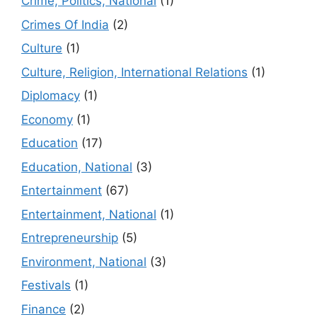
Crime, Politics, National
(1)
Crimes Of India
(2)
Culture
(1)
Culture, Religion, International Relations
(1)
Diplomacy
(1)
Economy
(1)
Education
(17)
Education, National
(3)
Entertainment
(67)
Entertainment, National
(1)
Entrepreneurship
(5)
Environment, National
(3)
Festivals
(1)
Finance
(2)