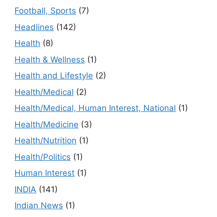
Football, Sports
(7)
Headlines
(142)
Health
(8)
Health & Wellness
(1)
Health and Lifestyle
(2)
Health/Medical
(2)
Health/Medical, Human Interest, National
(1)
Health/Medicine
(3)
Health/Nutrition
(1)
Health/Politics
(1)
Human Interest
(1)
INDIA
(141)
Indian News
(1)