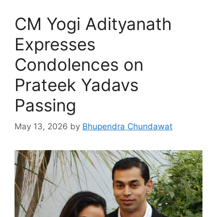
CM Yogi Adityanath
Expresses
Condolences on
Prateek Yadavs
Passing
May 13, 2026
by
Bhupendra Chundawat