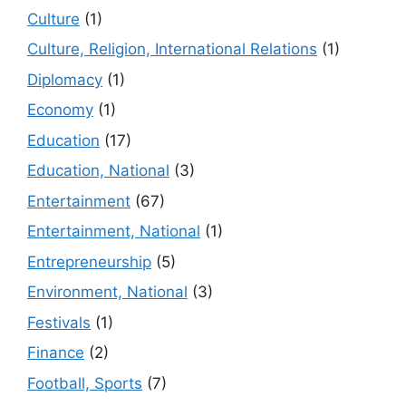
Culture
(1)
Culture, Religion, International Relations
(1)
Diplomacy
(1)
Economy
(1)
Education
(17)
Education, National
(3)
Entertainment
(67)
Entertainment, National
(1)
Entrepreneurship
(5)
Environment, National
(3)
Festivals
(1)
Finance
(2)
Football, Sports
(7)