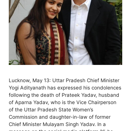
Lucknow, May 13: Uttar Pradesh Chief Minister
Yogi Adityanath has expressed his condolences
following the death of Prateek Yadav, husband
of Aparna Yadav, who is the Vice Chairperson
of the Uttar Pradesh State Women’s
Commission and daughter-in-law of former
Chief Minister Mulayam Singh Yadav. In a