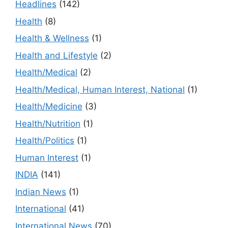
Headlines
(142)
Health
(8)
Health & Wellness
(1)
Health and Lifestyle
(2)
Health/Medical
(2)
Health/Medical, Human Interest, National
(1)
Health/Medicine
(3)
Health/Nutrition
(1)
Health/Politics
(1)
Human Interest
(1)
INDIA
(141)
Indian News
(1)
International
(41)
International News
(70)