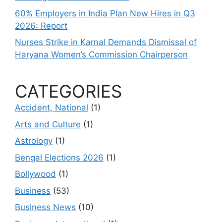
60% Employers in India Plan New Hires in Q3
2026: Report
Nurses Strike in Karnal Demands Dismissal of
Haryana Women’s Commission Chairperson
CATEGORIES
Accident, National
(1)
Arts and Culture
(1)
Astrology
(1)
Bengal Elections 2026
(1)
Bollywood
(1)
Business
(53)
Business News
(10)