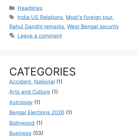
Categories
Headlines
Tags
India US Relations
,
Modi's foreign tour
,
Rahul Gandhi remarks
,
West Bengal security
Leave a comment
CATEGORIES
Accident, National
(1)
Arts and Culture
(1)
Astrology
(1)
Bengal Elections 2026
(1)
Bollywood
(1)
Business
(53)