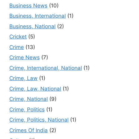
Business News
(10)
Business, International
(1)
Business, National
(2)
Cricket
(5)
Crime
(13)
Crime News
(7)
Crime, International, National
(1)
Crime, Law
(1)
Crime, Law, National
(1)
Crime, National
(9)
Crime, Politics
(1)
Crime, Politics, National
(1)
Crimes Of India
(2)