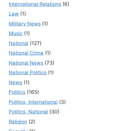
International Relations
(6)
Law
(1)
Military News
(1)
Music
(1)
National
(127)
National Crime
(1)
National News
(73)
National Politics
(1)
News
(1)
Politics
(165)
Politics, International
(3)
Politics, National
(30)
Religion
(2)