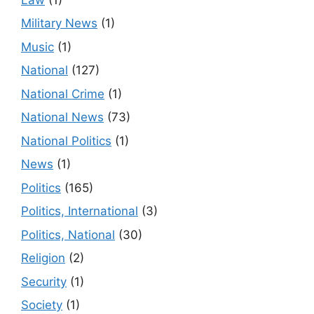
Military News
(1)
Music
(1)
National
(127)
National Crime
(1)
National News
(73)
National Politics
(1)
News
(1)
Politics
(165)
Politics, International
(3)
Politics, National
(30)
Religion
(2)
Security
(1)
Society
(1)