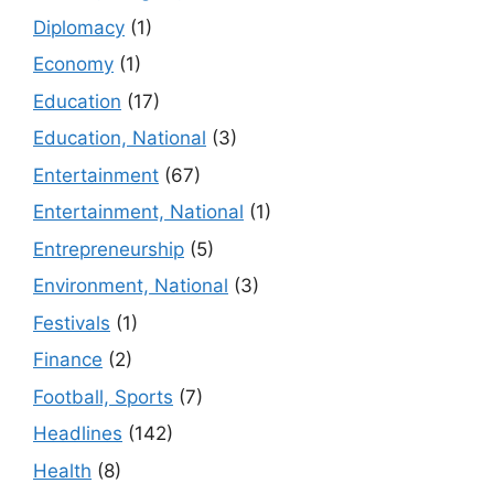
Diplomacy
(1)
Economy
(1)
Education
(17)
Education, National
(3)
Entertainment
(67)
Entertainment, National
(1)
Entrepreneurship
(5)
Environment, National
(3)
Festivals
(1)
Finance
(2)
Football, Sports
(7)
Headlines
(142)
Health
(8)