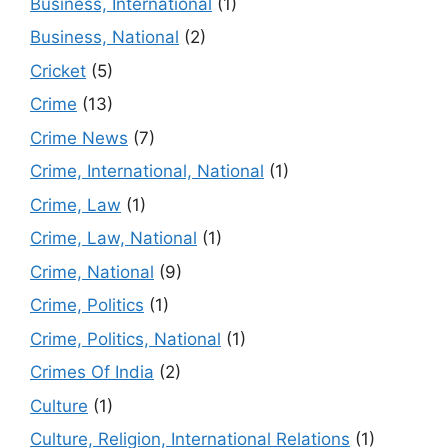
Business, International
(1)
Business, National
(2)
Cricket
(5)
Crime
(13)
Crime News
(7)
Crime, International, National
(1)
Crime, Law
(1)
Crime, Law, National
(1)
Crime, National
(9)
Crime, Politics
(1)
Crime, Politics, National
(1)
Crimes Of India
(2)
Culture
(1)
Culture, Religion, International Relations
(1)