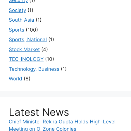
Security
(1)
Society
(1)
South Asia
(1)
Sports
(100)
Sports, National
(1)
Stock Market
(4)
TECHNOLOGY
(10)
Technology, Business
(1)
World
(6)
Latest News
Chief Minister Rekha Gupta Holds High-Level
Meeting on O-Zone Colonies