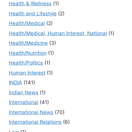
Health & Wellness
(1)
Health and Lifestyle
(2)
Health/Medical
(2)
Health/Medical, Human Interest, National
(1)
Health/Medicine
(3)
Health/Nutrition
(1)
Health/Politics
(1)
Human Interest
(1)
INDIA
(141)
Indian News
(1)
International
(41)
International News
(70)
International Relations
(6)
Law
(1)