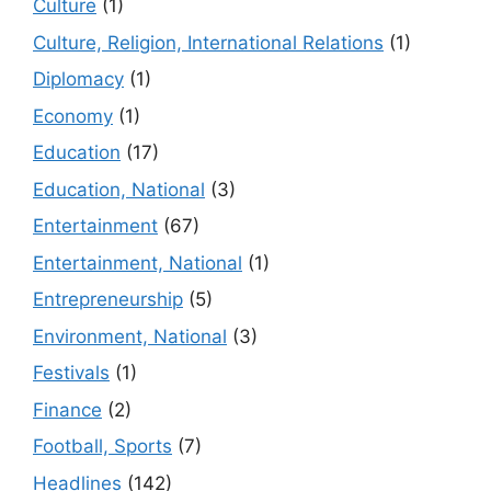
Culture
(1)
Culture, Religion, International Relations
(1)
Diplomacy
(1)
Economy
(1)
Education
(17)
Education, National
(3)
Entertainment
(67)
Entertainment, National
(1)
Entrepreneurship
(5)
Environment, National
(3)
Festivals
(1)
Finance
(2)
Football, Sports
(7)
Headlines
(142)