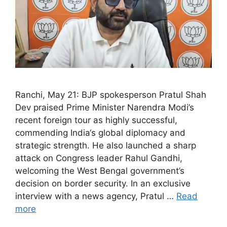
Ranchi, May 21: BJP spokesperson Pratul Shah
Dev praised Prime Minister Narendra Modi’s
recent foreign tour as highly successful,
commending India‘s global diplomacy and
strategic strength. He also launched a sharp
attack on Congress leader Rahul Gandhi,
welcoming the West Bengal government’s
decision on border security. In an exclusive
interview with a news agency, Pratul …
Read
more