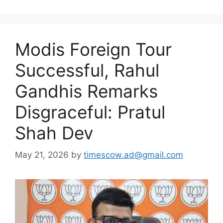
Modis Foreign Tour
Successful, Rahul
Gandhis Remarks
Disgraceful: Pratul
Shah Dev
May 21, 2026
by
timescow.ad@gmail.com