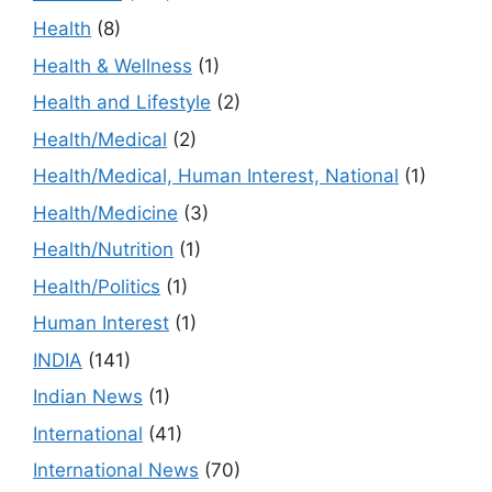
Health
(8)
Health & Wellness
(1)
Health and Lifestyle
(2)
Health/Medical
(2)
Health/Medical, Human Interest, National
(1)
Health/Medicine
(3)
Health/Nutrition
(1)
Health/Politics
(1)
Human Interest
(1)
INDIA
(141)
Indian News
(1)
International
(41)
International News
(70)