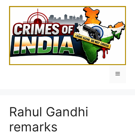
Skip
to
content
Menu
Rahul Gandhi
remarks