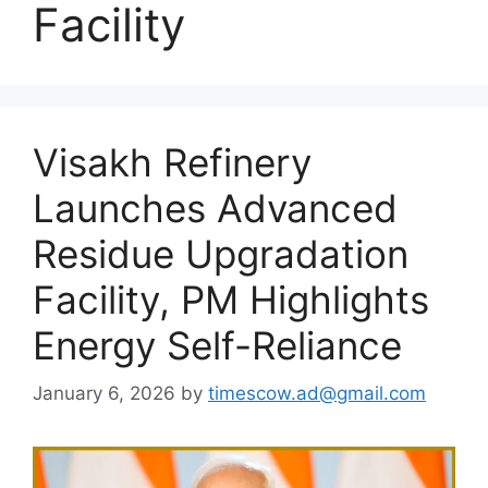
Facility
Visakh Refinery
Launches Advanced
Residue Upgradation
Facility, PM Highlights
Energy Self-Reliance
January 6, 2026
by
timescow.ad@gmail.com