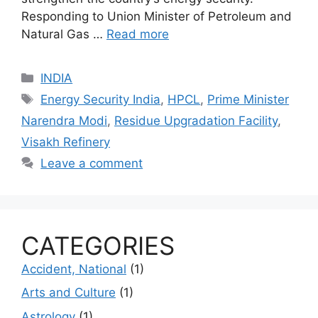
Responding to Union Minister of Petroleum and
Natural Gas …
Read more
Categories
INDIA
Tags
Energy Security India
,
HPCL
,
Prime Minister
Narendra Modi
,
Residue Upgradation Facility
,
Visakh Refinery
Leave a comment
CATEGORIES
Accident, National
(1)
Arts and Culture
(1)
Astrology
(1)