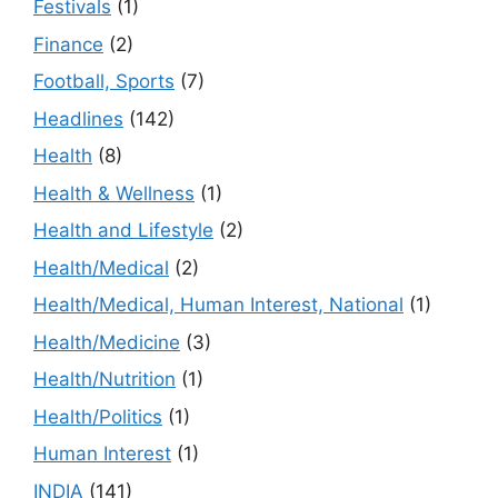
Festivals
(1)
Finance
(2)
Football, Sports
(7)
Headlines
(142)
Health
(8)
Health & Wellness
(1)
Health and Lifestyle
(2)
Health/Medical
(2)
Health/Medical, Human Interest, National
(1)
Health/Medicine
(3)
Health/Nutrition
(1)
Health/Politics
(1)
Human Interest
(1)
INDIA
(141)