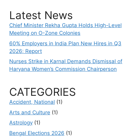
Latest News
Chief Minister Rekha Gupta Holds High-Level
Meeting on O-Zone Colonies
60% Employers in India Plan New Hires in Q3
2026: Report
Nurses Strike in Karnal Demands Dismissal of
Haryana Women’s Commission Chairperson
CATEGORIES
Accident, National
(1)
Arts and Culture
(1)
Astrology
(1)
Bengal Elections 2026
(1)