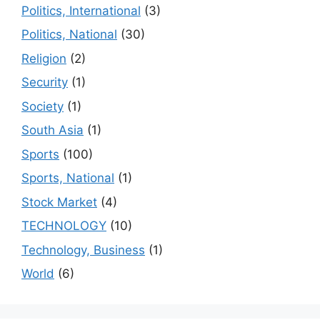
Politics, International
(3)
Politics, National
(30)
Religion
(2)
Security
(1)
Society
(1)
South Asia
(1)
Sports
(100)
Sports, National
(1)
Stock Market
(4)
TECHNOLOGY
(10)
Technology, Business
(1)
World
(6)