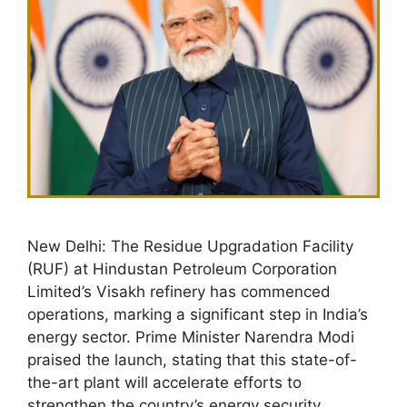
New Delhi: The Residue Upgradation Facility
(RUF) at Hindustan Petroleum Corporation
Limited’s Visakh refinery has commenced
operations, marking a significant step in India’s
energy sector. Prime Minister Narendra Modi
praised the launch, stating that this state-of-
the-art plant will accelerate efforts to
strengthen the country’s energy security.