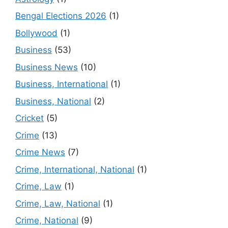
Bengal Elections 2026
(1)
Bollywood
(1)
Business
(53)
Business News
(10)
Business, International
(1)
Business, National
(2)
Cricket
(5)
Crime
(13)
Crime News
(7)
Crime, International, National
(1)
Crime, Law
(1)
Crime, Law, National
(1)
Crime, National
(9)