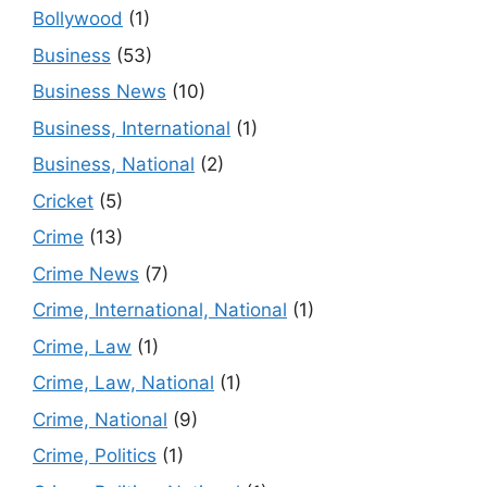
Bollywood
(1)
Business
(53)
Business News
(10)
Business, International
(1)
Business, National
(2)
Cricket
(5)
Crime
(13)
Crime News
(7)
Crime, International, National
(1)
Crime, Law
(1)
Crime, Law, National
(1)
Crime, National
(9)
Crime, Politics
(1)