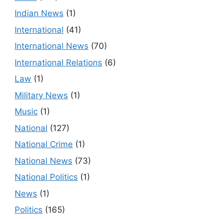
Indian News
(1)
International
(41)
International News
(70)
International Relations
(6)
Law
(1)
Military News
(1)
Music
(1)
National
(127)
National Crime
(1)
National News
(73)
National Politics
(1)
News
(1)
Politics
(165)