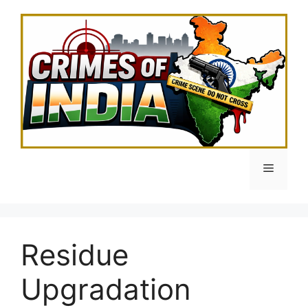
Skip
to
content
Menu
Residue
Upgradation