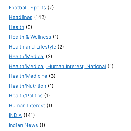
Football, Sports
(7)
Headlines
(142)
Health
(8)
Health & Wellness
(1)
Health and Lifestyle
(2)
Health/Medical
(2)
Health/Medical, Human Interest, National
(1)
Health/Medicine
(3)
Health/Nutrition
(1)
Health/Politics
(1)
Human Interest
(1)
INDIA
(141)
Indian News
(1)