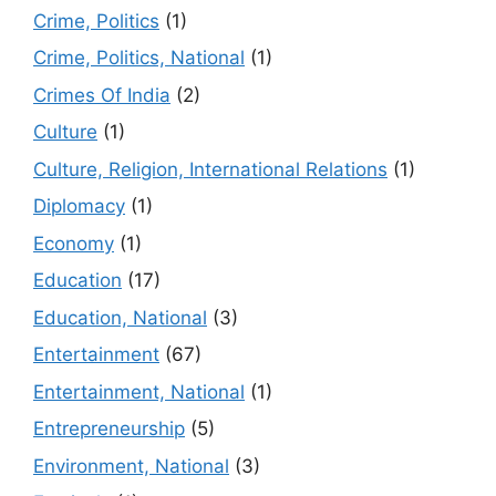
Crime, Politics
(1)
Crime, Politics, National
(1)
Crimes Of India
(2)
Culture
(1)
Culture, Religion, International Relations
(1)
Diplomacy
(1)
Economy
(1)
Education
(17)
Education, National
(3)
Entertainment
(67)
Entertainment, National
(1)
Entrepreneurship
(5)
Environment, National
(3)