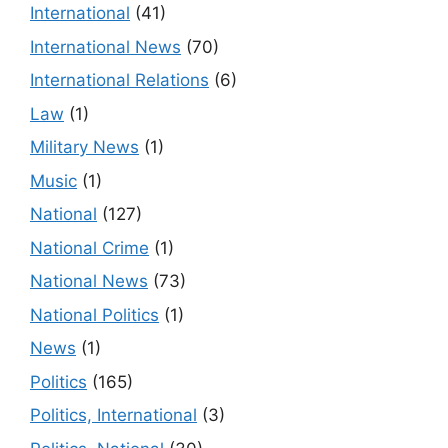
International
(41)
International News
(70)
International Relations
(6)
Law
(1)
Military News
(1)
Music
(1)
National
(127)
National Crime
(1)
National News
(73)
National Politics
(1)
News
(1)
Politics
(165)
Politics, International
(3)