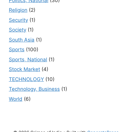
Politics, National
(30)
Religion
(2)
Security
(1)
Society
(1)
South Asia
(1)
Sports
(100)
Sports, National
(1)
Stock Market
(4)
TECHNOLOGY
(10)
Technology, Business
(1)
World
(6)