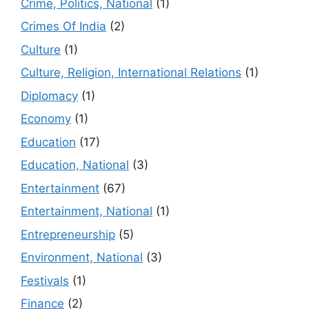
Crime, Politics, National
(1)
Crimes Of India
(2)
Culture
(1)
Culture, Religion, International Relations
(1)
Diplomacy
(1)
Economy
(1)
Education
(17)
Education, National
(3)
Entertainment
(67)
Entertainment, National
(1)
Entrepreneurship
(5)
Environment, National
(3)
Festivals
(1)
Finance
(2)