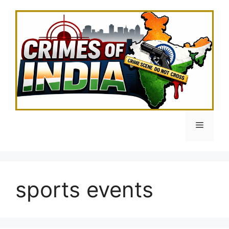
Skip
to
content
Menu
sports events