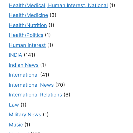
Health/Medical, Human Interest, National
(1)
Health/Medicine
(3)
Health/Nutrition
(1)
Health/Politics
(1)
Human Interest
(1)
INDIA
(141)
Indian News
(1)
International
(41)
International News
(70)
International Relations
(6)
Law
(1)
Military News
(1)
Music
(1)