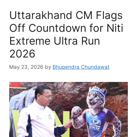
Uttarakhand CM Flags
Off Countdown for Niti
Extreme Ultra Run
2026
May 23, 2026
by
Bhupendra Chundawat