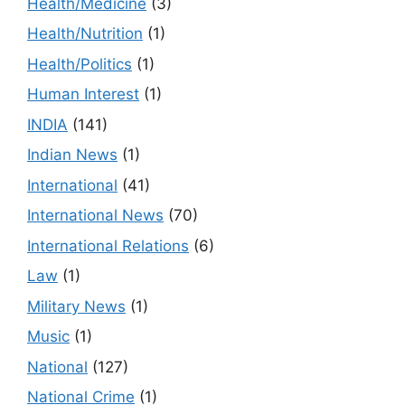
Health/Medicine
(3)
Health/Nutrition
(1)
Health/Politics
(1)
Human Interest
(1)
INDIA
(141)
Indian News
(1)
International
(41)
International News
(70)
International Relations
(6)
Law
(1)
Military News
(1)
Music
(1)
National
(127)
National Crime
(1)