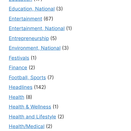
Education, National
(3)
Entertainment
(67)
Entertainment, National
(1)
Entrepreneurship
(5)
Environment, National
(3)
Festivals
(1)
Finance
(2)
Football, Sports
(7)
Headlines
(142)
Health
(8)
Health & Wellness
(1)
Health and Lifestyle
(2)
Health/Medical
(2)