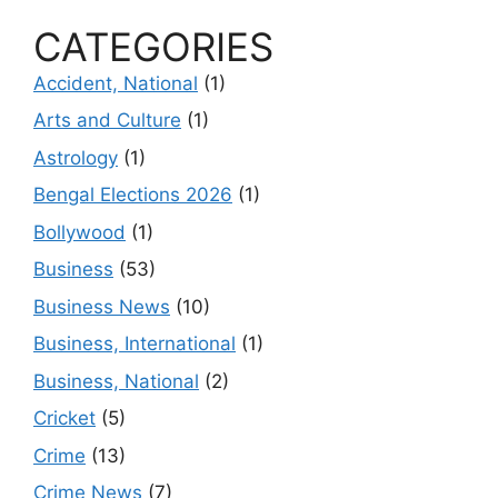
CATEGORIES
Accident, National
(1)
Arts and Culture
(1)
Astrology
(1)
Bengal Elections 2026
(1)
Bollywood
(1)
Business
(53)
Business News
(10)
Business, International
(1)
Business, National
(2)
Cricket
(5)
Crime
(13)
Crime News
(7)