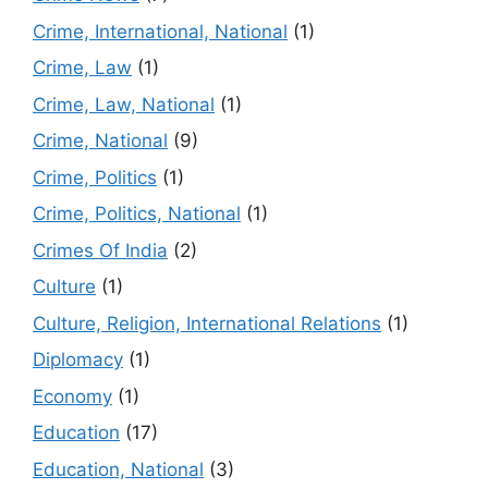
Crime, International, National
(1)
Crime, Law
(1)
Crime, Law, National
(1)
Crime, National
(9)
Crime, Politics
(1)
Crime, Politics, National
(1)
Crimes Of India
(2)
Culture
(1)
Culture, Religion, International Relations
(1)
Diplomacy
(1)
Economy
(1)
Education
(17)
Education, National
(3)