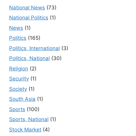
National News
(73)
National Politics
(1)
News
(1)
Politics
(165)
Politics, International
(3)
Politics, National
(30)
Religion
(2)
Security
(1)
Society
(1)
South Asia
(1)
Sports
(100)
Sports, National
(1)
Stock Market
(4)