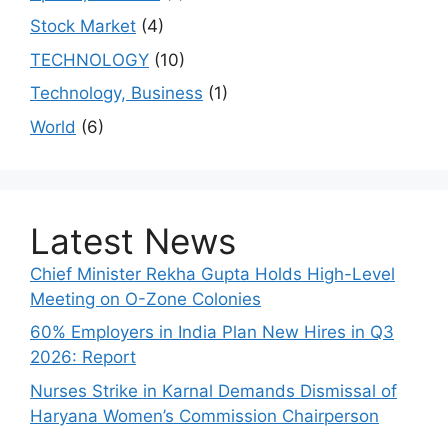
Stock Market
(4)
TECHNOLOGY
(10)
Technology, Business
(1)
World
(6)
Latest News
Chief Minister Rekha Gupta Holds High-Level
Meeting on O-Zone Colonies
60% Employers in India Plan New Hires in Q3
2026: Report
Nurses Strike in Karnal Demands Dismissal of
Haryana Women’s Commission Chairperson