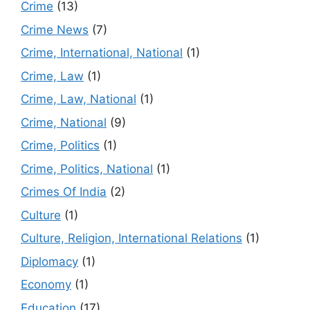
Crime
(13)
Crime News
(7)
Crime, International, National
(1)
Crime, Law
(1)
Crime, Law, National
(1)
Crime, National
(9)
Crime, Politics
(1)
Crime, Politics, National
(1)
Crimes Of India
(2)
Culture
(1)
Culture, Religion, International Relations
(1)
Diplomacy
(1)
Economy
(1)
Education
(17)