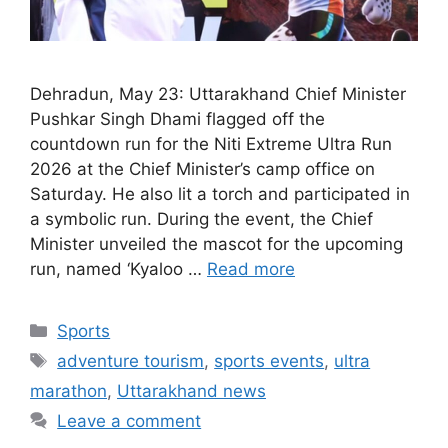
Dehradun, May 23: Uttarakhand Chief Minister
Pushkar Singh Dhami flagged off the
countdown run for the Niti Extreme Ultra Run
2026 at the Chief Minister’s camp office on
Saturday. He also lit a torch and participated in
a symbolic run. During the event, the Chief
Minister unveiled the mascot for the upcoming
run, named ‘Kyaloo …
Read more
Categories
Sports
Tags
adventure tourism
,
sports events
,
ultra
marathon
,
Uttarakhand news
Leave a comment