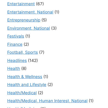
Entertainment
(67)
Entertainment, National
(1)
Entrepreneurship
(5)
Environment, National
(3)
Festivals
(1)
Finance
(2)
Football, Sports
(7)
Headlines
(142)
Health
(8)
Health & Wellness
(1)
Health and Lifestyle
(2)
Health/Medical
(2)
Health/Medical, Human Interest, National
(1)