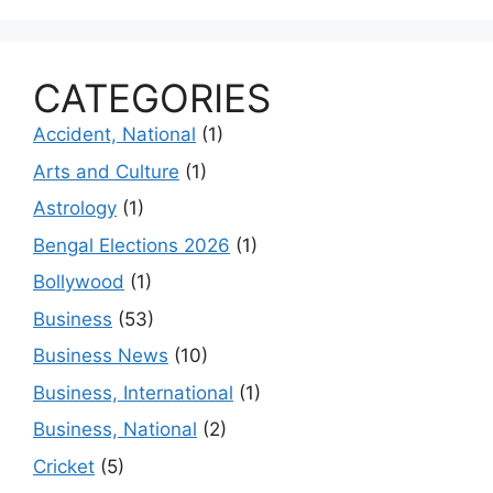
CATEGORIES
Accident, National
(1)
Arts and Culture
(1)
Astrology
(1)
Bengal Elections 2026
(1)
Bollywood
(1)
Business
(53)
Business News
(10)
Business, International
(1)
Business, National
(2)
Cricket
(5)