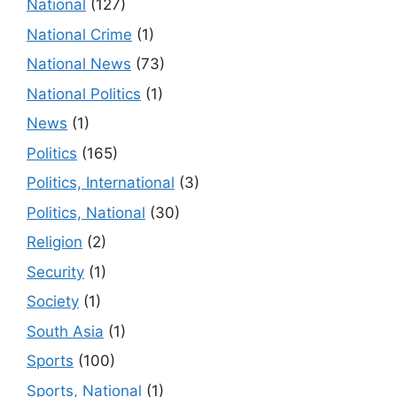
National
(127)
National Crime
(1)
National News
(73)
National Politics
(1)
News
(1)
Politics
(165)
Politics, International
(3)
Politics, National
(30)
Religion
(2)
Security
(1)
Society
(1)
South Asia
(1)
Sports
(100)
Sports, National
(1)