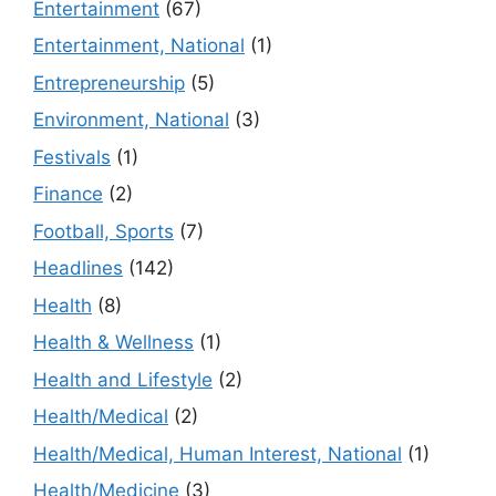
Entertainment
(67)
Entertainment, National
(1)
Entrepreneurship
(5)
Environment, National
(3)
Festivals
(1)
Finance
(2)
Football, Sports
(7)
Headlines
(142)
Health
(8)
Health & Wellness
(1)
Health and Lifestyle
(2)
Health/Medical
(2)
Health/Medical, Human Interest, National
(1)
Health/Medicine
(3)