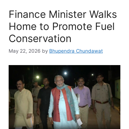
Finance Minister Walks
Home to Promote Fuel
Conservation
May 22, 2026
by
Bhupendra Chundawat