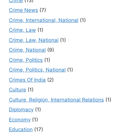
Crime
(13)
Crime News
(7)
Crime, International, National
(1)
Crime, Law
(1)
Crime, Law, National
(1)
Crime, National
(9)
Crime, Politics
(1)
Crime, Politics, National
(1)
Crimes Of India
(2)
Culture
(1)
Culture, Religion, International Relations
(1)
Diplomacy
(1)
Economy
(1)
Education
(17)