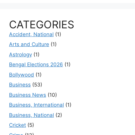
CATEGORIES
Accident, National
(1)
Arts and Culture
(1)
Astrology
(1)
Bengal Elections 2026
(1)
Bollywood
(1)
Business
(53)
Business News
(10)
Business, International
(1)
Business, National
(2)
Cricket
(5)