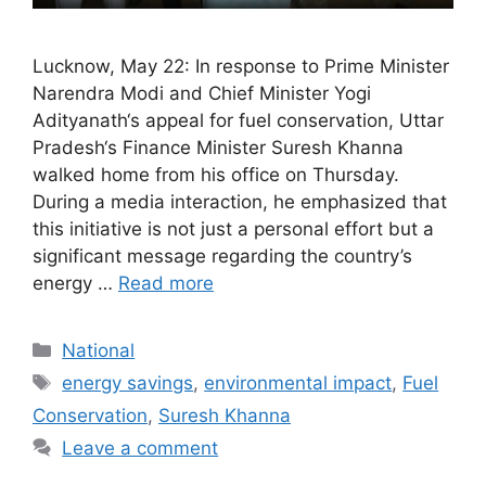
Lucknow, May 22: In response to Prime Minister
Narendra Modi and Chief Minister Yogi
Adityanath‘s appeal for fuel conservation, Uttar
Pradesh‘s Finance Minister Suresh Khanna
walked home from his office on Thursday.
During a media interaction, he emphasized that
this initiative is not just a personal effort but a
significant message regarding the country’s
energy …
Read more
Categories
National
Tags
energy savings
,
environmental impact
,
Fuel
Conservation
,
Suresh Khanna
Leave a comment