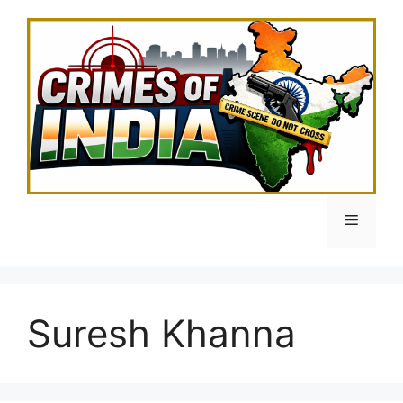
Skip
to
content
Menu
Suresh Khanna