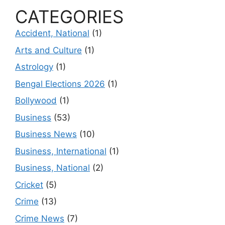
CATEGORIES
Accident, National
(1)
Arts and Culture
(1)
Astrology
(1)
Bengal Elections 2026
(1)
Bollywood
(1)
Business
(53)
Business News
(10)
Business, International
(1)
Business, National
(2)
Cricket
(5)
Crime
(13)
Crime News
(7)