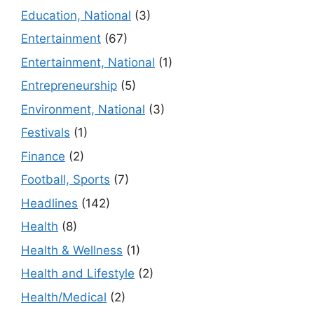
Education, National
(3)
Entertainment
(67)
Entertainment, National
(1)
Entrepreneurship
(5)
Environment, National
(3)
Festivals
(1)
Finance
(2)
Football, Sports
(7)
Headlines
(142)
Health
(8)
Health & Wellness
(1)
Health and Lifestyle
(2)
Health/Medical
(2)