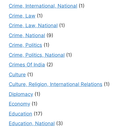
Crime, International, National
(1)
Crime, Law
(1)
Crime, Law, National
(1)
Crime, National
(9)
Crime, Politics
(1)
Crime, Politics, National
(1)
Crimes Of India
(2)
Culture
(1)
Culture, Religion, International Relations
(1)
Diplomacy
(1)
Economy
(1)
Education
(17)
Education, National
(3)