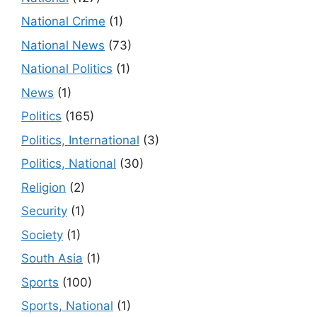
National Crime
(1)
National News
(73)
National Politics
(1)
News
(1)
Politics
(165)
Politics, International
(3)
Politics, National
(30)
Religion
(2)
Security
(1)
Society
(1)
South Asia
(1)
Sports
(100)
Sports, National
(1)