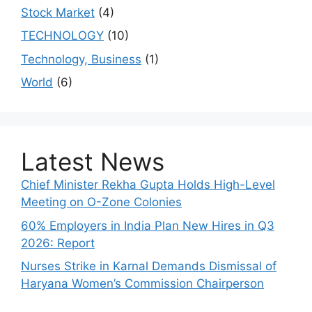
Stock Market
(4)
TECHNOLOGY
(10)
Technology, Business
(1)
World
(6)
Latest News
Chief Minister Rekha Gupta Holds High-Level
Meeting on O-Zone Colonies
60% Employers in India Plan New Hires in Q3
2026: Report
Nurses Strike in Karnal Demands Dismissal of
Haryana Women’s Commission Chairperson