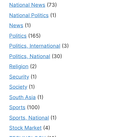
National News
(73)
National Politics
(1)
News
(1)
Politics
(165)
Politics, International
(3)
Politics, National
(30)
Religion
(2)
Security
(1)
Society
(1)
South Asia
(1)
Sports
(100)
Sports, National
(1)
Stock Market
(4)