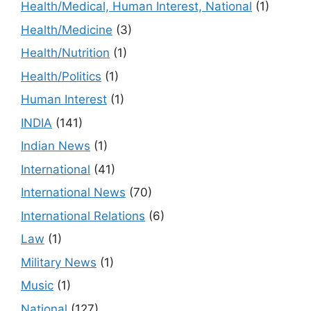
Health/Medical, Human Interest, National
(1)
Health/Medicine
(3)
Health/Nutrition
(1)
Health/Politics
(1)
Human Interest
(1)
INDIA
(141)
Indian News
(1)
International
(41)
International News
(70)
International Relations
(6)
Law
(1)
Military News
(1)
Music
(1)
National
(127)