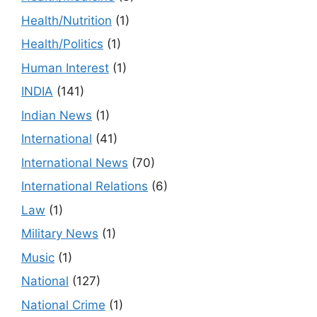
Health/Nutrition
(1)
Health/Politics
(1)
Human Interest
(1)
INDIA
(141)
Indian News
(1)
International
(41)
International News
(70)
International Relations
(6)
Law
(1)
Military News
(1)
Music
(1)
National
(127)
National Crime
(1)