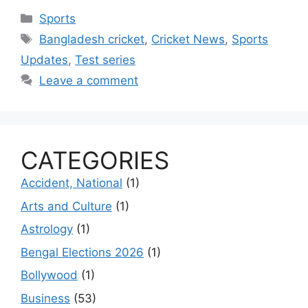
Categories
Sports
Tags
Bangladesh cricket
,
Cricket News
,
Sports
Updates
,
Test series
Leave a comment
CATEGORIES
Accident, National
(1)
Arts and Culture
(1)
Astrology
(1)
Bengal Elections 2026
(1)
Bollywood
(1)
Business
(53)