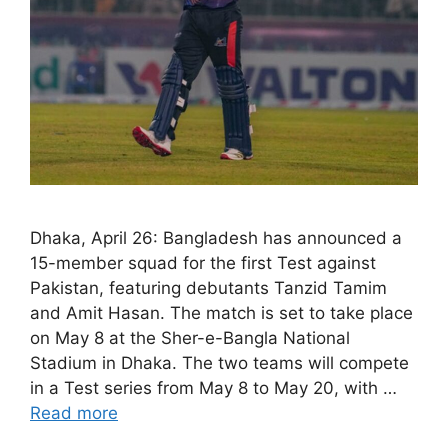
Dhaka, April 26: Bangladesh has announced a
15-member squad for the first Test against
Pakistan, featuring debutants Tanzid Tamim
and Amit Hasan. The match is set to take place
on May 8 at the Sher-e-Bangla National
Stadium in Dhaka. The two teams will compete
in a Test series from May 8 to May 20, with …
Read more