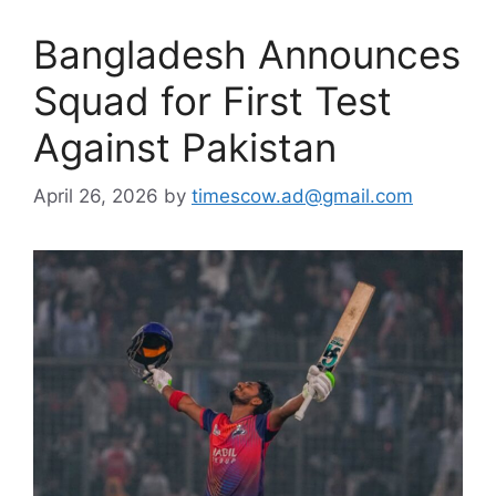
Bangladesh Announces
Squad for First Test
Against Pakistan
April 26, 2026
by
timescow.ad@gmail.com