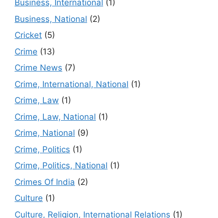
Business, International
(1)
Business, National
(2)
Cricket
(5)
Crime
(13)
Crime News
(7)
Crime, International, National
(1)
Crime, Law
(1)
Crime, Law, National
(1)
Crime, National
(9)
Crime, Politics
(1)
Crime, Politics, National
(1)
Crimes Of India
(2)
Culture
(1)
Culture, Religion, International Relations
(1)