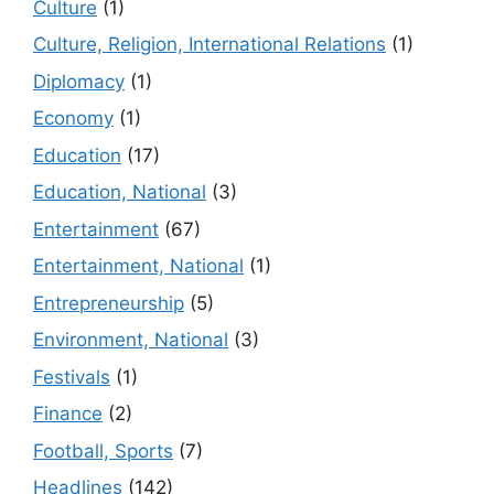
Culture
(1)
Culture, Religion, International Relations
(1)
Diplomacy
(1)
Economy
(1)
Education
(17)
Education, National
(3)
Entertainment
(67)
Entertainment, National
(1)
Entrepreneurship
(5)
Environment, National
(3)
Festivals
(1)
Finance
(2)
Football, Sports
(7)
Headlines
(142)