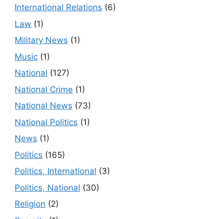
International Relations
(6)
Law
(1)
Military News
(1)
Music
(1)
National
(127)
National Crime
(1)
National News
(73)
National Politics
(1)
News
(1)
Politics
(165)
Politics, International
(3)
Politics, National
(30)
Religion
(2)