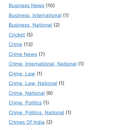
Business News
(10)
Business, International
(1)
Business, National
(2)
Cricket
(5)
Crime
(13)
Crime News
(7)
Crime, International, National
(1)
Crime, Law
(1)
Crime, Law, National
(1)
Crime, National
(9)
Crime, Politics
(1)
Crime, Politics, National
(1)
Crimes Of India
(2)