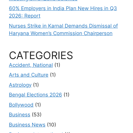
60% Employers in India Plan New Hires in Q3
2026: Report
Nurses Strike in Karnal Demands Dismissal of
Haryana Women’s Commission Chairperson
CATEGORIES
Accident, National
(1)
Arts and Culture
(1)
Astrology
(1)
Bengal Elections 2026
(1)
Bollywood
(1)
Business
(53)
Business News
(10)