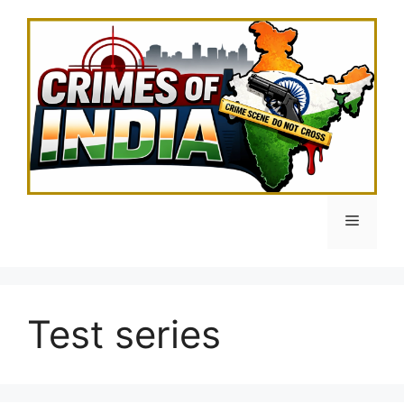
Skip
to
content
Menu
Test series