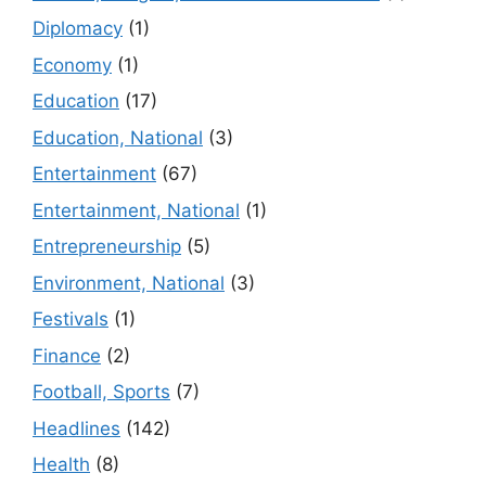
Diplomacy
(1)
Economy
(1)
Education
(17)
Education, National
(3)
Entertainment
(67)
Entertainment, National
(1)
Entrepreneurship
(5)
Environment, National
(3)
Festivals
(1)
Finance
(2)
Football, Sports
(7)
Headlines
(142)
Health
(8)