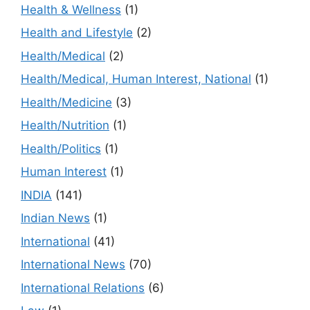
Health & Wellness
(1)
Health and Lifestyle
(2)
Health/Medical
(2)
Health/Medical, Human Interest, National
(1)
Health/Medicine
(3)
Health/Nutrition
(1)
Health/Politics
(1)
Human Interest
(1)
INDIA
(141)
Indian News
(1)
International
(41)
International News
(70)
International Relations
(6)