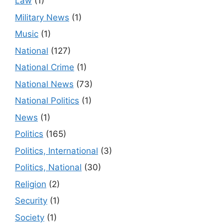
Law
(1)
Military News
(1)
Music
(1)
National
(127)
National Crime
(1)
National News
(73)
National Politics
(1)
News
(1)
Politics
(165)
Politics, International
(3)
Politics, National
(30)
Religion
(2)
Security
(1)
Society
(1)