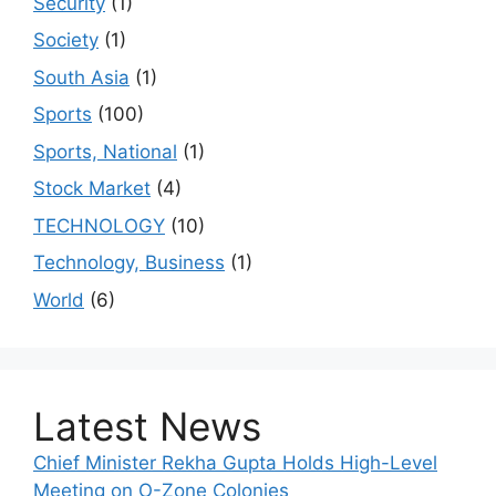
Security
(1)
Society
(1)
South Asia
(1)
Sports
(100)
Sports, National
(1)
Stock Market
(4)
TECHNOLOGY
(10)
Technology, Business
(1)
World
(6)
Latest News
Chief Minister Rekha Gupta Holds High-Level
Meeting on O-Zone Colonies