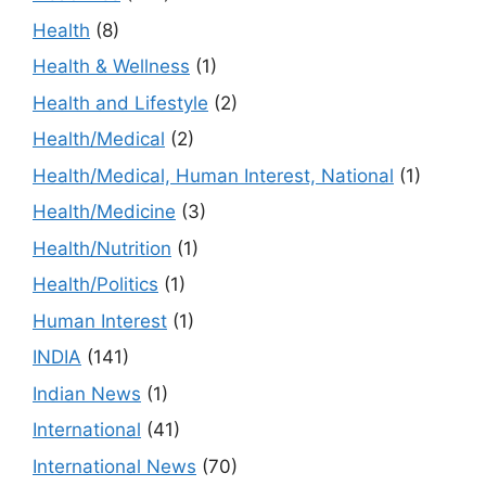
Health
(8)
Health & Wellness
(1)
Health and Lifestyle
(2)
Health/Medical
(2)
Health/Medical, Human Interest, National
(1)
Health/Medicine
(3)
Health/Nutrition
(1)
Health/Politics
(1)
Human Interest
(1)
INDIA
(141)
Indian News
(1)
International
(41)
International News
(70)