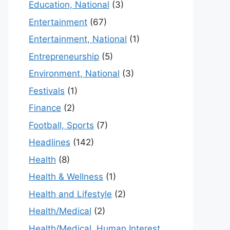
Education, National
(3)
Entertainment
(67)
Entertainment, National
(1)
Entrepreneurship
(5)
Environment, National
(3)
Festivals
(1)
Finance
(2)
Football, Sports
(7)
Headlines
(142)
Health
(8)
Health & Wellness
(1)
Health and Lifestyle
(2)
Health/Medical
(2)
Health/Medical, Human Interest,