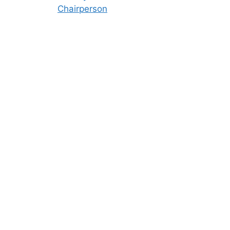
Chairperson