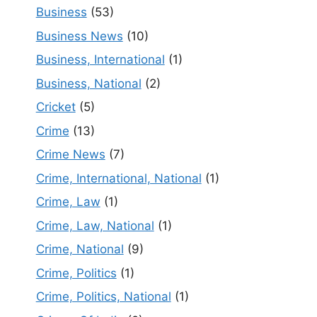
Business
(53)
Business News
(10)
Business, International
(1)
Business, National
(2)
Cricket
(5)
Crime
(13)
Crime News
(7)
Crime, International, National
(1)
Crime, Law
(1)
Crime, Law, National
(1)
Crime, National
(9)
Crime, Politics
(1)
Crime, Politics, National
(1)