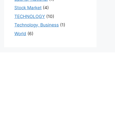
Stock Market
(4)
TECHNOLOGY
(10)
Technology, Business
(1)
World
(6)