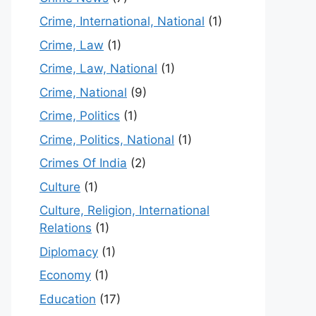
Crime, International, National
(1)
Crime, Law
(1)
Crime, Law, National
(1)
Crime, National
(9)
Crime, Politics
(1)
Crime, Politics, National
(1)
Crimes Of India
(2)
Culture
(1)
Culture, Religion, International
Relations
(1)
Diplomacy
(1)
Economy
(1)
Education
(17)