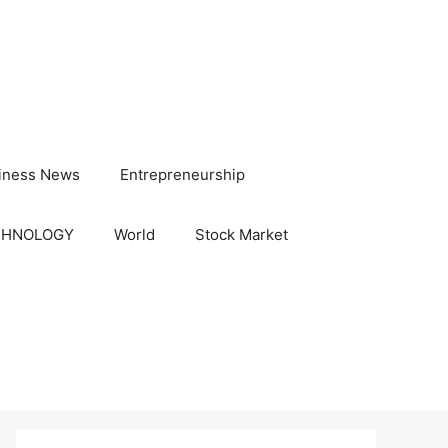
iness News
Entrepreneurship
CHNOLOGY
World
Stock Market