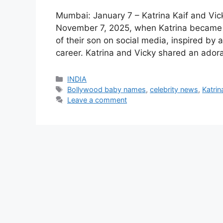
Mumbai: January 7 – Katrina Kaif and Vick
November 7, 2025, when Katrina became 
of their son on social media, inspired by 
career. Katrina and Vicky shared an ador
Categories
INDIA
Tags
Bollywood baby names
,
celebrity news
,
Katrin
Leave a comment