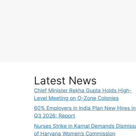
Latest News
Chief Minister Rekha Gupta Holds High-
Level Meeting on O-Zone Colonies
60% Employers in India Plan New Hires in
Q3 2026: Report
Nurses Strike in Karnal Demands Dismiss
of Haryana Women’s Commission