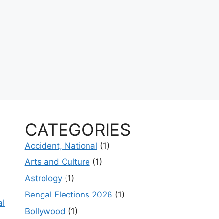
CATEGORIES
Accident, National
(1)
Arts and Culture
(1)
Astrology
(1)
Bengal Elections 2026
(1)
al
Bollywood
(1)