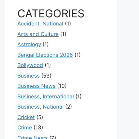
CATEGORIES
Accident, National
(1)
Arts and Culture
(1)
Astrology
(1)
Bengal Elections 2026
(1)
Bollywood
(1)
Business
(53)
Business News
(10)
Business, International
(1)
Business, National
(2)
Cricket
(5)
Crime
(13)
Crime News
(7)