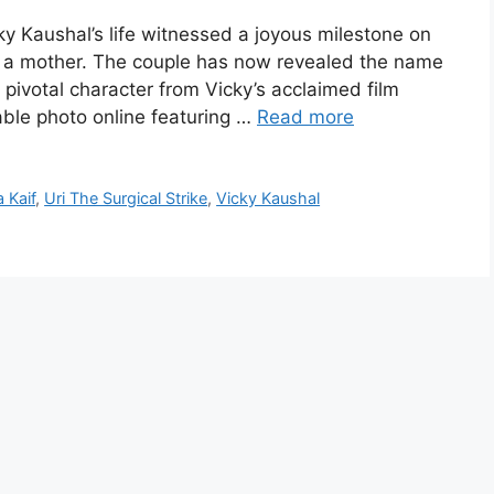
y Kaushal’s life witnessed a joyous milestone on
a mother. The couple has now revealed the name
a pivotal character from Vicky’s acclaimed film
able photo online featuring …
Read more
a Kaif
,
Uri The Surgical Strike
,
Vicky Kaushal