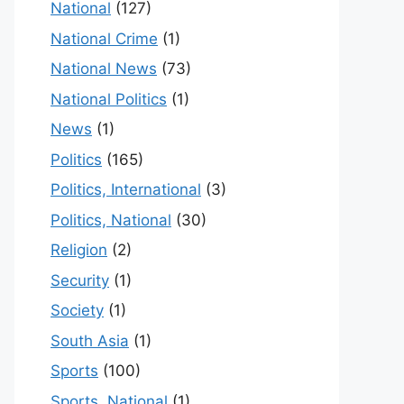
National
(127)
National Crime
(1)
National News
(73)
National Politics
(1)
News
(1)
Politics
(165)
Politics, International
(3)
Politics, National
(30)
Religion
(2)
Security
(1)
Society
(1)
South Asia
(1)
Sports
(100)
Sports, National
(1)