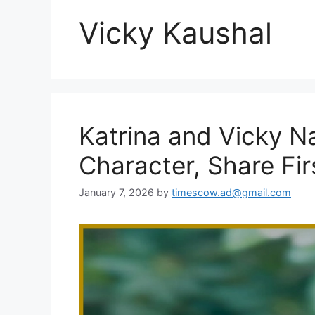
Vicky Kaushal
Katrina and Vicky Na
Character, Share Fir
January 7, 2026
by
timescow.ad@gmail.com