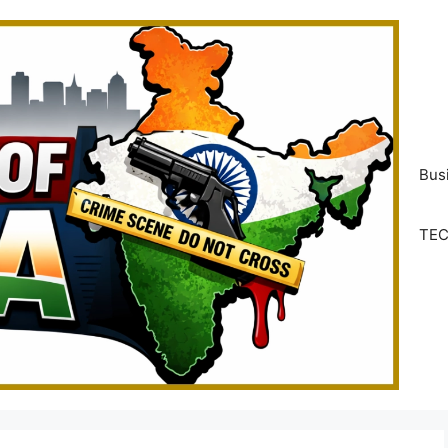
Bus
TE