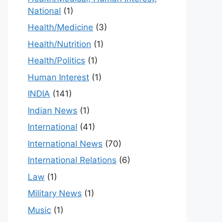
National
(1)
Health/Medicine
(3)
Health/Nutrition
(1)
Health/Politics
(1)
Human Interest
(1)
INDIA
(141)
Indian News
(1)
International
(41)
International News
(70)
International Relations
(6)
Law
(1)
Military News
(1)
Music
(1)