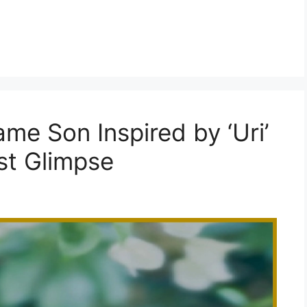
me Son Inspired by ‘Uri’
st Glimpse