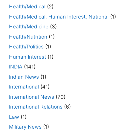
Health/Medical
(2)
Health/Medical, Human Interest, National
(1)
Health/Medicine
(3)
Health/Nutrition
(1)
Health/Politics
(1)
Human Interest
(1)
INDIA
(141)
Indian News
(1)
International
(41)
International News
(70)
International Relations
(6)
Law
(1)
Military News
(1)