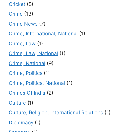
Cricket
(5)
Crime
(13)
Crime News
(7)
Crime, International, National
(1)
Crime, Law
(1)
Crime, Law, National
(1)
Crime, National
(9)
Crime, Politics
(1)
Crime, Politics, National
(1)
Crimes Of India
(2)
Culture
(1)
Culture, Religion, International Relations
(1)
Diplomacy
(1)