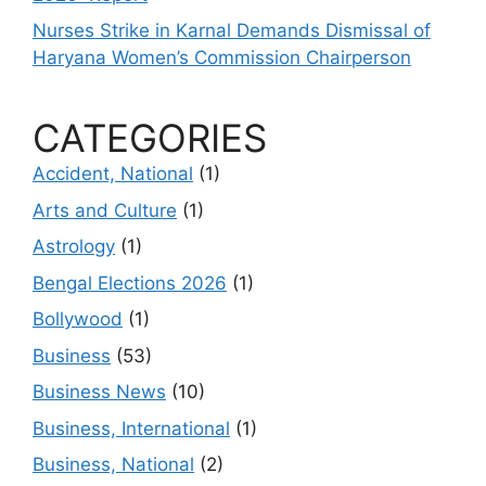
Nurses Strike in Karnal Demands Dismissal of
Haryana Women’s Commission Chairperson
CATEGORIES
Accident, National
(1)
Arts and Culture
(1)
Astrology
(1)
Bengal Elections 2026
(1)
Bollywood
(1)
Business
(53)
Business News
(10)
Business, International
(1)
Business, National
(2)