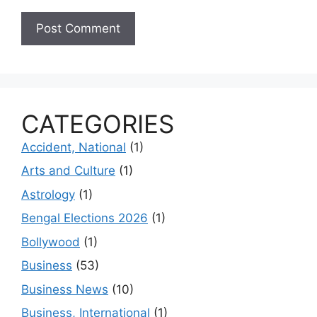
CATEGORIES
Accident, National
(1)
Arts and Culture
(1)
Astrology
(1)
Bengal Elections 2026
(1)
Bollywood
(1)
Business
(53)
Business News
(10)
Business, International
(1)