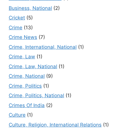
Business, National
(2)
Cricket
(5)
Crime
(13)
Crime News
(7)
Crime, International, National
(1)
Crime, Law
(1)
Crime, Law, National
(1)
Crime, National
(9)
Crime, Politics
(1)
Crime, Politics, National
(1)
Crimes Of India
(2)
Culture
(1)
Culture, Religion, International Relations
(1)