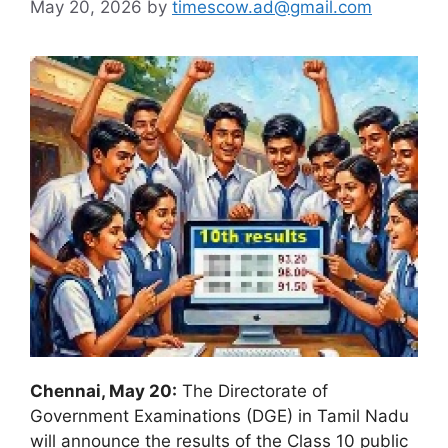
May 20, 2026
by
timescow.ad@gmail.com
Chennai, May 20:
The Directorate of
Government Examinations (DGE) in Tamil Nadu
will announce the results of the Class 10 public