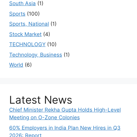
South Asia
(1)
Sports
(100)
Sports, National
(1)
Stock Market
(4)
TECHNOLOGY
(10)
Technology, Business
(1)
World
(6)
Latest News
Chief Minister Rekha Gupta Holds High-Level
Meeting on O-Zone Colonies
60% Employers in India Plan New Hires in Q3
2026: Report