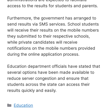
access to the results for students and parents.
Furthermore, the government has arranged to
send results via SMS services. School students
will receive their results on the mobile numbers
they submitted to their respective schools,
while private candidates will receive
notifications on the mobile numbers provided
during the online application process.
Education department officials have stated that
several options have been made available to
reduce server congestion and ensure that
students across the state can access their
results quickly and easily.
Categories
Education