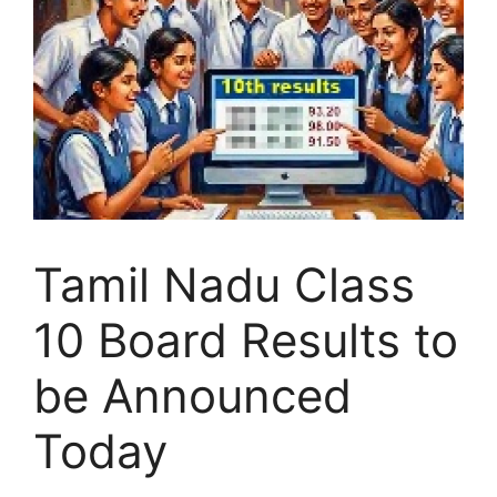
Tamil Nadu Class
10 Board Results to
be Announced
Today