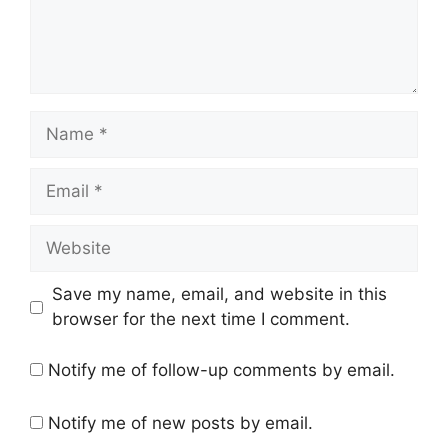
Name
Email
Website
Save my name, email, and website in this
browser for the next time I comment.
Notify me of follow-up comments by email.
Notify me of new posts by email.