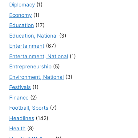
Diplomacy
(1)
Economy
(1)
Education
(17)
Education, National
(3)
Entertainment
(67)
Entertainment, National
(1)
Entrepreneurship
(5)
Environment, National
(3)
Festivals
(1)
Finance
(2)
Football, Sports
(7)
Headlines
(142)
Health
(8)