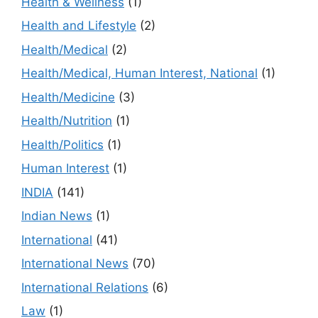
Health & Wellness
(1)
Health and Lifestyle
(2)
Health/Medical
(2)
Health/Medical, Human Interest, National
(1)
Health/Medicine
(3)
Health/Nutrition
(1)
Health/Politics
(1)
Human Interest
(1)
INDIA
(141)
Indian News
(1)
International
(41)
International News
(70)
International Relations
(6)
Law
(1)