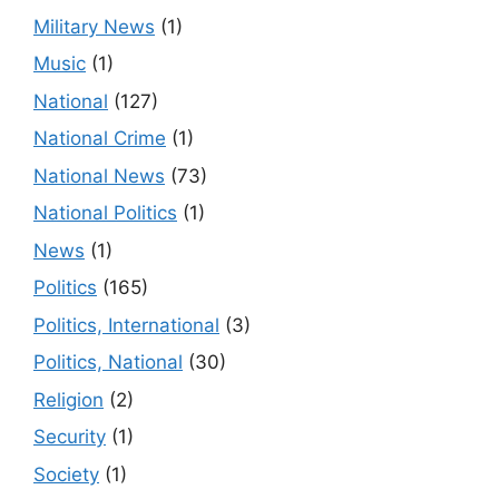
Military News
(1)
Music
(1)
National
(127)
National Crime
(1)
National News
(73)
National Politics
(1)
News
(1)
Politics
(165)
Politics, International
(3)
Politics, National
(30)
Religion
(2)
Security
(1)
Society
(1)