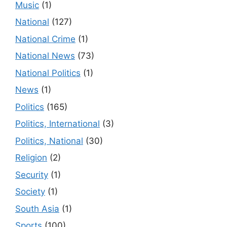
Music
(1)
National
(127)
National Crime
(1)
National News
(73)
National Politics
(1)
News
(1)
Politics
(165)
Politics, International
(3)
Politics, National
(30)
Religion
(2)
Security
(1)
Society
(1)
South Asia
(1)
Sports
(100)