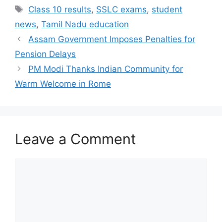
Tags
Class 10 results
,
SSLC exams
,
student
news
,
Tamil Nadu education
Assam Government Imposes Penalties for
Pension Delays
PM Modi Thanks Indian Community for
Warm Welcome in Rome
Leave a Comment
Comment