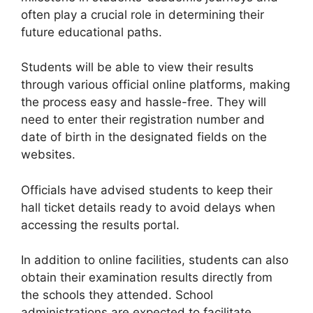
often play a crucial role in determining their
future educational paths.
Students will be able to view their results
through various official online platforms, making
the process easy and hassle-free. They will
need to enter their registration number and
date of birth in the designated fields on the
websites.
Officials have advised students to keep their
hall ticket details ready to avoid delays when
accessing the results portal.
In addition to online facilities, students can also
obtain their examination results directly from
the schools they attended. School
administrations are expected to facilitate