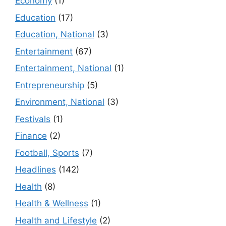
Economy
(1)
Education
(17)
Education, National
(3)
Entertainment
(67)
Entertainment, National
(1)
Entrepreneurship
(5)
Environment, National
(3)
Festivals
(1)
Finance
(2)
Football, Sports
(7)
Headlines
(142)
Health
(8)
Health & Wellness
(1)
Health and Lifestyle
(2)