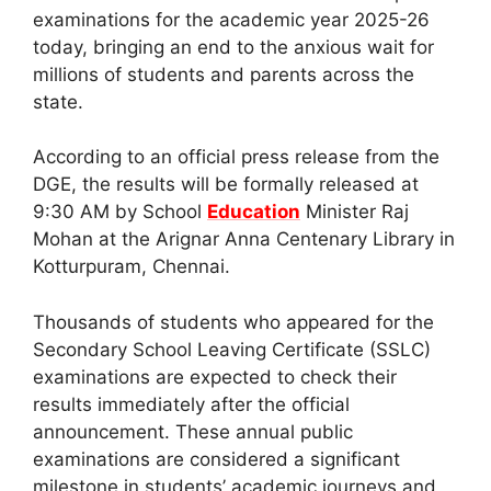
examinations for the academic year 2025-26
today, bringing an end to the anxious wait for
millions of students and parents across the
state.
According to an official press release from the
DGE, the results will be formally released at
9:30 AM by School
Education
Minister Raj
Mohan at the Arignar Anna Centenary Library in
Kotturpuram, Chennai.
Thousands of students who appeared for the
Secondary School Leaving Certificate (SSLC)
examinations are expected to check their
results immediately after the official
announcement. These annual public
examinations are considered a significant
milestone in students’ academic journeys and