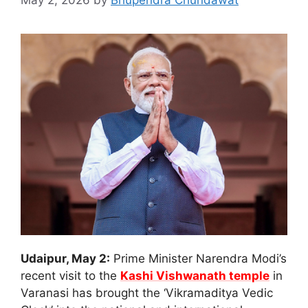
May 2, 2026
by
Bhupendra Chundawat
Udaipur, May 2:
Prime Minister Narendra Modi’s
recent visit to the
Kashi Vishwanath temple
in
Varanasi has brought the ‘Vikramaditya Vedic