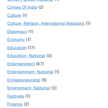
Crimes Of India
(2)
Culture
(1)
Culture, Religion, International Relations
(1)
Diplomacy
(1)
Economy
(1)
Education
(17)
Education, National
(3)
Entertainment
(67)
Entertainment, National
(1)
Entrepreneurship
(5)
Environment, National
(3)
Festivals
(1)
Finance
(2)