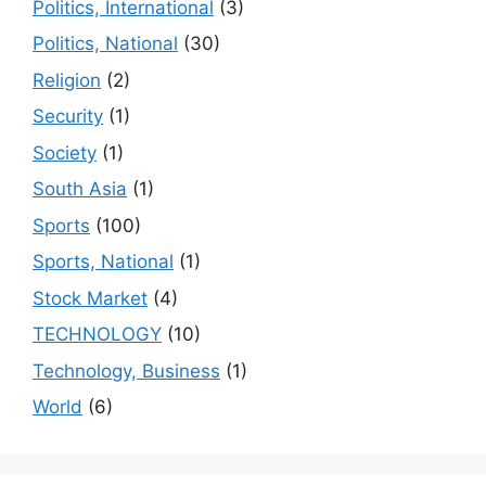
Politics, International
(3)
Politics, National
(30)
Religion
(2)
Security
(1)
Society
(1)
South Asia
(1)
Sports
(100)
Sports, National
(1)
Stock Market
(4)
TECHNOLOGY
(10)
Technology, Business
(1)
World
(6)