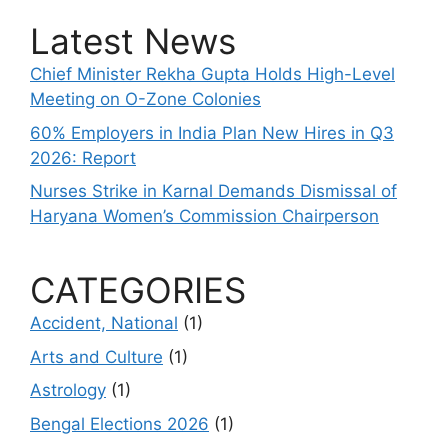
Latest News
Chief Minister Rekha Gupta Holds High-Level
Meeting on O-Zone Colonies
60% Employers in India Plan New Hires in Q3
2026: Report
Nurses Strike in Karnal Demands Dismissal of
Haryana Women’s Commission Chairperson
CATEGORIES
Accident, National
(1)
Arts and Culture
(1)
Astrology
(1)
Bengal Elections 2026
(1)