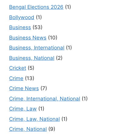
Bengal Elections 2026
(1)
Bollywood
(1)
Business
(53)
Business News
(10)
Business, International
(1)
Business, National
(2)
Cricket
(5)
Crime
(13)
Crime News
(7)
Crime, International, National
(1)
Crime, Law
(1)
Crime, Law, National
(1)
Crime, National
(9)