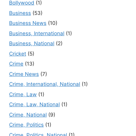
Bollywood
(1)
Business
(53)
Business News
(10)
Business, International
(1)
Business, National
(2)
Cricket
(5)
Crime
(13)
Crime News
(7)
Crime, International, National
(1)
Crime, Law
(1)
Crime, Law, National
(1)
Crime, National
(9)
Crime, Politics
(1)
Crime, Politics, National
(1)