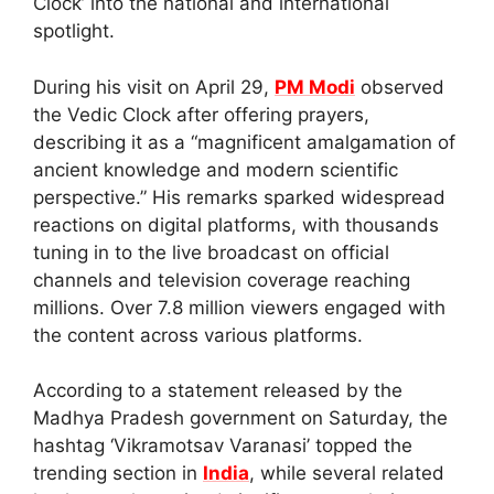
Clock’ into the national and international
spotlight.
During his visit on April 29,
PM Modi
observed
the Vedic Clock after offering prayers,
describing it as a “magnificent amalgamation of
ancient knowledge and modern scientific
perspective.” His remarks sparked widespread
reactions on digital platforms, with thousands
tuning in to the live broadcast on official
channels and television coverage reaching
millions. Over 7.8 million viewers engaged with
the content across various platforms.
According to a statement released by the
Madhya Pradesh government on Saturday, the
hashtag ‘Vikramotsav Varanasi’ topped the
trending section in
India
, while several related