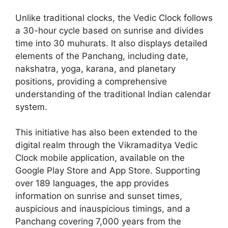
Unlike traditional clocks, the Vedic Clock follows
a 30-hour cycle based on sunrise and divides
time into 30 muhurats. It also displays detailed
elements of the Panchang, including date,
nakshatra, yoga, karana, and planetary
positions, providing a comprehensive
understanding of the traditional Indian calendar
system.
This initiative has also been extended to the
digital realm through the Vikramaditya Vedic
Clock mobile application, available on the
Google Play Store and App Store. Supporting
over 189 languages, the app provides
information on sunrise and sunset times,
auspicious and inauspicious timings, and a
Panchang covering 7,000 years from the