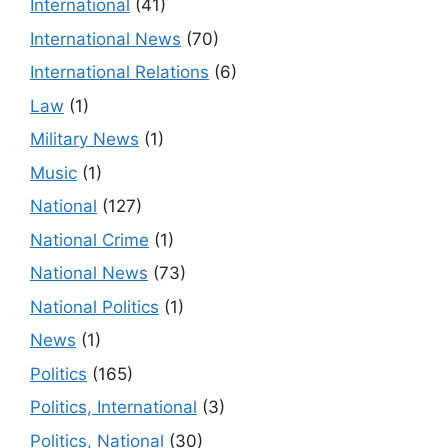
International
(41)
International News
(70)
International Relations
(6)
Law
(1)
Military News
(1)
Music
(1)
National
(127)
National Crime
(1)
National News
(73)
National Politics
(1)
News
(1)
Politics
(165)
Politics, International
(3)
Politics, National
(30)