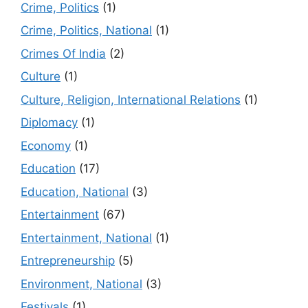
Crime, Politics
(1)
Crime, Politics, National
(1)
Crimes Of India
(2)
Culture
(1)
Culture, Religion, International Relations
(1)
Diplomacy
(1)
Economy
(1)
Education
(17)
Education, National
(3)
Entertainment
(67)
Entertainment, National
(1)
Entrepreneurship
(5)
Environment, National
(3)
Festivals
(1)