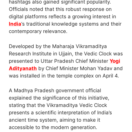
hashtags also gained significant popularity.
Officials noted that this robust response on
digital platforms reflects a growing interest in
India
‘s traditional knowledge systems and their
contemporary relevance.
Developed by the Maharaja Vikramaditya
Research Institute in Ujjain, the Vedic Clock was
presented to Uttar Pradesh Chief Minister
Yogi
Adityanath
by Chief Minister Mohan Yadav and
was installed in the temple complex on April 4.
A Madhya Pradesh government official
explained the significance of this initiative,
stating that the Vikramaditya Vedic Clock
presents a scientific interpretation of India’s
ancient time system, aiming to make it
accessible to the modern generation.