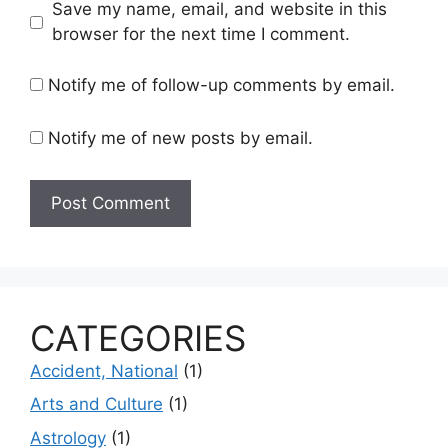
Save my name, email, and website in this
browser for the next time I comment.
Notify me of follow-up comments by email.
Notify me of new posts by email.
CATEGORIES
Accident, National
(1)
Arts and Culture
(1)
Astrology
(1)