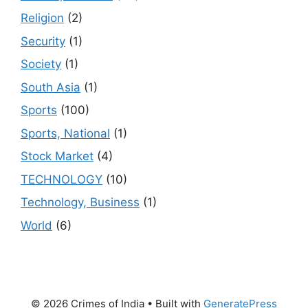
Religion
(2)
Security
(1)
Society
(1)
South Asia
(1)
Sports
(100)
Sports, National
(1)
Stock Market
(4)
TECHNOLOGY
(10)
Technology, Business
(1)
World
(6)
© 2026 Crimes of India
• Built with
GeneratePress