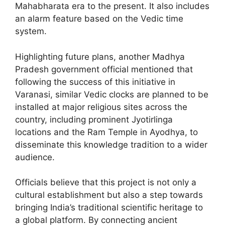
Mahabharata era to the present. It also includes
an alarm feature based on the Vedic time
system.
Highlighting future plans, another Madhya
Pradesh government official mentioned that
following the success of this initiative in
Varanasi, similar Vedic clocks are planned to be
installed at major religious sites across the
country, including prominent Jyotirlinga
locations and the Ram Temple in Ayodhya, to
disseminate this knowledge tradition to a wider
audience.
Officials believe that this project is not only a
cultural establishment but also a step towards
bringing India’s traditional scientific heritage to
a global platform. By connecting ancient