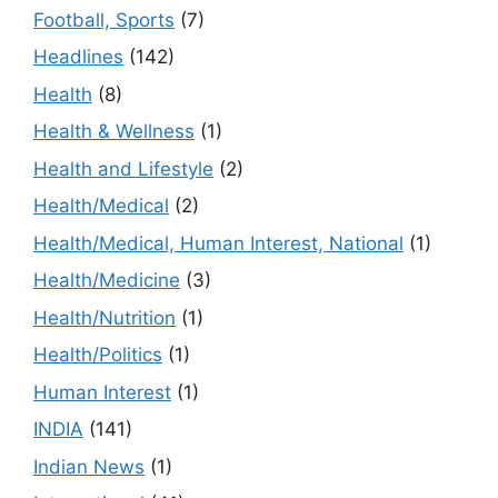
Football, Sports
(7)
Headlines
(142)
Health
(8)
Health & Wellness
(1)
Health and Lifestyle
(2)
Health/Medical
(2)
Health/Medical, Human Interest, National
(1)
Health/Medicine
(3)
Health/Nutrition
(1)
Health/Politics
(1)
Human Interest
(1)
INDIA
(141)
Indian News
(1)