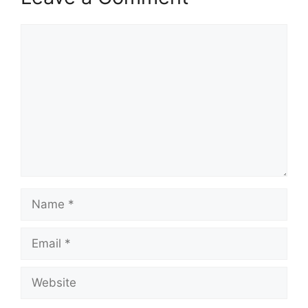
Comment
Name
Email
Website