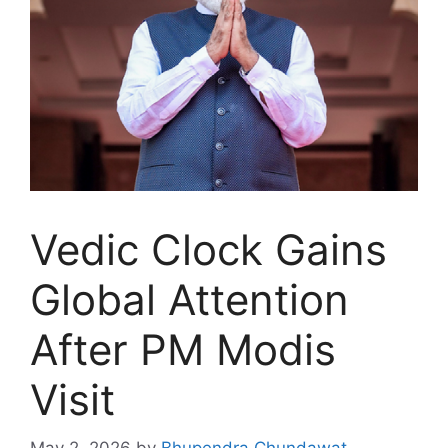
Vedic Clock Gains
Global Attention
After PM Modis
Visit