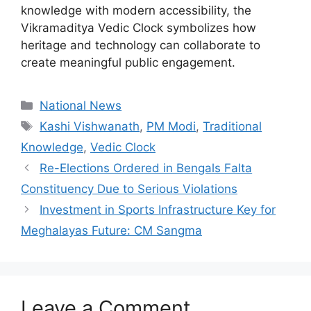
knowledge with modern accessibility, the
Vikramaditya Vedic Clock symbolizes how
heritage and technology can collaborate to
create meaningful public engagement.
Categories
National News
Tags
Kashi Vishwanath
,
PM Modi
,
Traditional
Knowledge
,
Vedic Clock
Re-Elections Ordered in Bengals Falta
Constituency Due to Serious Violations
Investment in Sports Infrastructure Key for
Meghalayas Future: CM Sangma
Leave a Comment