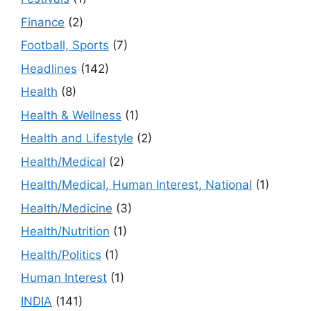
Finance
(2)
Football, Sports
(7)
Headlines
(142)
Health
(8)
Health & Wellness
(1)
Health and Lifestyle
(2)
Health/Medical
(2)
Health/Medical, Human Interest, National
(1)
Health/Medicine
(3)
Health/Nutrition
(1)
Health/Politics
(1)
Human Interest
(1)
INDIA
(141)