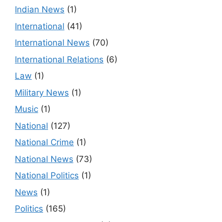
Indian News
(1)
International
(41)
International News
(70)
International Relations
(6)
Law
(1)
Military News
(1)
Music
(1)
National
(127)
National Crime
(1)
National News
(73)
National Politics
(1)
News
(1)
Politics
(165)