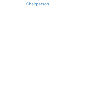
Chairperson