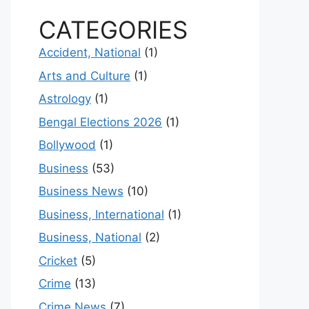
CATEGORIES
Accident, National
(1)
Arts and Culture
(1)
Astrology
(1)
Bengal Elections 2026
(1)
Bollywood
(1)
Business
(53)
Business News
(10)
Business, International
(1)
Business, National
(2)
Cricket
(5)
Crime
(13)
Crime News
(7)