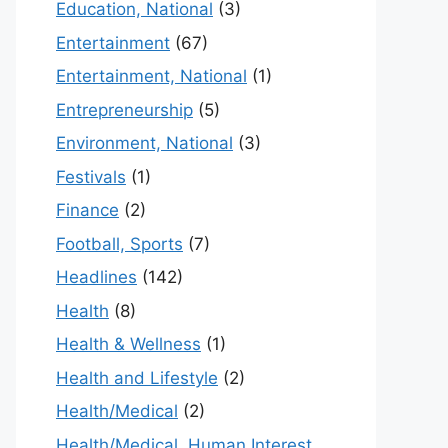
Education, National
(3)
Entertainment
(67)
Entertainment, National
(1)
Entrepreneurship
(5)
Environment, National
(3)
Festivals
(1)
Finance
(2)
Football, Sports
(7)
Headlines
(142)
Health
(8)
Health & Wellness
(1)
Health and Lifestyle
(2)
Health/Medical
(2)
Health/Medical, Human Interest,