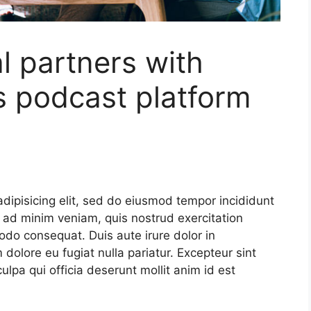
 partners with
s podcast platform
dipisicing elit, sed do eiusmod tempor incididunt
 ad minim veniam, quis nostrud exercitation
odo consequat. Duis aute irure dolor in
m dolore eu fugiat nulla pariatur. Excepteur sint
ulpa qui officia deserunt mollit anim id est