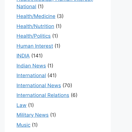
National
(1)
Health/Medicine
(3)
Health/Nutrition
(1)
Health/Politics
(1)
Human Interest
(1)
INDIA
(141)
Indian News
(1)
International
(41)
International News
(70)
International Relations
(6)
Law
(1)
Military News
(1)
Music
(1)