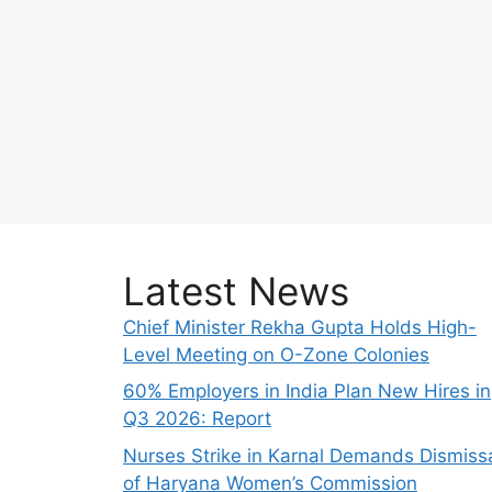
Latest News
Chief Minister Rekha Gupta Holds High-
Level Meeting on O-Zone Colonies
60% Employers in India Plan New Hires in
Q3 2026: Report
Nurses Strike in Karnal Demands Dismiss
of Haryana Women’s Commission