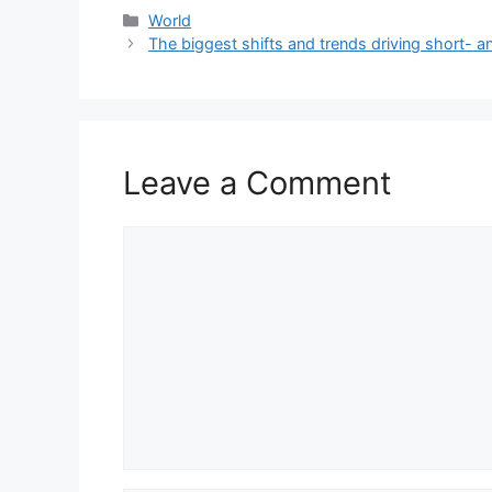
Categories
World
The biggest shifts and trends driving short- a
Leave a Comment
Comment