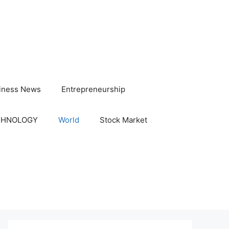
iness News
Entrepreneurship
CHNOLOGY
World
Stock Market