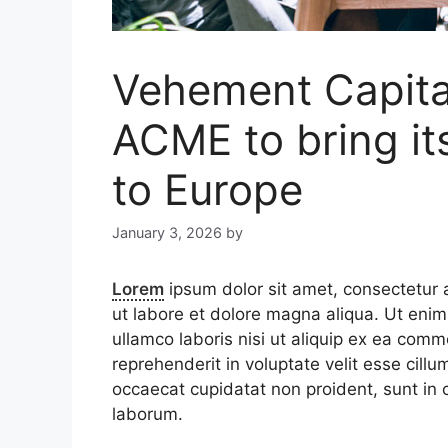
Vehement Capital
ACME to bring it
to Europe
January 3, 2026
by
Lorem
ipsum dolor sit amet, consectetur a
ut labore et dolore magna aliqua. Ut enim
ullamco laboris nisi ut aliquip ex ea comm
reprehenderit in voluptate velit esse cillu
occaecat cupidatat non proident, sunt in c
laborum.