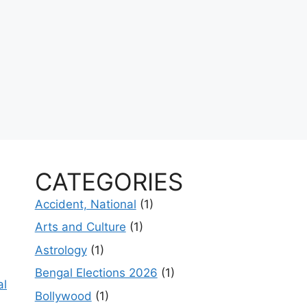
CATEGORIES
Accident, National
(1)
Arts and Culture
(1)
Astrology
(1)
Bengal Elections 2026
(1)
al
Bollywood
(1)