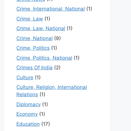
Crime, International, National
(1)
Crime, Law
(1)
Crime, Law, National
(1)
Crime, National
(9)
Crime, Politics
(1)
Crime, Politics, National
(1)
Crimes Of India
(2)
Culture
(1)
Culture, Religion, International
Relations
(1)
Diplomacy
(1)
Economy
(1)
Education
(17)