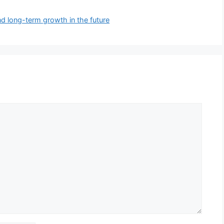
nd long-term growth in the future