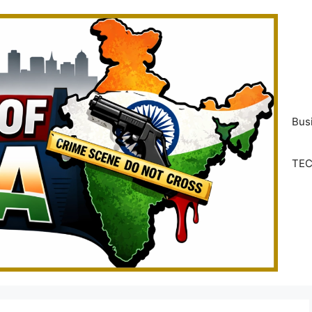
Bus
TE