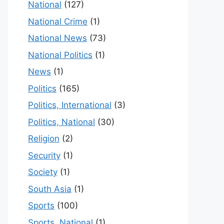
National
(127)
National Crime
(1)
National News
(73)
National Politics
(1)
News
(1)
Politics
(165)
Politics, International
(3)
Politics, National
(30)
Religion
(2)
Security
(1)
Society
(1)
South Asia
(1)
Sports
(100)
Sports, National
(1)