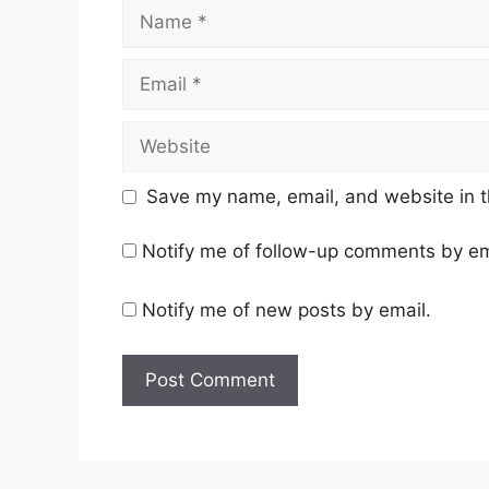
Name
Email
Website
Save my name, email, and website in t
Notify me of follow-up comments by em
Notify me of new posts by email.