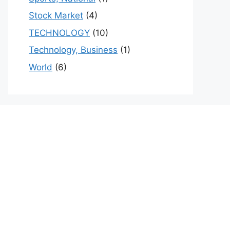
Stock Market
(4)
TECHNOLOGY
(10)
Technology, Business
(1)
World
(6)