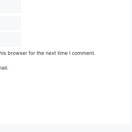
his browser for the next time I comment.
ail.