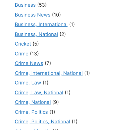
Business
(53)
Business News
(10)
Business, International
(1)
Business, National
(2)
Cricket
(5)
Crime
(13)
Crime News
(7)
Crime, International, National
(1)
Crime, Law
(1)
Crime, Law, National
(1)
Crime, National
(9)
Crime, Politics
(1)
Crime, Politics, National
(1)