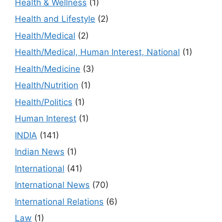
Health & Wellness
(1)
Health and Lifestyle
(2)
Health/Medical
(2)
Health/Medical, Human Interest, National
(1)
Health/Medicine
(3)
Health/Nutrition
(1)
Health/Politics
(1)
Human Interest
(1)
INDIA
(141)
Indian News
(1)
International
(41)
International News
(70)
International Relations
(6)
Law
(1)