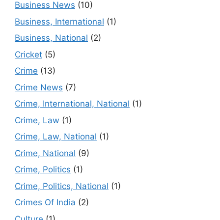
Business News
(10)
Business, International
(1)
Business, National
(2)
Cricket
(5)
Crime
(13)
Crime News
(7)
Crime, International, National
(1)
Crime, Law
(1)
Crime, Law, National
(1)
Crime, National
(9)
Crime, Politics
(1)
Crime, Politics, National
(1)
Crimes Of India
(2)
Culture
(1)