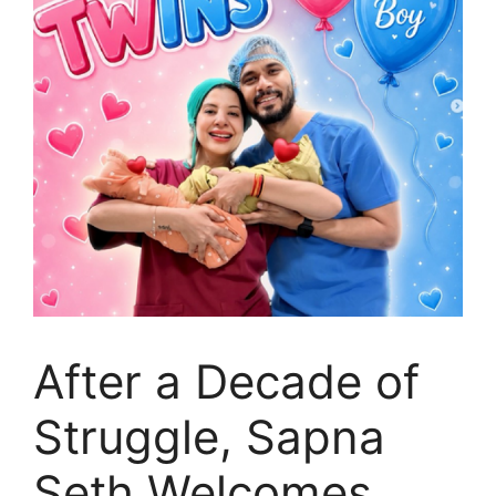
After a Decade of
Struggle, Sapna
Seth Welcomes