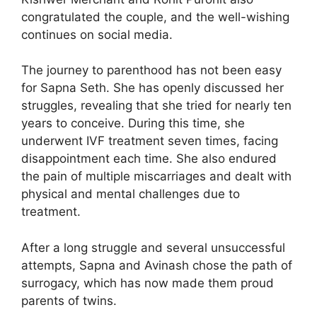
congratulated the couple, and the well-wishing
continues on social media.
The journey to parenthood has not been easy
for Sapna Seth. She has openly discussed her
struggles, revealing that she tried for nearly ten
years to conceive. During this time, she
underwent IVF treatment seven times, facing
disappointment each time. She also endured
the pain of multiple miscarriages and dealt with
physical and mental challenges due to
treatment.
After a long struggle and several unsuccessful
attempts, Sapna and Avinash chose the path of
surrogacy, which has now made them proud
parents of twins.