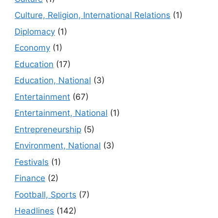
Culture, Religion, International Relations
(1)
Diplomacy
(1)
Economy
(1)
Education
(17)
Education, National
(3)
Entertainment
(67)
Entertainment, National
(1)
Entrepreneurship
(5)
Environment, National
(3)
Festivals
(1)
Finance
(2)
Football, Sports
(7)
Headlines
(142)