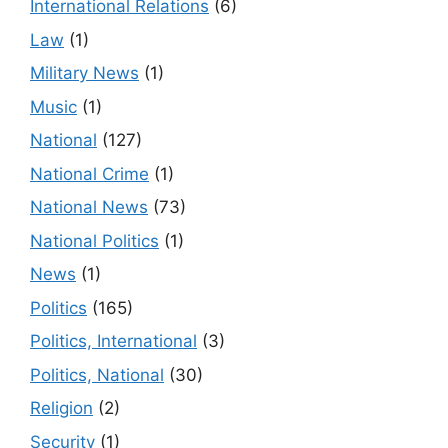
International Relations
(6)
Law
(1)
Military News
(1)
Music
(1)
National
(127)
National Crime
(1)
National News
(73)
National Politics
(1)
News
(1)
Politics
(165)
Politics, International
(3)
Politics, National
(30)
Religion
(2)
Security
(1)