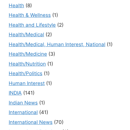
Health
(8)
Health & Wellness
(1)
Health and Lifestyle
(2)
Health/Medical
(2)
Health/Medical, Human Interest, National
(1)
Health/Medicine
(3)
Health/Nutrition
(1)
Health/Politics
(1)
Human Interest
(1)
INDIA
(141)
Indian News
(1)
International
(41)
International News
(70)