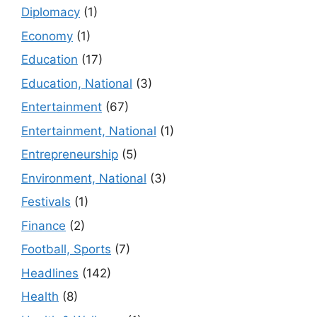
Diplomacy
(1)
Economy
(1)
Education
(17)
Education, National
(3)
Entertainment
(67)
Entertainment, National
(1)
Entrepreneurship
(5)
Environment, National
(3)
Festivals
(1)
Finance
(2)
Football, Sports
(7)
Headlines
(142)
Health
(8)