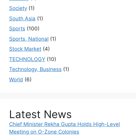
Society
(1)
South Asia
(1)
Sports
(100)
Sports, National
(1)
Stock Market
(4)
TECHNOLOGY
(10)
Technology, Business
(1)
World
(6)
Latest News
Chief Minister Rekha Gupta Holds High-Level
Meeting on O-Zone Colonies