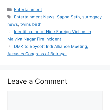
Categories
Entertainment
Tags
Entertainment News
,
Sapna Seth
,
surrogacy
news
,
twins birth
Identification of Nine Foreign Victims in
Malviya Nagar Fire Incident
DMK to Boycott Indi Alliance Meeting,
Accuses Congress of Betrayal
Leave a Comment
Comment