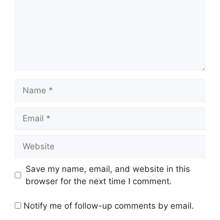
Name
Email
Website
Save my name, email, and website in this
browser for the next time I comment.
Notify me of follow-up comments by email.