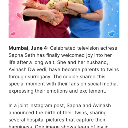
Mumbai, June 4:
Celebrated television actress
Sapna Seth has finally welcomed joy into her
life after a long wait. She and her husband,
Avinash Dwivedi, have become parents to twins
through surrogacy. The couple shared this
special moment with their fans on social media,
expressing their emotions and excitement.
In a joint Instagram post, Sapna and Avinash
announced the birth of their twins, sharing
several hospital pictures that capture their
happiness. One image shows tears of joy in