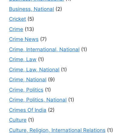
Business, National
(2)
Cricket
(5)
Crime
(13)
Crime News
(7)
Crime, International, National
(1)
Crime, Law
(1)
Crime, Law, National
(1)
Crime, National
(9)
Crime, Politics
(1)
Crime, Politics, National
(1)
Crimes Of India
(2)
Culture
(1)
Culture, Religion, International Relations
(1)