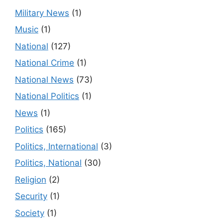
Military News
(1)
Music
(1)
National
(127)
National Crime
(1)
National News
(73)
National Politics
(1)
News
(1)
Politics
(165)
Politics, International
(3)
Politics, National
(30)
Religion
(2)
Security
(1)
Society
(1)