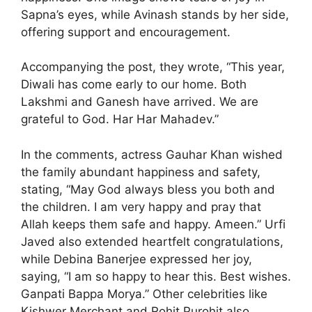
Sapna’s eyes, while Avinash stands by her side,
offering support and encouragement.
Accompanying the post, they wrote, “This year,
Diwali has come early to our home. Both
Lakshmi and Ganesh have arrived. We are
grateful to God. Har Har Mahadev.”
In the comments, actress Gauhar Khan wished
the family abundant happiness and safety,
stating, “May God always bless you both and
the children. I am very happy and pray that
Allah keeps them safe and happy. Ameen.” Urfi
Javed also extended heartfelt congratulations,
while Debina Banerjee expressed her joy,
saying, “I am so happy to hear this. Best wishes.
Ganpati Bappa Morya.” Other celebrities like
Kishwer Merchant and Rohit Purohit also