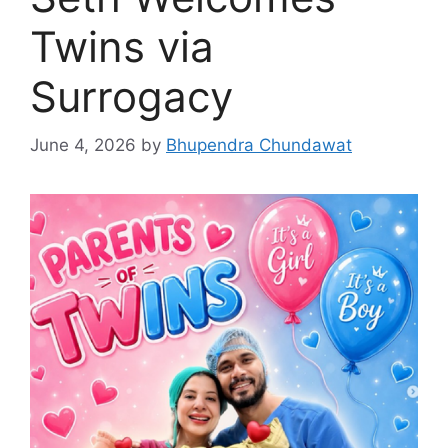
Twins via
Surrogacy
June 4, 2026
by
Bhupendra Chundawat