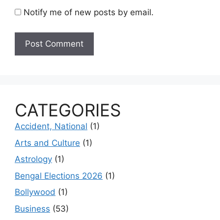
Notify me of new posts by email.
CATEGORIES
Accident, National
(1)
Arts and Culture
(1)
Astrology
(1)
Bengal Elections 2026
(1)
Bollywood
(1)
Business
(53)