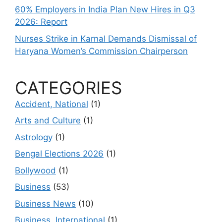
60% Employers in India Plan New Hires in Q3
2026: Report
Nurses Strike in Karnal Demands Dismissal of
Haryana Women’s Commission Chairperson
CATEGORIES
Accident, National
(1)
Arts and Culture
(1)
Astrology
(1)
Bengal Elections 2026
(1)
Bollywood
(1)
Business
(53)
Business News
(10)
Business, International
(1)