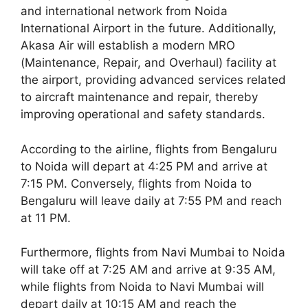
and international network from Noida
International Airport in the future. Additionally,
Akasa Air will establish a modern MRO
(Maintenance, Repair, and Overhaul) facility at
the airport, providing advanced services related
to aircraft maintenance and repair, thereby
improving operational and safety standards.
According to the airline, flights from Bengaluru
to Noida will depart at 4:25 PM and arrive at
7:15 PM. Conversely, flights from Noida to
Bengaluru will leave daily at 7:55 PM and reach
at 11 PM.
Furthermore, flights from Navi Mumbai to Noida
will take off at 7:25 AM and arrive at 9:35 AM,
while flights from Noida to Navi Mumbai will
depart daily at 10:15 AM and reach the