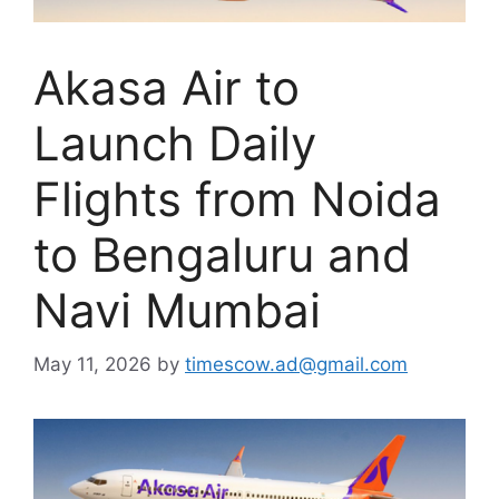
Akasa Air to
Launch Daily
Flights from Noida
to Bengaluru and
Navi Mumbai
May 11, 2026
by
timescow.ad@gmail.com