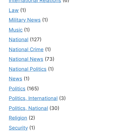
International Relations
(6)
Law
(1)
Military News
(1)
Music
(1)
National
(127)
National Crime
(1)
National News
(73)
National Politics
(1)
News
(1)
Politics
(165)
Politics, International
(3)
Politics, National
(30)
Religion
(2)
Security
(1)