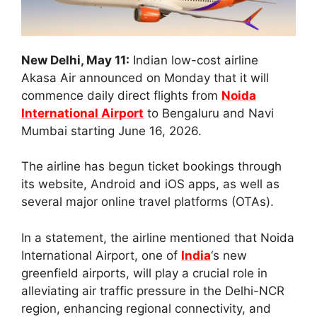
New Delhi, May 11:
Indian low-cost airline
Akasa Air announced on Monday that it will
commence daily direct flights from
Noida
International Airport
to Bengaluru and Navi
Mumbai starting June 16, 2026.
The airline has begun ticket bookings through
its website, Android and iOS apps, as well as
several major online travel platforms (OTAs).
In a statement, the airline mentioned that Noida
International Airport, one of
India
‘s new
greenfield airports, will play a crucial role in
alleviating air traffic pressure in the Delhi-NCR
region, enhancing regional connectivity, and