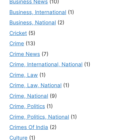
Business News
(10)
Business, International
(1)
Business, National
(2)
Cricket
(5)
Crime
(13)
Crime News
(7)
Crime, International, National
(1)
Crime, Law
(1)
Crime, Law, National
(1)
Crime, National
(9)
Crime, Politics
(1)
Crime, Politics, National
(1)
Crimes Of India
(2)
Culture
(1)