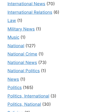
International News
(70)
International Relations
(6)
Law
(1)
Military News
(1)
Music
(1)
National
(127)
National Crime
(1)
National News
(73)
National Politics
(1)
News
(1)
Politics
(165)
Politics, International
(3)
Politics, National
(30)