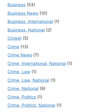
Business
(53)
Business News
(10)
Business, International
(1)
Business, National
(2)
Cricket
(5)
Crime
(13)
Crime News
(7)
Crime, International, National
(1)
Crime, Law
(1)
Crime, Law, National
(1)
Crime, National
(9)
Crime, Politics
(1)
Crime, Politics, National
(1)