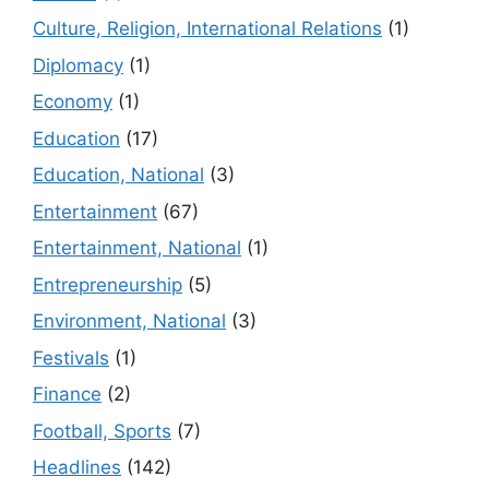
Culture, Religion, International Relations
(1)
Diplomacy
(1)
Economy
(1)
Education
(17)
Education, National
(3)
Entertainment
(67)
Entertainment, National
(1)
Entrepreneurship
(5)
Environment, National
(3)
Festivals
(1)
Finance
(2)
Football, Sports
(7)
Headlines
(142)