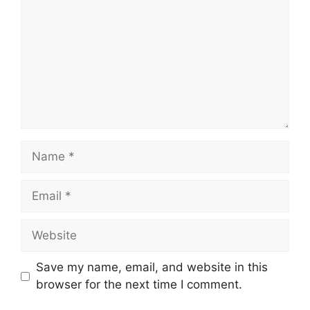
Name
Email
Website
Save my name, email, and website in this
browser for the next time I comment.