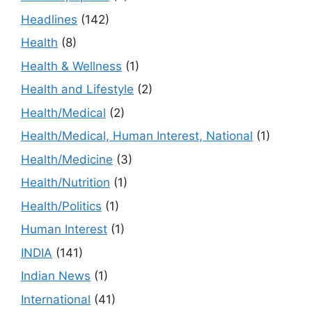
Headlines
(142)
Health
(8)
Health & Wellness
(1)
Health and Lifestyle
(2)
Health/Medical
(2)
Health/Medical, Human Interest, National
(1)
Health/Medicine
(3)
Health/Nutrition
(1)
Health/Politics
(1)
Human Interest
(1)
INDIA
(141)
Indian News
(1)
International
(41)