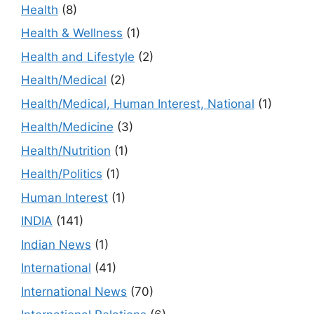
Health
(8)
Health & Wellness
(1)
Health and Lifestyle
(2)
Health/Medical
(2)
Health/Medical, Human Interest, National
(1)
Health/Medicine
(3)
Health/Nutrition
(1)
Health/Politics
(1)
Human Interest
(1)
INDIA
(141)
Indian News
(1)
International
(41)
International News
(70)