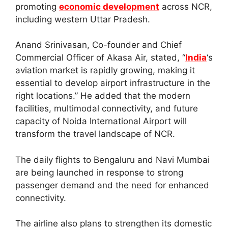
promoting
economic development
across NCR,
including western Uttar Pradesh.
Anand Srinivasan, Co-founder and Chief
Commercial Officer of Akasa Air, stated, “
India
‘s
aviation market is rapidly growing, making it
essential to develop airport infrastructure in the
right locations.” He added that the modern
facilities, multimodal connectivity, and future
capacity of Noida International Airport will
transform the travel landscape of NCR.
The daily flights to Bengaluru and Navi Mumbai
are being launched in response to strong
passenger demand and the need for enhanced
connectivity.
The airline also plans to strengthen its domestic