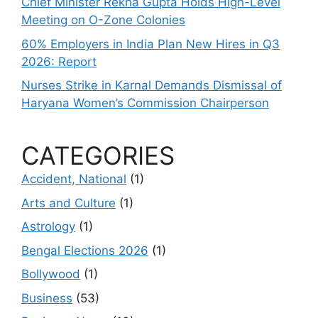
Chief Minister Rekha Gupta Holds High-Level
Meeting on O-Zone Colonies
60% Employers in India Plan New Hires in Q3
2026: Report
Nurses Strike in Karnal Demands Dismissal of
Haryana Women’s Commission Chairperson
CATEGORIES
Accident, National
(1)
Arts and Culture
(1)
Astrology
(1)
Bengal Elections 2026
(1)
Bollywood
(1)
Business
(53)