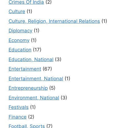
Crimes Of India
(2)
Culture
(1)
Culture, Religion, International Relations
(1)
Diplomacy
(1)
Economy
(1)
Education
(17)
Education, National
(3)
Entertainment
(67)
Entertainment, National
(1)
Entrepreneurship
(5)
Environment, National
(3)
Festivals
(1)
Finance
(2)
Football, Sports
(7)