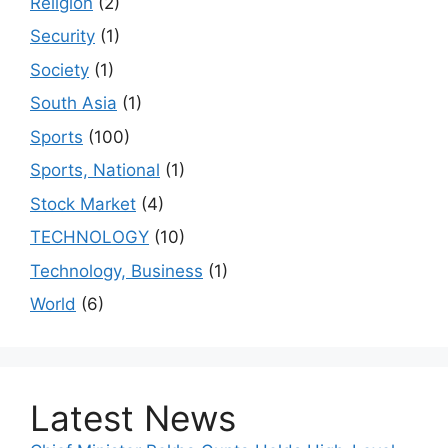
Religion
(2)
Security
(1)
Society
(1)
South Asia
(1)
Sports
(100)
Sports, National
(1)
Stock Market
(4)
TECHNOLOGY
(10)
Technology, Business
(1)
World
(6)
Latest News