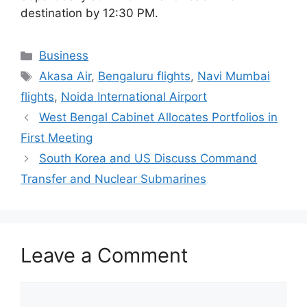
destination by 12:30 PM.
Categories
Business
Tags
Akasa Air
,
Bengaluru flights
,
Navi Mumbai
flights
,
Noida International Airport
West Bengal Cabinet Allocates Portfolios in
First Meeting
South Korea and US Discuss Command
Transfer and Nuclear Submarines
Leave a Comment
Comment