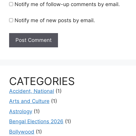
Notify me of follow-up comments by email.
Notify me of new posts by email.
CATEGORIES
Accident, National
(1)
Arts and Culture
(1)
Astrology
(1)
Bengal Elections 2026
(1)
Bollywood
(1)