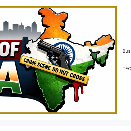
Bus
TE