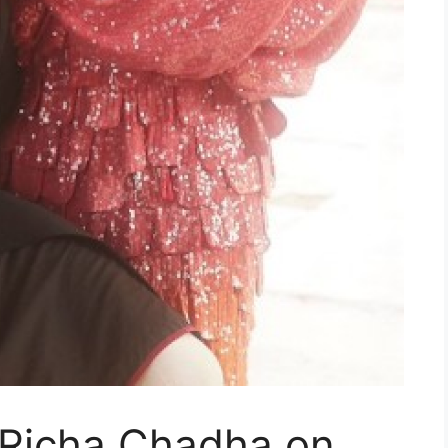
 Richa Chadha on