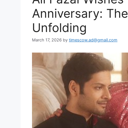
Anniversary: The 
Unfolding
March 17, 2026
by
timescow.ad@gmail.com