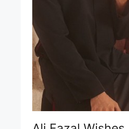
Ali Fazal Wishes