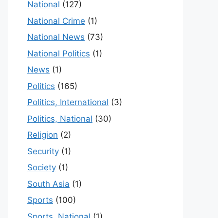
National
(127)
National Crime
(1)
National News
(73)
National Politics
(1)
News
(1)
Politics
(165)
Politics, International
(3)
Politics, National
(30)
Religion
(2)
Security
(1)
Society
(1)
South Asia
(1)
Sports
(100)
Sports, National
(1)