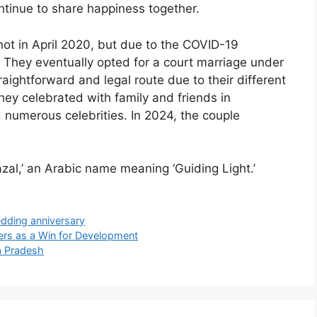
ontinue to share happiness together.
 knot in April 2020, but due to the COVID-19
They eventually opted for a court marriage under
raightforward and legal route due to their different
hey celebrated with family and friends in
numerous celebrities. In 2024, the couple
zal,’ an Arabic name meaning ‘Guiding Light.’
dding anniversary
ers as a Win for Development
a Pradesh