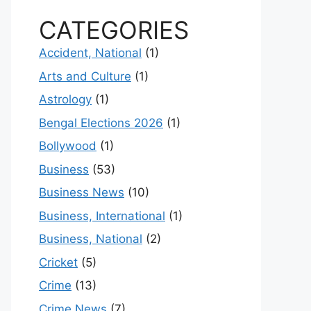
CATEGORIES
Accident, National
(1)
Arts and Culture
(1)
Astrology
(1)
Bengal Elections 2026
(1)
Bollywood
(1)
Business
(53)
Business News
(10)
Business, International
(1)
Business, National
(2)
Cricket
(5)
Crime
(13)
Crime News
(7)