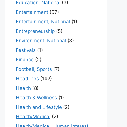
Education, National
(3)
Entertainment
(67)
Entertainment, National
(1)
Entrepreneurship
(5)
Environment, National
(3)
Festivals
(1)
Finance
(2)
Football, Sports
(7)
Headlines
(142)
Health
(8)
Health & Wellness
(1)
Health and Lifestyle
(2)
Health/Medical
(2)
Health/Medical, Human Interest,