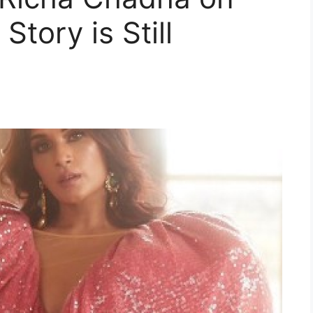
Story is Still