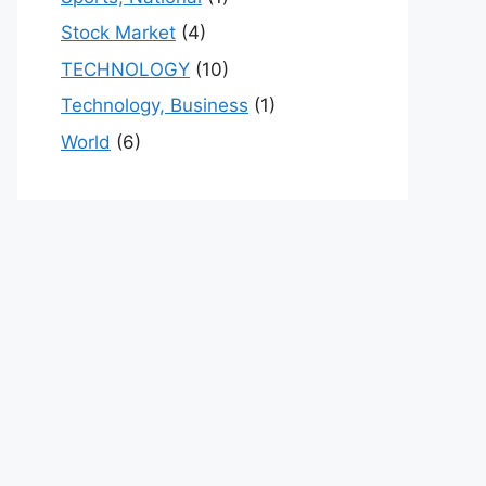
Stock Market
(4)
TECHNOLOGY
(10)
Technology, Business
(1)
World
(6)