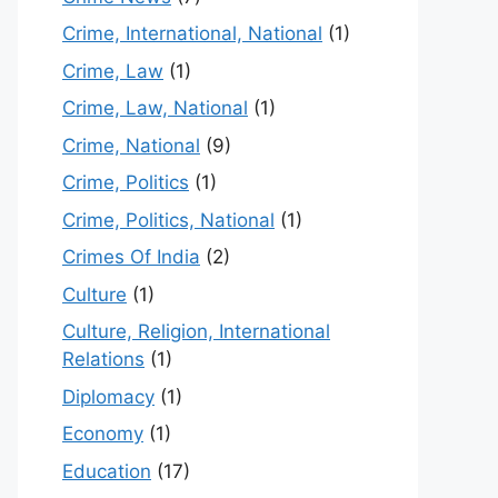
Crime, International, National
(1)
Crime, Law
(1)
Crime, Law, National
(1)
Crime, National
(9)
Crime, Politics
(1)
Crime, Politics, National
(1)
Crimes Of India
(2)
Culture
(1)
Culture, Religion, International
Relations
(1)
Diplomacy
(1)
Economy
(1)
Education
(17)