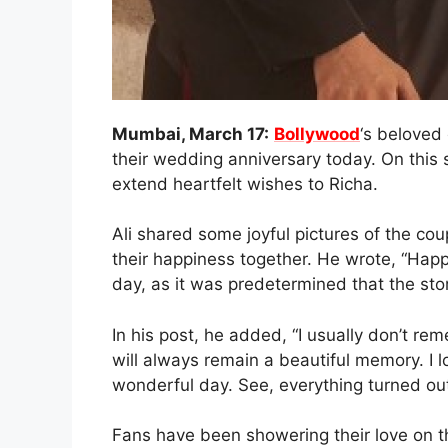
Mumbai, March 17:
Bollywood
‘s beloved
their wedding anniversary today. On this s
extend heartfelt wishes to Richa.
Ali shared some joyful pictures of the cou
their happiness together. He wrote, “Happ
day, as it was predetermined that the story
In his post, he added, “I usually don’t r
will always remain a beautiful memory. I l
wonderful day. See, everything turned out
Fans have been showering their love on t