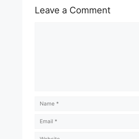
Leave a Comment
Comment
Name
Email
Website