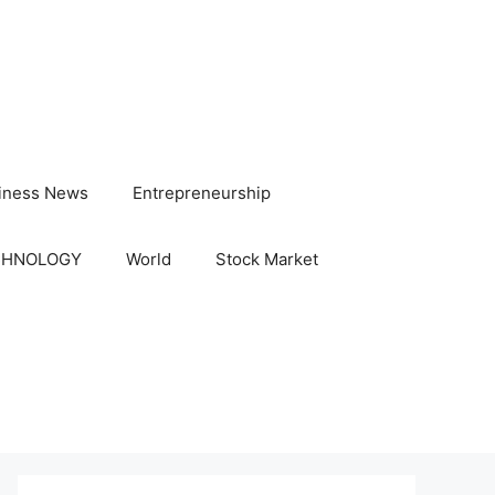
iness News
Entrepreneurship
CHNOLOGY
World
Stock Market