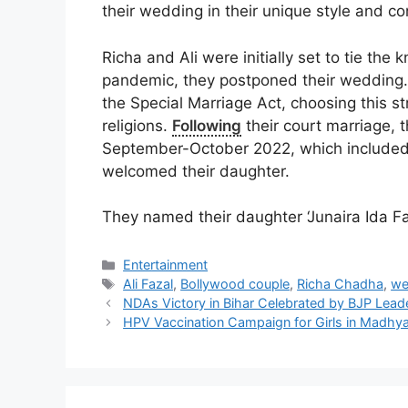
their wedding in their unique style and c
Richa and Ali were initially set to tie the
pandemic, they postponed their wedding. 
the Special Marriage Act, choosing this st
religions.
Following
their court marriage, t
September-October 2022, which included 
welcomed their daughter.
They named their daughter ‘Junaira Ida Fa
Categories
Entertainment
Tags
Ali Fazal
,
Bollywood couple
,
Richa Chadha
,
we
NDAs Victory in Bihar Celebrated by BJP Lead
HPV Vaccination Campaign for Girls in Madhy