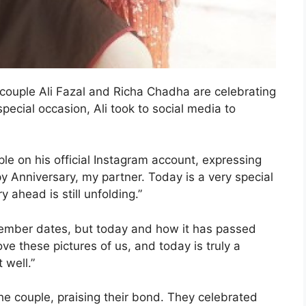
 couple Ali Fazal and Richa Chadha are celebrating
pecial occasion, Ali took to social media to
ple on his official Instagram account, expressing
y Anniversary, my partner. Today is a very special
 ahead is still unfolding.”
emember dates, but today and how it has passed
ove these pictures of us, and today is truly a
 well.”
he couple, praising their bond. They celebrated