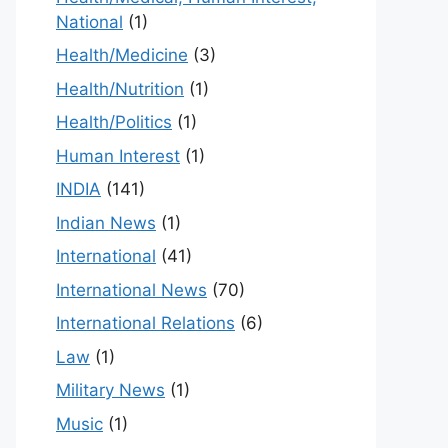
National
(1)
Health/Medicine
(3)
Health/Nutrition
(1)
Health/Politics
(1)
Human Interest
(1)
INDIA
(141)
Indian News
(1)
International
(41)
International News
(70)
International Relations
(6)
Law
(1)
Military News
(1)
Music
(1)