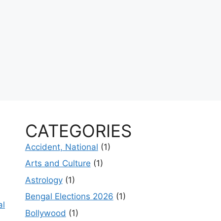
CATEGORIES
Accident, National
(1)
Arts and Culture
(1)
Astrology
(1)
Bengal Elections 2026
(1)
al
Bollywood
(1)