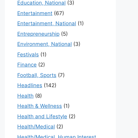
Education, National
(3)
Entertainment
(67)
Entertainment, National
(1)
Entrepreneurship
(5)
Environment, National
(3)
Festivals
(1)
Finance
(2)
Football, Sports
(7)
Headlines
(142)
Health
(8)
Health & Wellness
(1)
Health and Lifestyle
(2)
Health/Medical
(2)
Health/Medical, Human Interest,