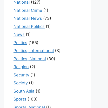
National
(127)
National Crime
(1)
National News
(73)
National Politics
(1)
News
(1)
Politics
(165)
Politics, International
(3)
Politics, National
(30)
Religion
(2)
Security
(1)
Society
(1)
South Asia
(1)
Sports
(100)
Sports, National
(1)