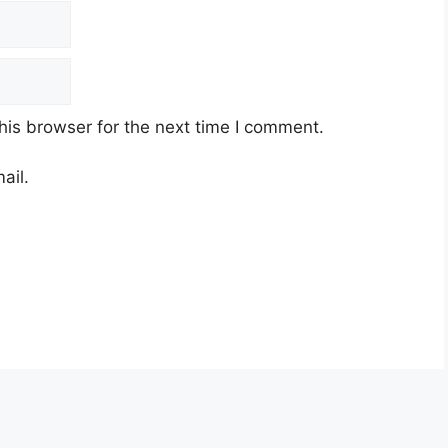
his browser for the next time I comment.
ail.