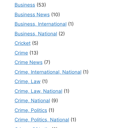
Business
(53)
Business News
(10)
Business, International
(1)
Business, National
(2)
Cricket
(5)
Crime
(13)
Crime News
(7)
Crime, International, National
(1)
Crime, Law
(1)
Crime, Law, National
(1)
Crime, National
(9)
Crime, Politics
(1)
Crime, Politics, National
(1)