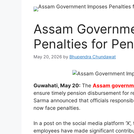
Assam Governme
Penalties for Pe
May 20, 2026
by
Bhupendra Chundawat
Guwahati, May 20:
The
Assam governm
ensure timely pension disbursement for r
Sarma announced that officials responsible
now face penalties.
In a post on the social media platform ‘X’
employees have made significant contrib