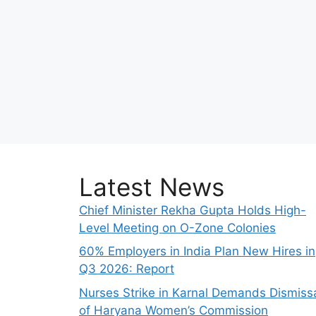
Latest News
Chief Minister Rekha Gupta Holds High-
Level Meeting on O-Zone Colonies
60% Employers in India Plan New Hires in
Q3 2026: Report
Nurses Strike in Karnal Demands Dismiss
of Haryana Women’s Commission