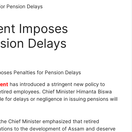
nt Imposes
nsion Delays
ent
has introduced a stringent new policy to
etired employees. Chief Minister Himanta Biswa
 for delays or negligence in issuing pensions will
, the Chief Minister emphasized that retired
utions to the development of Assam and deserve