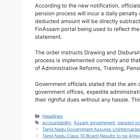
According to the new notification, official
pension process will incur a daily penalt
deducted amount will be directly subtracte
FinAssam portal being used to reflect the
statement.
The order instructs Drawing and Disbursing
process is implemented correctly and tha
of Administrative Reforms, Training, Pens
Government officials stated that the aim 
government offices, expedite administrat
their rightful dues without any hassle. Thi
Categories
Headlines
Tags
accountability
,
Assam government
,
pension po
Tamil Nadu Government Assures Uninterrupted
Tamil Nadu Class 10 Board Results to be Ann