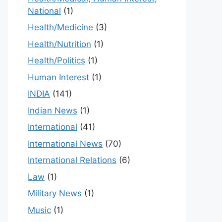
National
(1)
Health/Medicine
(3)
Health/Nutrition
(1)
Health/Politics
(1)
Human Interest
(1)
INDIA
(141)
Indian News
(1)
International
(41)
International News
(70)
International Relations
(6)
Law
(1)
Military News
(1)
Music
(1)