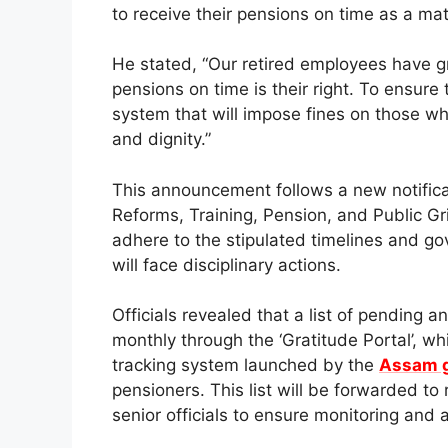
to receive their pensions on time as a matt
He stated, “Our retired employees have g
pensions on time is their right. To ensure
system that will impose fines on those w
and dignity.”
This announcement follows a new notifica
Reforms, Training, Pension, and Public Gri
adhere to the stipulated timelines and g
will face disciplinary actions.
Officials revealed that a list of pending 
monthly through the ‘Gratitude Portal’, w
tracking system launched by the
Assam 
pensioners. This list will be forwarded t
senior officials to ensure monitoring and a