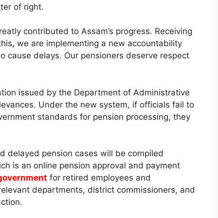
er of right.
reatly contributed to Assam’s progress. Receiving
 this, we are implementing a new accountability
ho cause delays. Our pensioners deserve respect
tion issued by the Department of Administrative
evances. Under the new system, if officials fail to
overnment standards for pension processing, they
and delayed pension cases will be compiled
hich is an online pension approval and payment
government
for retired employees and
o relevant departments, district commissioners, and
ction.