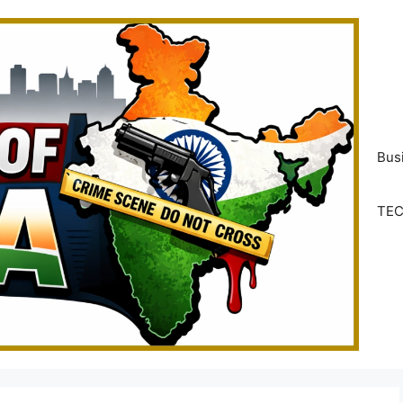
Bus
TE