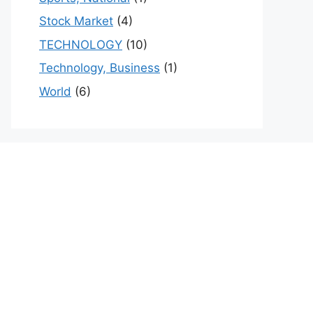
Stock Market
(4)
TECHNOLOGY
(10)
Technology, Business
(1)
World
(6)