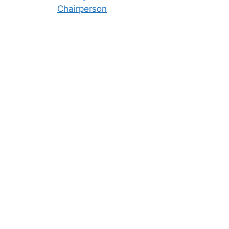
Chairperson