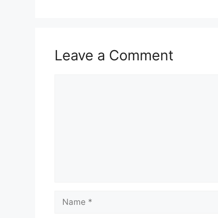
Leave a Comment
Comment
Name