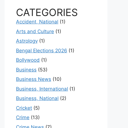
CATEGORIES
Accident, National
(1)
Arts and Culture
(1)
Astrology
(1)
Bengal Elections 2026
(1)
Bollywood
(1)
Business
(53)
Business News
(10)
Business, International
(1)
Business, National
(2)
Cricket
(5)
Crime
(13)
Crime News
(7)