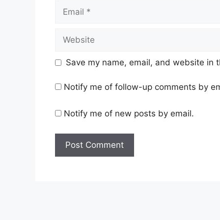
Email
Website
Save my name, email, and website in t
Notify me of follow-up comments by em
Notify me of new posts by email.