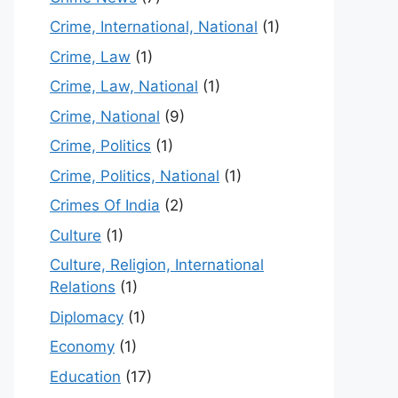
Crime, International, National
(1)
Crime, Law
(1)
Crime, Law, National
(1)
Crime, National
(9)
Crime, Politics
(1)
Crime, Politics, National
(1)
Crimes Of India
(2)
Culture
(1)
Culture, Religion, International
Relations
(1)
Diplomacy
(1)
Economy
(1)
Education
(17)