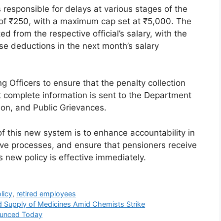
s responsible for delays at various stages of the
y of ₹250, with a maximum cap set at ₹5,000. The
d from the respective official’s salary, with the
se deductions in the next month’s salary
 Officers to ensure that the penalty collection
t complete information is sent to the Department
ion, and Public Grievances.
of this new system is to enhance accountability in
ive processes, and ensure that pensioners receive
s new policy is effective immediately.
licy
,
retired employees
 Supply of Medicines Amid Chemists Strike
ounced Today