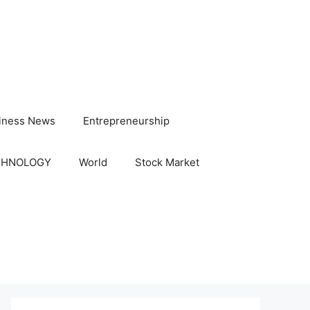
iness News
Entrepreneurship
CHNOLOGY
World
Stock Market