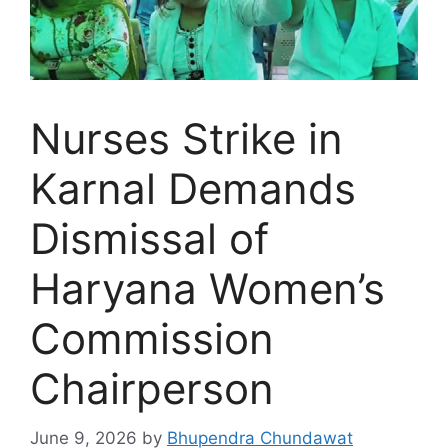
Nurses Strike in
Karnal Demands
Dismissal of
Haryana Women’s
Commission
Chairperson
June 9, 2026
by
Bhupendra Chundawat