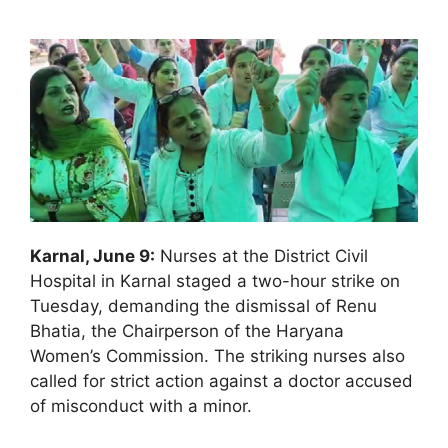
Karnal, June 9:
Nurses at the District Civil
Hospital in Karnal staged a two-hour strike on
Tuesday, demanding the dismissal of Renu
Bhatia, the Chairperson of the Haryana
Women’s Commission. The striking nurses also
called for strict action against a doctor accused
of misconduct with a minor.