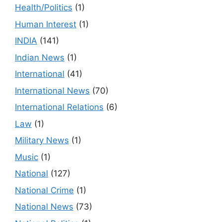
Health/Politics
(1)
Human Interest
(1)
INDIA
(141)
Indian News
(1)
International
(41)
International News
(70)
International Relations
(6)
Law
(1)
Military News
(1)
Music
(1)
National
(127)
National Crime
(1)
National News
(73)