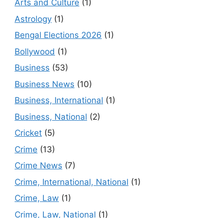
Arts and Culture
(1)
Astrology
(1)
Bengal Elections 2026
(1)
Bollywood
(1)
Business
(53)
Business News
(10)
Business, International
(1)
Business, National
(2)
Cricket
(5)
Crime
(13)
Crime News
(7)
Crime, International, National
(1)
Crime, Law
(1)
Crime, Law, National
(1)