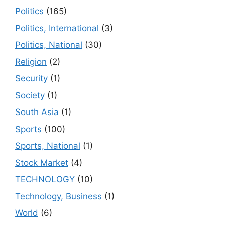
Politics
(165)
Politics, International
(3)
Politics, National
(30)
Religion
(2)
Security
(1)
Society
(1)
South Asia
(1)
Sports
(100)
Sports, National
(1)
Stock Market
(4)
TECHNOLOGY
(10)
Technology, Business
(1)
World
(6)