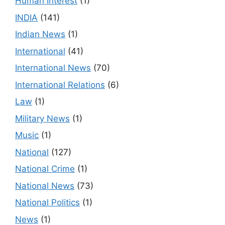
Human Interest
(1)
INDIA
(141)
Indian News
(1)
International
(41)
International News
(70)
International Relations
(6)
Law
(1)
Military News
(1)
Music
(1)
National
(127)
National Crime
(1)
National News
(73)
National Politics
(1)
News
(1)