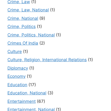
Crime, Law
(1)
Crime, Law, National
(1)
Crime, National
(9)
Crime, Politics
(1)
Crime, Politics, National
(1)
Crimes Of India
(2)
Culture
(1)
Culture, Religion, International Relations
(1)
Diplomacy
(1)
Economy
(1)
Education
(17)
Education, National
(3)
Entertainment
(67)
Entertainment, National
(1)