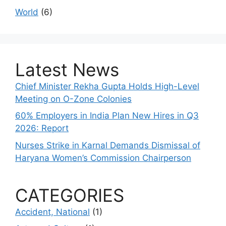
World
(6)
Latest News
Chief Minister Rekha Gupta Holds High-Level
Meeting on O-Zone Colonies
60% Employers in India Plan New Hires in Q3
2026: Report
Nurses Strike in Karnal Demands Dismissal of
Haryana Women’s Commission Chairperson
CATEGORIES
Accident, National
(1)