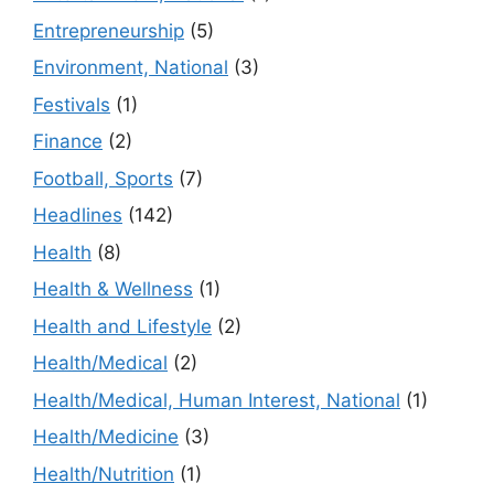
Entrepreneurship
(5)
Environment, National
(3)
Festivals
(1)
Finance
(2)
Football, Sports
(7)
Headlines
(142)
Health
(8)
Health & Wellness
(1)
Health and Lifestyle
(2)
Health/Medical
(2)
Health/Medical, Human Interest, National
(1)
Health/Medicine
(3)
Health/Nutrition
(1)