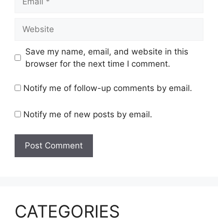
Website
Save my name, email, and website in this
browser for the next time I comment.
Notify me of follow-up comments by email.
Notify me of new posts by email.
CATEGORIES