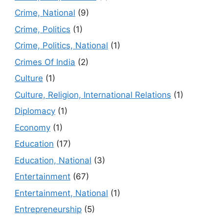
Crime, National
(9)
Crime, Politics
(1)
Crime, Politics, National
(1)
Crimes Of India
(2)
Culture
(1)
Culture, Religion, International Relations
(1)
Diplomacy
(1)
Economy
(1)
Education
(17)
Education, National
(3)
Entertainment
(67)
Entertainment, National
(1)
Entrepreneurship
(5)