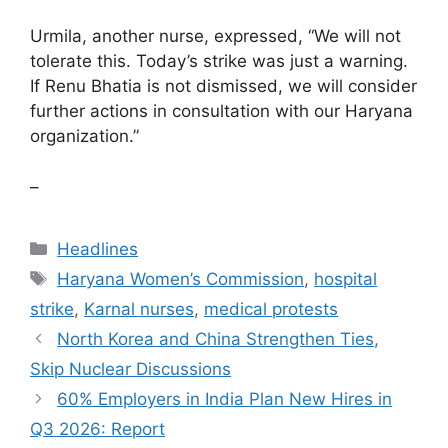
Urmila, another nurse, expressed, “We will not
tolerate this. Today’s strike was just a warning.
If Renu Bhatia is not dismissed, we will consider
further actions in consultation with our Haryana
organization.”
–
Categories
Headlines
Tags
Haryana Women’s Commission
,
hospital
strike
,
Karnal nurses
,
medical protests
North Korea and China Strengthen Ties,
Skip Nuclear Discussions
60% Employers in India Plan New Hires in
Q3 2026: Report