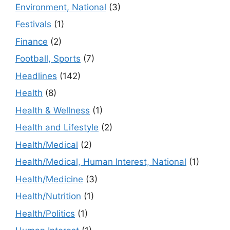
Environment, National
(3)
Festivals
(1)
Finance
(2)
Football, Sports
(7)
Headlines
(142)
Health
(8)
Health & Wellness
(1)
Health and Lifestyle
(2)
Health/Medical
(2)
Health/Medical, Human Interest, National
(1)
Health/Medicine
(3)
Health/Nutrition
(1)
Health/Politics
(1)