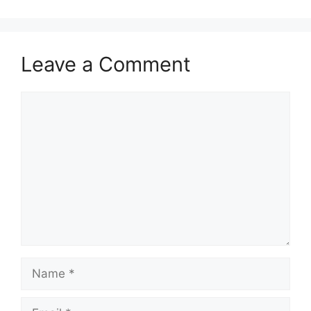
Leave a Comment
Comment
Name
Email