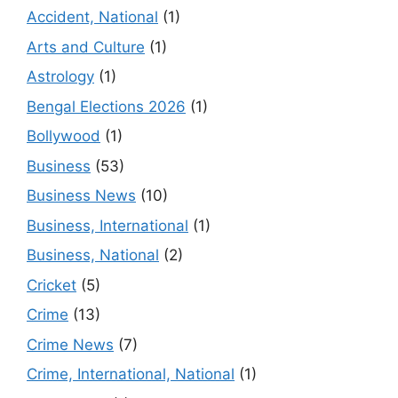
Accident, National
(1)
Arts and Culture
(1)
Astrology
(1)
Bengal Elections 2026
(1)
Bollywood
(1)
Business
(53)
Business News
(10)
Business, International
(1)
Business, National
(2)
Cricket
(5)
Crime
(13)
Crime News
(7)
Crime, International, National
(1)