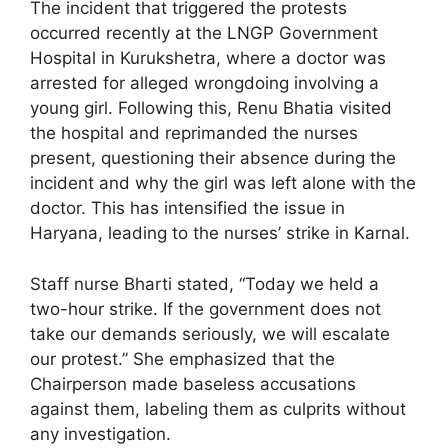
The incident that triggered the protests
occurred recently at the LNGP Government
Hospital in Kurukshetra, where a doctor was
arrested for alleged wrongdoing involving a
young girl. Following this, Renu Bhatia visited
the hospital and reprimanded the nurses
present, questioning their absence during the
incident and why the girl was left alone with the
doctor. This has intensified the issue in
Haryana, leading to the nurses’ strike in Karnal.
Staff nurse Bharti stated, “Today we held a
two-hour strike. If the government does not
take our demands seriously, we will escalate
our protest.” She emphasized that the
Chairperson made baseless accusations
against them, labeling them as culprits without
any investigation.