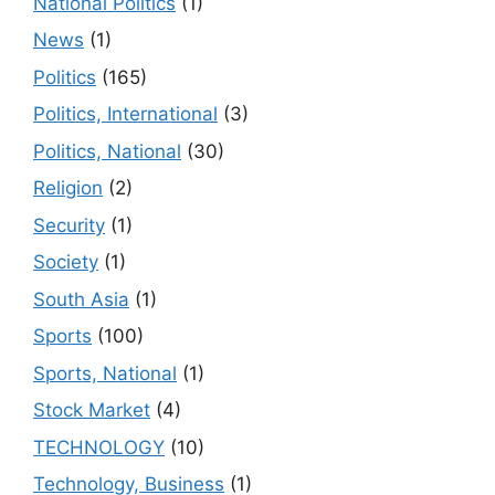
National Politics
(1)
News
(1)
Politics
(165)
Politics, International
(3)
Politics, National
(30)
Religion
(2)
Security
(1)
Society
(1)
South Asia
(1)
Sports
(100)
Sports, National
(1)
Stock Market
(4)
TECHNOLOGY
(10)
Technology, Business
(1)