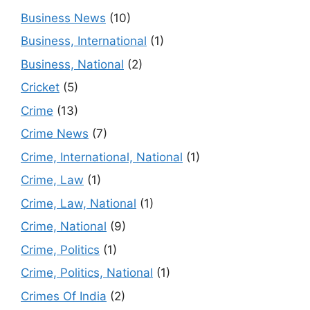
Business News
(10)
Business, International
(1)
Business, National
(2)
Cricket
(5)
Crime
(13)
Crime News
(7)
Crime, International, National
(1)
Crime, Law
(1)
Crime, Law, National
(1)
Crime, National
(9)
Crime, Politics
(1)
Crime, Politics, National
(1)
Crimes Of India
(2)