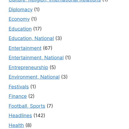
Diplomacy
(1)
Economy
(1)
Education
(17)
Education, National
(3)
Entertainment
(67)
Entertainment, National
(1)
Entrepreneurship
(5)
Environment, National
(3)
Festivals
(1)
Finance
(2)
Football, Sports
(7)
Headlines
(142)
Health
(8)