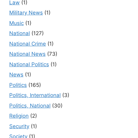
Law
(1)
Military News
(1)
Music
(1)
National
(127)
National Crime
(1)
National News
(73)
National Politics
(1)
News
(1)
Politics
(165)
Politics, International
(3)
Politics, National
(30)
Religion
(2)
Security
(1)
Society
(1)