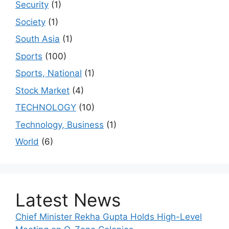
Security
(1)
Society
(1)
South Asia
(1)
Sports
(100)
Sports, National
(1)
Stock Market
(4)
TECHNOLOGY
(10)
Technology, Business
(1)
World
(6)
Latest News
Chief Minister Rekha Gupta Holds High-Level