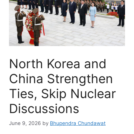
North Korea and
China Strengthen
Ties, Skip Nuclear
Discussions
June 9, 2026
by
Bhupendra Chundawat