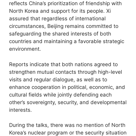
reflects China’s prioritization of friendship with
North Korea and support for its people. Xi
assured that regardless of international
circumstances, Beijing remains committed to
safeguarding the shared interests of both
countries and maintaining a favorable strategic
environment.
Reports indicate that both nations agreed to
strengthen mutual contacts through high-level
visits and regular dialogue, as well as to
enhance cooperation in political, economic, and
cultural fields while jointly defending each
other’s sovereignty, security, and developmental
interests.
During the talks, there was no mention of North
Korea’s nuclear program or the security situation