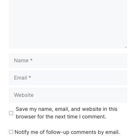
Name
Email
Website
Save my name, email, and website in this
browser for the next time I comment.
Notify me of follow-up comments by email.