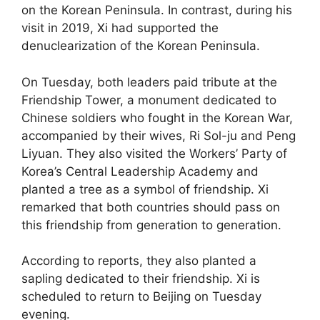
on the Korean Peninsula. In contrast, during his
visit in 2019, Xi had supported the
denuclearization of the Korean Peninsula.
On Tuesday, both leaders paid tribute at the
Friendship Tower, a monument dedicated to
Chinese soldiers who fought in the Korean War,
accompanied by their wives, Ri Sol-ju and Peng
Liyuan. They also visited the Workers’ Party of
Korea’s Central Leadership Academy and
planted a tree as a symbol of friendship. Xi
remarked that both countries should pass on
this friendship from generation to generation.
According to reports, they also planted a
sapling dedicated to their friendship. Xi is
scheduled to return to Beijing on Tuesday
evening.