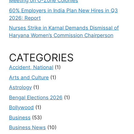
Meeting on O-Zone Colonies
60% Employers in India Plan New Hires in Q3
2026: Report
Nurses Strike in Karnal Demands Dismissal of
Haryana Women’s Commission Chairperson
CATEGORIES
Accident, National
(1)
Arts and Culture
(1)
Astrology
(1)
Bengal Elections 2026
(1)
Bollywood
(1)
Business
(53)
Business News
(10)