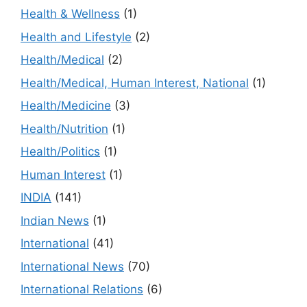
Health & Wellness
(1)
Health and Lifestyle
(2)
Health/Medical
(2)
Health/Medical, Human Interest, National
(1)
Health/Medicine
(3)
Health/Nutrition
(1)
Health/Politics
(1)
Human Interest
(1)
INDIA
(141)
Indian News
(1)
International
(41)
International News
(70)
International Relations
(6)