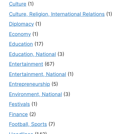
Culture
(1)
Culture, Religion, International Relations
(1)
Diplomacy
(1)
Economy
(1)
Education
(17)
Education, National
(3)
Entertainment
(67)
Entertainment, National
(1)
Entrepreneurship
(5)
Environment, National
(3)
Festivals
(1)
Finance
(2)
Football, Sports
(7)