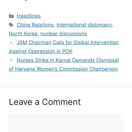
Categories
Headlines
Tags
China Relations
,
international diplomacy
,
North Korea
,
nuclear discussions
JSM Chairman Calls for Global Intervention
Against Oppression in POK
Nurses Strike in Karnal Demands Dismissal
of Haryana Women’s Commission Chairperson
Leave a Comment
Comment