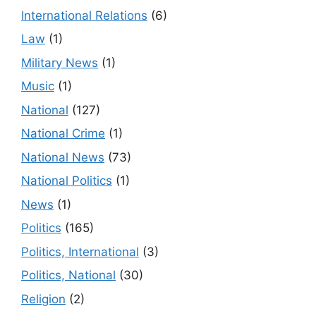
International Relations
(6)
Law
(1)
Military News
(1)
Music
(1)
National
(127)
National Crime
(1)
National News
(73)
National Politics
(1)
News
(1)
Politics
(165)
Politics, International
(3)
Politics, National
(30)
Religion
(2)