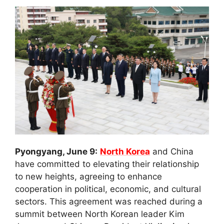
Pyongyang, June 9:
North Korea
and China
have committed to elevating their relationship
to new heights, agreeing to enhance
cooperation in political, economic, and cultural
sectors. This agreement was reached during a
summit between North Korean leader Kim