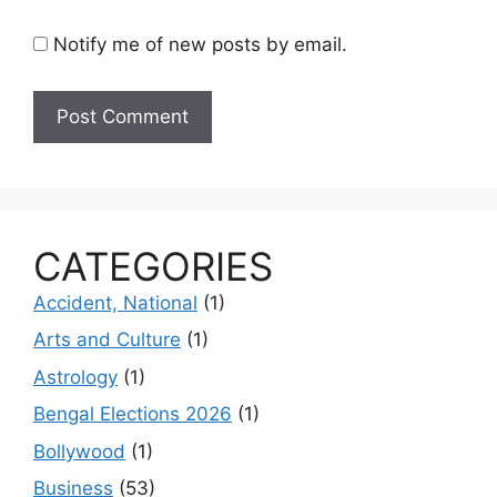
Notify me of new posts by email.
CATEGORIES
Accident, National
(1)
Arts and Culture
(1)
Astrology
(1)
Bengal Elections 2026
(1)
Bollywood
(1)
Business
(53)