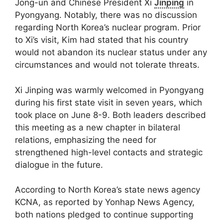
Jong-un and Chinese President Xi
Jinping
in
Pyongyang. Notably, there was no discussion
regarding North Korea’s nuclear program. Prior
to Xi’s visit, Kim had stated that his country
would not abandon its nuclear status under any
circumstances and would not tolerate threats.
Xi Jinping was warmly welcomed in Pyongyang
during his first state visit in seven years, which
took place on June 8-9. Both leaders described
this meeting as a new chapter in bilateral
relations, emphasizing the need for
strengthened high-level contacts and strategic
dialogue in the future.
According to North Korea’s state news agency
KCNA, as reported by Yonhap News Agency,
both nations pledged to continue supporting