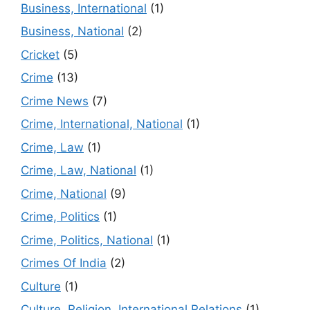
Business, International
(1)
Business, National
(2)
Cricket
(5)
Crime
(13)
Crime News
(7)
Crime, International, National
(1)
Crime, Law
(1)
Crime, Law, National
(1)
Crime, National
(9)
Crime, Politics
(1)
Crime, Politics, National
(1)
Crimes Of India
(2)
Culture
(1)
Culture, Religion, International Relations
(1)