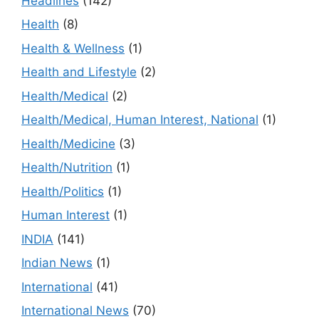
Headlines
(142)
Health
(8)
Health & Wellness
(1)
Health and Lifestyle
(2)
Health/Medical
(2)
Health/Medical, Human Interest, National
(1)
Health/Medicine
(3)
Health/Nutrition
(1)
Health/Politics
(1)
Human Interest
(1)
INDIA
(141)
Indian News
(1)
International
(41)
International News
(70)