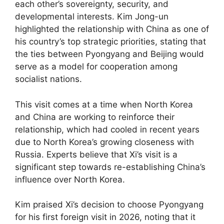
each other’s sovereignty, security, and
developmental interests. Kim Jong-un
highlighted the relationship with China as one of
his country’s top strategic priorities, stating that
the ties between Pyongyang and Beijing would
serve as a model for cooperation among
socialist nations.
This visit comes at a time when North Korea
and China are working to reinforce their
relationship, which had cooled in recent years
due to North Korea’s growing closeness with
Russia. Experts believe that Xi’s visit is a
significant step towards re-establishing China’s
influence over North Korea.
Kim praised Xi’s decision to choose Pyongyang
for his first foreign visit in 2026, noting that it