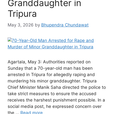
Granddaughter in
Tripura
May 3, 2026
by
Bhupendra Chundawat
Agartala, May 3: Authorities reported on
Sunday that a 70-year-old man has been
arrested in Tripura for allegedly raping and
murdering his minor granddaughter. Tripura
Chief Minister Manik Saha directed the police to
take strict measures to ensure the accused
receives the harshest punishment possible. In a
social media post, he expressed concern over
the …
Read more