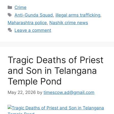
Categories
Crime
Tags
Anti-Gunda Squad
,
illegal arms trafficking
,
Maharashtra police
,
Nashik crime news
Leave a comment
Tragic Deaths of Priest
and Son in Telangana
Temple Pond
May 22, 2026
by
timescow.ad@gmail.com