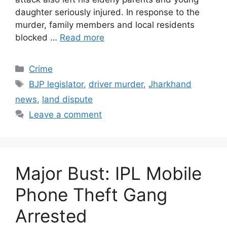
daughter seriously injured. In response to the
murder, family members and local residents
blocked …
Read more
Categories
Crime
Tags
BJP legislator
,
driver murder
,
Jharkhand
news
,
land dispute
Leave a comment
Major Bust: IPL Mobile
Phone Theft Gang
Arrested