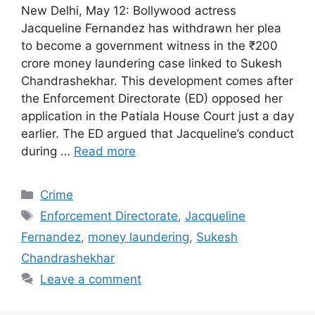
New Delhi, May 12: Bollywood actress
Jacqueline Fernandez has withdrawn her plea
to become a government witness in the ₹200
crore money laundering case linked to Sukesh
Chandrashekhar. This development comes after
the Enforcement Directorate (ED) opposed her
application in the Patiala House Court just a day
earlier. The ED argued that Jacqueline’s conduct
during …
Read more
Categories
Crime
Tags
Enforcement Directorate
,
Jacqueline
Fernandez
,
money laundering
,
Sukesh
Chandrashekhar
Leave a comment