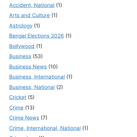
Accident, National
(1)
Arts and Culture
(1)
Astrology
(1)
Bengal Elections 2026
(1)
Bollywood
(1)
Business
(53)
Business News
(10)
Business, International
(1)
Business, National
(2)
Cricket
(5)
Crime
(13)
Crime News
(7)
Crime, International, National
(1)