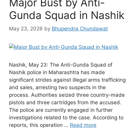
Major Bust by Anti-
Gunda Squad in Nashik
May 23, 2026
by
Bhupendra Chundawat
Nashik, May 23: The Anti-Gunda Squad of
Nashik police in Maharashtra has made
significant strides against illegal arms trafficking
and sales, arresting two suspects in the
process. Authorities seized three country-made
pistols and three cartridges from the accused.
The police are currently engaged in further
investigations related to the case. According to
reports, this operation …
Read more