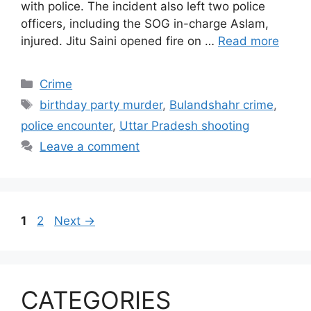
with police. The incident also left two police
officers, including the SOG in-charge Aslam,
injured. Jitu Saini opened fire on …
Read more
Categories
Crime
Tags
birthday party murder
,
Bulandshahr crime
,
police encounter
,
Uttar Pradesh shooting
Leave a comment
Page
Page
1
2
Next
→
CATEGORIES