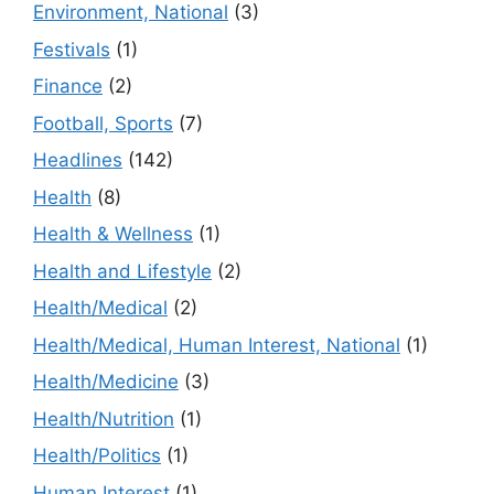
Environment, National
(3)
Festivals
(1)
Finance
(2)
Football, Sports
(7)
Headlines
(142)
Health
(8)
Health & Wellness
(1)
Health and Lifestyle
(2)
Health/Medical
(2)
Health/Medical, Human Interest, National
(1)
Health/Medicine
(3)
Health/Nutrition
(1)
Health/Politics
(1)
Human Interest
(1)