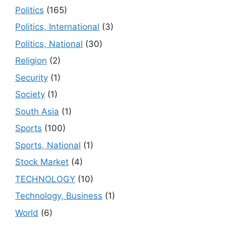
Politics
(165)
Politics, International
(3)
Politics, National
(30)
Religion
(2)
Security
(1)
Society
(1)
South Asia
(1)
Sports
(100)
Sports, National
(1)
Stock Market
(4)
TECHNOLOGY
(10)
Technology, Business
(1)
World
(6)