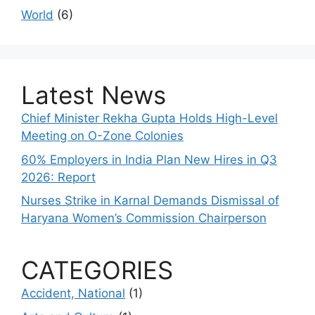
World
(6)
Latest News
Chief Minister Rekha Gupta Holds High-Level
Meeting on O-Zone Colonies
60% Employers in India Plan New Hires in Q3
2026: Report
Nurses Strike in Karnal Demands Dismissal of
Haryana Women’s Commission Chairperson
CATEGORIES
Accident, National
(1)