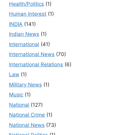
Health/Politics
(1)
Human Interest
(1)
INDIA
(141)
Indian News
(1)
International
(41)
International News
(70)
International Relations
(6)
Law
(1)
Military News
(1)
Music
(1)
National
(127)
National Crime
(1)
National News
(73)