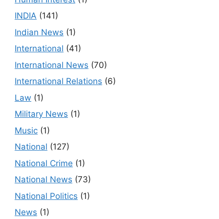
INDIA
(141)
Indian News
(1)
International
(41)
International News
(70)
International Relations
(6)
Law
(1)
Military News
(1)
Music
(1)
National
(127)
National Crime
(1)
National News
(73)
National Politics
(1)
News
(1)