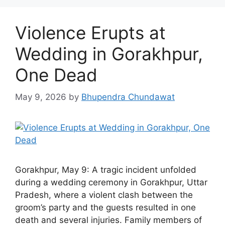
Violence Erupts at
Wedding in Gorakhpur,
One Dead
May 9, 2026
by
Bhupendra Chundawat
Gorakhpur, May 9: A tragic incident unfolded
during a wedding ceremony in Gorakhpur, Uttar
Pradesh, where a violent clash between the
groom’s party and the guests resulted in one
death and several injuries. Family members of