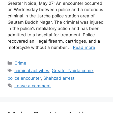
Greater Noida, May 27: An encounter occurred
on Wednesday between police and a notorious
criminal in the Jarcha police station area of
Gautam Buddh Nagar. The criminal was injured
in the police’s retaliatory action and has been
admitted to a hospital for treatment. Police
recovered an illegal firearm, cartridges, and a
motorcycle without a number …
Read more
Categories
Crime
Tags
criminal activities
,
Greater Noida crime
,
police encounter
,
Shahzad arrest
Leave a comment