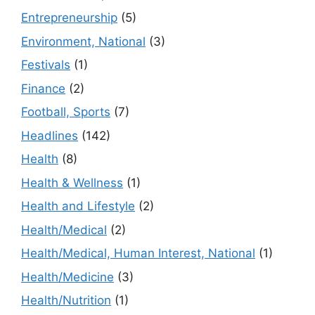
Entrepreneurship
(5)
Environment, National
(3)
Festivals
(1)
Finance
(2)
Football, Sports
(7)
Headlines
(142)
Health
(8)
Health & Wellness
(1)
Health and Lifestyle
(2)
Health/Medical
(2)
Health/Medical, Human Interest, National
(1)
Health/Medicine
(3)
Health/Nutrition
(1)