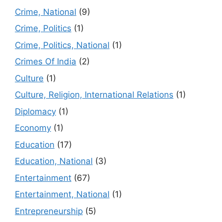
Crime, National
(9)
Crime, Politics
(1)
Crime, Politics, National
(1)
Crimes Of India
(2)
Culture
(1)
Culture, Religion, International Relations
(1)
Diplomacy
(1)
Economy
(1)
Education
(17)
Education, National
(3)
Entertainment
(67)
Entertainment, National
(1)
Entrepreneurship
(5)