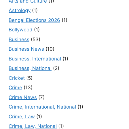
Arts and Culture
(1)
Astrology
(1)
Bengal Elections 2026
(1)
Bollywood
(1)
Business
(53)
Business News
(10)
Business, International
(1)
Business, National
(2)
Cricket
(5)
Crime
(13)
Crime News
(7)
Crime, International, National
(1)
Crime, Law
(1)
Crime, Law, National
(1)