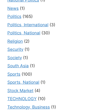
National Politics
(1)
News
(1)
Politics
(165)
Politics, International
(3)
Politics, National
(30)
Religion
(2)
Security
(1)
Society
(1)
South Asia
(1)
Sports
(100)
Sports, National
(1)
Stock Market
(4)
TECHNOLOGY
(10)
Technology, Business
(1)