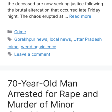
the deceased are now seeking justice following
the brutal altercation that occurred late Friday
night. The chaos erupted at …
Read more
Categories
Crime
Tags
Gorakhpur news
,
local news
,
Uttar Pradesh
crime
,
wedding violence
Leave a comment
70-Year-Old Man
Arrested for Rape and
Murder of Minor