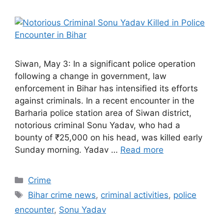
Siwan, May 3: In a significant police operation
following a change in government, law
enforcement in Bihar has intensified its efforts
against criminals. In a recent encounter in the
Barharia police station area of Siwan district,
notorious criminal Sonu Yadav, who had a
bounty of ₹25,000 on his head, was killed early
Sunday morning. Yadav …
Read more
Categories
Crime
Tags
Bihar crime news
,
criminal activities
,
police
encounter
,
Sonu Yadav