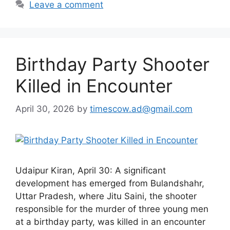
Leave a comment
Birthday Party Shooter
Killed in Encounter
April 30, 2026
by
timescow.ad@gmail.com
Udaipur Kiran, April 30: A significant
development has emerged from Bulandshahr,
Uttar Pradesh, where Jitu Saini, the shooter
responsible for the murder of three young men
at a birthday party, was killed in an encounter