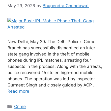
May 29, 2026
by
Bhupendra Chundawat
New Delhi, May 29: The Delhi Police‘s Crime
Branch has successfully dismantled an inter-
state gang involved in the theft of mobile
phones during IPL matches, arresting four
suspects in the process. Along with the arrests,
police recovered 15 stolen high-end mobile
phones. The operation was led by Inspector
Gurmeet Singh and closely guided by ACP …
Read more
Categories
Crime