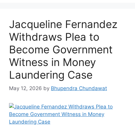
Jacqueline Fernandez
Withdraws Plea to
Become Government
Witness in Money
Laundering Case
May 12, 2026
by
Bhupendra Chundawat