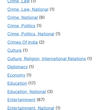
Crime, Law
(1)
Crime, Law, National
(1)
Crime, National
(9)
Crime, Politics
(1)
Crime, Politics, National
(1)
Crimes Of India
(2)
Culture
(1)
Culture, Religion, International Relations
(1)
Diplomacy
(1)
Economy
(1)
Education
(17)
Education, National
(3)
Entertainment
(67)
Entertainment, National
(1)