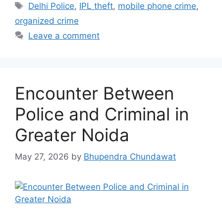
Tags
Delhi Police
,
IPL theft
,
mobile phone crime
,
organized crime
Leave a comment
Encounter Between
Police and Criminal in
Greater Noida
May 27, 2026
by
Bhupendra Chundawat