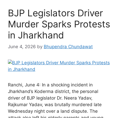
BJP Legislators Driver
Murder Sparks Protests
in Jharkhand
June 4, 2026
by
Bhupendra Chundawat
Ranchi, June 4: In a shocking incident in
Jharkhand’s Koderma district, the personal
driver of BJP legislator Dr. Neera Yadav,
Rajkumar Yadav, was brutally murdered late
Wednesday night over a land dispute. The
attack also left his elderly parents and young