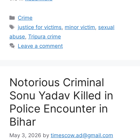
Categories
Crime
Tags
justice for victims
,
minor victim
,
sexual
abuse
,
Tripura crime
Leave a comment
Notorious Criminal
Sonu Yadav Killed in
Police Encounter in
Bihar
May 3, 2026
by
timescow.ad@gmail.com