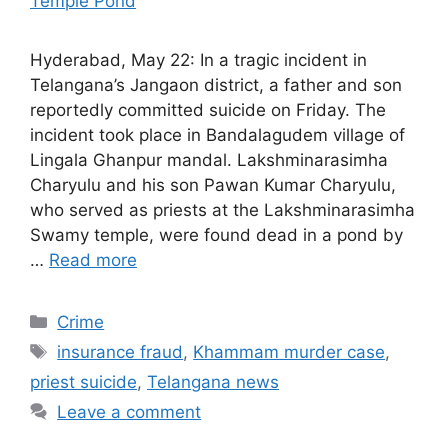
Hyderabad, May 22: In a tragic incident in
Telangana’s Jangaon district, a father and son
reportedly committed suicide on Friday. The
incident took place in Bandalagudem village of
Lingala Ghanpur mandal. Lakshminarasimha
Charyulu and his son Pawan Kumar Charyulu,
who served as priests at the Lakshminarasimha
Swamy temple, were found dead in a pond by
…
Read more
Categories
Crime
Tags
insurance fraud
,
Khammam murder case
,
priest suicide
,
Telangana news
Leave a comment