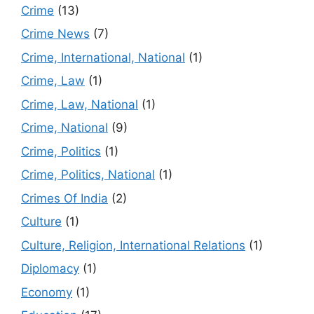
Crime
(13)
Crime News
(7)
Crime, International, National
(1)
Crime, Law
(1)
Crime, Law, National
(1)
Crime, National
(9)
Crime, Politics
(1)
Crime, Politics, National
(1)
Crimes Of India
(2)
Culture
(1)
Culture, Religion, International Relations
(1)
Diplomacy
(1)
Economy
(1)