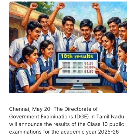
Chennai, May 20: The Directorate of
Government Examinations (DGE) in Tamil Nadu
will announce the results of the Class 10 public
examinations for the academic year 2025-26