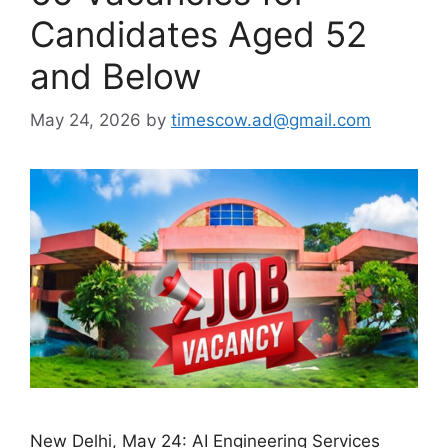
Candidates Aged 52
and Below
May 24, 2026
by
timescow.ad@gmail.com
New Delhi, May 24: AI Engineering Services