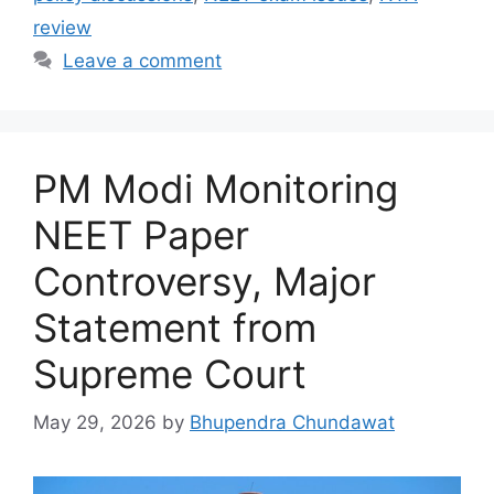
review
Leave a comment
PM Modi Monitoring
NEET Paper
Controversy, Major
Statement from
Supreme Court
May 29, 2026
by
Bhupendra Chundawat