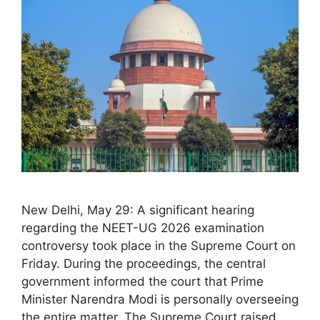
New Delhi, May 29: A significant hearing
regarding the NEET-UG 2026 examination
controversy took place in the Supreme Court on
Friday. During the proceedings, the central
government informed the court that Prime
Minister Narendra Modi is personally overseeing
the entire matter. The Supreme Court raised