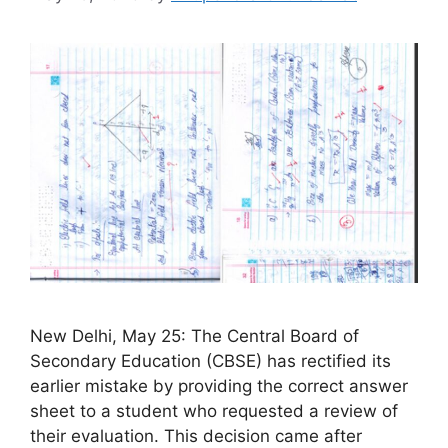
New Delhi, May 25: The Central Board of
Secondary Education (CBSE) has rectified its
earlier mistake by providing the correct answer
sheet to a student who requested a review of
their evaluation. This decision came after