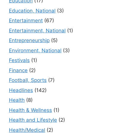
Education
(17)
Education, National
(3)
Entertainment
(67)
Entertainment, National
(1)
Entrepreneurship
(5)
Environment, National
(3)
Festivals
(1)
Finance
(2)
Football, Sports
(7)
Headlines
(142)
Health
(8)
Health & Wellness
(1)
Health and Lifestyle
(2)
Health/Medical
(2)