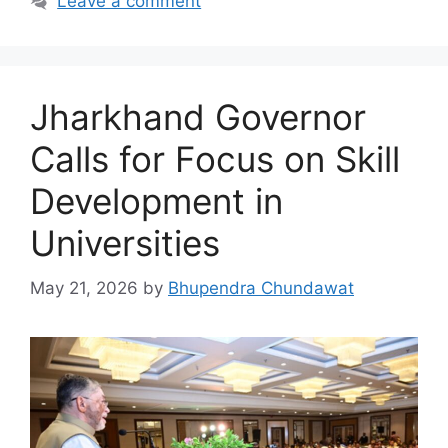
Leave a comment
Jharkhand Governor
Calls for Focus on Skill
Development in
Universities
May 21, 2026
by
Bhupendra Chundawat