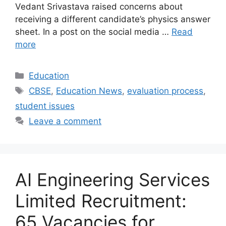
Vedant Srivastava raised concerns about
receiving a different candidate’s physics answer
sheet. In a post on the social media …
Read
more
Categories
Education
Tags
CBSE
,
Education News
,
evaluation process
,
student issues
Leave a comment
AI Engineering Services
Limited Recruitment:
65 Vacancies for