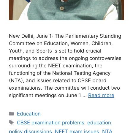
New Delhi, June 1: The Parliamentary Standing
Committee on Education, Women, Children,
Youth, and Sports is set to hold crucial
meetings to address the ongoing controversies
surrounding the NEET examination, the
functioning of the National Testing Agency
(NTA), and issues related to CBSE board
examinations. The committee will conduct two
significant meetings on June 1 …
Read more
Categories
Education
Tags
CBSE examination problems
,
education
policy discussions
,
NEET exam issues
,
NTA