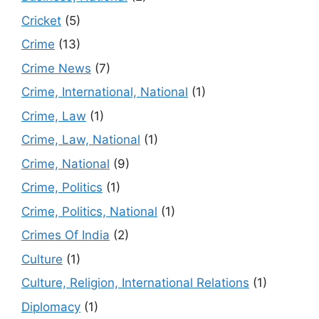
Cricket
(5)
Crime
(13)
Crime News
(7)
Crime, International, National
(1)
Crime, Law
(1)
Crime, Law, National
(1)
Crime, National
(9)
Crime, Politics
(1)
Crime, Politics, National
(1)
Crimes Of India
(2)
Culture
(1)
Culture, Religion, International Relations
(1)
Diplomacy
(1)