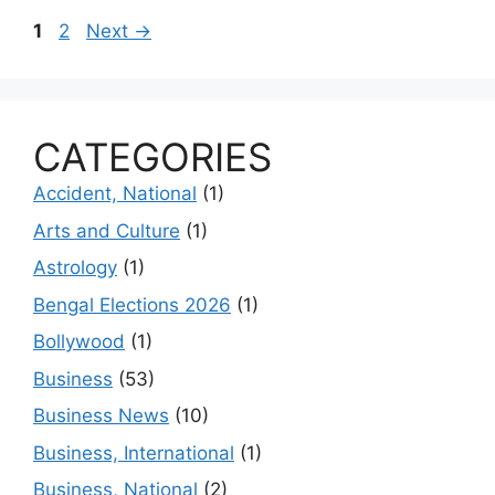
Page
Page
1
2
Next
→
CATEGORIES
Accident, National
(1)
Arts and Culture
(1)
Astrology
(1)
Bengal Elections 2026
(1)
Bollywood
(1)
Business
(53)
Business News
(10)
Business, International
(1)
Business, National
(2)