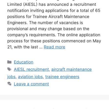
Limited (AIESL) has announced a recruitment
notification inviting applications for a total of 65
positions for Trainee Aircraft Maintenance
Engineers. The number of vacancies is
provisional and may change based on the
company’s requirements. The online application
process for these positions commenced on May
21, with the last …
Read more
Categories
Education
Tags
AIESL recruitment
,
aircraft maintenance
jobs
,
aviation jobs
,
trainee engineers
Leave a comment