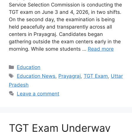
Service Selection Commission is conducting the
TGT exam on June 3 and 4, 2026, in two shifts.
On the second day, the examination is being
held peacefully and transparently across all
centers in Prayagraj. Candidates began
gathering outside the exam centers early in the
morning. While some students …
Read more
Categories
Education
Tags
Education News
,
Prayagraj
,
TGT Exam
,
Uttar
Pradesh
Leave a comment
TGT Exam Underway