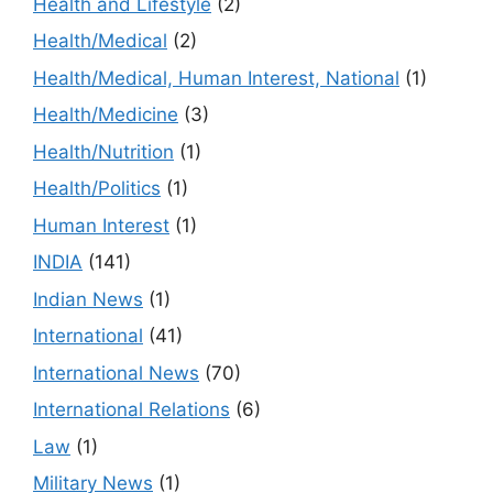
Health and Lifestyle
(2)
Health/Medical
(2)
Health/Medical, Human Interest, National
(1)
Health/Medicine
(3)
Health/Nutrition
(1)
Health/Politics
(1)
Human Interest
(1)
INDIA
(141)
Indian News
(1)
International
(41)
International News
(70)
International Relations
(6)
Law
(1)
Military News
(1)