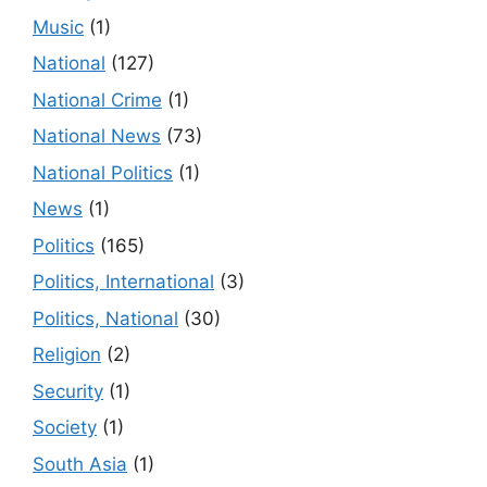
Music
(1)
National
(127)
National Crime
(1)
National News
(73)
National Politics
(1)
News
(1)
Politics
(165)
Politics, International
(3)
Politics, National
(30)
Religion
(2)
Security
(1)
Society
(1)
South Asia
(1)