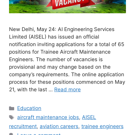
New Delhi, May 24: AI Engineering Services
Limited (AISEL) has issued an official
notification inviting applications for a total of 65
positions for Trainee Aircraft Maintenance
Engineers. The number of vacancies is
provisional and may change based on the
company’s requirements. The online application
process for these positions commenced on May
21, with the last …
Read more
Categories
Education
Tags
aircraft maintenance jobs
,
AISEL
recruitment
,
aviation careers
,
trainee engineers