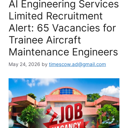
AI Engineering Services
Limited Recruitment
Alert: 65 Vacancies for
Trainee Aircraft
Maintenance Engineers
May 24, 2026
by
timescow.ad@gmail.com