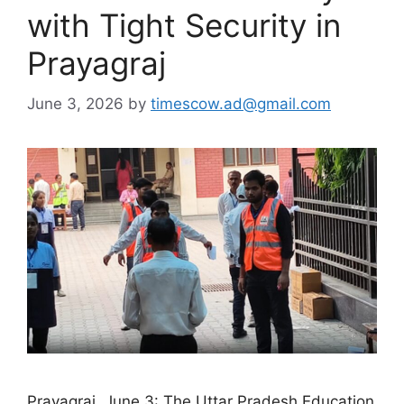
with Tight Security in
Prayagraj
June 3, 2026
by
timescow.ad@gmail.com
Prayagraj, June 3: The Uttar Pradesh Education