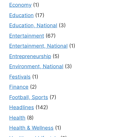
Economy
(1)
Education
(17)
Education, National
(3)
Entertainment
(67)
Entertainment, National
(1)
Entrepreneurship
(5)
Environment, National
(3)
Festivals
(1)
Finance
(2)
Football, Sports
(7)
Headlines
(142)
Health
(8)
Health & Wellness
(1)