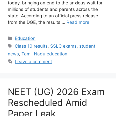
today, bringing an end to the anxious wait for
millions of students and parents across the
state. According to an official press release
from the DGE, the results …
Read more
Categories
Education
Tags
Class 10 results
,
SSLC exams
,
student
news
,
Tamil Nadu education
Leave a comment
NEET (UG) 2026 Exam
Rescheduled Amid
Paper Leak