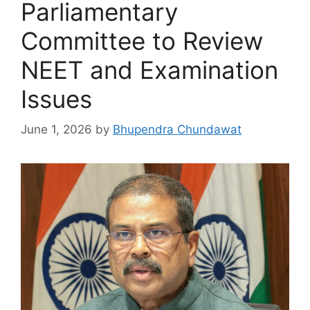
Parliamentary
Committee to Review
NEET and Examination
Issues
June 1, 2026
by
Bhupendra Chundawat