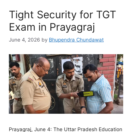
Tight Security for TGT
Exam in Prayagraj
June 4, 2026
by
Bhupendra Chundawat
Prayagraj, June 4: The Uttar Pradesh Education