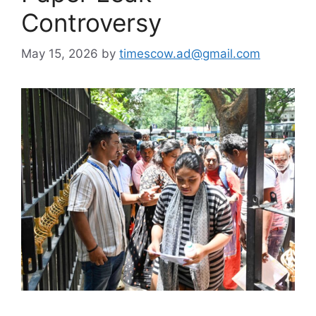
Controversy
May 15, 2026
by
timescow.ad@gmail.com