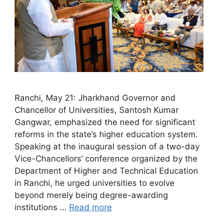
Ranchi, May 21: Jharkhand Governor and
Chancellor of Universities, Santosh Kumar
Gangwar, emphasized the need for significant
reforms in the state’s higher education system.
Speaking at the inaugural session of a two-day
Vice-Chancellors’ conference organized by the
Department of Higher and Technical Education
in Ranchi, he urged universities to evolve
beyond merely being degree-awarding
institutions …
Read more