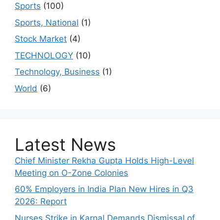
Sports
(100)
Sports, National
(1)
Stock Market
(4)
TECHNOLOGY
(10)
Technology, Business
(1)
World
(6)
Latest News
Chief Minister Rekha Gupta Holds High-Level
Meeting on O-Zone Colonies
60% Employers in India Plan New Hires in Q3
2026: Report
Nurses Strike in Karnal Demands Dismissal of