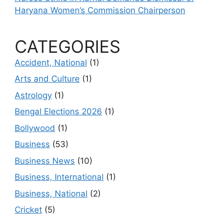
Haryana Women’s Commission Chairperson
CATEGORIES
Accident, National
(1)
Arts and Culture
(1)
Astrology
(1)
Bengal Elections 2026
(1)
Bollywood
(1)
Business
(53)
Business News
(10)
Business, International
(1)
Business, National
(2)
Cricket
(5)