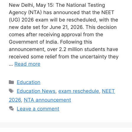
New Delhi, May 15: The National Testing
Agency (NTA) has announced that the NEET
(UG) 2026 exam will be rescheduled, with the
new date set for June 21, 2026. This decision
comes after receiving approval from the
Government of India. Following this
announcement, over 2.2 million students have
received some relief from the uncertainty they
…
Read more
Categories
Education
Tags
Education News
,
exam reschedule
,
NEET
2026
,
NTA announcement
Leave a comment