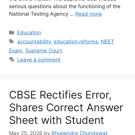
serious questions about the functioning of the
National Testing Agency …
Read more
Categories
Education
Tags
accountability
,
education reforms
,
NEET
Exam
,
Supreme Court
Leave a comment
CBSE Rectifies Error,
Shares Correct Answer
Sheet with Student
May 25, 2026
by
Bhupendra Chundawat