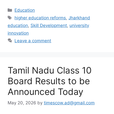
Categories
Education
Tags
higher education reforms
,
Jharkhand
education
,
Skill Development
,
university
innovation
Leave a comment
Tamil Nadu Class 10
Board Results to be
Announced Today
May 20, 2026
by
timescow.ad@gmail.com