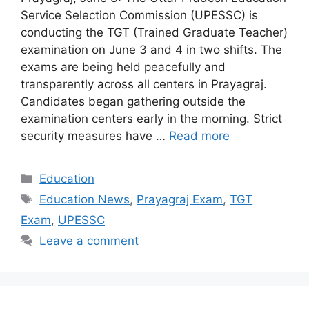
Service Selection Commission (UPESSC) is
conducting the TGT (Trained Graduate Teacher)
examination on June 3 and 4 in two shifts. The
exams are being held peacefully and
transparently across all centers in Prayagraj.
Candidates began gathering outside the
examination centers early in the morning. Strict
security measures have …
Read more
Categories
Education
Tags
Education News
,
Prayagraj Exam
,
TGT
Exam
,
UPESSC
Leave a comment