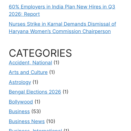
60% Employers in India Plan New Hires in Q3
2026: Report
Nurses Strike in Karnal Demands Dismissal of
Haryana Women’s Commission Chairperson
CATEGORIES
Accident, National
(1)
Arts and Culture
(1)
Astrology
(1)
Bengal Elections 2026
(1)
Bollywood
(1)
Business
(53)
Business News
(10)