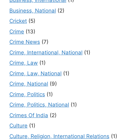
Business, International
(1)
Business, National
(2)
Cricket
(5)
Crime
(13)
Crime News
(7)
Crime, International, National
(1)
Crime, Law
(1)
Crime, Law, National
(1)
Crime, National
(9)
Crime, Politics
(1)
Crime, Politics, National
(1)
Crimes Of India
(2)
Culture
(1)
Culture, Religion, International Relations
(1)