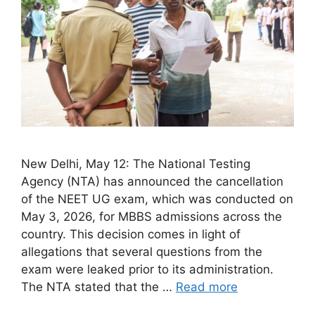
New Delhi, May 12: The National Testing
Agency (NTA) has announced the cancellation
of the NEET UG exam, which was conducted on
May 3, 2026, for MBBS admissions across the
country. This decision comes in light of
allegations that several questions from the
exam were leaked prior to its administration.
The NTA stated that the …
Read more