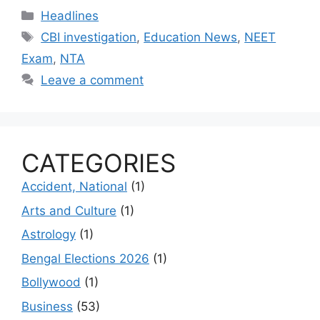
Categories
Headlines
Tags
CBI investigation
,
Education News
,
NEET
Exam
,
NTA
Leave a comment
CATEGORIES
Accident, National
(1)
Arts and Culture
(1)
Astrology
(1)
Bengal Elections 2026
(1)
Bollywood
(1)
Business
(53)