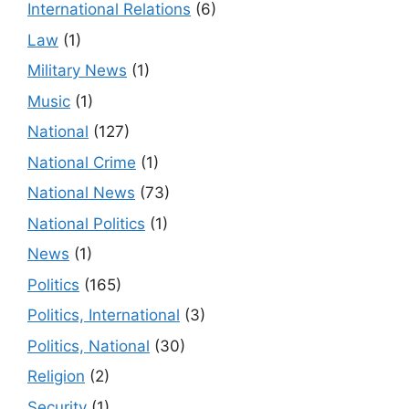
International Relations
(6)
Law
(1)
Military News
(1)
Music
(1)
National
(127)
National Crime
(1)
National News
(73)
National Politics
(1)
News
(1)
Politics
(165)
Politics, International
(3)
Politics, National
(30)
Religion
(2)
Security
(1)