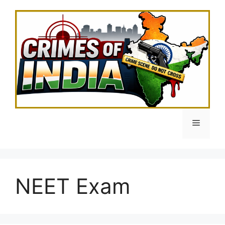
Skip
to
content
Menu
NEET Exam