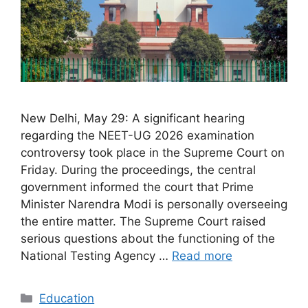
New Delhi, May 29: A significant hearing
regarding the NEET-UG 2026 examination
controversy took place in the Supreme Court on
Friday. During the proceedings, the central
government informed the court that Prime
Minister Narendra Modi is personally overseeing
the entire matter. The Supreme Court raised
serious questions about the functioning of the
National Testing Agency …
Read more
Categories
Education