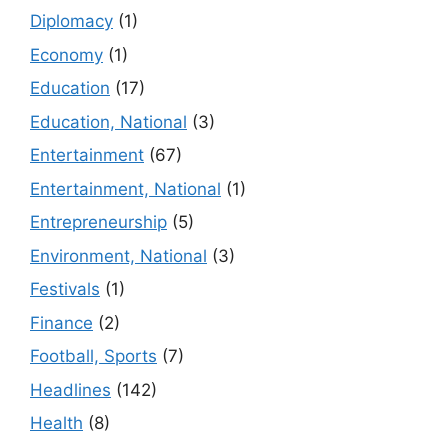
Diplomacy
(1)
Economy
(1)
Education
(17)
Education, National
(3)
Entertainment
(67)
Entertainment, National
(1)
Entrepreneurship
(5)
Environment, National
(3)
Festivals
(1)
Finance
(2)
Football, Sports
(7)
Headlines
(142)
Health
(8)