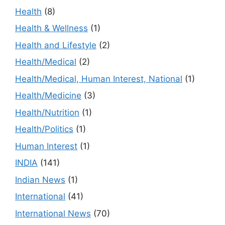
Health
(8)
Health & Wellness
(1)
Health and Lifestyle
(2)
Health/Medical
(2)
Health/Medical, Human Interest, National
(1)
Health/Medicine
(3)
Health/Nutrition
(1)
Health/Politics
(1)
Human Interest
(1)
INDIA
(141)
Indian News
(1)
International
(41)
International News
(70)