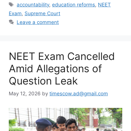
Tags
accountability
,
education reforms
,
NEET
Exam
,
Supreme Court
Leave a comment
NEET Exam Cancelled
Amid Allegations of
Question Leak
May 12, 2026
by
timescow.ad@gmail.com