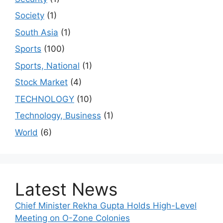
Society
(1)
South Asia
(1)
Sports
(100)
Sports, National
(1)
Stock Market
(4)
TECHNOLOGY
(10)
Technology, Business
(1)
World
(6)
Latest News
Chief Minister Rekha Gupta Holds High-Level
Meeting on O-Zone Colonies