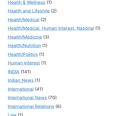
Health & Wellness
(1)
Health and Lifestyle
(2)
Health/Medical
(2)
Health/Medical, Human Interest, National
(1)
Health/Medicine
(3)
Health/Nutrition
(1)
Health/Politics
(1)
Human Interest
(1)
INDIA
(141)
Indian News
(1)
International
(41)
International News
(70)
International Relations
(6)
Law
(1)