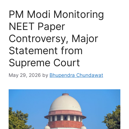
PM Modi Monitoring
NEET Paper
Controversy, Major
Statement from
Supreme Court
May 29, 2026
by
Bhupendra Chundawat