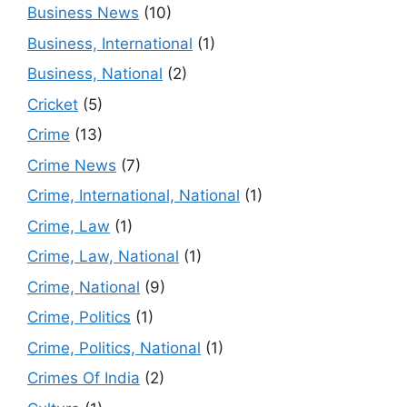
Business News
(10)
Business, International
(1)
Business, National
(2)
Cricket
(5)
Crime
(13)
Crime News
(7)
Crime, International, National
(1)
Crime, Law
(1)
Crime, Law, National
(1)
Crime, National
(9)
Crime, Politics
(1)
Crime, Politics, National
(1)
Crimes Of India
(2)