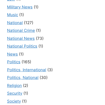
Military News
(1)
Music
(1)
National
(127)
National Crime
(1)
National News
(73)
National Politics
(1)
News
(1)
Politics
(165)
Politics, International
(3)
Politics, National
(30)
Religion
(2)
Security
(1)
Society
(1)