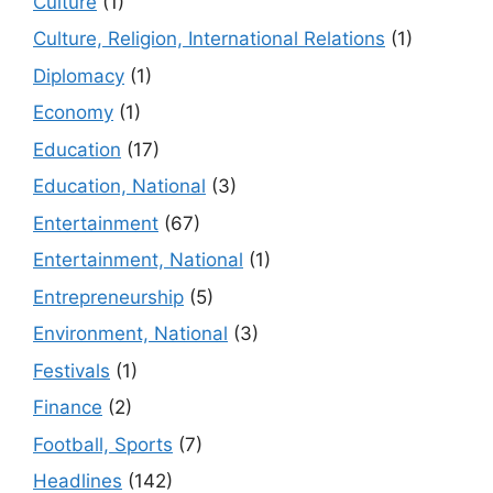
Culture
(1)
Culture, Religion, International Relations
(1)
Diplomacy
(1)
Economy
(1)
Education
(17)
Education, National
(3)
Entertainment
(67)
Entertainment, National
(1)
Entrepreneurship
(5)
Environment, National
(3)
Festivals
(1)
Finance
(2)
Football, Sports
(7)
Headlines
(142)