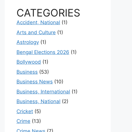
CATEGORIES
Accident, National
(1)
Arts and Culture
(1)
Astrology
(1)
Bengal Elections 2026
(1)
Bollywood
(1)
Business
(53)
Business News
(10)
Business, International
(1)
Business, National
(2)
Cricket
(5)
Crime
(13)
Crime News
(7)