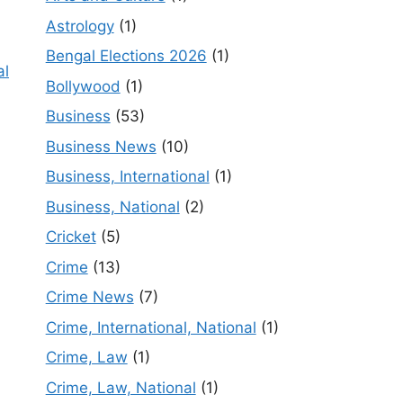
Astrology
(1)
Bengal Elections 2026
(1)
al
Bollywood
(1)
Business
(53)
Business News
(10)
Business, International
(1)
Business, National
(2)
Cricket
(5)
Crime
(13)
Crime News
(7)
Crime, International, National
(1)
Crime, Law
(1)
Crime, Law, National
(1)