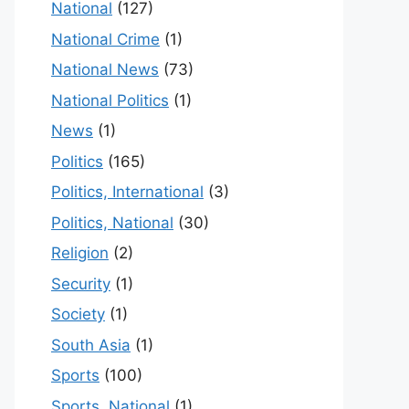
National
(127)
National Crime
(1)
National News
(73)
National Politics
(1)
News
(1)
Politics
(165)
Politics, International
(3)
Politics, National
(30)
Religion
(2)
Security
(1)
Society
(1)
South Asia
(1)
Sports
(100)
Sports, National
(1)