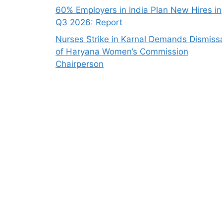
60% Employers in India Plan New Hires in
Q3 2026: Report
Nurses Strike in Karnal Demands Dismiss
of Haryana Women’s Commission
Chairperson