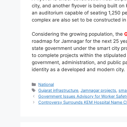
city, and another flyover is being built 
an auditorium capable of seating 1,250 pe
complex are also set to be constructed in 
Considering the growing population, the
G
roadmap for Jamnagar for the next 25 yea
state government under the smart city proj
to complete projects within the stipulat
government, administration, and public pa
identity as a developed and modern city.
Categories
National
Tags
Gujarat infrastructure
,
Jamnagar projects
,
smar
Government Issues Advisory for Worker Safe
Controversy Surrounds KEM Hospital Name 