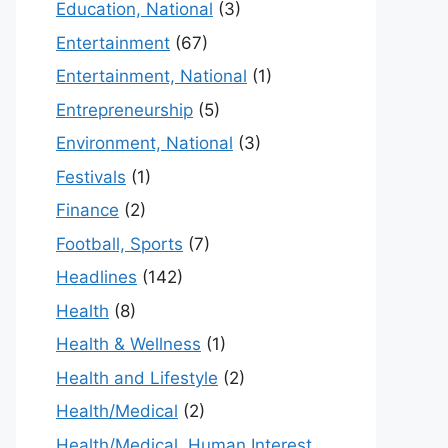
Education, National
(3)
Entertainment
(67)
Entertainment, National
(1)
Entrepreneurship
(5)
Environment, National
(3)
Festivals
(1)
Finance
(2)
Football, Sports
(7)
Headlines
(142)
Health
(8)
Health & Wellness
(1)
Health and Lifestyle
(2)
Health/Medical
(2)
Health/Medical, Human Interest,