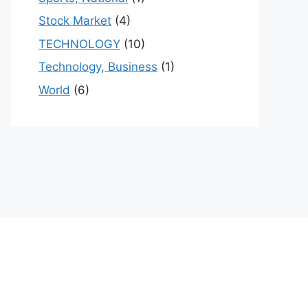
Stock Market
(4)
TECHNOLOGY
(10)
Technology, Business
(1)
World
(6)