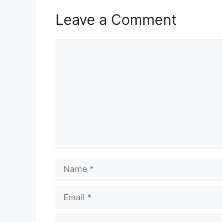
Leave a Comment
Comment
Name
Email
Website