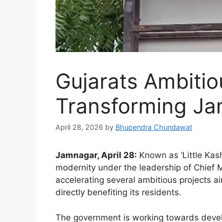
Gujarats Ambitio
Transforming J
April 28, 2026
by
Bhupendra Chundawat
Jamnagar, April 28:
Known as ‘Little Kas
modernity under the leadership of Chief 
accelerating several ambitious projects ai
directly benefiting its residents.
The government is working towards devel