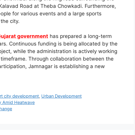
on Kalavad Road at Theba Chowkadi. Furthermore,
ople for various events and a large sports
the city.
ujarat government
has prepared a long-term
rs. Continuous funding is being allocated by the
ect, while the administration is actively working
ed timeframe. Through collaboration between the
rticipation, Jamnagar is establishing a new
t city development
,
Urban Development
ty Amid Heatwave
Change