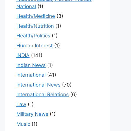
National
(1)
Health/Medicine
(3)
Health/Nutrition
(1)
Health/Politics
(1)
Human Interest
(1)
INDIA
(141)
Indian News
(1)
International
(41)
International News
(70)
International Relations
(6)
Law
(1)
Military News
(1)
Music
(1)