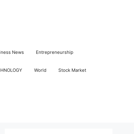
iness News
Entrepreneurship
CHNOLOGY
World
Stock Market