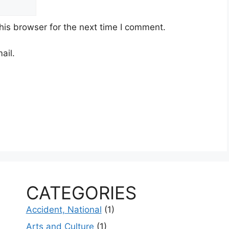
his browser for the next time I comment.
ail.
CATEGORIES
Accident, National
(1)
Arts and Culture
(1)