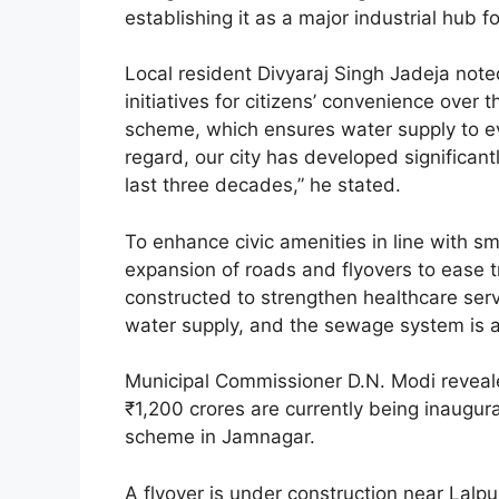
establishing it as a major industrial hub fo
Local resident Divyaraj Singh Jadeja no
initiatives for citizens’ convenience over 
scheme, which ensures water supply to ev
regard, our city has developed significan
last three decades,” he stated.
To enhance civic amenities in line with sm
expansion of roads and flyovers to ease tr
constructed to strengthen healthcare servi
water supply, and the sewage system is 
Municipal Commissioner D.N. Modi reveale
₹1,200 crores are currently being inaugur
scheme in Jamnagar.
A flyover is under construction near Lalp