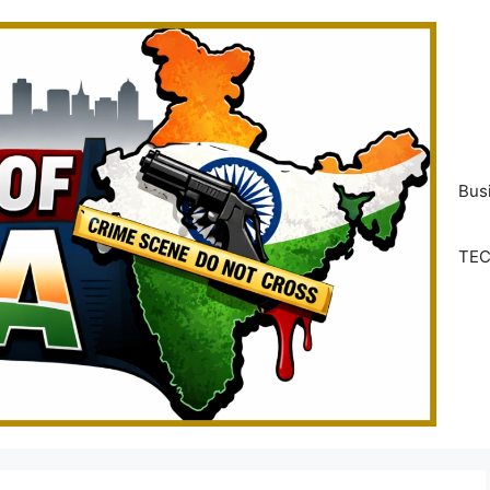
Bus
TE