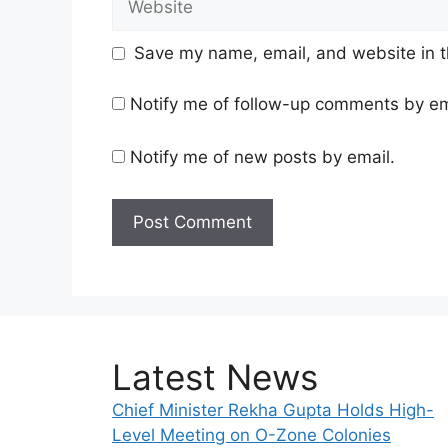
Save my name, email, and website in t
Notify me of follow-up comments by em
Notify me of new posts by email.
Latest News
Chief Minister Rekha Gupta Holds High-
Level Meeting on O-Zone Colonies