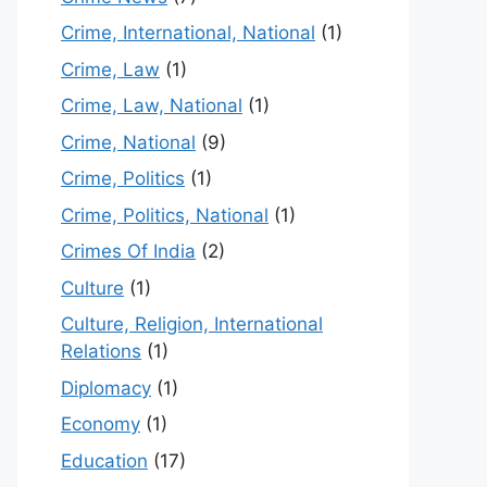
Crime, International, National
(1)
Crime, Law
(1)
Crime, Law, National
(1)
Crime, National
(9)
Crime, Politics
(1)
Crime, Politics, National
(1)
Crimes Of India
(2)
Culture
(1)
Culture, Religion, International
Relations
(1)
Diplomacy
(1)
Economy
(1)
Education
(17)