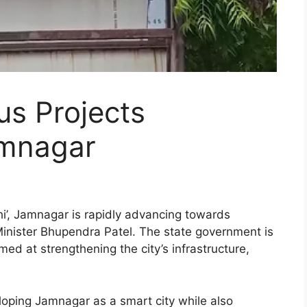
us Projects
amnagar
hi’, Jamnagar is rapidly advancing towards
Minister Bhupendra Patel. The state government is
med at strengthening the city’s infrastructure,
oping Jamnagar as a smart city while also