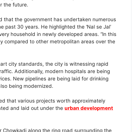
r the future.
ted that the government has undertaken numerous
the past 30 years. He highlighted the ‘Nal se Jal’
ery household in newly developed areas. “In this
tly compared to other metropolitan areas over the
art city standards, the city is witnessing rapid
affic. Additionally, modern hospitals are being
ces. New pipelines are being laid for drinking
also being modernized.
d that various projects worth approximately
ated and laid out under the
urban development
ur Chowkadi along the ring road surrounding the