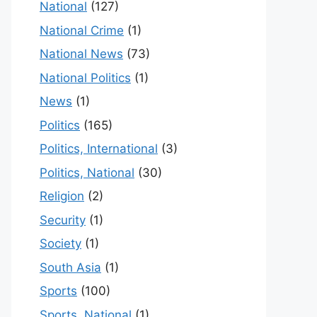
National
(127)
National Crime
(1)
National News
(73)
National Politics
(1)
News
(1)
Politics
(165)
Politics, International
(3)
Politics, National
(30)
Religion
(2)
Security
(1)
Society
(1)
South Asia
(1)
Sports
(100)
Sports, National
(1)