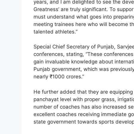
years, and I am delighted to see the deve
Greatness’ are truly significant. To suppor
must understand what goes into preparing
meeting trainees here who will become th
talented athletes.”
Special Chief Secretary of Punjab, Sarvj
conferences, stating, “These conferences
gain invaluable knowledge about internati
Punjab government, which was previously
nearly ₹1000 crores.”
He further added that they are equipping a
panchayat level with proper grass, irriga
number of coaches has also increased se
excellent coaches receiving immediate gov
state government towards sports develo