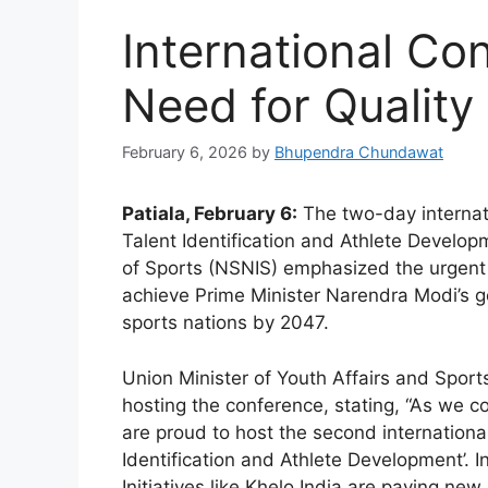
International Co
Need for Quality
February 6, 2026
by
Bhupendra Chundawat
Patiala, February 6:
The two-day internati
Talent Identification and Athlete Developm
of Sports (NSNIS) emphasized the urgent 
achieve Prime Minister Narendra Modi’s go
sports nations by 2047.
Union Minister of Youth Affairs and Spor
hosting the conference, stating, “As we 
are proud to host the second internationa
Identification and Athlete Development’. 
Initiatives like Khelo India are paving new