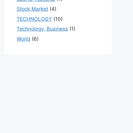
Stock Market
(4)
TECHNOLOGY
(10)
Technology, Business
(1)
World
(6)