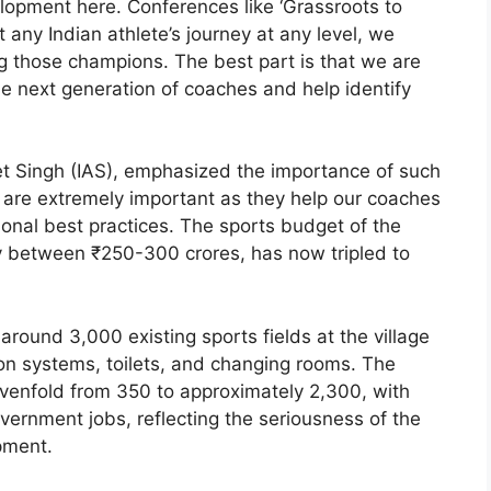
lopment here. Conferences like ‘Grassroots to
t any Indian athlete’s journey at any level, we
 those champions. The best part is that we are
e next generation of coaches and help identify
eet Singh (IAS), emphasized the importance of such
 are extremely important as they help our coaches
onal best practices. The sports budget of the
 between ₹250-300 crores, has now tripled to
round 3,000 existing sports fields at the village
tion systems, toilets, and changing rooms. The
venfold from 350 to approximately 2,300, with
ernment jobs, reflecting the seriousness of the
pment.