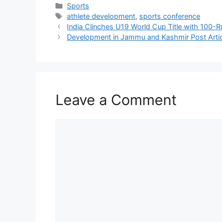
Categories
Sports
Tags
athlete development
,
sports conference
India Clinches U19 World Cup Title with 100-R
Development in Jammu and Kashmir Post Artic
Leave a Comment
Comment