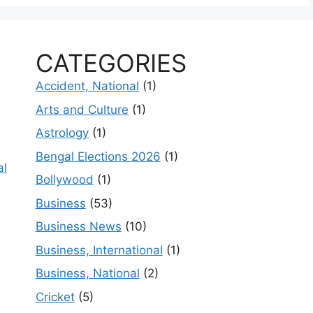
CATEGORIES
Accident, National
(1)
Arts and Culture
(1)
Astrology
(1)
Bengal Elections 2026
(1)
al
Bollywood
(1)
Business
(53)
Business News
(10)
Business, International
(1)
Business, National
(2)
Cricket
(5)