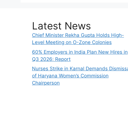
Latest News
Chief Minister Rekha Gupta Holds High-
Level Meeting on O-Zone Colonies
60% Employers in India Plan New Hires in
Q3 2026: Report
Nurses Strike in Karnal Demands Dismiss
of Haryana Women’s Commission
Chairperson