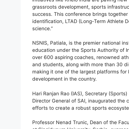
grassroots development, sports infrastruc
success. This conference brings together g
identification, LTAD (Long-Term Athlete D
science.”
NSNIS, Patiala, is the premier national ins
education under the Sports Authority of I
over 600 aspiring coaches, renowned athle
and students, along with more than 30 dis
making it one of the largest platforms for
development in the country.
Hari Ranjan Rao (IAS), Secretary (Sports) 
Director General of SAI, inaugurated the c
efforts to create a robust sports ecosyst
Professor Nenad Trunic, Dean of the Fac