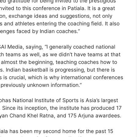
d gratitude for being invited to the prestigious
vited to this conference in Patiala. It is a great
tion, exchange ideas and suggestions, not only
 and athletes entering the coaching field. It also
lenges faced by Indian coaches.”
AI Media, saying, “I generally coached national
h teams as well, as we didn’t have teams at that
m almost the beginning, teaching coaches how to
. Indian basketball is progressing, but there is
s is crucial, which is why international conferences
e previously unknown information.”
has National Institute of Sports is Asia’s largest
 Since its inception, the institute has produced 17
hyan Chand Khel Ratna, and 175 Arjuna awardees.
iala has been my second home for the past 15