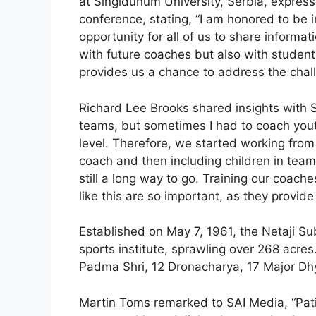
at Singidunum University, Serbia, expresse
conference, stating, “I am honored to be in
opportunity for all of us to share informa
with future coaches but also with students
provides us a chance to address the chal
Richard Lee Brooks shared insights with S
teams, but sometimes I had to coach yout
level. Therefore, we started working fro
coach and then including children in teams
still a long way to go. Training our coache
like this are so important, as they provid
Established on May 7, 1961, the Netaji Sub
sports institute, sprawling over 268 acres.
Padma Shri, 12 Dronacharya, 17 Major D
Martin Toms remarked to SAI Media, “Pat