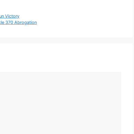
un Victory
le 370 Abrogation