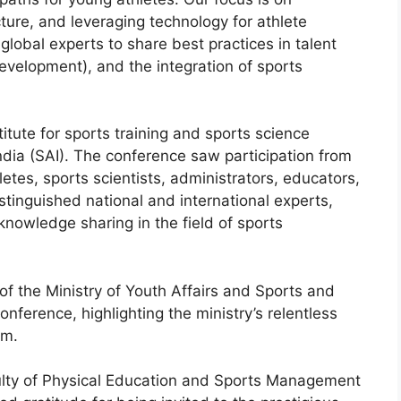
ture, and leveraging technology for athlete
lobal experts to share best practices in talent
evelopment), and the integration of sports
titute for sports training and sports science
ndia (SAI). The conference saw participation from
tes, sports scientists, administrators, educators,
tinguished national and international experts,
 knowledge sharing in the field of sports
of the Ministry of Youth Affairs and Sports and
onference, highlighting the ministry’s relentless
em.
ulty of Physical Education and Sports Management