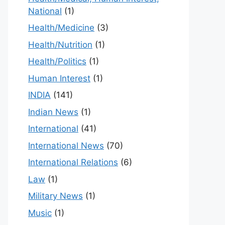
National
(1)
Health/Medicine
(3)
Health/Nutrition
(1)
Health/Politics
(1)
Human Interest
(1)
INDIA
(141)
Indian News
(1)
International
(41)
International News
(70)
International Relations
(6)
Law
(1)
Military News
(1)
Music
(1)