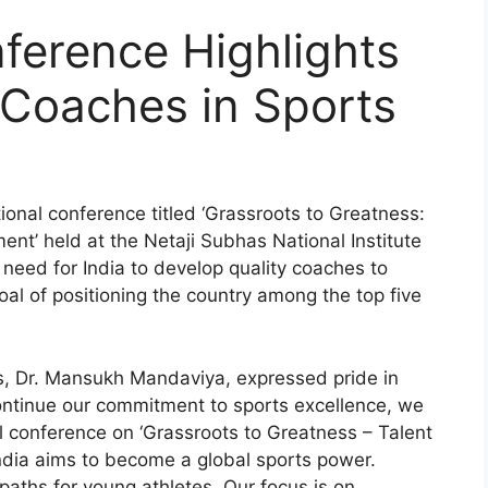
nference Highlights
 Coaches in Sports
onal conference titled ‘Grassroots to Greatness:
ent’ held at the Netaji Subhas National Institute
need for India to develop quality coaches to
al of positioning the country among the top five
ts, Dr. Mansukh Mandaviya, expressed pride in
continue our commitment to sports excellence, we
l conference on ‘Grassroots to Greatness – Talent
India aims to become a global sports power.
 paths for young athletes. Our focus is on