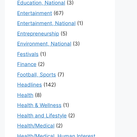
Education, National
(3)
Entertainment
(67)
Entertainment, National
(1)
Entrepreneurship
(5)
Environment, National
(3)
Festivals
(1)
Finance
(2)
Football, Sports
(7)
Headlines
(142)
Health
(8)
Health & Wellness
(1)
Health and Lifestyle
(2)
Health/Medical
(2)
Health/Medical, Human Interest,