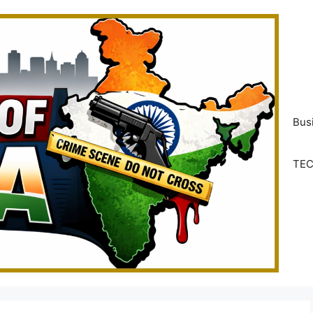
Bus
TE