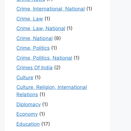
Crime, International, National
(1)
Crime, Law
(1)
Crime, Law, National
(1)
Crime, National
(9)
Crime, Politics
(1)
Crime, Politics, National
(1)
Crimes Of India
(2)
Culture
(1)
Culture, Religion, International
Relations
(1)
Diplomacy
(1)
Economy
(1)
Education
(17)