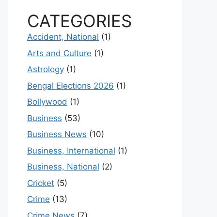
CATEGORIES
Accident, National
(1)
Arts and Culture
(1)
Astrology
(1)
Bengal Elections 2026
(1)
Bollywood
(1)
Business
(53)
Business News
(10)
Business, International
(1)
Business, National
(2)
Cricket
(5)
Crime
(13)
Crime News
(7)