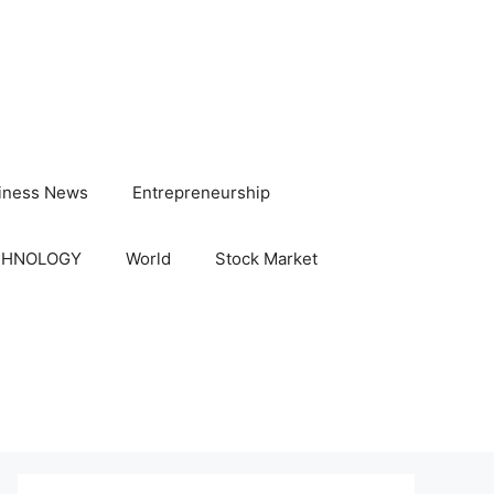
iness News
Entrepreneurship
CHNOLOGY
World
Stock Market