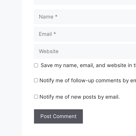
Name
Email
Website
Save my name, email, and website in t
Notify me of follow-up comments by em
Notify me of new posts by email.