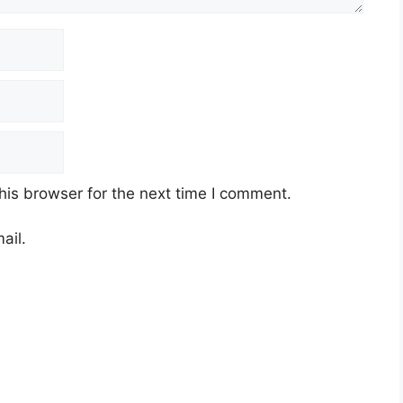
his browser for the next time I comment.
ail.