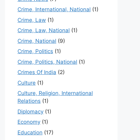
Crime, International, National
(1)
Crime, Law
(1)
Crime, Law, National
(1)
Crime, National
(9)
Crime, Politics
(1)
Crime, Politics, National
(1)
Crimes Of India
(2)
Culture
(1)
Culture, Religion, International
Relations
(1)
Diplomacy
(1)
Economy
(1)
Education
(17)