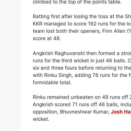
climbed to the top of the points table.
Batting first after losing the toss at the
KKR managed to score 192 runs for the loss
team lost both their openers, Finn Allen 
score at 48.
Angkrish Raghuvanshi then formed a stro
runs for the third wicket in just 46 balls.
six and three fours before returning to th
with Rinku Singh, adding 76 runs for the f
formidable total.
Rinku remained unbeaten on 49 runs off 29
Angkrish scored 71 runs off 46 balls, inc
opposition, Bhuvneshwar Kumar,
Josh Ha
wicket.