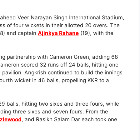
 Shaheed Veer Narayan Singh International Stadium,
 of four wickets in their allotted 20 overs. The
(18) and captain
Ajinkya Rahane
(19), with the
ng partnership with Cameron Green, adding 68
 Cameron scored 32 runs off 24 balls, hitting one
e pavilion. Angkrish continued to build the innings
ourth wicket in 46 balls, propelling KKR to a
 balls, hitting two sixes and three fours, while
luding three sixes and seven fours. From the
zlewood
, and Rasikh Salam Dar each took one