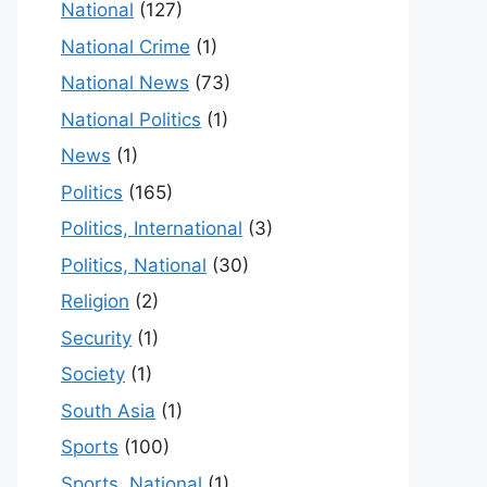
National
(127)
National Crime
(1)
National News
(73)
National Politics
(1)
News
(1)
Politics
(165)
Politics, International
(3)
Politics, National
(30)
Religion
(2)
Security
(1)
Society
(1)
South Asia
(1)
Sports
(100)
Sports, National
(1)