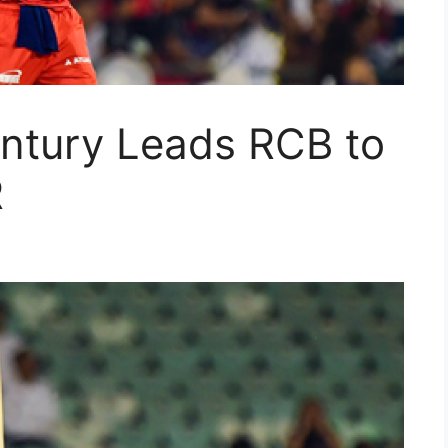
entury Leads RCB to
R