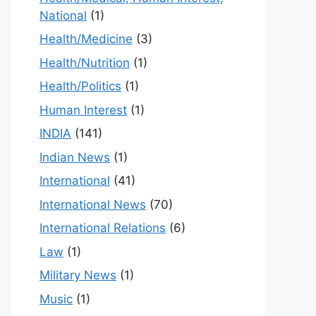
National
(1)
Health/Medicine
(3)
Health/Nutrition
(1)
Health/Politics
(1)
Human Interest
(1)
INDIA
(141)
Indian News
(1)
International
(41)
International News
(70)
International Relations
(6)
Law
(1)
Military News
(1)
Music
(1)