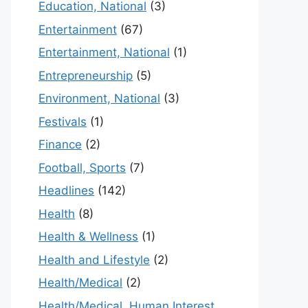
Education, National
(3)
Entertainment
(67)
Entertainment, National
(1)
Entrepreneurship
(5)
Environment, National
(3)
Festivals
(1)
Finance
(2)
Football, Sports
(7)
Headlines
(142)
Health
(8)
Health & Wellness
(1)
Health and Lifestyle
(2)
Health/Medical
(2)
Health/Medical, Human Interest,