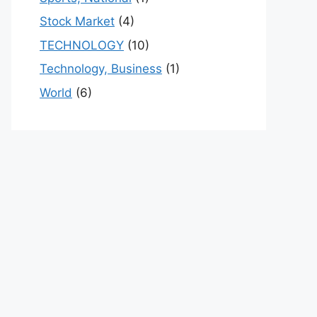
Stock Market
(4)
TECHNOLOGY
(10)
Technology, Business
(1)
World
(6)