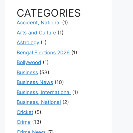
CATEGORIES
Accident, National
(1)
Arts and Culture
(1)
Astrology
(1)
Bengal Elections 2026
(1)
Bollywood
(1)
Business
(53)
Business News
(10)
Business, International
(1)
Business, National
(2)
Cricket
(5)
Crime
(13)
Crime News
(7)