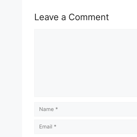
Leave a Comment
Comment
Name
Email