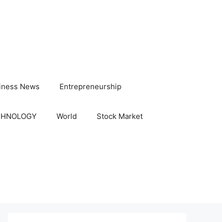
iness News
Entrepreneurship
CHNOLOGY
World
Stock Market