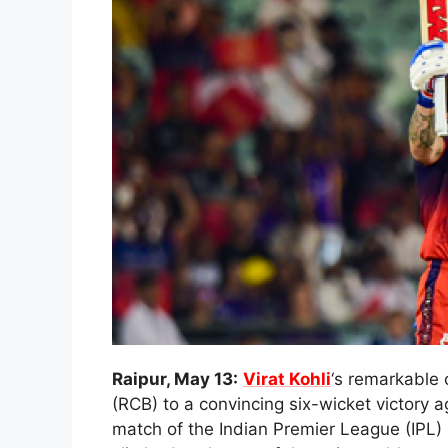
Raipur, May 13:
Virat Kohli
‘s remarkable 
(RCB) to a convincing six-wicket victory 
match of the Indian Premier League (IPL