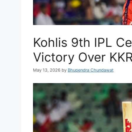
Kohlis 9th IPL C
Victory Over KK
May 13, 2026
by
Bhupendra Chundawat