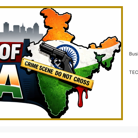
Bus
TE