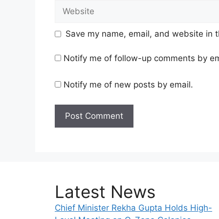
Website
Save my name, email, and website in t
Notify me of follow-up comments by em
Notify me of new posts by email.
Latest News
Chief Minister Rekha Gupta Holds High-