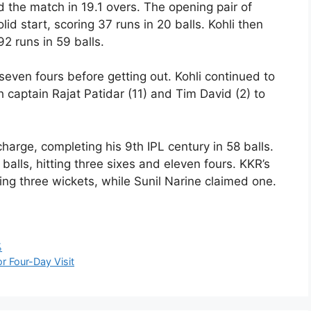
 the match in 19.1 overs. The opening pair of
id start, scoring 37 runs in 20 balls. Kohli then
2 runs in 59 balls.
seven fours before getting out. Kohli continued to
 captain Rajat Patidar (11) and Tim David (2) to
 charge, completing his 9th IPL century in 58 balls.
alls, hitting three sixes and eleven fours. KKR’s
ing three wickets, while Sunil Narine claimed one.
%
r Four-Day Visit