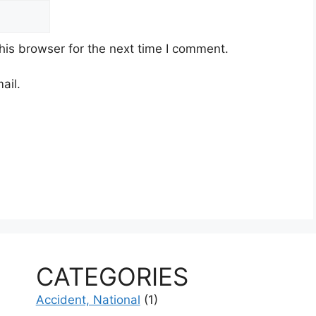
his browser for the next time I comment.
ail.
CATEGORIES
Accident, National
(1)