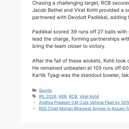
Chasing a challenging target, RCB secured
Jacob Bethel and Virat Kohli provided a sol
partnered with Devdutt Padikkal, adding 9
Padikkal scored 39 runs off 27 balls with 
lead the charge, forming partnerships with
bring the team closer to victory.
After the fall of these wickets, Kohli took
He remained unbeaten at 105 runs off 60 b
Kartik Tyagi was the standout bowler, tak
Categories
Sports
Tags
IPL 2026
,
KKR
,
RCB
,
Virat Kohli
Andhra Pradesh CM Cuts Vehicle Fleet by 50
RSS Chief Mohan Bhagwat Arrives in Assam fo