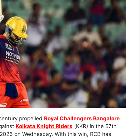
century propelled
Royal Challengers Bangalore
against
Kolkata Knight Riders
(KKR) in the 57th
) 2026 on Wednesday. With this win, RCB has