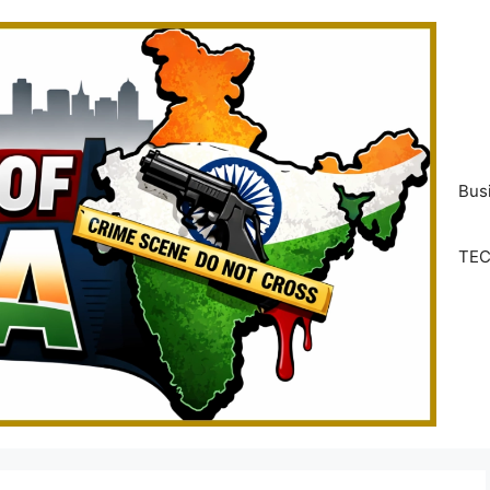
Bus
TE