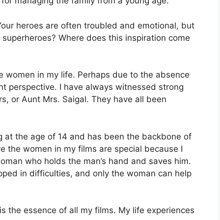
 for managing the family from a young age.
Your heroes are often troubled and emotional, but
 superheroes? Where does this inspiration come
the women in my life. Perhaps due to the absence
nt perspective. I have always witnessed strong
s, or Aunt Mrs. Saigal. They have all been
g at the age of 14 and has been the backbone of
ieve the women in my films are special because I
e woman who holds the man’s hand and saves him.
pped in difficulties, and only the woman can help
is the essence of all my films. My life experiences