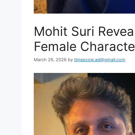
Mohit Suri Revea
Female Character
March 26, 2026
by
timescow.ad@gmail.com