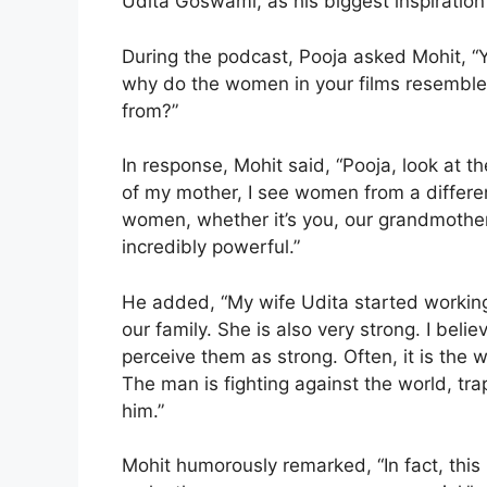
Udita Goswami, as his biggest inspiration
During the podcast, Pooja asked Mohit, “
why do the women in your films resemble
from?”
In response, Mohit said, “Pooja, look at 
of my mother, I see women from a differe
women, whether it’s you, our grandmother
incredibly powerful.”
He added, “My wife Udita started workin
our family. She is also very strong. I bel
perceive them as strong. Often, it is th
The man is fighting against the world, tra
him.”
Mohit humorously remarked, “In fact, this 