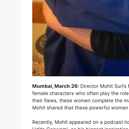
Mumbai, March 26:
Director Mohit Suri’s 
female characters who often play the role of
their flaws, these women complete the ma
Mohit shared that these powerful women in
Recently, Mohit appeared on a podcast h