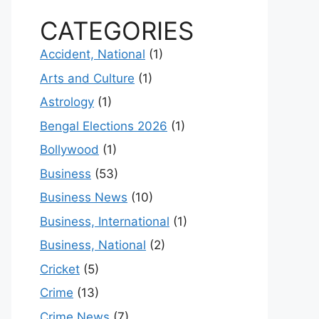
CATEGORIES
Accident, National
(1)
Arts and Culture
(1)
Astrology
(1)
Bengal Elections 2026
(1)
Bollywood
(1)
Business
(53)
Business News
(10)
Business, International
(1)
Business, National
(2)
Cricket
(5)
Crime
(13)
Crime News
(7)