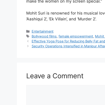
make the women on my screen special.”
Mohit Suri is renowned for his musical love
‘Aashiqui 2’, ‘Ek Villain’, and ‘Murder 2’.
Categories
Entertainment
Tags
Bollywood films
,
female empowerment
,
Mohit 
Effective Yoga Pose for Reducing Belly Fat an
Security Operations Intensified in Manipur Aft
Leave a Comment
Comment