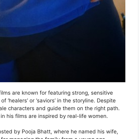
films are known for featuring strong, sensitive
 ‘healers’ or ‘saviors’ in the storyline. Despite
le characters and guide them on the right path.
 his films are inspired by real-life women.
osted by Pooja Bhatt, where he named his wife,