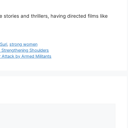
 stories and thrillers, having directed films like
Suri
,
strong women
d Strengthening Shoulders
er Attack by Armed Militants