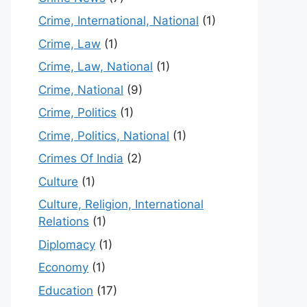
Crime, International, National
(1)
Crime, Law
(1)
Crime, Law, National
(1)
Crime, National
(9)
Crime, Politics
(1)
Crime, Politics, National
(1)
Crimes Of India
(2)
Culture
(1)
Culture, Religion, International
Relations
(1)
Diplomacy
(1)
Economy
(1)
Education
(17)