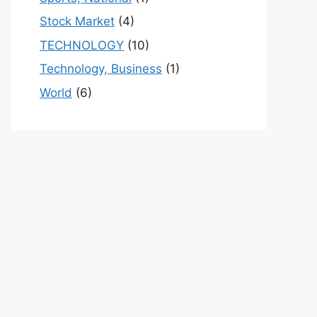
Stock Market
(4)
TECHNOLOGY
(10)
Technology, Business
(1)
World
(6)