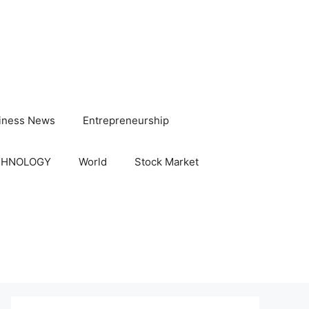
iness News
Entrepreneurship
CHNOLOGY
World
Stock Market