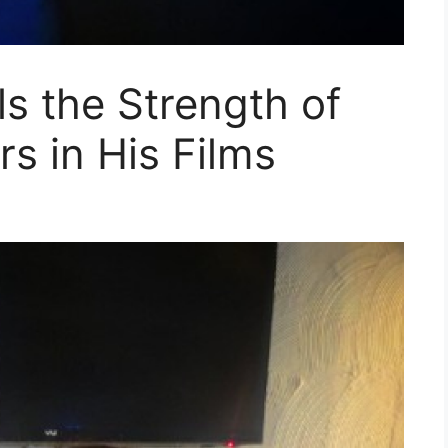
ls the Strength of
s in His Films