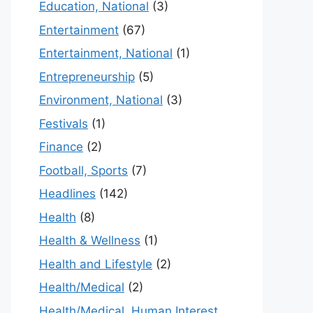
Education, National
(3)
Entertainment
(67)
Entertainment, National
(1)
Entrepreneurship
(5)
Environment, National
(3)
Festivals
(1)
Finance
(2)
Football, Sports
(7)
Headlines
(142)
Health
(8)
Health & Wellness
(1)
Health and Lifestyle
(2)
Health/Medical
(2)
Health/Medical, Human Interest,