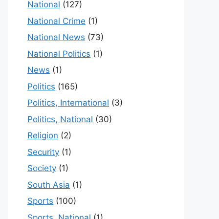
National
(127)
National Crime
(1)
National News
(73)
National Politics
(1)
News
(1)
Politics
(165)
Politics, International
(3)
Politics, National
(30)
Religion
(2)
Security
(1)
Society
(1)
South Asia
(1)
Sports
(100)
Sports, National
(1)