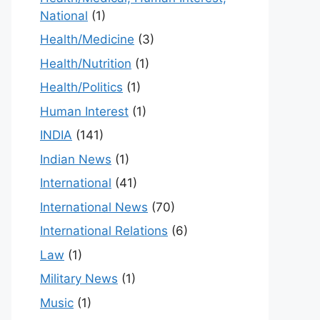
National
(1)
Health/Medicine
(3)
Health/Nutrition
(1)
Health/Politics
(1)
Human Interest
(1)
INDIA
(141)
Indian News
(1)
International
(41)
International News
(70)
International Relations
(6)
Law
(1)
Military News
(1)
Music
(1)