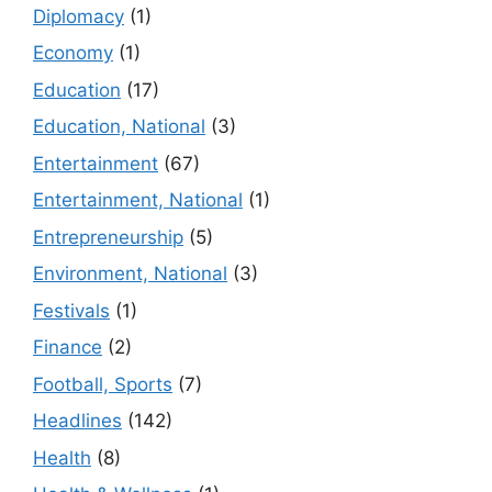
Diplomacy
(1)
Economy
(1)
Education
(17)
Education, National
(3)
Entertainment
(67)
Entertainment, National
(1)
Entrepreneurship
(5)
Environment, National
(3)
Festivals
(1)
Finance
(2)
Football, Sports
(7)
Headlines
(142)
Health
(8)