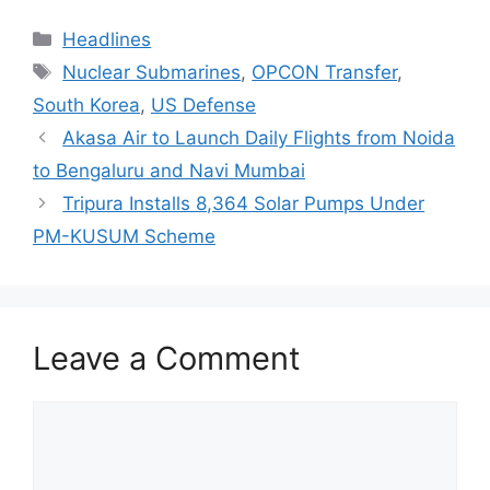
Categories
Headlines
Tags
Nuclear Submarines
,
OPCON Transfer
,
South Korea
,
US Defense
Akasa Air to Launch Daily Flights from Noida
to Bengaluru and Navi Mumbai
Tripura Installs 8,364 Solar Pumps Under
PM-KUSUM Scheme
Leave a Comment
Comment