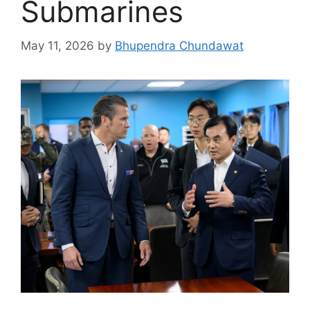
Submarines
May 11, 2026
by
Bhupendra Chundawat