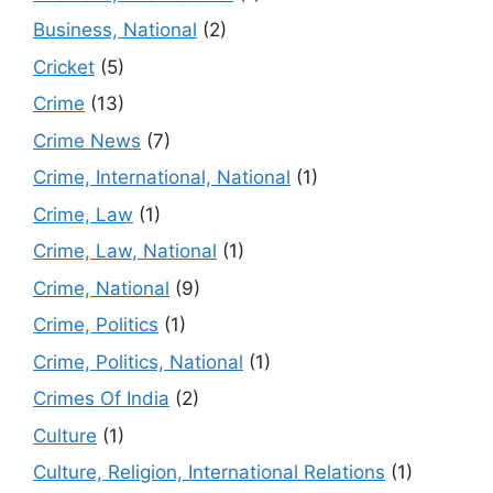
Business, National
(2)
Cricket
(5)
Crime
(13)
Crime News
(7)
Crime, International, National
(1)
Crime, Law
(1)
Crime, Law, National
(1)
Crime, National
(9)
Crime, Politics
(1)
Crime, Politics, National
(1)
Crimes Of India
(2)
Culture
(1)
Culture, Religion, International Relations
(1)