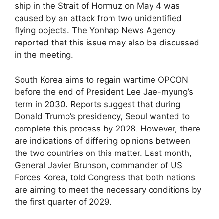
ship in the Strait of Hormuz on May 4 was
caused by an attack from two unidentified
flying objects. The Yonhap News Agency
reported that this issue may also be discussed
in the meeting.
South Korea aims to regain wartime OPCON
before the end of President Lee Jae-myung’s
term in 2030. Reports suggest that during
Donald Trump’s presidency, Seoul wanted to
complete this process by 2028. However, there
are indications of differing opinions between
the two countries on this matter. Last month,
General Javier Brunson, commander of US
Forces Korea, told Congress that both nations
are aiming to meet the necessary conditions by
the first quarter of 2029.