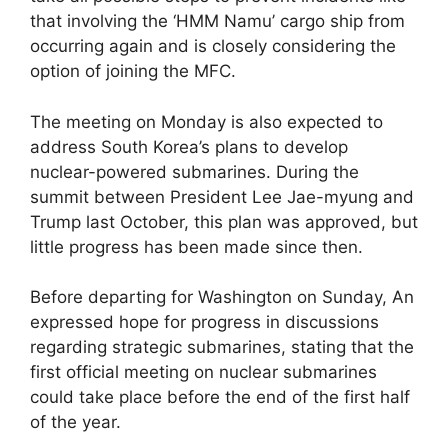
that involving the ‘HMM Namu’ cargo ship from
occurring again and is closely considering the
option of joining the MFC.
The meeting on Monday is also expected to
address South Korea’s plans to develop
nuclear-powered submarines. During the
summit between President Lee Jae-myung and
Trump last October, this plan was approved, but
little progress has been made since then.
Before departing for Washington on Sunday, An
expressed hope for progress in discussions
regarding strategic submarines, stating that the
first official meeting on nuclear submarines
could take place before the end of the first half
of the year.