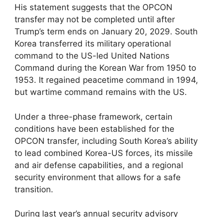
His statement suggests that the OPCON
transfer may not be completed until after
Trump’s term ends on January 20, 2029. South
Korea transferred its military operational
command to the US-led United Nations
Command during the Korean War from 1950 to
1953. It regained peacetime command in 1994,
but wartime command remains with the US.
Under a three-phase framework, certain
conditions have been established for the
OPCON transfer, including South Korea’s ability
to lead combined Korea-US forces, its missile
and air defense capabilities, and a regional
security environment that allows for a safe
transition.
During last year’s annual security advisory