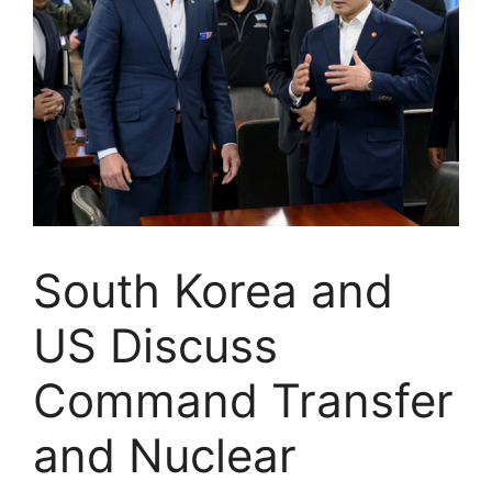
South Korea and
US Discuss
Command Transfer
and Nuclear