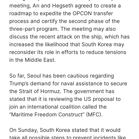
meeting, An and Hegseth agreed to create a
roadmap to expedite the OPCON transfer
process and certify the second phase of the
three-part program. The meeting may also
discuss the recent attack on the ship, which has
increased the likelihood that South Korea may
reconsider its role in efforts to reduce tensions
in the Middle East.
So far, Seoul has been cautious regarding
Trump’s demand for naval assistance to secure
the Strait of Hormuz. The government has
stated that it is reviewing the US proposal to
join an international coalition called the
“Maritime Freedom Construct” (MFC).
On Sunday, South Korea stated that it would
take all possible steps to prevent incidents like