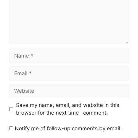
Name
Email
Website
Save my name, email, and website in this
browser for the next time I comment.
Notify me of follow-up comments by email.