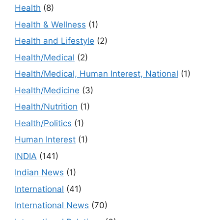
Health
(8)
Health & Wellness
(1)
Health and Lifestyle
(2)
Health/Medical
(2)
Health/Medical, Human Interest, National
(1)
Health/Medicine
(3)
Health/Nutrition
(1)
Health/Politics
(1)
Human Interest
(1)
INDIA
(141)
Indian News
(1)
International
(41)
International News
(70)