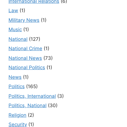
International Relations
(6)
Law
(1)
Military News
(1)
Music
(1)
National
(127)
National Crime
(1)
National News
(73)
National Politics
(1)
News
(1)
Politics
(165)
Politics, International
(3)
Politics, National
(30)
Religion
(2)
Security
(1)