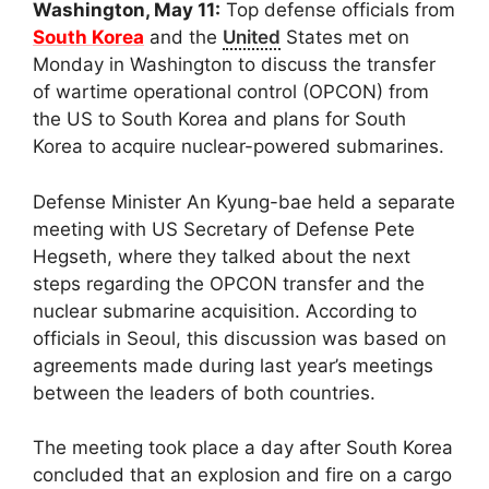
Washington, May 11:
Top defense officials from
South Korea
and the
United
States met on
Monday in Washington to discuss the transfer
of wartime operational control (OPCON) from
the US to South Korea and plans for South
Korea to acquire nuclear-powered submarines.
Defense Minister An Kyung-bae held a separate
meeting with US Secretary of Defense Pete
Hegseth, where they talked about the next
steps regarding the OPCON transfer and the
nuclear submarine acquisition. According to
officials in Seoul, this discussion was based on
agreements made during last year’s meetings
between the leaders of both countries.
The meeting took place a day after South Korea
concluded that an explosion and fire on a cargo