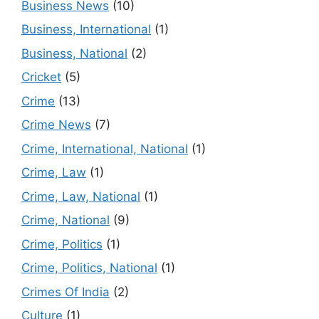
Business News
(10)
Business, International
(1)
Business, National
(2)
Cricket
(5)
Crime
(13)
Crime News
(7)
Crime, International, National
(1)
Crime, Law
(1)
Crime, Law, National
(1)
Crime, National
(9)
Crime, Politics
(1)
Crime, Politics, National
(1)
Crimes Of India
(2)
Culture
(1)