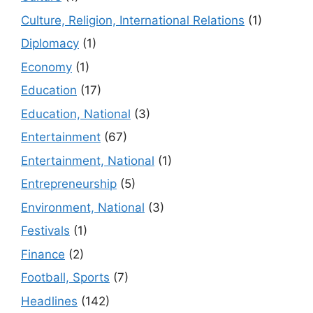
Culture, Religion, International Relations
(1)
Diplomacy
(1)
Economy
(1)
Education
(17)
Education, National
(3)
Entertainment
(67)
Entertainment, National
(1)
Entrepreneurship
(5)
Environment, National
(3)
Festivals
(1)
Finance
(2)
Football, Sports
(7)
Headlines
(142)