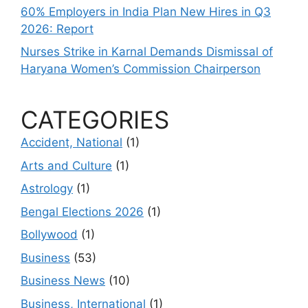
60% Employers in India Plan New Hires in Q3
2026: Report
Nurses Strike in Karnal Demands Dismissal of
Haryana Women’s Commission Chairperson
CATEGORIES
Accident, National
(1)
Arts and Culture
(1)
Astrology
(1)
Bengal Elections 2026
(1)
Bollywood
(1)
Business
(53)
Business News
(10)
Business, International
(1)