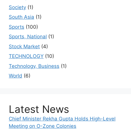
Society
(1)
South Asia
(1)
Sports
(100)
Sports, National
(1)
Stock Market
(4)
TECHNOLOGY
(10)
Technology, Business
(1)
World
(6)
Latest News
Chief Minister Rekha Gupta Holds High-Level
Meeting on O-Zone Colonies