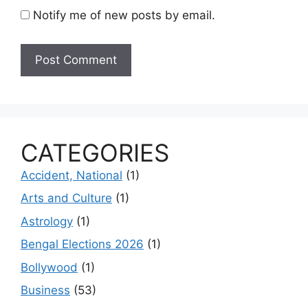
Notify me of new posts by email.
CATEGORIES
Accident, National
(1)
Arts and Culture
(1)
Astrology
(1)
Bengal Elections 2026
(1)
Bollywood
(1)
Business
(53)