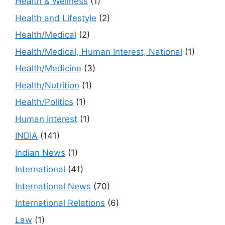
Health & Wellness
(1)
Health and Lifestyle
(2)
Health/Medical
(2)
Health/Medical, Human Interest, National
(1)
Health/Medicine
(3)
Health/Nutrition
(1)
Health/Politics
(1)
Human Interest
(1)
INDIA
(141)
Indian News
(1)
International
(41)
International News
(70)
International Relations
(6)
Law
(1)