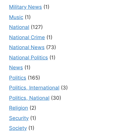
Military News
(1)
Music
(1)
National
(127)
National Crime
(1)
National News
(73)
National Politics
(1)
News
(1)
Politics
(165)
Politics, International
(3)
Politics, National
(30)
Religion
(2)
Security
(1)
Society
(1)